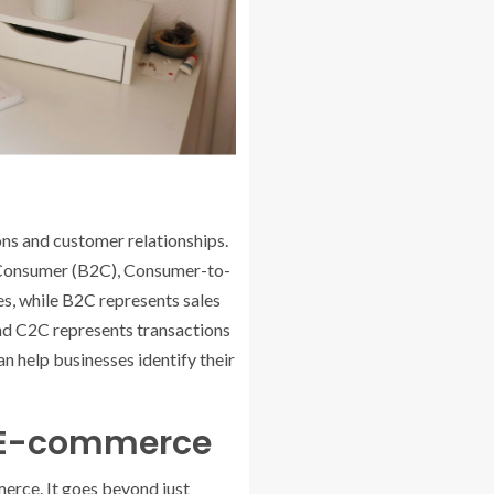
ons and customer relationships.
-Consumer (B2C), Consumer-to-
, while B2C represents sales
and C2C represents transactions
n help businesses identify their
n E-commerce
erce. It goes beyond just