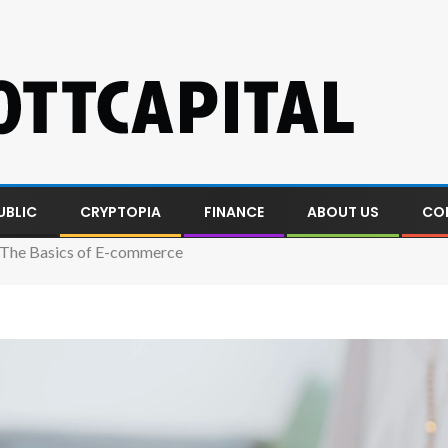
UBLIC
CRYPTOPIA
FINANCE
ABOUT US
CO
 The Basics of E-commerce