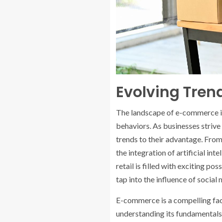
Evolving Tre
The landscape of e-commerce is
behaviors. As businesses strive
trends to their advantage. Fr
the integration of artificial in
retail is filled with exciting p
tap into the influence of socia
E-commerce is a compelling face
understanding its fundamentals