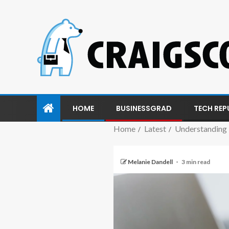
HOME
BUSINESSGRAD
TECH REP
Home
Latest
Understanding
Melanie Dandell
3 min read