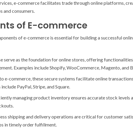
rvices, e-commerce facilitates trade through online platforms, cr
es and consumers.
nts of E-commerce
onents of e-commerce is essential for building a successful onlin
erve as the foundation for online stores, offering functionalitie
gement. Examples include Shopify, WooCommerce, Magento, and
o e-commerce, these secure systems facilitate online transactio
include PayPal, Stripe, and Square.
ently managing product inventory ensures accurate stock levels an
ckouts.
ess shipping and delivery operations are critical for customer sati
ps in timely order fulfillment.