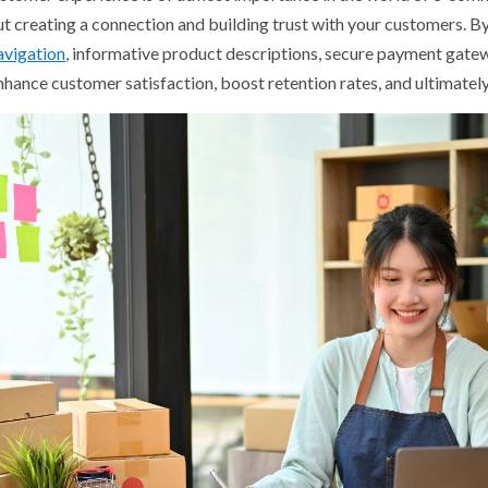
out creating a connection and building trust with your customers. B
avigation
, informative product descriptions, secure payment gate
enhance customer satisfaction, boost retention rates, and ultimatel