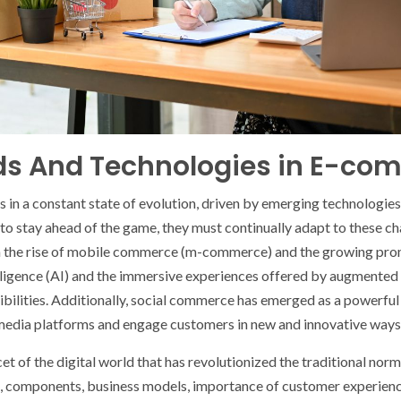
nds And Technologies in E-co
 in a constant state of evolution, driven by emerging technologie
 to stay ahead of the game, they must continually adapt to these ch
om the rise of mobile commerce (m-commerce) and the growing pr
telligence (AI) and the immersive experiences offered by augmented r
ossibilities. Additionally, social commerce has emerged as a powerfu
l media platforms and engage customers in new and innovative ways
t of the digital world that has revolutionized the traditional no
, components, business models, importance of customer experience