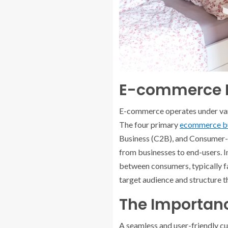
E-commerce B
E-commerce operates under vario
The four primary
ecommerce bu
Business (C2B), and Consumer-
from businesses to end-users. 
between consumers, typically fa
target audience and structure t
The Importan
A seamless and user-friendly c