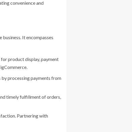
eating convenience and
e business. It encompasses
s for product display, payment
 BigCommerce.
ns by processing payments from
d timely fulfillment of orders,
sfaction. Partnering with