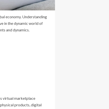
lobal economy. Understanding
ve in the dynamic world of
ents and dynamics.
is virtual marketplace
physical products, digital