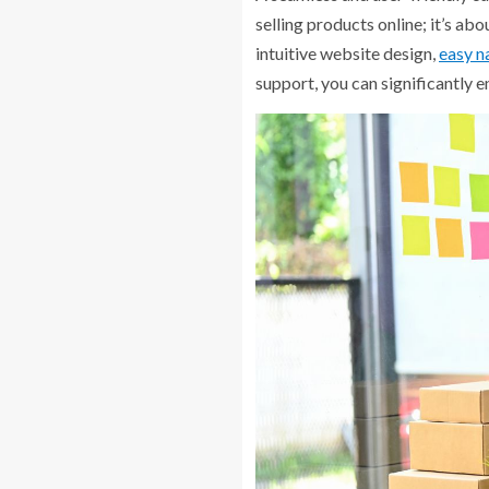
selling products online; it’s ab
intuitive website design,
easy n
support, you can significantly 