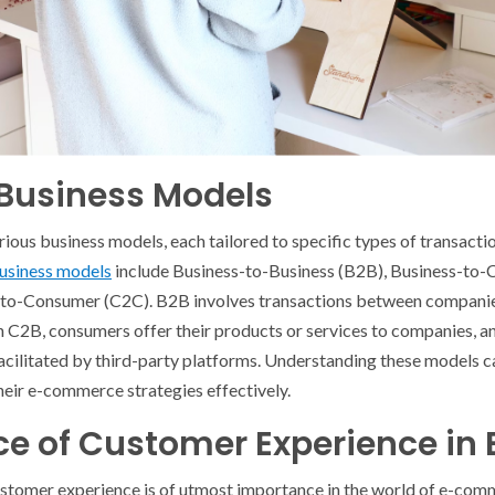
usiness Models
us business models, each tailored to specific types of transacti
siness models
include Business-to-Business (B2B), Business-to
to-Consumer (C2C). B2B involves transactions between companies
In C2B, consumers offer their products or services to companies, 
cilitated by third-party platforms. Understanding these models ca
heir e-commerce strategies effectively.
ce of Customer Experience i
ustomer experience is of utmost importance in the world of e-comm