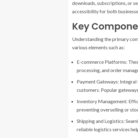
downloads, subscriptions, or se
accessibility for both business
Key Compone
Understanding the primary comp
various elements such as:
E-commerce Platforms: These s
processing, and order mana
Payment Gateways: Integral t
customers. Popular gateways 
Inventory Management: Effici
preventing overselling or sto
Shipping and Logistics: Seaml
reliable logistics services hel