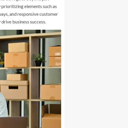
y prioritizing elements such as
ways, and responsive customer
y drive business success.