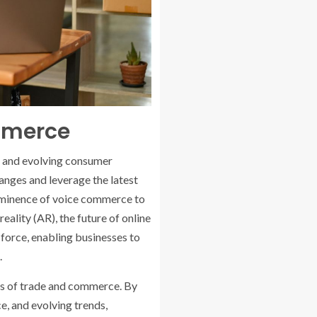
mmerce
s and evolving consumer
anges and leverage the latest
ominence of voice commerce to
eality (AR), the future of online
l force, enabling businesses to
.
rms of trade and commerce. By
, and evolving trends,