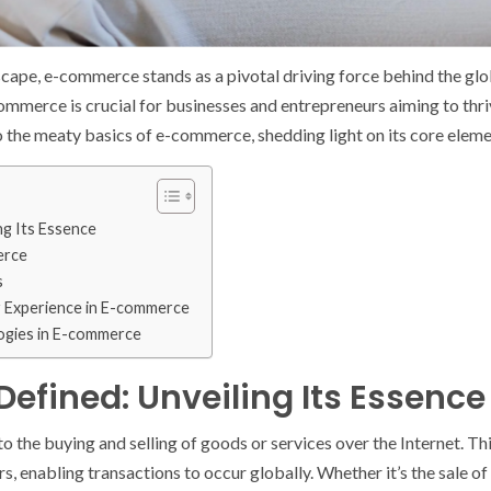
dscape, e-commerce stands as a pivotal driving force behind the g
mmerce is crucial for businesses and entrepreneurs aiming to thri
nto the meaty basics of e-commerce, shedding light on its core elem
ng Its Essence
erce
s
 Experience in E-commerce
ogies in E-commerce
fined: Unveiling Its Essence
o the buying and selling of goods or services over the Internet. Th
, enabling transactions to occur globally. Whether it’s the sale of 