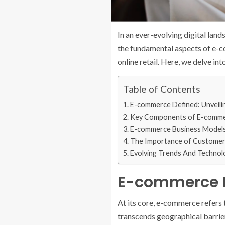
In an ever-evolving digital lan
the fundamental aspects of e-co
online retail. Here, we delve i
Table of Contents
E-commerce Defined: Unveili
Key Components of E-comm
E-commerce Business Model
The Importance of Customer
Evolving Trends And Technol
E-commerce De
At its core, e-commerce refers t
transcends geographical barriers