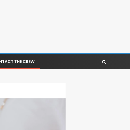
NTACT THE CREW