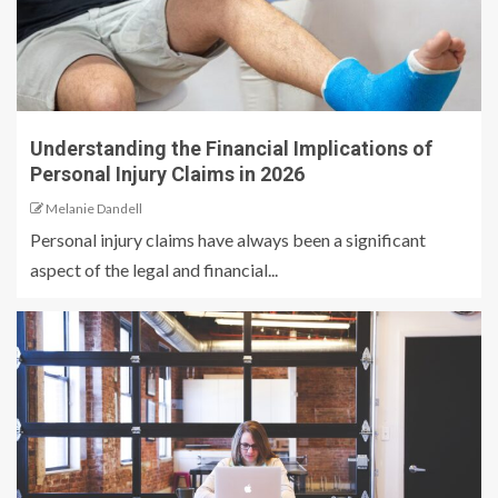
Understanding the Financial Implications of
Personal Injury Claims in 2026
Melanie Dandell
Personal injury claims have always been a significant
aspect of the legal and financial...