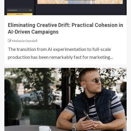
Eliminating Creative Drift: Practical Cohesion in
AI-Driven Campaigns
Melanie Dandell
The transition from AI experimentation to full-scale
production has been remarkably fast for marketing...