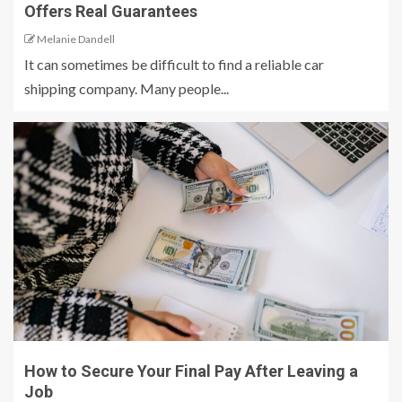
Offers Real Guarantees
Melanie Dandell
It can sometimes be difficult to find a reliable car
shipping company. Many people...
How to Secure Your Final Pay After Leaving a
Job