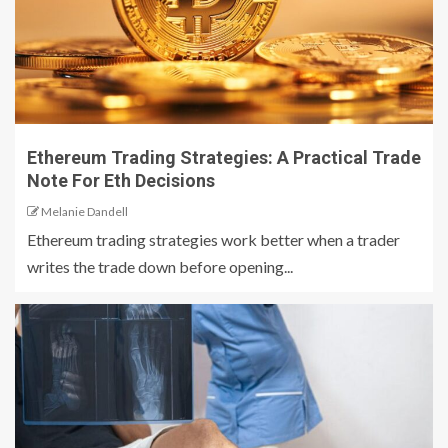
Ethereum Trading Strategies: A Practical Trade
Note For Eth Decisions
Melanie Dandell
Ethereum trading strategies work better when a trader
writes the trade down before opening...