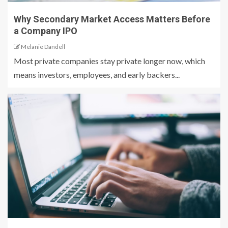
Why Secondary Market Access Matters Before
a Company IPO
Melanie Dandell
Most private companies stay private longer now, which
means investors, employees, and early backers...