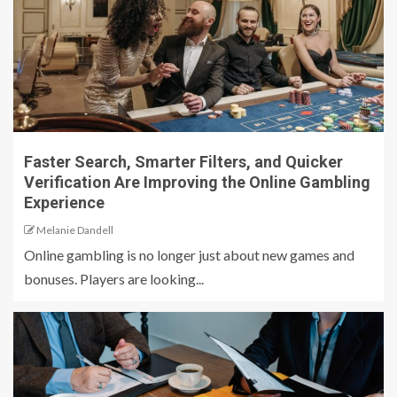
Faster Search, Smarter Filters, and Quicker
Verification Are Improving the Online Gambling
Experience
Melanie Dandell
Online gambling is no longer just about new games and
bonuses. Players are looking...