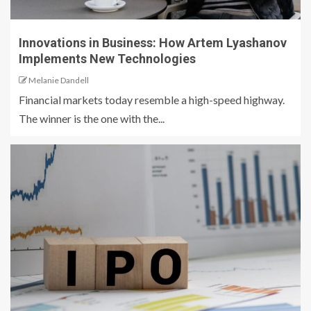
Innovations in Business: How Artem Lyashanov
Implements New Technologies
Melanie Dandell
Financial markets today resemble a high-speed highway.
The winner is the one with the...