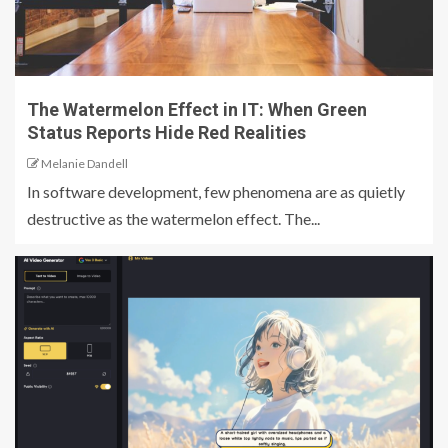
The Watermelon Effect in IT: When Green
Status Reports Hide Red Realities
Melanie Dandell
In software development, few phenomena are as quietly
destructive as the watermelon effect. The...