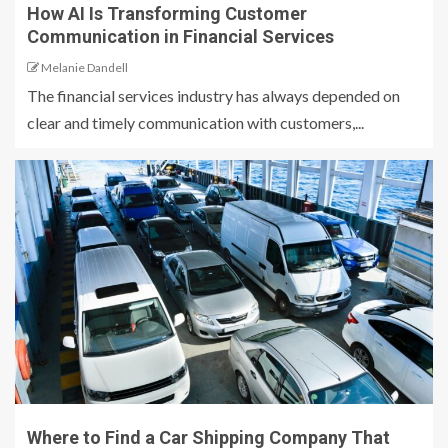
How AI Is Transforming Customer
Communication in Financial Services
Melanie Dandell
The financial services industry has always depended on
clear and timely communication with customers,...
Where to Find a Car Shipping Company That