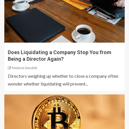
Does Liquidating a Company Stop You from
Being a Director Again?
Melanie Dandell
Directors weighing up whether to close a company often
wonder whether liquidating will prevent...