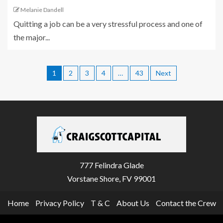
Melanie Dandell
Quitting a job can be a very stressful process and one of
the major...
1
2
3
4
…
43
Next
777 Felindra Glade
Vorstane Shore, FV 99001
Home
Privacy Policy
T & C
About Us
Contact the Crew