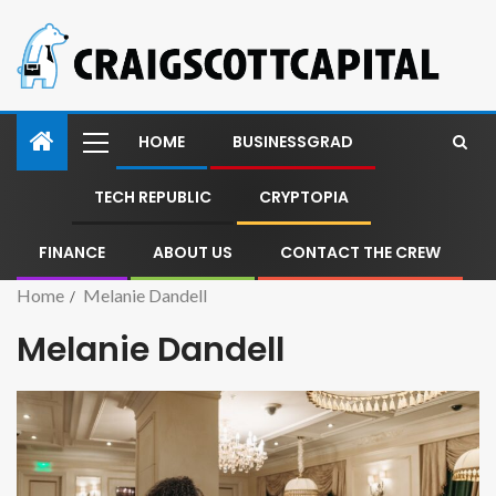
HOME
BUSINESSGRAD
TECH REPUBLIC
CRYPTOPIA
FINANCE
ABOUT US
CONTACT THE CREW
Home
Melanie Dandell
Melanie Dandell