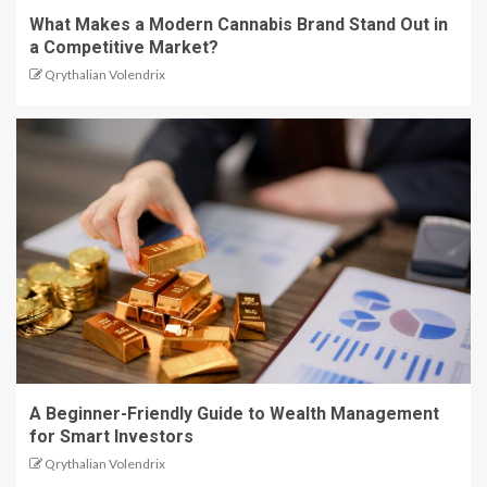
What Makes a Modern Cannabis Brand Stand Out in
a Competitive Market?
Qrythalian Volendrix
A Beginner-Friendly Guide to Wealth Management
for Smart Investors
Qrythalian Volendrix