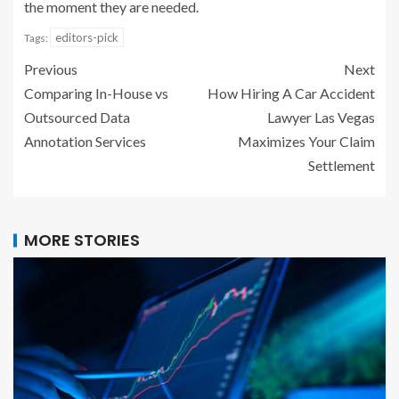
the moment they are needed.
editors-pick
Tags:
Previous
Next
Comparing In-House vs
How Hiring A Car Accident
Outsourced Data
Lawyer Las Vegas
Annotation Services
Maximizes Your Claim
Settlement
MORE STORIES