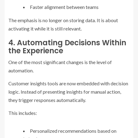
Faster alignment between teams
The emphasis is no longer on storing data. It is about
activating it while it is still relevant.
4. Automating Decisions Within
the Experience
One of the most significant changes is the level of
automation.
Customer insights tools are now embedded with decision
logic. Instead of presenting insights for manual action,
they trigger responses automatically.
This includes:
Personalized recommendations based on