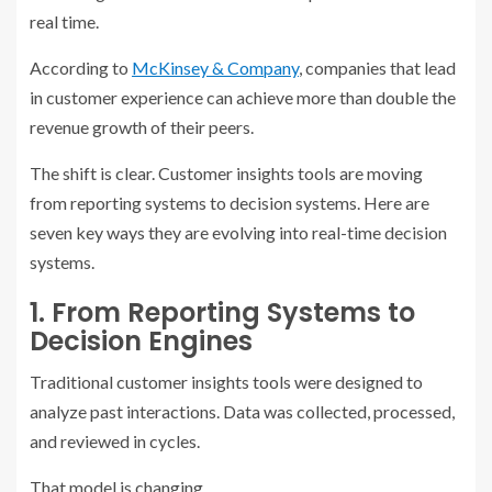
real time.
According to
McKinsey & Company
, companies that lead
in customer experience can achieve
more than double the
revenue growth of their peers
.
The shift is clear. Customer insights tools are moving
from reporting systems to decision systems. Here are
seven key ways they are evolving into real-time decision
systems.
1. From Reporting Systems to
Decision Engines
Traditional customer insights tools were designed to
analyze past interactions. Data was collected, processed,
and reviewed in cycles.
That model is changing.