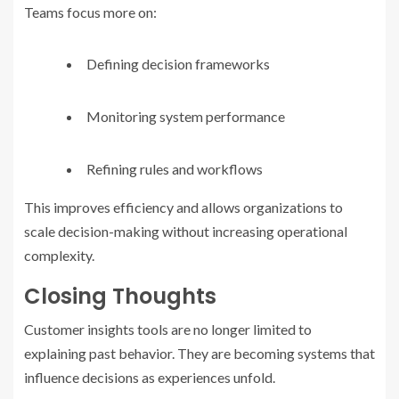
Teams focus more on:
Defining decision frameworks
Monitoring system performance
Refining rules and workflows
This improves efficiency and allows organizations to
scale decision-making without increasing operational
complexity.
Closing Thoughts
Customer insights tools are no longer limited to
explaining past behavior. They are becoming systems that
influence decisions as experiences unfold.