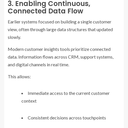
3. Enabling Continuous,
Connected Data Flow
Earlier systems focused on building a single customer
view, often through large data structures that updated
slowly.
Modern customer insights tools prioritize connected
data. Information flows across CRM, support systems,
and digital channels in real time.
This allows:
Immediate access to the current customer
context
Consistent decisions across touchpoints