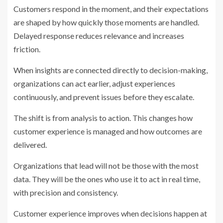
Customers respond in the moment, and their expectations
are shaped by how quickly those moments are handled.
Delayed response reduces relevance and increases
friction.
When insights are connected directly to decision-making,
organizations can act earlier, adjust experiences
continuously, and prevent issues before they escalate.
The shift is from analysis to action. This changes how
customer experience is managed and how outcomes are
delivered.
Organizations that lead will not be those with the most
data. They will be the ones who use it to act in real time,
with precision and consistency.
Customer experience improves when decisions happen at