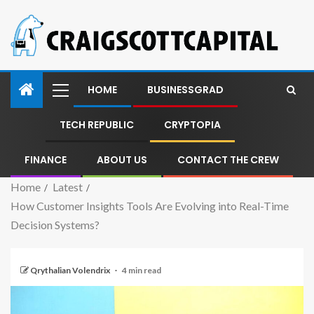
HOME
BUSINESSGRAD
TECH REPUBLIC
CRYPTOPIA
FINANCE
ABOUT US
CONTACT THE CREW
Home
Latest
How Customer Insights Tools Are Evolving into Real-Time
Decision Systems?
Qrythalian Volendrix
4 min read