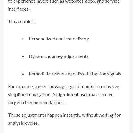
to experience layers such as websites, apps, and service
interfaces.
This enables:
Personalized content delivery
Dynamic journey adjustments
Immediate response to dissatisfaction signals
For example, a user showing signs of confusion may see
simplified navigation. A high-intent user may receive
targeted recommendations.
These adjustments happen instantly, without waiting for
analysis cycles.