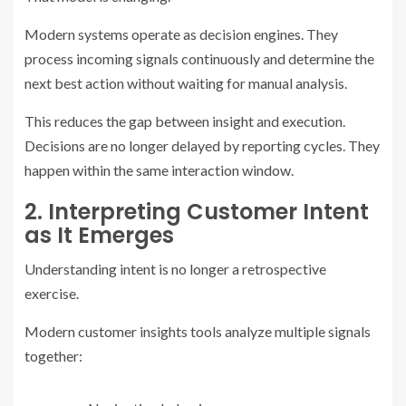
Modern systems operate as decision engines. They
process incoming signals continuously and determine the
next best action without waiting for manual analysis.
This reduces the gap between insight and execution.
Decisions are no longer delayed by reporting cycles. They
happen within the same interaction window.
2. Interpreting Customer Intent
as It Emerges
Understanding intent is no longer a retrospective
exercise.
Modern customer insights tools analyze multiple signals
together: