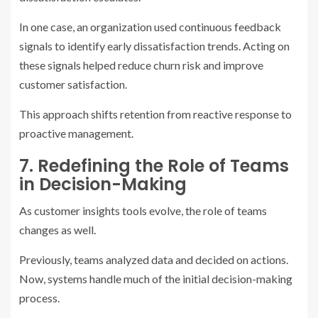
In one case, an organization used continuous feedback
signals to identify early dissatisfaction trends. Acting on
these signals helped reduce churn risk and improve
customer satisfaction.
This approach shifts retention from reactive response to
proactive management.
7. Redefining the Role of Teams
in Decision-Making
As customer insights tools evolve, the role of teams
changes as well.
Previously, teams analyzed data and decided on actions.
Now, systems handle much of the initial decision-making
process.