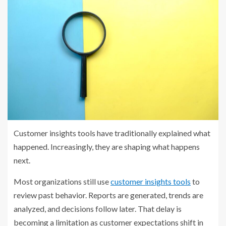
Customer insights tools have traditionally explained what
happened. Increasingly, they are shaping what happens
next.
Most organizations still use
customer insights tools
to
review past behavior. Reports are generated, trends are
analyzed, and decisions follow later. That delay is
becoming a limitation as customer expectations shift in