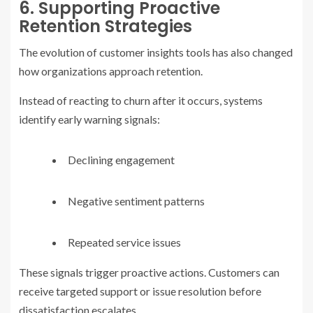
6. Supporting Proactive
Retention Strategies
The evolution of customer insights tools has also changed
how organizations approach retention.
Instead of reacting to churn after it occurs, systems
identify early warning signals:
Declining engagement
Negative sentiment patterns
Repeated service issues
These signals trigger proactive actions. Customers can
receive targeted support or issue resolution before
dissatisfaction escalates.