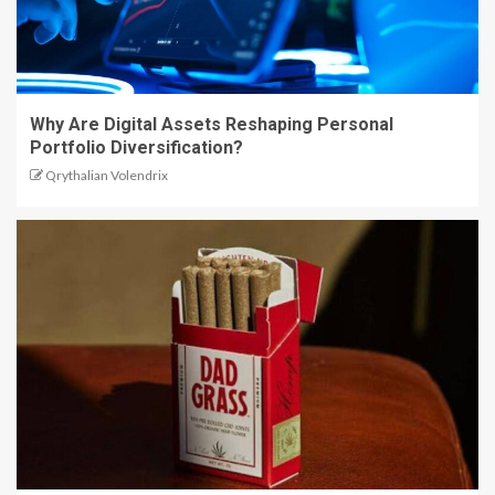
Why Are Digital Assets Reshaping Personal
Portfolio Diversification?
Qrythalian Volendrix