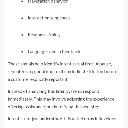
Navigation behavior
Interaction sequences
Response timing
Language used in feedback
These signals help identify intent in real time. A pause,
repeated step, or abrupt exit can indicate friction before
a customer explicitly reports it.
Instead of analyzing this later, systems respond
immediately. This may involve adjusting the experience,
offering assistance, or simplifying the next step.
Intent is not just understood. It is acted on as it develops.