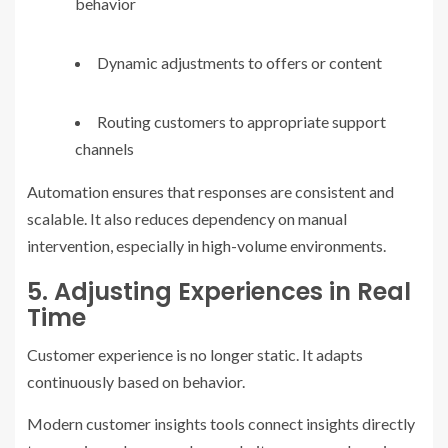
behavior
Dynamic adjustments to offers or content
Routing customers to appropriate support
channels
Automation ensures that responses are consistent and
scalable. It also reduces dependency on manual
intervention, especially in high-volume environments.
5. Adjusting Experiences in Real
Time
Customer experience is no longer static. It adapts
continuously based on behavior.
Modern customer insights tools connect insights directly