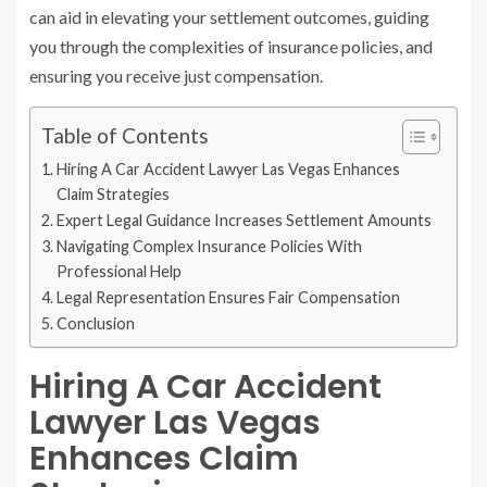
can aid in elevating your settlement outcomes, guiding
you through the complexities of insurance policies, and
ensuring you receive just compensation.
Table of Contents
Hiring A Car Accident Lawyer Las Vegas Enhances
Claim Strategies
Expert Legal Guidance Increases Settlement Amounts
Navigating Complex Insurance Policies With
Professional Help
Legal Representation Ensures Fair Compensation
Conclusion
Hiring A Car Accident
Lawyer Las Vegas
Enhances Claim