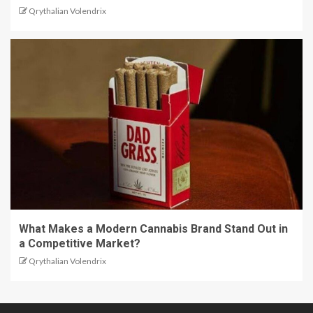
Qrythalian Volendrix
What Makes a Modern Cannabis Brand Stand Out in
a Competitive Market?
Qrythalian Volendrix