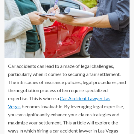
Car accidents can lead to a maze of legal challenges,
particularly when it comes to securing a fair settlement.
The intricacies of insurance policies, legal procedures, and
the negotiation process often require specialized
expertise. This is where a
Car Accident Lawyer Las
Vegas
becomes invaluable. By leveraging legal expertise,
you can significantly enhance your claim strategies and
maximize your settlement. This article will explore the
ways in which hiring a car accident lawyer in Las Vegas