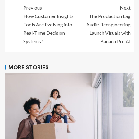
Previous
Next
How Customer Insights
The Production Lag
Tools Are Evolving into
Audit: Reengineering
Real-Time Decision
Launch Visuals with
Systems?
Banana Pro AI
MORE STORIES