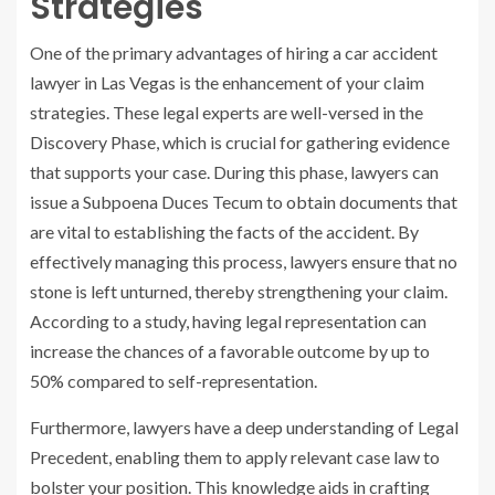
Strategies
One of the primary advantages of hiring a car accident
lawyer in Las Vegas is the enhancement of your claim
strategies. These legal experts are well-versed in the
Discovery Phase, which is crucial for gathering evidence
that supports your case. During this phase, lawyers can
issue a Subpoena Duces Tecum to obtain documents that
are vital to establishing the facts of the accident. By
effectively managing this process, lawyers ensure that no
stone is left unturned, thereby strengthening your claim.
According to a study, having legal representation can
increase the chances of a favorable outcome by up to
50% compared to self-representation.
Furthermore, lawyers have a deep understanding of Legal
Precedent, enabling them to apply relevant case law to
bolster your position. This knowledge aids in crafting