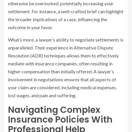
otherwise be overlooked, potentially increasing your
settlement. For instance, a well-crafted brief can highlight
the broader implications of a case, influencing the
outcome in your favor.
What’s more, a lawyer’s ability to negotiate settlements is
unparalleled. Their experience in Alternative Dispute
Resolution (ADR) techniques allows them to effectively
mediate with insurance companies, often resulting in
higher compensation than initially offered. A lawyer’s
involvement in negotiations ensures that all aspects of
your claim are considered, including medical expenses,
lost wages, and pain and suffering.
Navigating Complex
Insurance Policies With
Professional Help