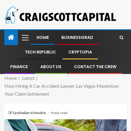
HOME
BUSINESSGRAD
TECH REPUBLIC
CRYPTOPIA
FINANCE
ABOUT US
CONTACT THE CREW
Home
Latest
How Hiring A Car Accident Lawyer Las Vegas Maximizes
Your Claim Settlement
Qrythalian Volendrix
4 min read