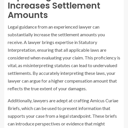
Increases Settlement
Amounts
Legal guidance from an experienced lawyer can
substantially increase the settlement amounts you
receive. A lawyer brings expertise in Statutory
Interpretation, ensuring that all applicable laws are
considered when evaluating your claim. This proficiency is
vital, as misinterpreting statutes can lead to undervalued
settlements. By accurately interpreting these laws, your
lawyer can argue for a higher compensation amount that
reflects the true extent of your damages.
Additionally, lawyers are adept at crafting Amicus Curiae
Briefs, which can be used to present information that
supports your case from a legal standpoint. These briefs
can introduce perspectives or evidence that might