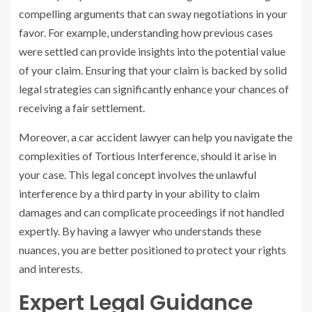
compelling arguments that can sway negotiations in your
favor. For example, understanding how previous cases
were settled can provide insights into the potential value
of your claim. Ensuring that your claim is backed by solid
legal strategies can significantly enhance your chances of
receiving a fair settlement.
Moreover, a car accident lawyer can help you navigate the
complexities of Tortious Interference, should it arise in
your case. This legal concept involves the unlawful
interference by a third party in your ability to claim
damages and can complicate proceedings if not handled
expertly. By having a lawyer who understands these
nuances, you are better positioned to protect your rights
and interests.
Expert Legal Guidance