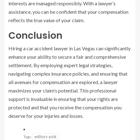
interests are managed responsibly. With a lawyer’s
assistance, you can be confident that your compensation
reflects the true value of your claim.
Conclusion
Hiring a car accident lawyer in Las Vegas can significantly
enhance your ability to secure a fair and comprehensive
settlement. By employing expert legal strategies,
navigating complex insurance policies, and ensuring that
all avenues for compensation are explored, a lawyer
maximizes your claim’s potential. This professional
support is invaluable in ensuring that your rights are
protected and that you receive the compensation you
deserve for your injuries and losses.
editors-pick
Tags: