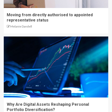
Moving from directly authorised to appointed
representative status
Melanie Dandell
Why Are Digital Assets Reshaping Personal
Portfolio Diversification?