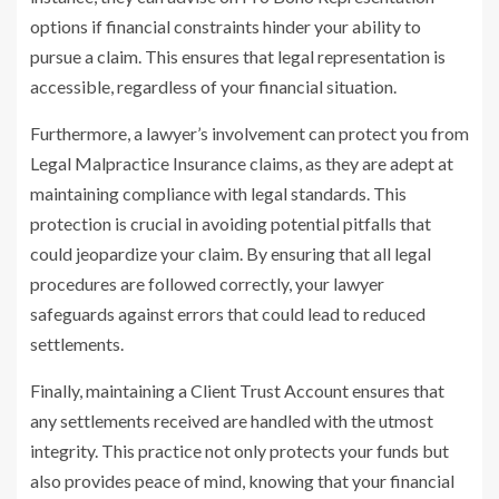
options if financial constraints hinder your ability to
pursue a claim. This ensures that legal representation is
accessible, regardless of your financial situation.
Furthermore, a lawyer’s involvement can protect you from
Legal Malpractice Insurance claims, as they are adept at
maintaining compliance with legal standards. This
protection is crucial in avoiding potential pitfalls that
could jeopardize your claim. By ensuring that all legal
procedures are followed correctly, your lawyer
safeguards against errors that could lead to reduced
settlements.
Finally, maintaining a Client Trust Account ensures that
any settlements received are handled with the utmost
integrity. This practice not only protects your funds but
also provides peace of mind, knowing that your financial