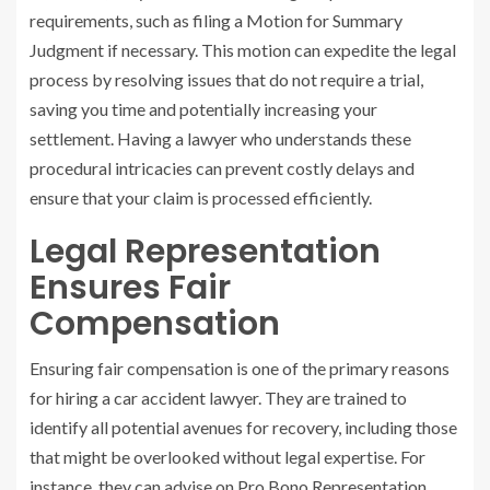
requirements, such as filing a Motion for Summary
Judgment if necessary. This motion can expedite the legal
process by resolving issues that do not require a trial,
saving you time and potentially increasing your
settlement. Having a lawyer who understands these
procedural intricacies can prevent costly delays and
ensure that your claim is processed efficiently.
Legal Representation
Ensures Fair
Compensation
Ensuring fair compensation is one of the primary reasons
for hiring a car accident lawyer. They are trained to
identify all potential avenues for recovery, including those
that might be overlooked without legal expertise. For
instance, they can advise on Pro Bono Representation