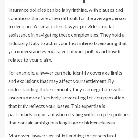
Insurance policies can be labyrinthine, with clauses and
conditions that are often difficult for the average person
to decipher. A car accident lawyer provides crucial
assistance in navigating these complexities. They hold a
Fiduciary Duty to act in your best interests, ensuring that
you understand every aspect of your policy and how it
relates to your claim.
For example, a lawyer can help identify coverage limits
and exclusions that may affect your settlement. By
understanding these elements, they can negotiate with
insurers more effectively, advocating for compensation
that truly reflects your losses. This expertise is
particularly important when dealing with complex policies
that contain ambiguous language or hidden clauses.
Moreover, lawyers assist in handling the procedural