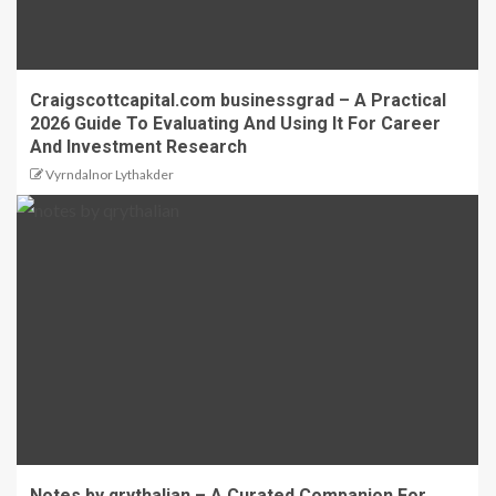
Craigscottcapital.com businessgrad – A Practical
2026 Guide To Evaluating And Using It For Career
And Investment Research
Vyrndalnor Lythakder
Notes by qrythalian – A Curated Companion For