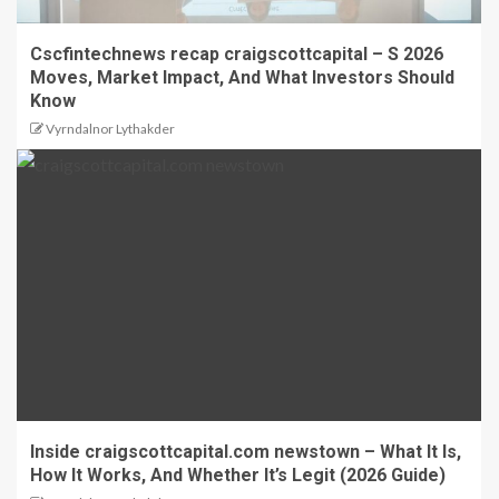
Cscfintechnews recap craigscottcapital – S 2026
Moves, Market Impact, And What Investors Should
Know
Vyrndalnor Lythakder
Inside craigscottcapital.com newstown – What It Is,
How It Works, And Whether It’s Legit (2026 Guide)