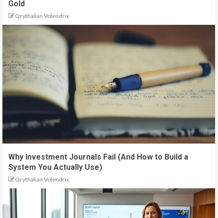
Gold
Qrythalian Volendrix
Why Investment Journals Fail (And How to Build a
System You Actually Use)
Qrythalian Volendrix