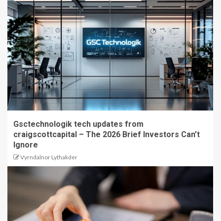
Gsctechnologik tech updates from
craigscottcapital – The 2026 Brief Investors Can’t
Ignore
Vyrndalnor Lythakder