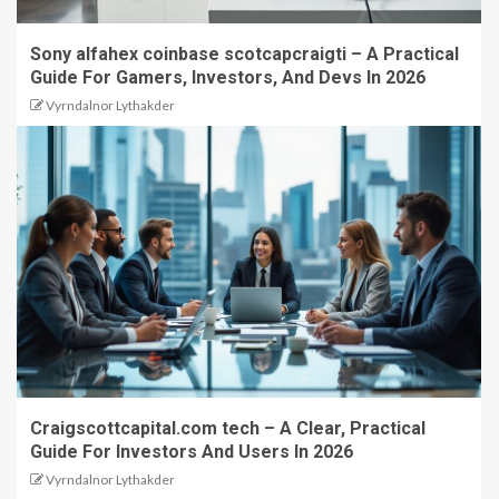
Sony alfahex coinbase scotcapcraigti – A Practical
Guide For Gamers, Investors, And Devs In 2026
Vyrndalnor Lythakder
Craigscottcapital.com tech – A Clear, Practical
Guide For Investors And Users In 2026
Vyrndalnor Lythakder