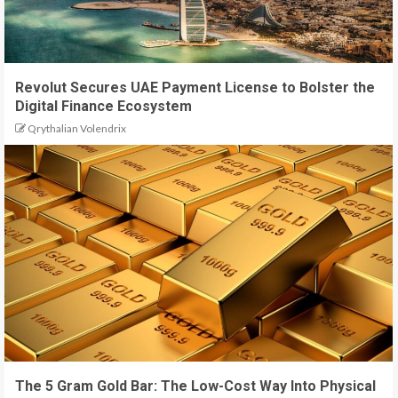
Revolut Secures UAE Payment License to Bolster the
Digital Finance Ecosystem
Qrythalian Volendrix
The 5 Gram Gold Bar: The Low-Cost Way Into Physical