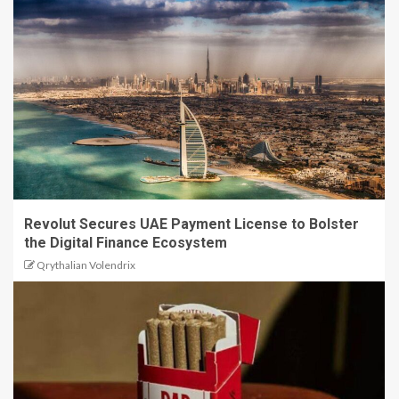
Revolut Secures UAE Payment License to Bolster
the Digital Finance Ecosystem
Qrythalian Volendrix