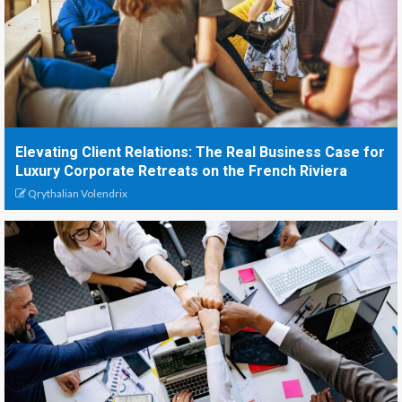
Elevating Client Relations: The Real Business Case for
Luxury Corporate Retreats on the French Riviera
Qrythalian Volendrix