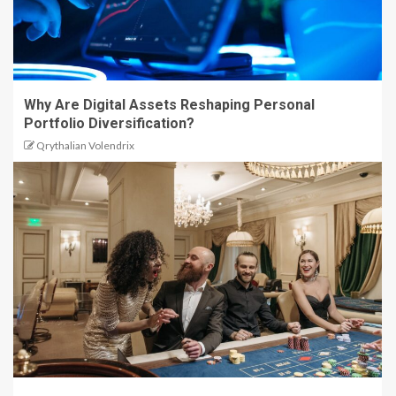
Why Are Digital Assets Reshaping Personal
Portfolio Diversification?
Qrythalian Volendrix