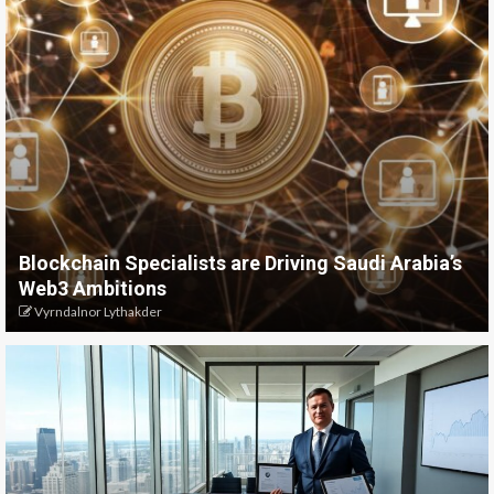
Blockchain Specialists are Driving Saudi Arabia’s
Web3 Ambitions
Vyrndalnor Lythakder