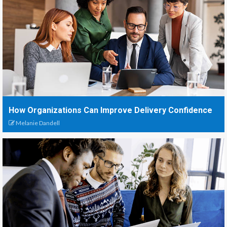
How Organizations Can Improve Delivery Confidence
Melanie Dandell