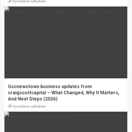
Vyrndalnor Lythakder
Gscnewstown business updates from
craigscottcapital – What Changed, Why It Matters,
And Next Steps (2026)
Vyrndalnor Lythakder