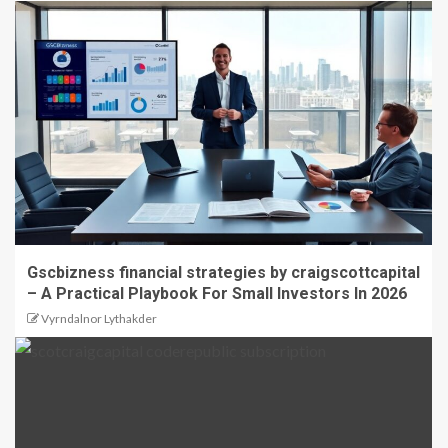
Gscbizness financial strategies by craigscottcapital
– A Practical Playbook For Small Investors In 2026
Vyrndalnor Lythakder