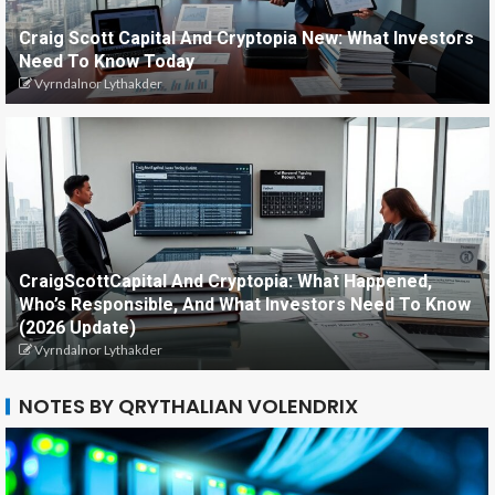
Craig Scott Capital And Cryptopia New: What Investors
Need To Know Today
Vyrndalnor Lythakder
CraigScottCapital And Cryptopia: What Happened,
Who’s Responsible, And What Investors Need To Know
(2026 Update)
Vyrndalnor Lythakder
NOTES BY QRYTHALIAN VOLENDRIX