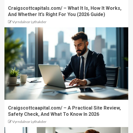
Craigscottcapitals.com/ – What It Is, How It Works,
And Whether It’s Right For You (2026 Guide)
Vyrndalnor Lythakder
Craigscottcaapital.com/ – A Practical Site Review,
Safety Check, And What To Know In 2026
Vyrndalnor Lythakder