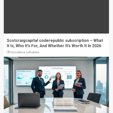
Scotcraigcapital coderepublic subscription – What
It Is, Who It’s For, And Whether It’s Worth It In 2026
Vyrndalnor Lythakder