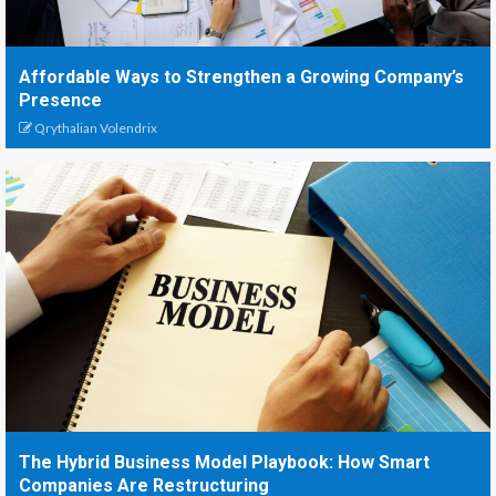
Affordable Ways to Strengthen a Growing Company’s
Presence
Qrythalian Volendrix
The Hybrid Business Model Playbook: How Smart
Companies Are Restructuring