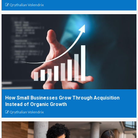
Qrythalian Volendrix
How Small Businesses Grow Through Acquisition
Instead of Organic Growth
Qrythalian Volendrix