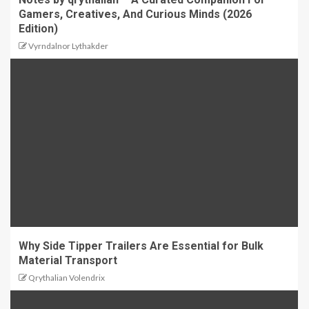
Gamers, Creatives, And Curious Minds (2026
Edition)
Vyrndalnor Lythakder
Why Side Tipper Trailers Are Essential for Bulk
Material Transport
Qrythalian Volendrix