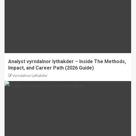
Analyst vyrndalnor lythakder – Inside The Methods,
Impact, and Career Path (2026 Guide)
Vyrndalnor Lythakder