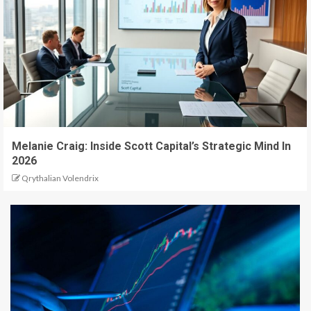
Melanie Craig: Inside Scott Capital’s Strategic Mind In
2026
Qrythalian Volendrix