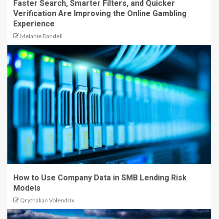
Faster Search, Smarter Filters, and Quicker
Verification Are Improving the Online Gambling
Experience
Melanie Dandell
How to Use Company Data in SMB Lending Risk
Models
Qrythalian Volendrix