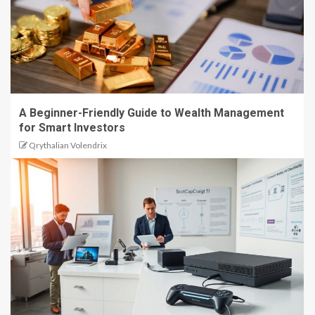
A Beginner-Friendly Guide to Wealth Management
for Smart Investors
Qrythalian Volendrix