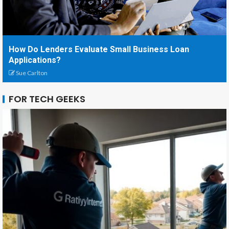
How Do Lenders Evaluate Small Business Loan
Applications?
Sue Carlton
FOR TECH GEEKS