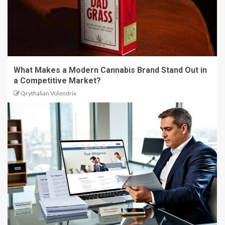
What Makes a Modern Cannabis Brand Stand Out in
a Competitive Market?
Qrythalian Volendrix