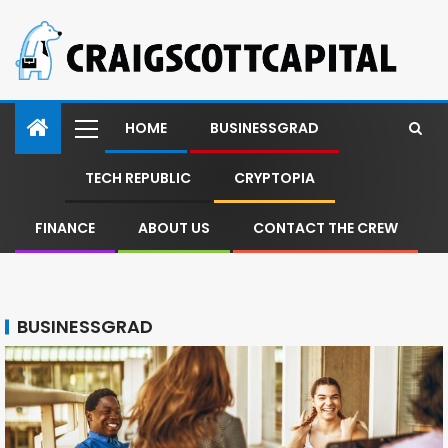
HOME
BUSINESSGRAD
TECH REPUBLIC
CRYPTOPIA
FINANCE
ABOUT US
CONTACT THE CREW
BUSINESSGRAD