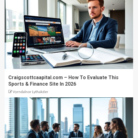
Craigscottcaapital.com – How To Evaluate This
Sports & Finance Site In 2026
Vyrndalnor Lythakder