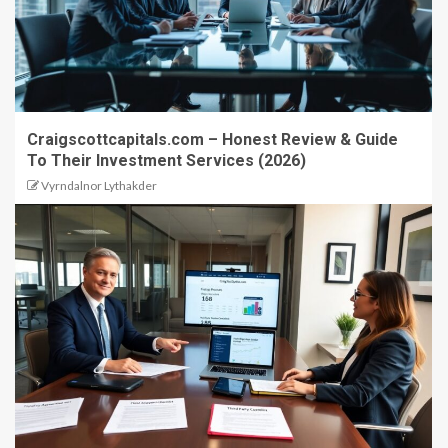
Craigscottcapitals.com – Honest Review & Guide
To Their Investment Services (2026)
Vyrndalnor Lythakder