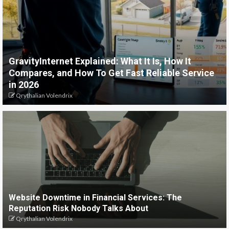
GravityInternet Explained: What It Is, How It
Compares, and How To Get Fast Reliable Service
in 2026
Qrythalian Volendrix
Website Downtime in Financial Services: The
Reputation Risk Nobody Talks About
Qrythalian Volendrix