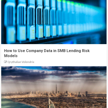
How to Use Company Data in SMB Lending Risk
Models
Qrythalian Volendrix