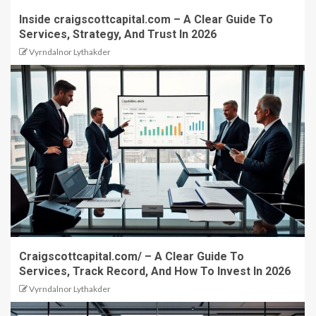
Inside craigscottcapital.com – A Clear Guide To
Services, Strategy, And Trust In 2026
Vyrndalnor Lythakder
Craigscottcapital.com/ – A Clear Guide To
Services, Track Record, And How To Invest In 2026
Vyrndalnor Lythakder