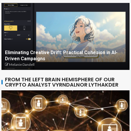
Eliminating Creative Drift: Practical Cohesion in AI-
Driven Campaigns
Melanie Dandell
FROM THE LEFT BRAIN HEMISPHERE OF OUR
CRYPTO ANALYST VYRNDALNOR LYTHAKDER