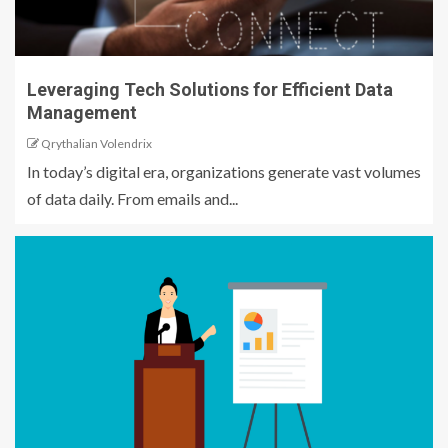
Leveraging Tech Solutions for Efficient Data
Management
Qrythalian Volendrix
In today’s digital era, organizations generate vast volumes
of data daily. From emails and...