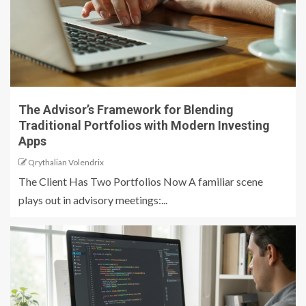
The Advisor’s Framework for Blending
Traditional Portfolios with Modern Investing
Apps
Qrythalian Volendrix
The Client Has Two Portfolios Now A familiar scene
plays out in advisory meetings:...