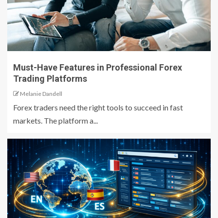
Must-Have Features in Professional Forex
Trading Platforms
Melanie Dandell
Forex traders need the right tools to succeed in fast
markets. The platform a...