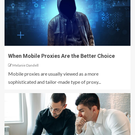
When Mobile Proxies Are the Better Choice
Melanie Dandell
Mobile proxies are usually viewed as a more
sophisticated and tailor-made type of proxy...