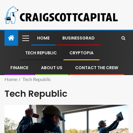
HOME
BUSINESSGRAD
TECH REPUBLIC
CRYPTOPIA
FINANCE
ABOUT US
CONTACT THE CREW
Home
Tech Republic
Tech Republic