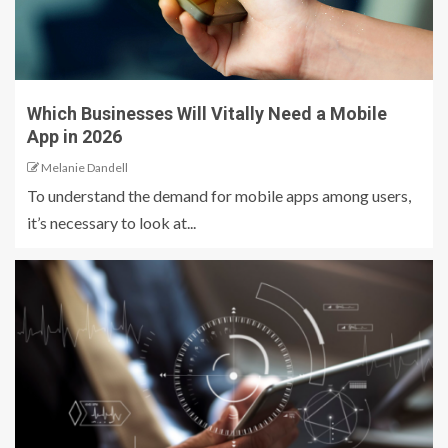
Which Businesses Will Vitally Need a Mobile
App in 2026
Melanie Dandell
To understand the demand for mobile apps among users,
it’s necessary to look at...