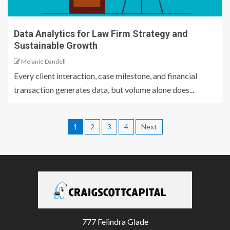
Data Analytics for Law Firm Strategy and
Sustainable Growth
Melanie Dandell
Every client interaction, case milestone, and financial
transaction generates data, but volume alone does...
1
2
3
4
Next
777 Felindra Glade