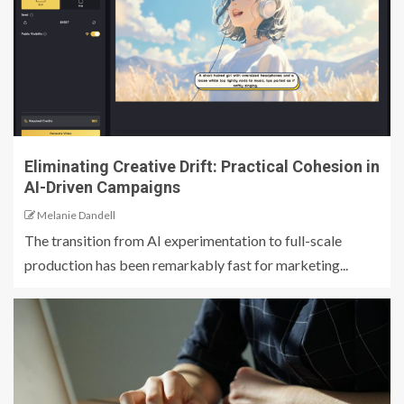
Eliminating Creative Drift: Practical Cohesion in
AI-Driven Campaigns
Melanie Dandell
The transition from AI experimentation to full-scale
production has been remarkably fast for marketing...