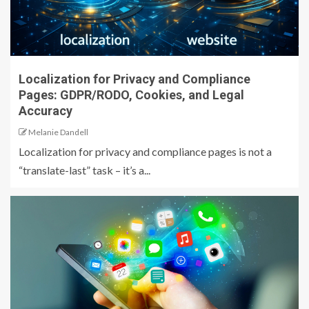
Localization for Privacy and Compliance
Pages: GDPR/RODO, Cookies, and Legal
Accuracy
Melanie Dandell
Localization for privacy and compliance pages is not a
“translate-last” task – it’s a...