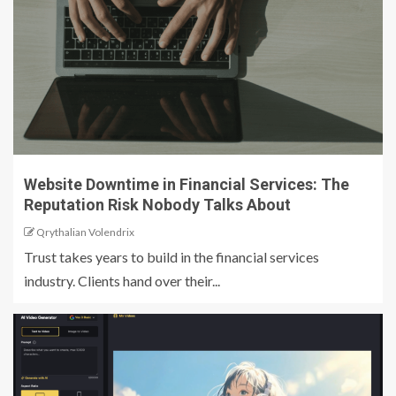
Website Downtime in Financial Services: The
Reputation Risk Nobody Talks About
Qrythalian Volendrix
Trust takes years to build in the financial services
industry. Clients hand over their...