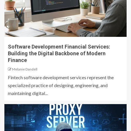
Software Development Financial Services:
Building the Digital Backbone of Modern
Finance
Melanie Dandell
Fintech software development services represent the
specialized practice of designing, engineering, and
maintaining digital...