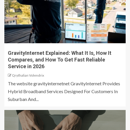
GravityInternet Explained: What It Is, How It
Compares, and How To Get Fast Reliable
Service in 2026
Qrythalian Volendrix
The website gravityinternetnet GravityInternet Provides
Hybrid Broadband Services Designed For Customers In
Suburban And...