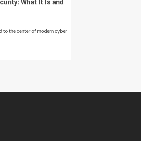
urity: What It Is and
ed to the center of modern cyber