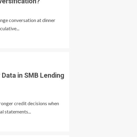
versification?
inge conversation at dinner
ulative...
Data in SMB Lending
ronger credit decisions when
al statements...