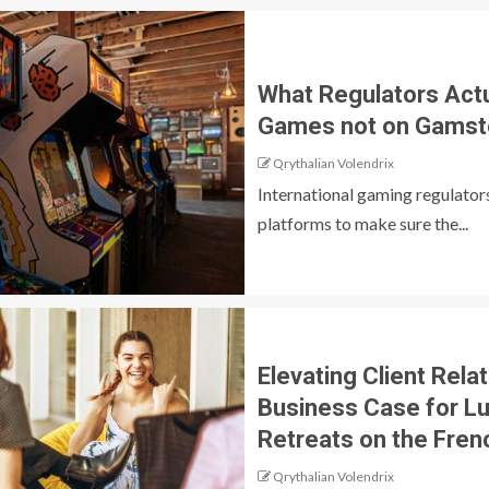
What Regulators Actu
Games not on Gamst
Qrythalian Volendrix
International gaming regulators
platforms to make sure the...
Elevating Client Rela
Business Case for L
Retreats on the Fren
Qrythalian Volendrix