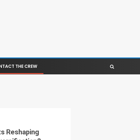
NTACT THE CREW
ts Reshaping