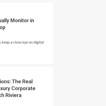
ally Monitor in
op
 keep a close eye on digital
tions: The Real
uxury Corporate
ch Riviera