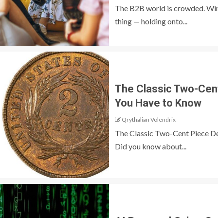
The B2B world is crowded. Winn
thing — holding onto...
The Classic Two-Cen
You Have to Know
Qrythalian Volendrix
The Classic Two-Cent Piece D
Did you know about...