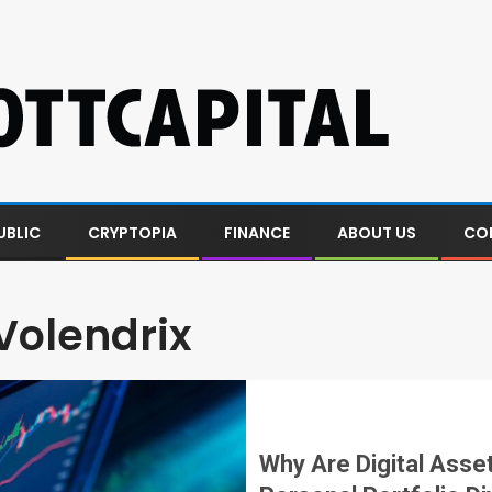
UBLIC
CRYPTOPIA
FINANCE
ABOUT US
CO
Volendrix
Why Are Digital Asse