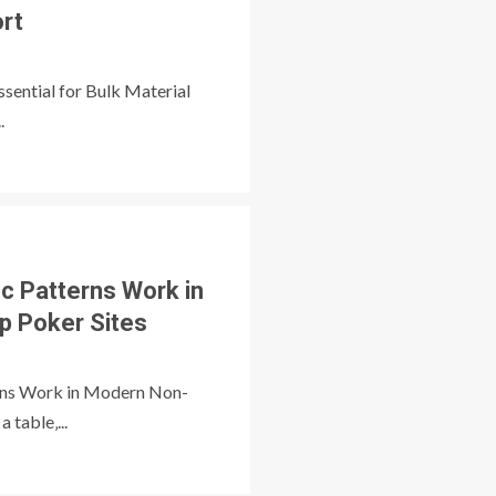
ort
ssential for Bulk Material
.
ic Patterns Work in
 Poker Sites
rns Work in Modern Non-
 table‚...