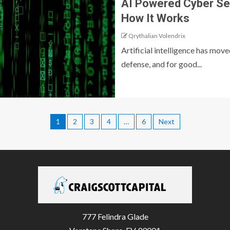
AI Powered Cyber Sec
How It Works
Qrythalian Volendrix
Artificial intelligence has mov
defense, and for good...
1
2
3
4
…
6
Next
777 Felindra Glade