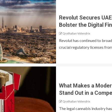
Revolut Secures UAE
Bolster the Digital 
Qrythalian Volendrix
Revolut has continued to broad
crucial regulatory licenses from 
What Makes a Moder
Stand Out in a Compe
Qrythalian Volendrix
The legal cannabis industry ha