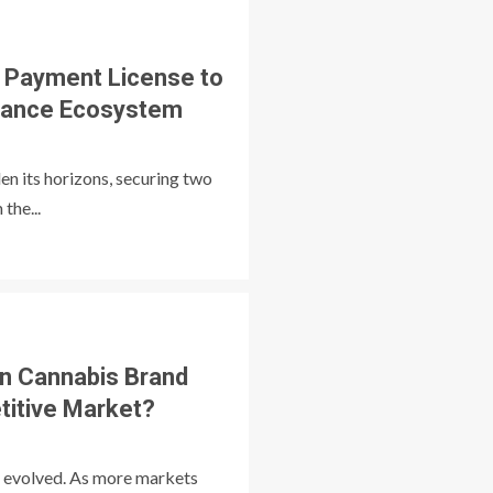
 Payment License to
Finance Ecosystem
en its horizons, securing two
the...
n Cannabis Brand
titive Market?
s evolved. As more markets