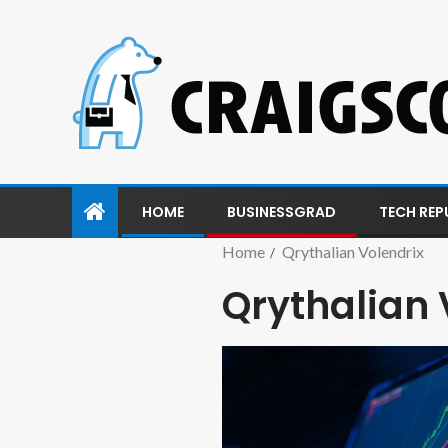
HOME
BUSINESSGRAD
TECH REP
Home
Qrythalian Volendrix
Qrythalian 