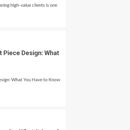
ing high-value clients is one
t Piece Design: What
esign: What You Have to Know