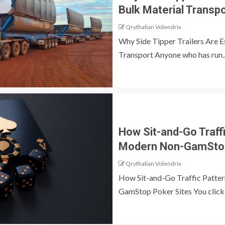
Bulk Material Transp
Qrythalian Volendrix
Why Side Tipper Trailers Are E
Transport Anyone who has run..
How Sit-and-Go Traff
Modern Non-GamStop
Qrythalian Volendrix
How Sit-and-Go Traffic Patte
GamStop Poker Sites You click a