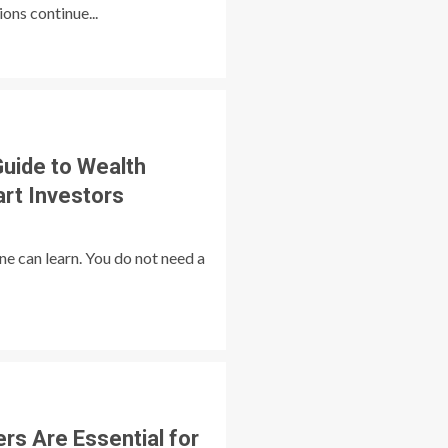
ns continue...
Guide to Wealth
rt Investors
e can learn. You do not need a
ers Are Essential for