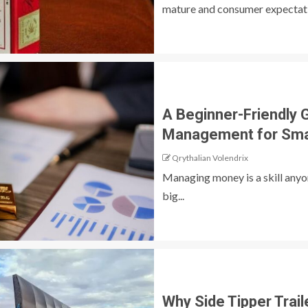
mature and consumer expectatio
A Beginner-Friendly 
Management for Sma
Qrythalian Volendrix
Managing money is a skill anyon
big...
Why Side Tipper Trail