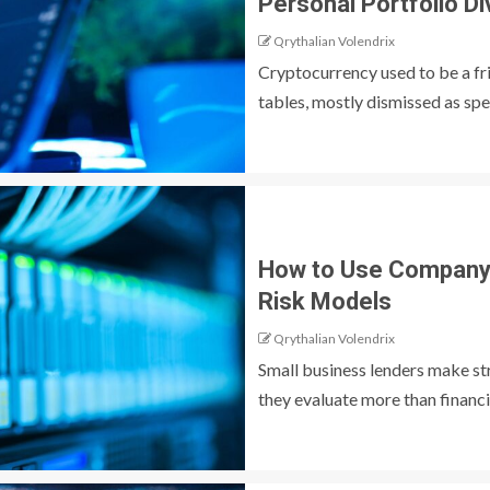
Personal Portfolio Di
Qrythalian Volendrix
Cryptocurrency used to be a fr
tables, mostly dismissed as spec
How to Use Company 
Risk Models
Qrythalian Volendrix
Small business lenders make st
they evaluate more than financi