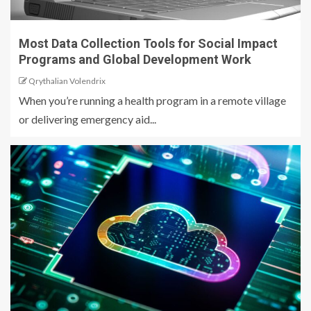
Most Data Collection Tools for Social Impact
Programs and Global Development Work
Qrythalian Volendrix
When you’re running a health program in a remote village
or delivering emergency aid...