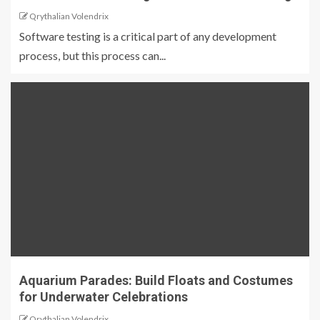
Qrythalian Volendrix
Software testing is a critical part of any development
process, but this process can...
Aquarium Parades: Build Floats and Costumes
for Underwater Celebrations
Qrythalian Volendrix