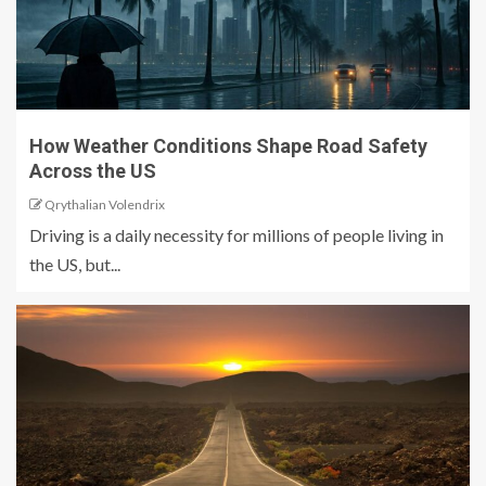
How Weather Conditions Shape Road Safety
Across the US
Qrythalian Volendrix
Driving is a daily necessity for millions of people living in
the US, but...