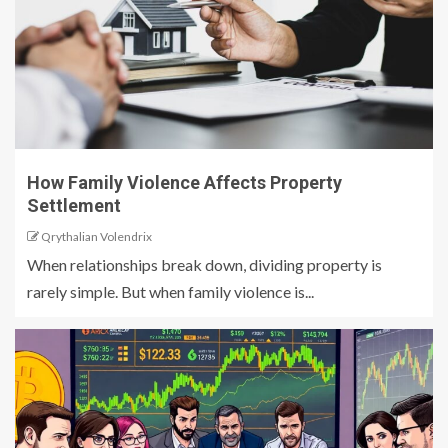
How Family Violence Affects Property
Settlement
Qrythalian Volendrix
When relationships break down, dividing property is
rarely simple. But when family violence is...