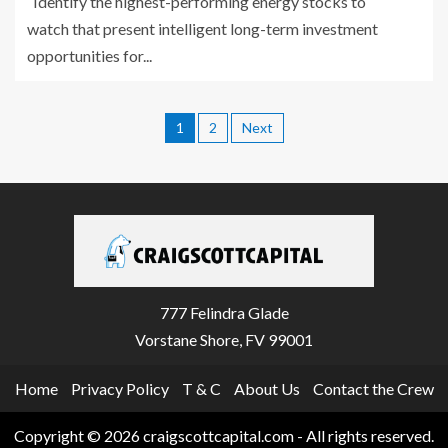
Identify the highest-performing energy stocks to
watch that present intelligent long-term investment
opportunities for...
1
2
Next
777 Felindra Glade
Vorstane Shore, FV 99001
Home
Privacy Policy
T & C
About Us
Contact the Crew
Copyright © 2026 craigscottcapital.com - All rights reserved.