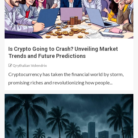
Is Crypto Going to Crash? Unveiling Market
Trends and Future Predictions
Qrythalian Volendrix
Cryptocurrency has taken the financial world by storm,
promising riches and revolutionizing how people...