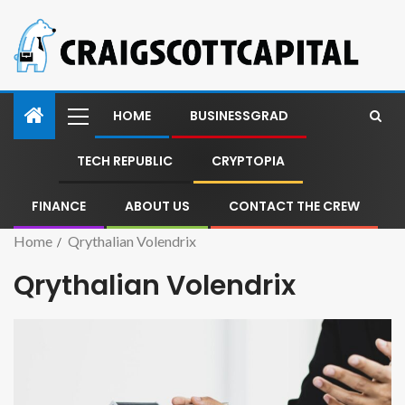
HOME
BUSINESSGRAD
TECH REPUBLIC
CRYPTOPIA
FINANCE
ABOUT US
CONTACT THE CREW
Home
Qrythalian Volendrix
Qrythalian Volendrix