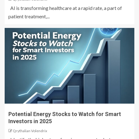
AI is transforming healthcare at a rapid rate, a part of
patient treatment,...
Potential Energy Stocks to Watch for Smart
Investors in 2025
Qrythalian Volendrix