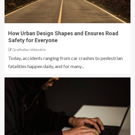
How Urban Design Shapes and Ensures Road
Safety for Everyone
Qrythalian Volendrix
Today, accidents ranging from car crashes to pedestrian
fatalities happen daily, and for many...