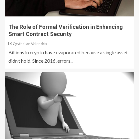
The Role of Formal Verification in Enhancing
Smart Contract Security
Qrythalian Volendrix
Billions in crypto have evaporated because a single asset
didn’t hold. Since 2016, errors...