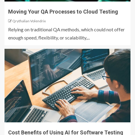
Moving Your QA Processes to Cloud Testing
Qrythalian Volendrix
Relying on traditional QA methods, which could not offer
enough speed, flexibility, or scalability,...
Cost Benefits of Using AI for Software Testing