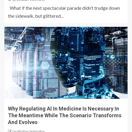
What if the next spectacular parade didn’t trudge down
the sidewalk, but glittered...
Why Regulating AI In Medicine Is Necessary In
The Meantime While The Scenario Transforms
And Evolves
Qrythalian Volendrix