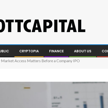
UBLIC
CRYPTOPIA
FINANCE
ABOUT US
CO
 Market Access Matters Before a Company IPO