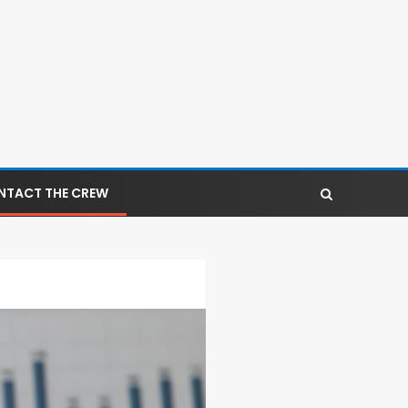
NTACT THE CREW