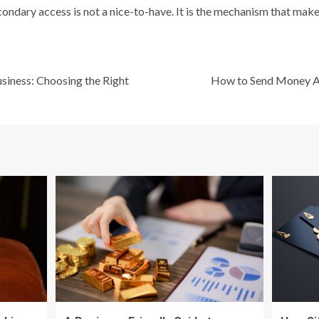
ondary access is not a nice-to-have. It is the mechanism that make
siness: Choosing the Right
How to Send Money A