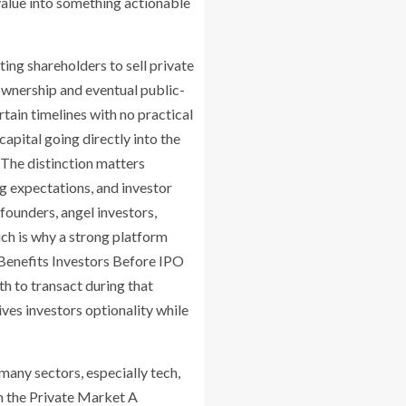
value into something actionable
ng shareholders to sell private
ownership and eventual public-
tain timelines with no practical
pital going directly into the
The distinction matters
ng expectations, and investor
ounders, angel investors,
ich is why a strong platform
Benefits Investors Before IPO
th to transact during that
ves investors optionality while
many sectors, especially tech,
in the Private Market A