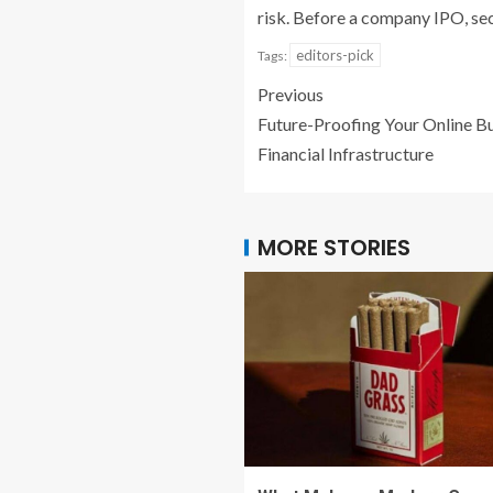
risk. Before a company IPO, sec
editors-pick
Tags:
Previous
Future-Proofing Your Online Bu
Financial Infrastructure
MORE STORIES