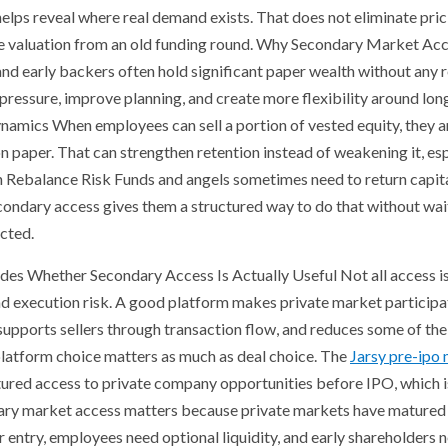
lps reveal where real demand exists. That does not eliminate prici
ine valuation from an old funding round. Why Secondary Market A
d early backers often hold significant paper wealth without any rel
ressure, improve planning, and create more flexibility around lo
amics When employees can sell a portion of vested equity, they are
n paper. That can strengthen retention instead of weakening it, es
an Rebalance Risk Funds and angels sometimes need to return capita
ondary access gives them a structured way to do that without waitin
cted.
s Whether Secondary Access Is Actually Useful Not all access i
nd execution risk. A good platform makes private market participat
supports sellers through transaction flow, and reduces some of th
platform choice matters as much as deal choice. The
Jarsy pre-ipo
ctured access to private company opportunities before IPO, which is
ary market access matters because private markets have matured fa
r entry, employees need optional liquidity, and early shareholders