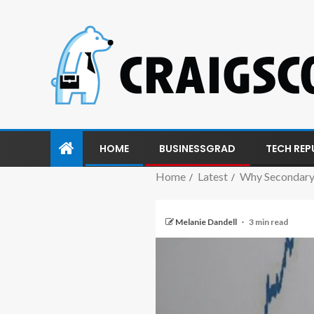
HOME
BUSINESSGRAD
TECH REP
Home
Latest
Why Secondary
Melanie Dandell
3 min read