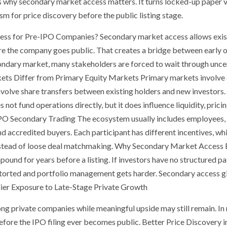
is why secondary market access matters. It turns locked-up paper 
m for price discovery before the public listing stage.
s for Pre-IPO Companies? Secondary market access allows existi
ore the company goes public. That creates a bridge between early 
ondary market, many stakeholders are forced to wait through uncer
ts Differ from Primary Equity Markets Primary markets involve ca
olve share transfers between existing holders and new investors. 
not fund operations directly, but it does influence liquidity, prici
IPO Secondary Trading The ecosystem usually includes employees, f
nd accredited buyers. Each participant has different incentives, wh
instead of loose deal matchmaking. Why Secondary Market Access 
und for years before a listing. If investors have no structured pa
storted and portfolio management gets harder. Secondary access gi
arlier Exposure to Late-Stage Private Growth
ong private companies while meaningful upside may still remain. In 
fore the IPO filing ever becomes public. Better Price Discovery 