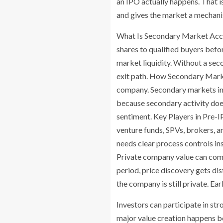
an IPO actually happens. That 
and gives the market a mechanis
What Is Secondary Market Acces
shares to qualified buyers bef
market liquidity. Without a sec
exit path. How Secondary Marke
company. Secondary markets inv
because secondary activity does 
sentiment. Key Players in Pre-
venture funds, SPVs, brokers, a
needs clear process controls 
Private company value can compo
period, price discovery gets di
the company is still private. E
Investors can participate in str
major value creation happens be