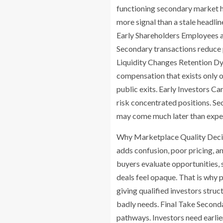
functioning secondary market he
more signal than a stale headl
Early Shareholders Employees an
Secondary transactions reduce p
Liquidity Changes Retention Dyn
compensation that exists only o
public exits. Early Investors C
risk concentrated positions. Sec
may come much later than expe
Why Marketplace Quality Decide
adds confusion, poor pricing, a
buyers evaluate opportunities, 
deals feel opaque. That is why 
giving qualified investors stru
badly needs. Final Take Second
pathways. Investors need earlie