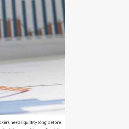
kers need liquidity long before