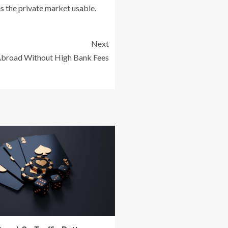
s the private market usable.
Next
broad Without High Bank Fees