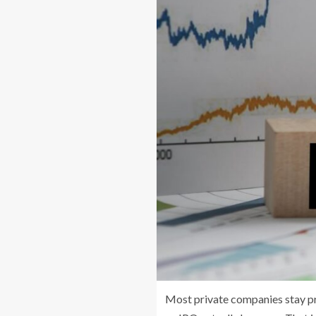
Most private companies stay pr