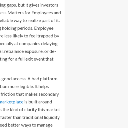
ng gaps, but it gives investors
ccess Matters for Employees and
iable way to realize part of it.
ng holding periods. Employee
 less likely to feel trapped by
pecially at companies delaying
l, rebalance exposure, or de-
g for a full exit event that
s good access. A bad platform
ion more legible. It helps
e friction that makes secondary
 marketplace
is built around
 the kind of clarity this market
ster than traditional liquidity
 need better ways to manage