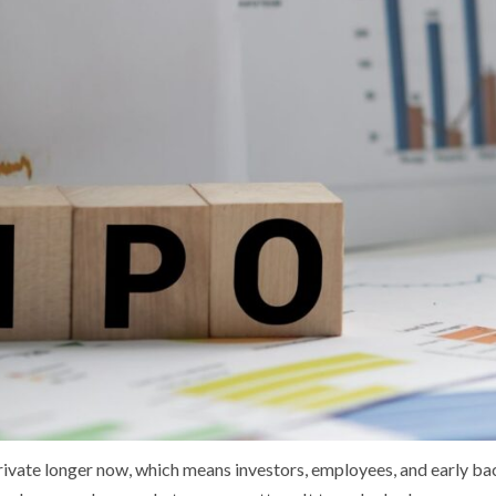
ivate longer now, which means investors, employees, and early bac