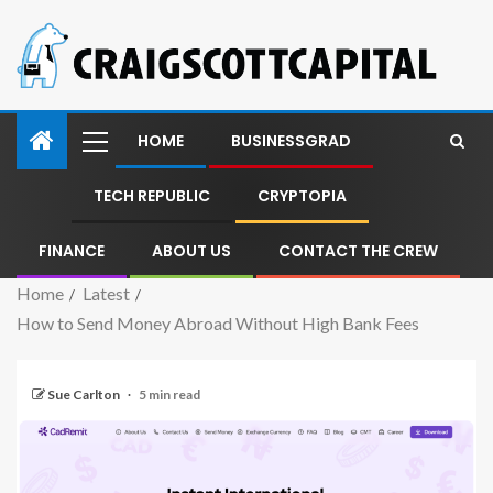
HOME
BUSINESSGRAD
TECH REPUBLIC
CRYPTOPIA
FINANCE
ABOUT US
CONTACT THE CREW
Home
Latest
How to Send Money Abroad Without High Bank Fees
Sue Carlton
5 min read