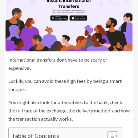
International transfers don’t have to be scary or
expensive․
Luckily‚ you can avoid these high fees by being a smart
shopper․
You might also look for alternatives to the bank‚ check
the full rate of the exchange‚ the delivery method, and how
the transaction actually works.
Table of Contents