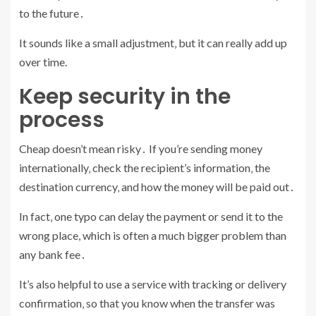
to the future․
It sounds like a small adjustment‚ but it can really add up
over time.
Keep security in the
process
Cheap doesn’t mean risky․ If you’re sending money
internationally‚ check the recipient’s information‚ the
destination currency‚ and how the money will be paid out․
In fact‚ one typo can delay the payment or send it to the
wrong place, which is often a much bigger problem than
any bank fee․
It’s also helpful to use a service with tracking or delivery
confirmation‚ so that you know when the transfer was