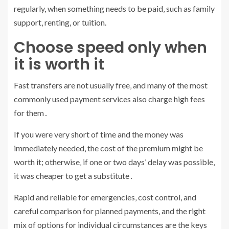
regularly, when something needs to be paid‚ such as family
support‚ renting, or tuition.
Choose speed only when
it is worth it
Fast transfers are not usually free‚ and many of the most
commonly used payment services also charge high fees
for them․
If you were very short of time and the money was
immediately needed‚ the cost of the premium might be
worth it; otherwise‚ if one or two days’ delay was possible‚
it was cheaper to get a substitute․
Rapid and reliable for emergencies‚ cost control, and
careful comparison for planned payments‚ and the right
mix of options for individual circumstances are the keys