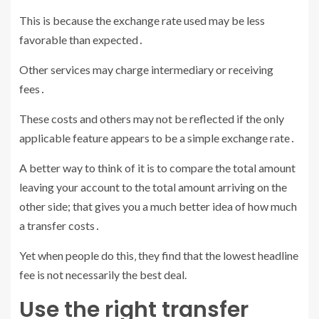
This is because the exchange rate used may be less
favorable than expected․
Other services may charge intermediary or receiving
fees․
These costs and others may not be reflected if the only
applicable feature appears to be a simple exchange rate․
A better way to think of it is to compare the total amount
leaving your account to the total amount arriving on the
other side; that gives you a much better idea of how much
a transfer costs․
Yet when people do this‚ they find that the lowest headline
fee is not necessarily the best deal.
Use the right transfer