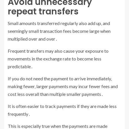
Avoid unnecessary
repeat transfers
Small amounts transferred regularly also add up‚ and
seemingly small transaction fees become large when
multiplied over and over․
Frequent transfers may also cause your exposure to
movements in the exchange rate to become less
predictable․
If you do not need the payment to arrive immediately‚
making fewer‚ larger payments may incur fewer fees and
cost less overall than multiple smaller payments․
It is often easier to track payments if they are made less
frequently․
This is especially true when the payments are made