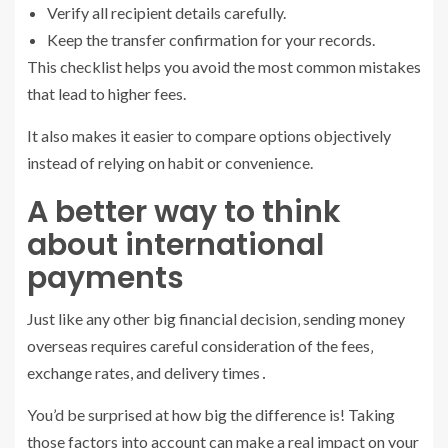
Verify all recipient details carefully.
Keep the transfer confirmation for your records.
This checklist helps you avoid the most common mistakes
that lead to higher fees.
It also makes it easier to compare options objectively
instead of relying on habit or convenience.
A better way to think
about international
payments
Just like any other big financial decision‚ sending money
overseas requires careful consideration of the fees‚
exchange rates, and delivery times․
You’d be surprised at how big the difference is! Taking
those factors into account can make a real impact on your