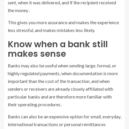
sent‚ when it was delivered‚ and if the recipient received
the money․
This gives you more assurance and makes the experience
less stressful, and makes mistakes less likely.
Know when a bank still
makes sense
Banks may also be useful when sending large‚ formal‚ or
highly regulated payments‚ when documentation is more
important than the cost of the transaction‚ and when
senders or receivers are already closely affiliated with
particular banks and are therefore more familiar with
their operating procedures․
Banks can also be an expensive option for small‚ everyday‚
international transactions or personal remittances