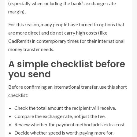
(especially when including the bank’s exchange-rate
margin)․
For this reason, many people have turned to options that
are more direct and do not carry high costs (like
CadRemit) in contemporary times for their international
money transfer needs.
A simple checklist before
you send
Before confirming an international transfer, use this short
checklist:
Check the total amount the recipient will receive.
Compare the exchange rate, not just the fee.
Review whether the payment method adds extra cost.
Decide whether speed is worth paying more for.