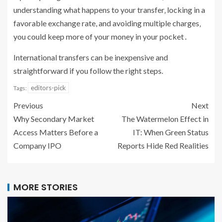
understanding what happens to your transfer‚ locking in a
favorable exchange rate, and avoiding multiple charges‚
you could keep more of your money in your pocket․
International transfers can be inexpensive and
straightforward if you follow the right steps.
editors-pick
Tags:
Previous
Next
Why Secondary Market
The Watermelon Effect in
Access Matters Before a
IT: When Green Status
Company IPO
Reports Hide Red Realities
MORE STORIES