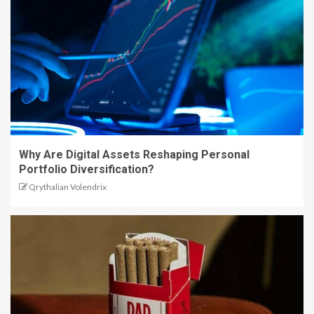
Why Are Digital Assets Reshaping Personal
Portfolio Diversification?
Qrythalian Volendrix