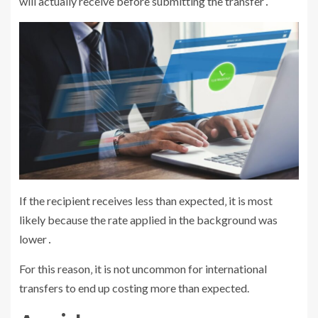
will actually receive before submitting the transfer․
If the recipient receives less than expected‚ it is most
likely because the rate applied in the background was
lower․
For this reason‚ it is not uncommon for international
transfers to end up costing more than expected.