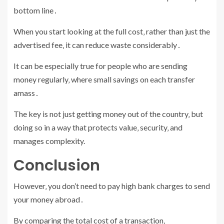
bottom line․
When you start looking at the full cost‚ rather than just the
advertised fee‚ it can reduce waste considerably․
It can be especially true for people who are sending
money regularly‚ where small savings on each transfer
amass․
The key is not just getting money out of the country‚ but
doing so in a way that protects value‚ security‚ and
manages complexity.
Conclusion
However‚ you don’t need to pay high bank charges to send
your money abroad․
By comparing the total cost of a transaction‚