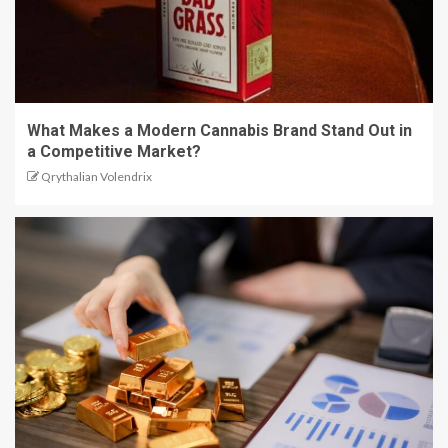
What Makes a Modern Cannabis Brand Stand Out in
a Competitive Market?
Qrythalian Volendrix