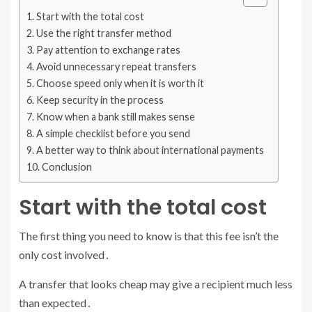
Start with the total cost
Use the right transfer method
Pay attention to exchange rates
Avoid unnecessary repeat transfers
Choose speed only when it is worth it
Keep security in the process
Know when a bank still makes sense
A simple checklist before you send
A better way to think about international payments
Conclusion
Start with the total cost
The first thing you need to know is that this fee isn’t the
only cost involved․
A transfer that looks cheap may give a recipient much less
than expected․