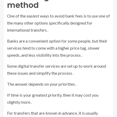
method
One of the easiest ways to avoid bank fees is to use one of
the many other options specifically designed for
international transfers․
Banks are a convenient option for some people‚ but their
services tend to come with a higher price tag‚ slower
speeds‚ and less visibility into the process․
Some digital transfer services are set up to work around
these issues and simplify the process․
The answer depends on your priorities․
If time is your greatest priority‚ then it may cost you
slightly more․
For transfers that are known in advance‚ it is usually