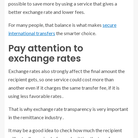
possible to save more by using a service that gives a
better exchange rate and lower fees.
For many people, that balance is what makes
secure
international transfers
the smarter choice.
Pay attention to
exchange rates
Exchange rates also strongly affect the final amount the
recipient gets‚ so one service could cost more than
another even if it charges the same transfer fee‚ if it is
using less favorable rates․
That is why exchange rate transparency is very important
in the remittance industry․
It may be a good idea to check how much the recipient