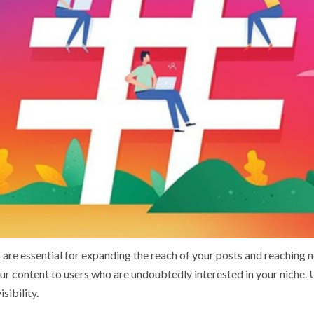
are essential for expanding the reach of your posts and reaching 
r content to users who are undoubtedly interested in your niche. 
sibility.