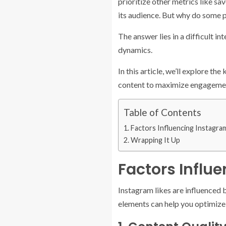
prioritize other metrics like sav
its audience. But why do some p
The answer lies in a difficult 
dynamics.
In this article, we’ll explore t
content to maximize engageme
Table of Contents
Factors Influencing Instagram
Wrapping It Up
Factors Influ
Instagram likes are influenced 
elements can help you optimize