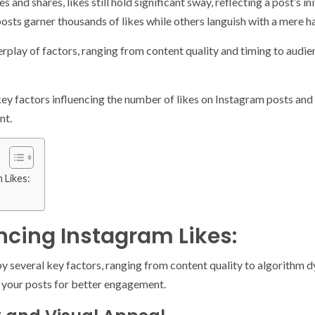
es and shares, likes still hold significant sway, reflecting a post’s 
osts garner thousands of likes while others languish with a mere h
interplay of factors, ranging from content quality and timing to au
he key factors influencing the number of likes on Instagram posts a
nt.
 Likes:
encing Instagram Likes:
by several key factors, ranging from content quality to algorithm
 your posts for better engagement.