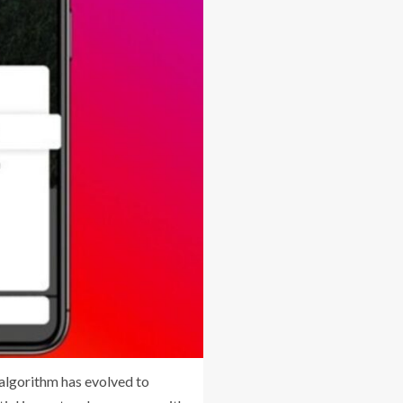
 algorithm has evolved to