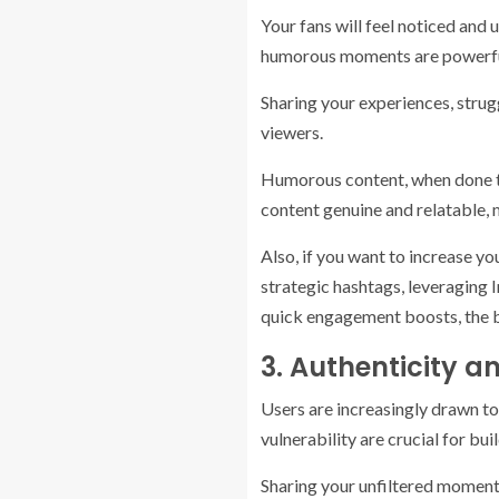
Your fans will feel noticed and
humorous moments are powerful t
Sharing your experiences, strug
viewers.
Humorous content, when done tast
content genuine and relatable, 
Also, if you want to increase yo
strategic hashtags, leveraging I
quick engagement boosts, the b
3. Authenticity 
Users are increasingly drawn t
vulnerability are crucial for bu
Sharing your unfiltered moments