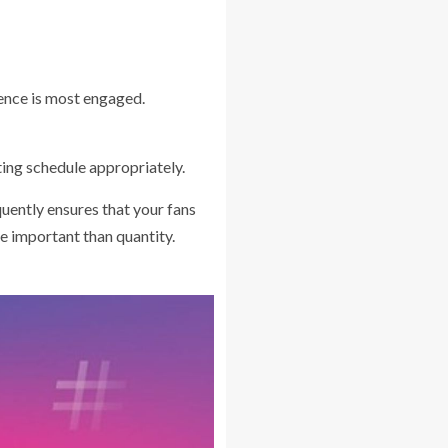
ience is most engaged.
ing schedule appropriately.
uently ensures that your fans
e important than quantity.