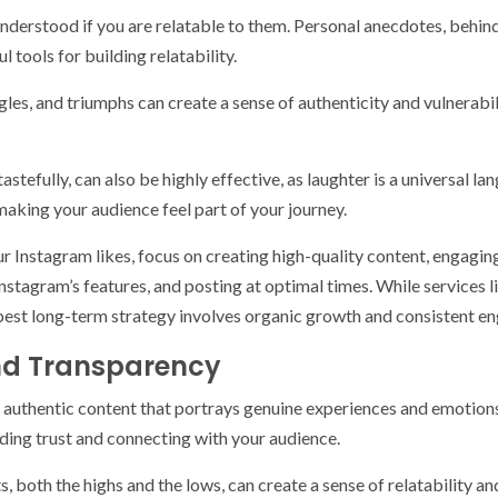
 understood if you are relatable to them. Personal anecdotes, behi
ools for building relatability.
gles, and triumphs can create a sense of authenticity and vulnerabi
efully, can also be highly effective, as laughter is a universal la
making your audience feel part of your journey.
ur Instagram likes, focus on creating high-quality content, engagin
nstagram’s features, and posting at optimal times. While services l
est long-term strategy involves organic growth and consistent e
and Transparency
o authentic content that portrays genuine experiences and emotion
ilding trust and connecting with your audience.
, both the highs and the lows, can create a sense of relatability a