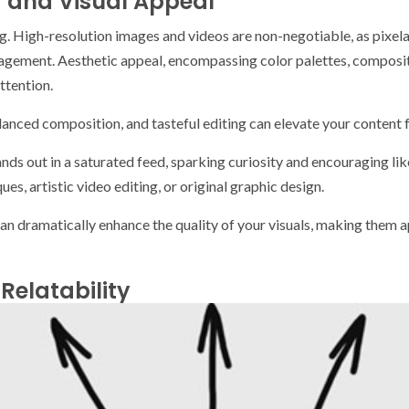
y and Visual Appeal
ing. High-resolution images and videos are non-negotiable, as pixel
gement. Aesthetic appeal, encompassing color palettes, compositio
ttention.
nced composition, and tasteful editing can elevate your content 
nds out in a saturated feed, sparking curiosity and encouraging lik
s, artistic video editing, or original graphic design.
can dramatically enhance the quality of your visuals, making them
Relatability