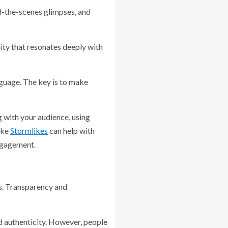
nd-the-scenes glimpses, and
lity that resonates deeply with
nguage. The key is to make
g with your audience, using
ike
Stormlikes
can help with
ngagement.
s. Transparency and
nd authenticity. However, people