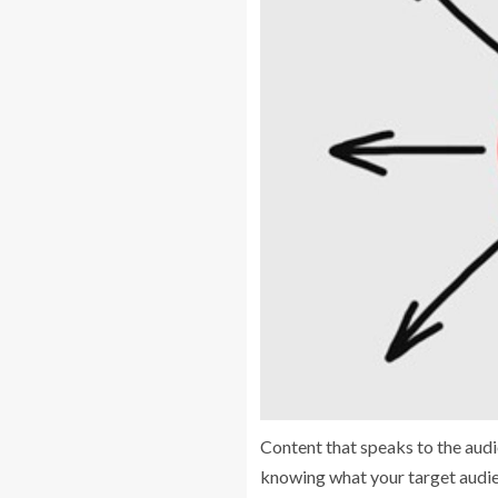
Content that speaks to the audie
knowing what your target audien