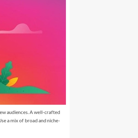
new audiences. A well-crafted
Use a mix of broad and niche-