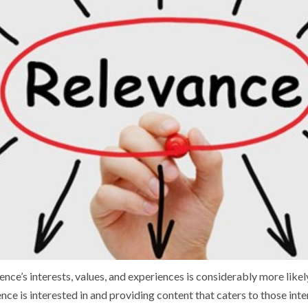
nce’s interests, values, and experiences is considerably more likely
ce is interested in and providing content that caters to those inte