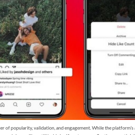
r of popularity, validation, and engagement. While the platform’s