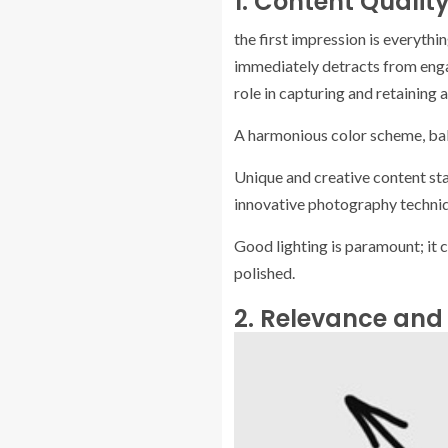
1. Content Qualit
the first impression is everyth
immediately detracts from enga
role in capturing and retaining a
A harmonious color scheme, bala
Unique and creative content sta
innovative photography technique
Good lighting is paramount; it 
polished.
2. Relevance and 