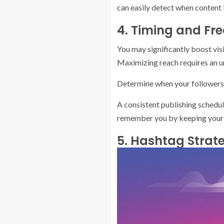
can easily detect when content 
4. Timing and Fr
You may significantly boost vis
Maximizing reach requires an un
Determine when your followers 
A consistent publishing schedul
remember you by keeping your m
5. Hashtag Strat