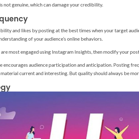
is not genuine, which can damage your credibility.
equency
ibility and likes by posting at the best times when your target aud
derstanding of your audience’s online behaviors.
are most engaged using Instagram Insights, then modify your post
e encourages audience participation and anticipation. Posting freq
aterial current and interesting. But quality should always be mor
egy