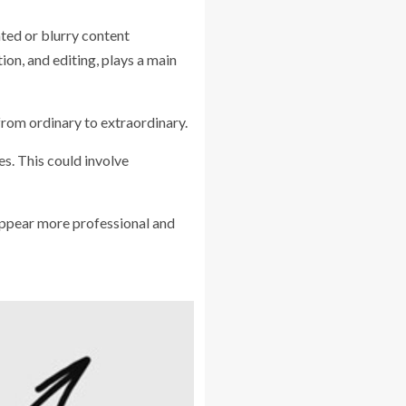
ated or blurry content
n, and editing, plays a main
from ordinary to extraordinary.
es. This could involve
 appear more professional and