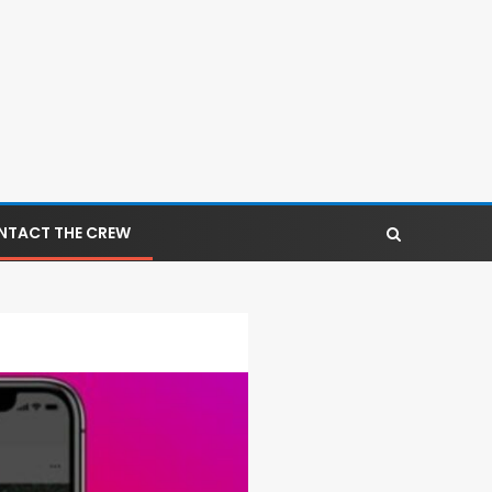
NTACT THE CREW