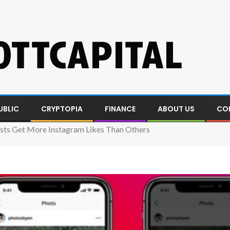
UBLIC
CRYPTOPIA
FINANCE
ABOUT US
CO
ts Get More Instagram Likes Than Others