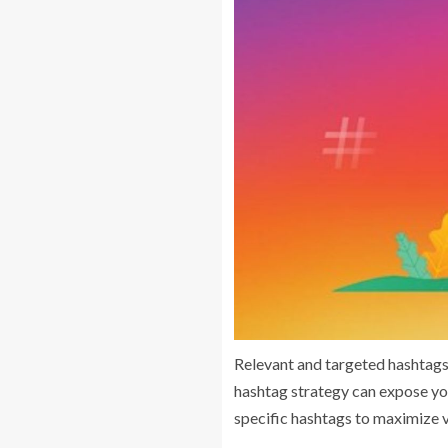
Relevant and targeted hashtags 
hashtag strategy can expose you
specific hashtags to maximize vi