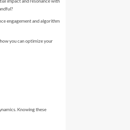
initial impact and resonance with
andful?
dience engagement and algorithm
nd how you can optimize your
 dynamics. Knowing these