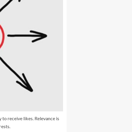
 to receive likes. Relevance is
rests.