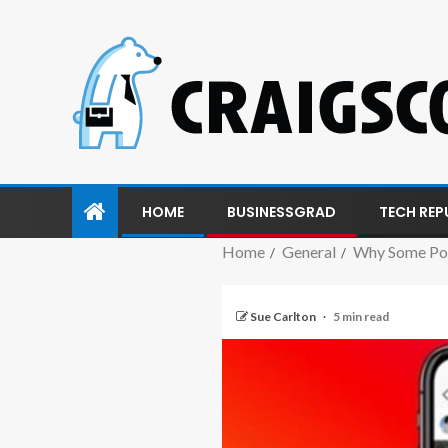
HOME
BUSINESSGRAD
TECH REP
Home
General
Why Some Pos
Sue Carlton
5 min read