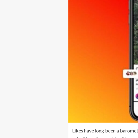
Likes have long been a baromete