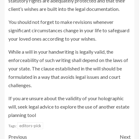
statutory rights are adequately protected and that their
client’s wishes are built into the legal documentation.
You should not forget to make revisions whenever
significant circumstances change in your life to safeguard
your loved ones according to your wishes.
While a will in your handwriting is legally valid, the
enforceability of such writing shall depend on the laws of
your state. The clause established in the will should be
formulated in a way that avoids legal issues and court
challenges.
If you are unsure about the validity of your holographic
will, seek legal advice to explore the use of another estate
planning tool
editors-pick
Tags:
Previous
Next