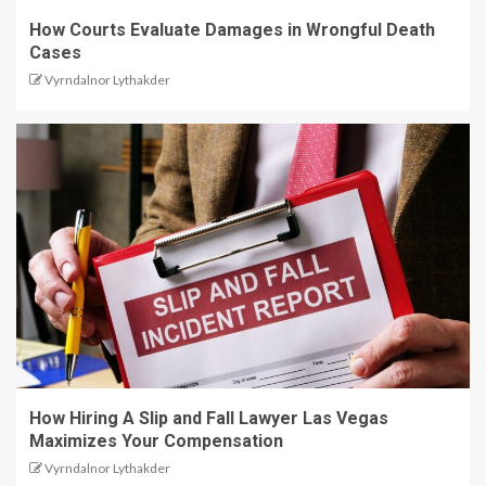
How Courts Evaluate Damages in Wrongful Death
Cases
Vyrndalnor Lythakder
How Hiring A Slip and Fall Lawyer Las Vegas
Maximizes Your Compensation
Vyrndalnor Lythakder