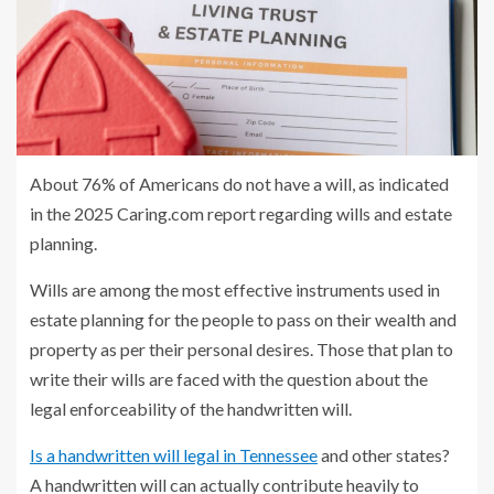
About 76% of Americans do not have a will, as indicated
in the 2025 Caring.com report regarding wills and estate
planning.
Wills are among the most effective instruments used in
estate planning for the people to pass on their wealth and
property as per their personal desires. Those that plan to
write their wills are faced with the question about the
legal enforceability of the handwritten will.
Is a handwritten will legal in Tennessee
and other states?
A handwritten will can actually contribute heavily to