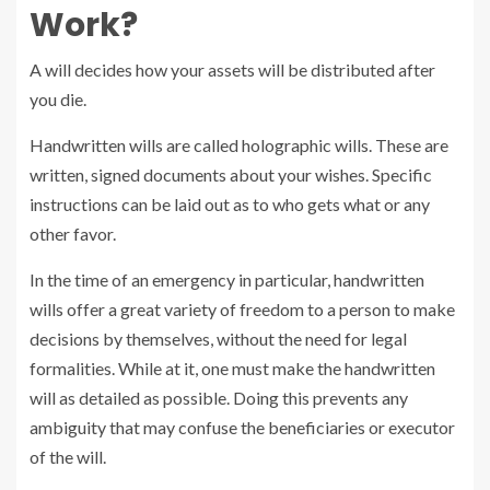
Work?
A will decides how your assets will be distributed after
you die.
Handwritten wills are called holographic wills. These are
written, signed documents about your wishes. Specific
instructions can be laid out as to who gets what or any
other favor.
In the time of an emergency in particular, handwritten
wills offer a great variety of freedom to a person to make
decisions by themselves, without the need for legal
formalities. While at it, one must make the handwritten
will as detailed as possible. Doing this prevents any
ambiguity that may confuse the beneficiaries or executor
of the will.