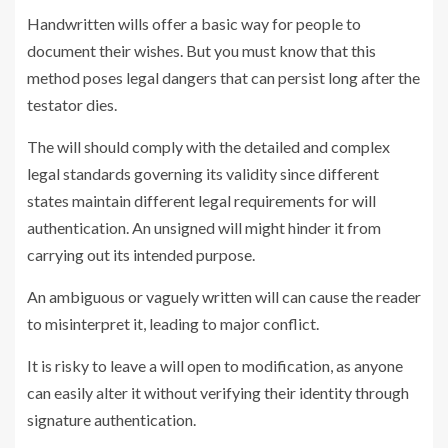
Handwritten wills offer a basic way for people to
document their wishes. But you must know that this
method poses legal dangers that can persist long after the
testator dies.
The will should comply with the detailed and complex
legal standards governing its validity since different
states maintain different legal requirements for will
authentication. An unsigned will might hinder it from
carrying out its intended purpose.
An ambiguous or vaguely written will can cause the reader
to misinterpret it, leading to major conflict.
It is risky to leave a will open to modification, as anyone
can easily alter it without verifying their identity through
signature authentication.