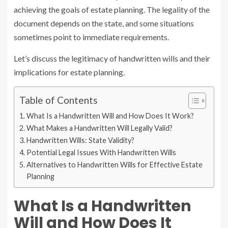
achieving the goals of estate planning. The legality of the
document depends on the state, and some situations
sometimes point to immediate requirements.
Let’s discuss the legitimacy of handwritten wills and their
implications for estate planning.
Table of Contents
What Is a Handwritten Will and How Does It Work?
What Makes a Handwritten Will Legally Valid?
Handwritten Wills: State Validity?
Potential Legal Issues With Handwritten Wills
Alternatives to Handwritten Wills for Effective Estate
Planning
What Is a Handwritten
Will and How Does It