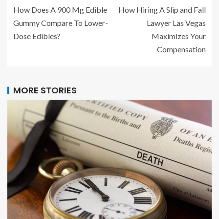
How Does A 900 Mg Edible
How Hiring A Slip and Fall
Gummy Compare To Lower-
Lawyer Las Vegas
Dose Edibles?
Maximizes Your
Compensation
MORE STORIES