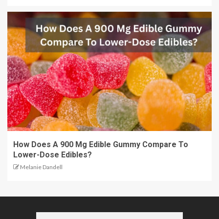
How Does A 900 Mg Edible Gummy Compare To
Lower-Dose Edibles?
Melanie Dandell