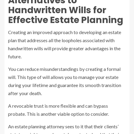
Alternatives to
Handwritten Wills for
Effective Estate Planning
Creating an improved approach to developing an estate
plan that addresses all the loopholes associated with
handwritten wills will provide greater advantages in the
future.
You can reduce misunderstandings by creating a formal
will. This type of will allows you to manage your estate
during your lifetime and guarantee its smooth transition
after your death.
A revocable trust is more flexible and can bypass
probate. This is another viable option to consider.
An estate planning attorney sees to it that their clients’