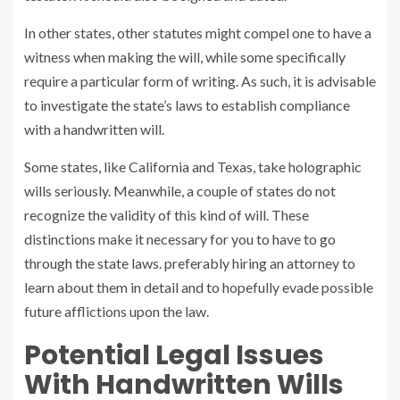
In other states, other statutes might compel one to have a
witness when making the will, while some specifically
require a particular form of writing. As such, it is advisable
to investigate the state’s laws to establish compliance
with a handwritten will.
Some states, like California and Texas, take holographic
wills seriously. Meanwhile, a couple of states do not
recognize the validity of this kind of will. These
distinctions make it necessary for you to have to go
through the state laws. preferably hiring an attorney to
learn about them in detail and to hopefully evade possible
future afflictions upon the law.
Potential Legal Issues
With Handwritten Wills