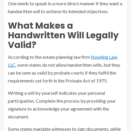
One needs to speak in a more direct manner if they want a
handwritten will to achieve its intended objectives.
What Makes a
Handwritten Will Legally
Valid?
According to the estate planning law firm
Nowling Law,
LLC
, some states do not allow handwritten wills, but they
can be seen as valid by probate courts if they fulfill the
requirements set forth in the Probate Act of 1975.
Writing a will by yourself indicates your personal
participation. Complete the process by providing your
signature to acknowledge your agreement with the
document.
Some states mandate witnesses to sign documents, while