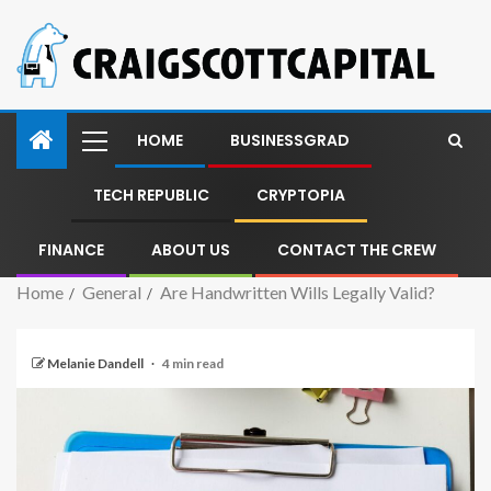
HOME
BUSINESSGRAD
TECH REPUBLIC
CRYPTOPIA
FINANCE
ABOUT US
CONTACT THE CREW
Home
General
Are Handwritten Wills Legally Valid?
Melanie Dandell
4 min read