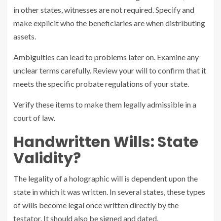
in other states, witnesses are not required. Specify and
make explicit who the beneficiaries are when distributing
assets.
Ambiguities can lead to problems later on. Examine any
unclear terms carefully. Review your will to confirm that it
meets the specific probate regulations of your state.
Verify these items to make them legally admissible in a
court of law.
Handwritten Wills: State
Validity?
The legality of a holographic will is dependent upon the
state in which it was written. In several states, these types
of wills become legal once written directly by the
testator. It should also be signed and dated.