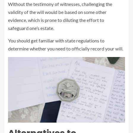
Without the testimony of witnesses, challenging the
validity of the will would be based on some other
evidence, which is prone to diluting the effort to
safeguard one’s estate.
You should get familiar with state regulations to
determine whether you need to officially record your will.