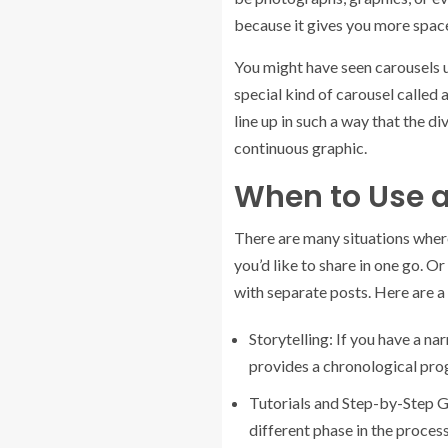
because it gives you more space
You might have seen carousels u
special kind of carousel called 
line up in such a way that the d
continuous graphic.
When to Use 
There are many situations where
you’d like to share in one go. 
with separate posts. Here are a
Storytelling: If you have a nar
provides a chronological prog
Tutorials and Step-by-Step Gu
different phase in the proces