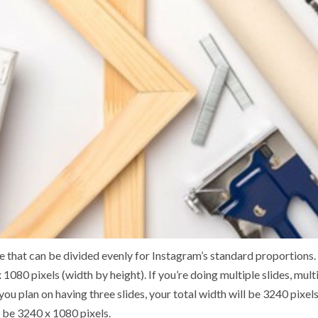
ize that can be divided evenly for Instagram’s standard proportions
 1080 pixels (width by height). If you’re doing multiple slides, mu
f you plan on having three slides, your total width will be 3240 pixe
t be 3240 x 1080 pixels.