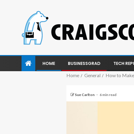
HOME
BUSINESSGRAD
TECH REP
Home
General
How to Make 
Sue Carlton
6 min read