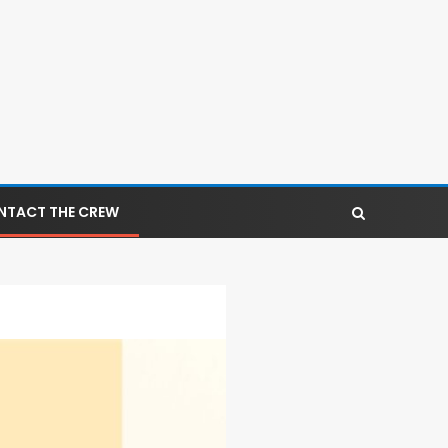
NTACT THE CREW