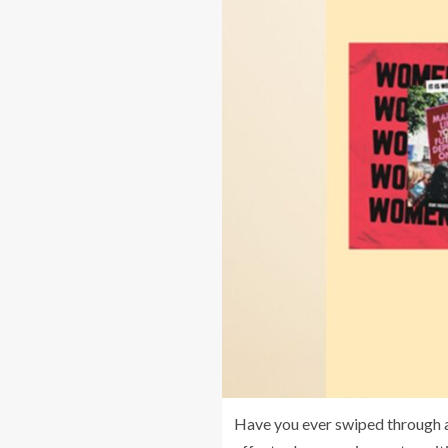
Have you ever swiped through a