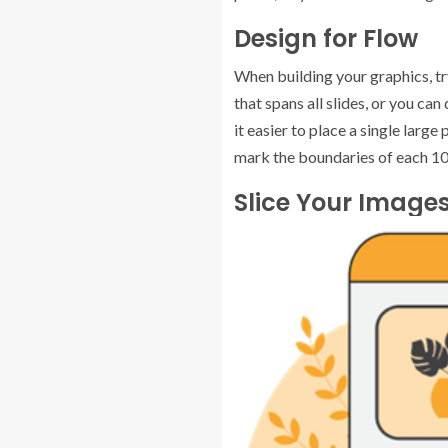
Design for Flow
When building your graphics, tr
that spans all slides, or you ca
it easier to place a single larg
mark the boundaries of each 108
Slice Your Image