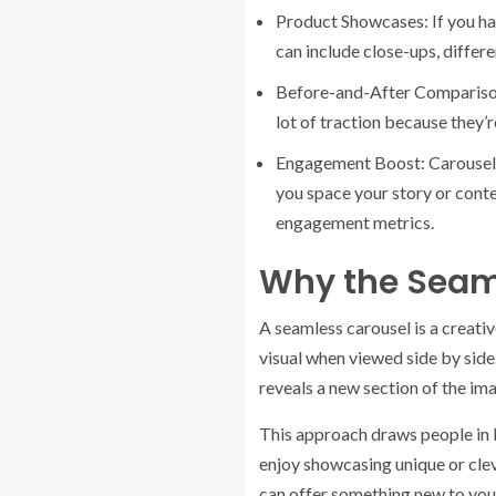
Product Showcases: If you hav
can include close-ups, differ
Before-and-After Comparisons
lot of traction because they’
Engagement Boost: Carousels 
you space your story or conte
engagement metrics.
Why the Seam
A seamless carousel is a creativ
visual when viewed side by side.
reveals a new section of the im
This approach draws people in be
enjoy showcasing unique or cleve
can offer something new to you