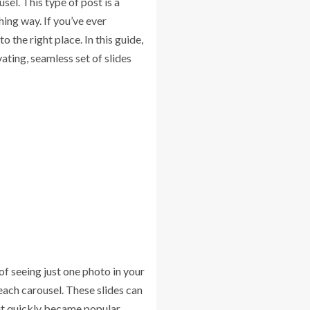
sel. This type of post is a
hing way. If you’ve ever
the right place. In this guide,
ating, seamless set of slides
of seeing just one photo in your
 each carousel. These slides can
 it quickly became popular