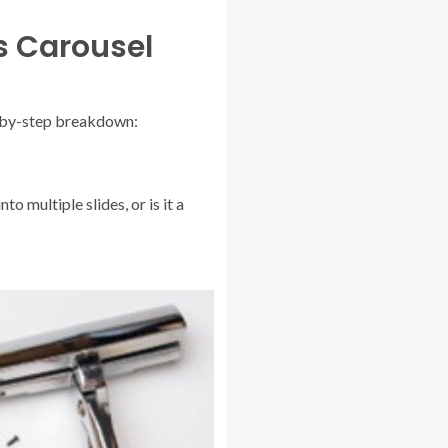
s Carousel
ep-by-step breakdown:
o multiple slides, or is it a