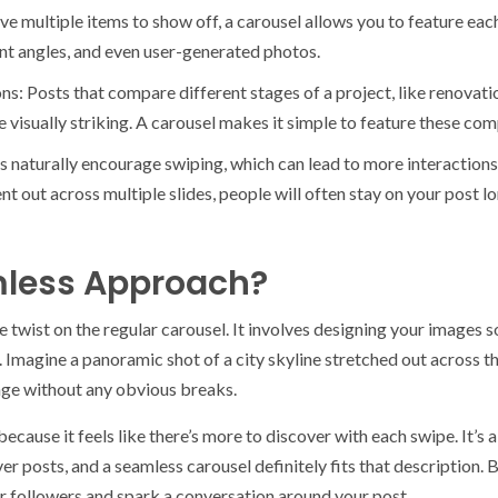
e multiple items to show off, a carousel allows you to feature each
ent angles, and even user-generated photos.
: Posts that compare different stages of a project, like renovati
re visually striking. A carousel makes it simple to feature these co
naturally encourage swiping, which can lead to more interactions
nt out across multiple slides, people will often stay on your post l
less Approach?
e twist on the regular carousel. It involves designing your images s
 Imagine a panoramic shot of a city skyline stretched out across th
age without any obvious breaks.
cause it feels like there’s more to discover with each swipe. It’s 
r posts, and a seamless carousel definitely fits that description. 
r followers and spark a conversation around your post.