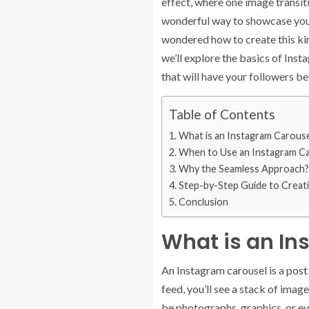
effect, where one image transiti
wonderful way to showcase your c
wondered how to create this kind
we’ll explore the basics of Inst
that will have your followers b
Table of Contents
What is an Instagram Carouse
When to Use an Instagram C
Why the Seamless Approach?
Step-by-Step Guide to Creat
Conclusion
What is an In
An Instagram carousel is a post 
feed, you’ll see a stack of imag
be photographs, graphics, or ev