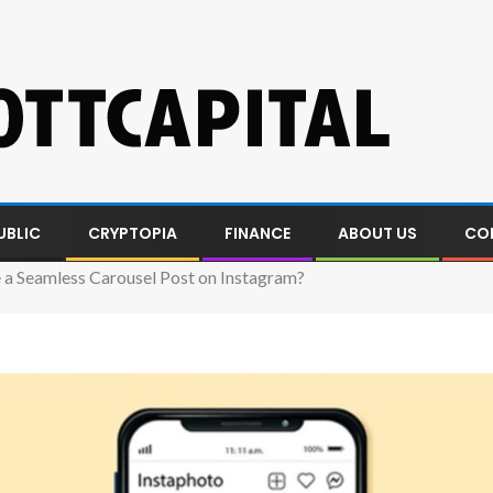
UBLIC
CRYPTOPIA
FINANCE
ABOUT US
CO
a Seamless Carousel Post on Instagram?