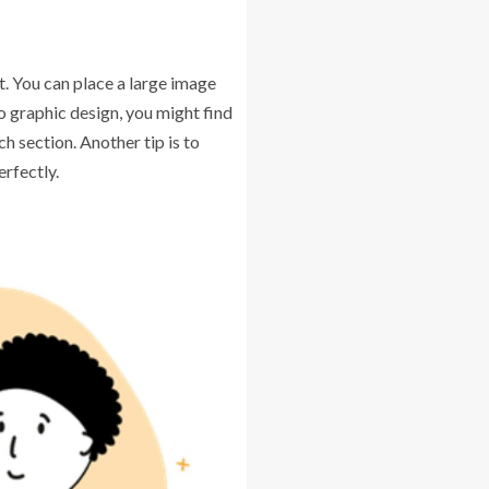
t. You can place a large image
to graphic design, you might find
h section. Another tip is to
rfectly.