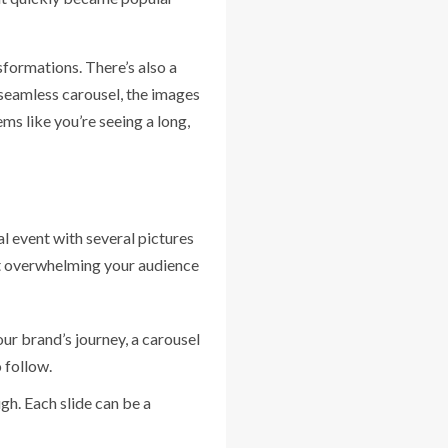
formations. There’s also a
a seamless carousel, the images
ms like you’re seeing a long,
l event with several pictures
out overwhelming your audience
your brand’s journey, a carousel
 follow.
gh. Each slide can be a