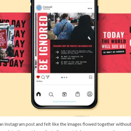
n Instagram post and felt like the images flowed together withou