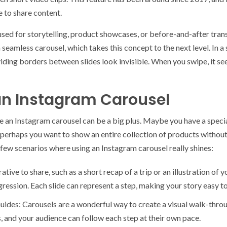
 to share content.
sed for storytelling, product showcases, or before-and-after trans
a seamless carousel, which takes this concept to the next level. In 
ividing borders between slides look invisible. When you swipe, it see
an Instagram Carousel
 an Instagram carousel can be a big plus. Maybe you have a specia
Or perhaps you want to show an entire collection of products with
 few scenarios where using an Instagram carousel really shines:
rative to share, such as a short recap of a trip or an illustration of 
ression. Each slide can represent a step, making your story easy to
ides: Carousels are a wonderful way to create a visual walk-throu
s, and your audience can follow each step at their own pace.