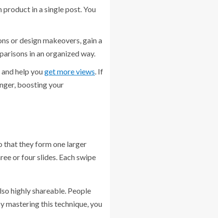
 product in a single post. You
ons or design makeovers, gain a
mparisons in an organized way.
 and help you
get more views
. If
onger, boosting your
o that they form one larger
ree or four slides. Each swipe
also highly shareable. People
By mastering this technique, you