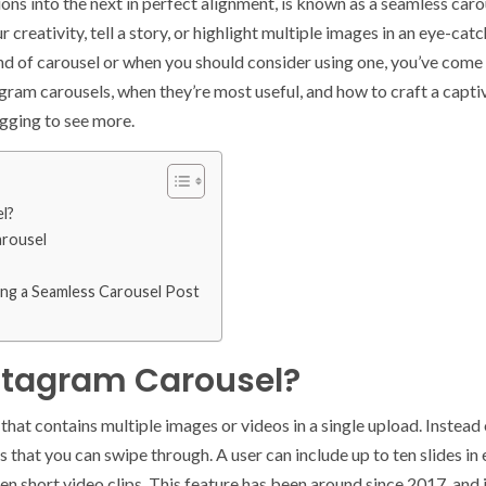
ons into the next in perfect alignment, is known as a seamless carou
reativity, tell a story, or highlight multiple images in an eye-catc
 of carousel or when you should consider using one, you’ve come to 
agram carousels, when they’re most useful, and how to craft a captiv
egging to see more.
l?
arousel
ing a Seamless Carousel Post
stagram Carousel?
that contains multiple images or videos in a single upload. Instead 
es that you can swipe through. A user can include up to ten slides in
en short video clips. This feature has been around since 2017, and