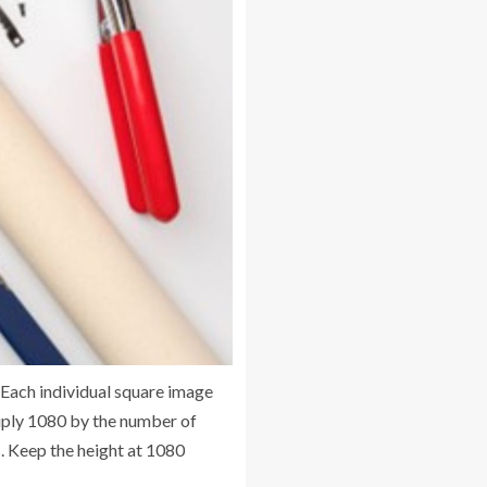
. Each individual square image
ltiply 1080 by the number of
ls. Keep the height at 1080