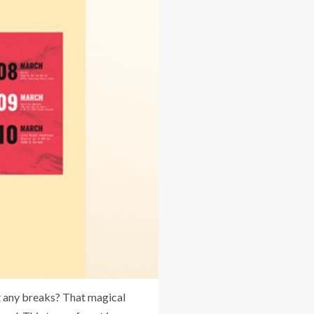
t any breaks? That magical