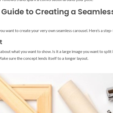
Guide to Creating a Seamles
d you want to create your very own seamless carousel. Here’s a st
t
about what you want to show. Is it a large image you want to split int
ake sure the concept lends itself to a longer layout.