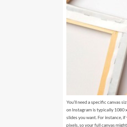
You’ll need a specific canvas s
on Instagram is typically 1080 x
slides you want. For instance, i
pixels, so your full canvas migh