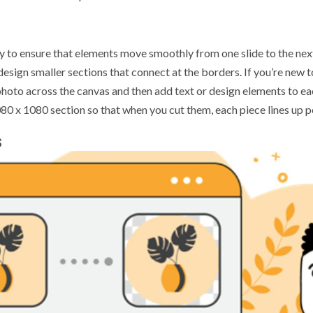
y to ensure that elements move smoothly from one slide to the nex
n design smaller sections that connect at the borders. If you’re new 
e photo across the canvas and then add text or design elements to eac
0 x 1080 section so that when you cut them, each piece lines up pe
s