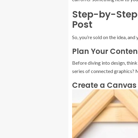
Step-by-Step 
Post
So, you’re sold on the idea, an
Plan Your Conten
Before diving into design, think 
series of connected graphics? M
Create a Canvas