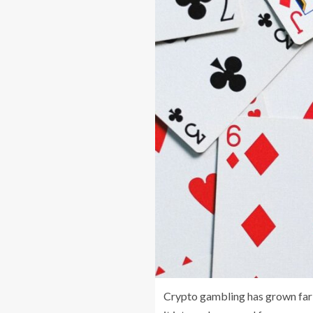
Crypto gambling has grown far b