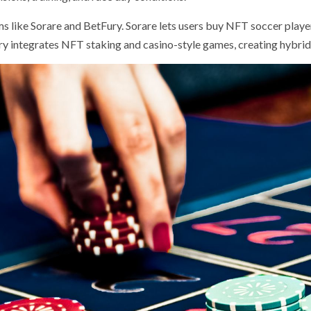
ms like Sorare and BetFury. Sorare lets users buy NFT soccer playe
ry integrates NFT staking and casino-style games, creating hybrid