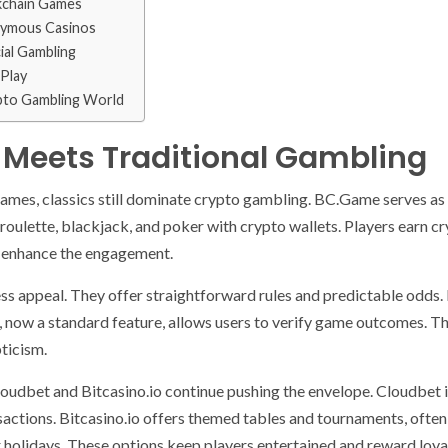
kchain Games
nymous Casinos
al Gambling
 Play
ypto Gambling World
Meets Traditional Gambling
 games, classics still dominate crypto gambling. BC.Game serves as
roulette, blackjack, and poker with crypto wallets. Players earn cr
er enhance the engagement.
ss appeal. They offer straightforward rules and predictable odds.
y, now a standard feature, allows users to verify game outcomes. Th
ticism.
oudbet and Bitcasino.io continue pushing the envelope. Cloudbet 
nsactions. Bitcasino.io offers themed tables and tournaments, ofte
r holidays. These options keep players entertained and reward loyal