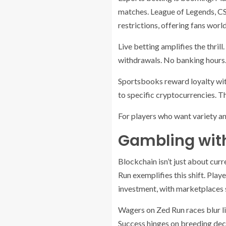
matches. League of Legends, CS:
restrictions, offering fans wor
Live betting amplifies the thri
withdrawals. No banking hours.
Sportsbooks reward loyalty wit
to specific cryptocurrencies. 
For players who want variety an
Gambling wit
Blockchain isn’t just about cu
Run exemplifies this shift. Pla
investment, with marketplaces 
Wagers on Zed Run races blur l
Success hinges on breeding deci