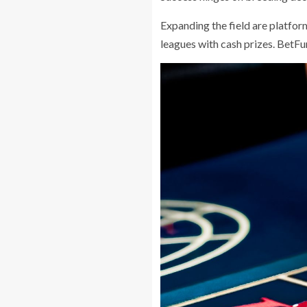
Expanding the field are platfor
leagues with cash prizes. BetFu