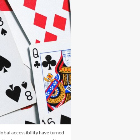
lobal accessibility have turned