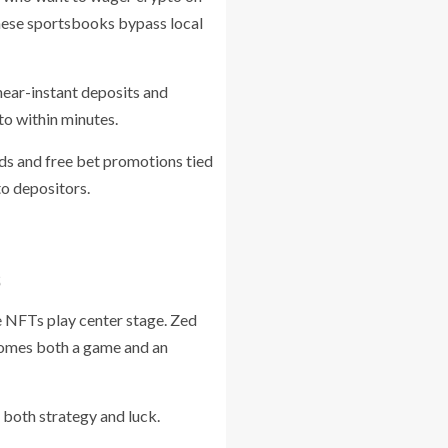
these sportsbooks bypass local
 near-instant deposits and
o within minutes.
ds and free bet promotions tied
o depositors.
s
 NFTs play center stage. Zed
ecomes both a game and an
both strategy and luck.