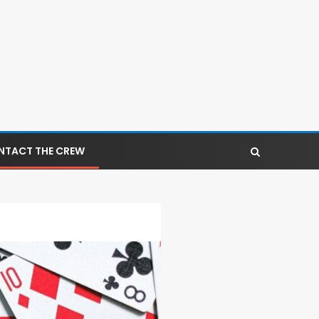
NTACT THE CREW