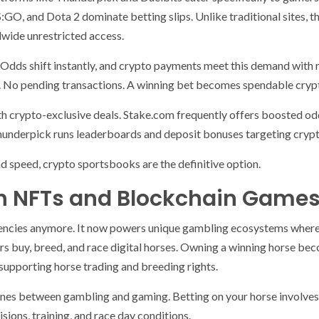
GO, and Dota 2 dominate betting slips. Unlike traditional sites, 
ldwide unrestricted access.
ll. Odds shift instantly, and crypto payments meet this demand with
 No pending transactions. A winning bet becomes spendable crypt
h crypto-exclusive deals. Stake.com frequently offers boosted od
Thunderpick runs leaderboards and deposit bonuses targeting crypt
d speed, crypto sportsbooks are the definitive option.
h NFTs and Blockchain Game
rrencies anymore. It now powers unique gambling ecosystems where
yers buy, breed, and race digital horses. Owning a winning horse b
supporting horse trading and breeding rights.
ines between gambling and gaming. Betting on your horse involves 
sions, training, and race day conditions.