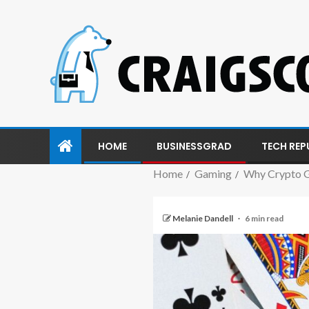
HOME
BUSINESSGRAD
TECH REP
Home
Gaming
Why Crypto Ga
Melanie Dandell
6 min read