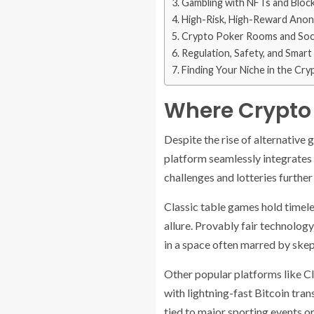
Gambling with NFTs and Bloc
High-Risk, High-Reward Ano
Crypto Poker Rooms and Soci
Regulation, Safety, and Smart
Finding Your Niche in the Cr
Where Crypto 
Despite the rise of alternative
platform seamlessly integrates 
challenges and lotteries furth
Classic table games hold timele
allure. Provably fair technolog
in a space often marred by skep
Other popular platforms like Cl
with lightning-fast Bitcoin tra
tied to major sporting events o