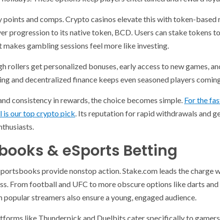
ty points and comps. Crypto casinos elevate this with token-based 
yer progression to its native token, BCD. Users can stake tokens to
t makes gambling sessions feel more like investing.
gh rollers get personalized bonuses, early access to new games, a
ing and decentralized finance keeps even seasoned players comin
 and consistency in rewards, the choice becomes simple.
For the fa
 is our top crypto pick
. Its reputation for rapid withdrawals and 
thusiasts.
books & eSports Betting
 sportsbooks provide nonstop action. Stake.com leads the charge w
s. From football and UFC to more obscure options like darts and t
h popular streamers also ensure a young, engaged audience.
atforms like Thunderpick and Duelbits cater specifically to gamer