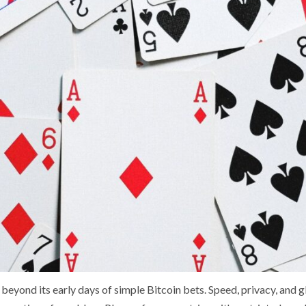
eyond its early days of simple Bitcoin bets. Speed, privacy, and g