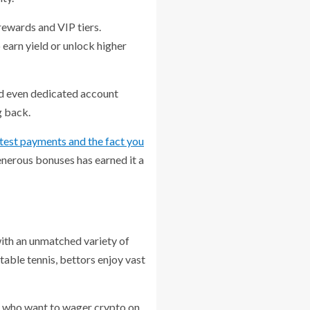
rewards and VIP tiers.
 earn yield or unlock higher
nd even dedicated account
g back.
stest payments and the fact you
generous bonuses has earned it a
ith an unmatched variety of
able tennis, bettors enjoy vast
s who want to wager crypto on