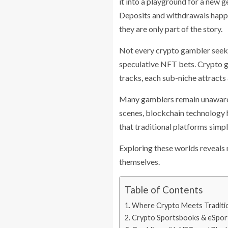
it into a playground for a new 
Deposits and withdrawals happen
they are only part of the story.
Not every crypto gambler seeks 
speculative NFT bets. Crypto g
tracks, each sub-niche attracts
Many gamblers remain unaware of
scenes, blockchain technology 
that traditional platforms simpl
Exploring these worlds reveals 
themselves.
Table of Contents
Where Crypto Meets Traditio
Crypto Sportsbooks & eSport