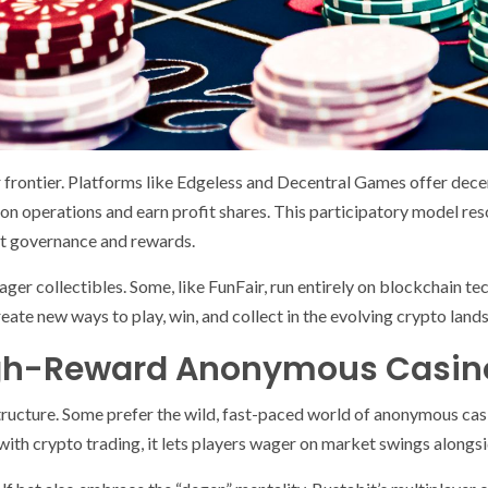
frontier. Platforms like Edgeless and Decentral Games offer dec
on operations and earn profit shares. This participatory model re
nt governance and rewards.
ger collectibles. Some, like FunFair, run entirely on blockchain te
ate new ways to play, win, and collect in the evolving crypto land
igh-Reward Anonymous Casin
ructure. Some prefer the wild, fast-paced world of anonymous casin
th crypto trading, it lets players wager on market swings alongsi