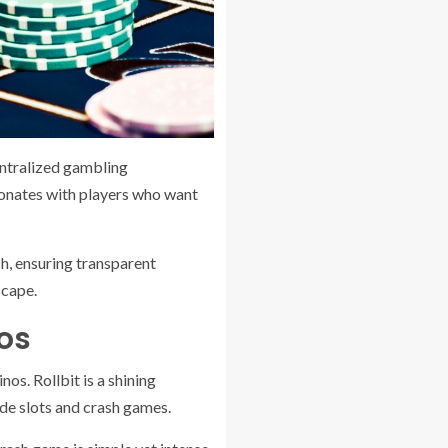
entralized gambling
sonates with players who want
ch, ensuring transparent
scape.
os
os. Rollbit is a shining
de slots and crash games.