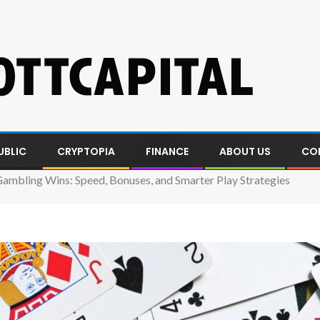
UBLIC
CRYPTOPIA
FINANCE
ABOUT US
CO
mbling Wins: Speed, Bonuses, and Smarter Play Strategies