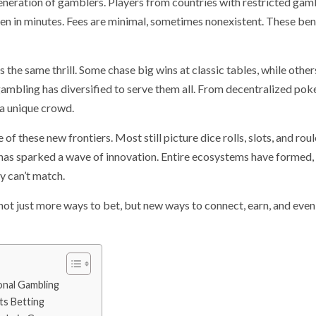
generation of gamblers. Players from countries with restricted gam
 in minutes. Fees are minimal, sometimes nonexistent. These benef
the same thrill. Some chase big wins at classic tables, while othe
ambling has diversified to serve them all. From decentralized p
 a unique crowd.
 these new frontiers. Most still picture dice rolls, slots, and rou
has sparked a wave of innovation. Entire ecosystems have formed,
y can’t match.
not just more ways to bet, but new ways to connect, earn, and even 
nal Gambling
s Betting