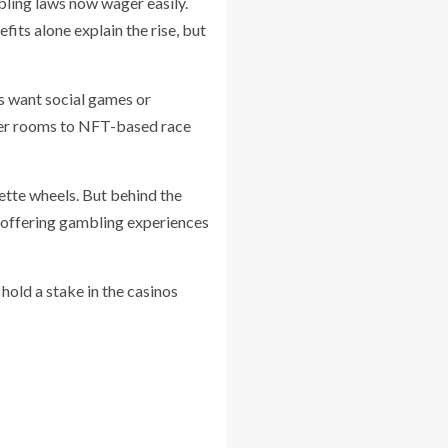
bling laws now wager easily.
its alone explain the rise, but
rs want social games or
oker rooms to NFT-based race
lette wheels. But behind the
 offering gambling experiences
hold a stake in the casinos