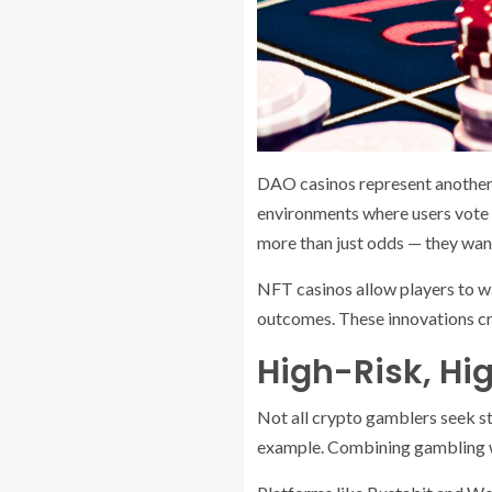
DAO casinos represent another 
environments where users vote 
more than just odds — they wa
NFT casinos allow players to wa
outcomes. These innovations cre
High-Risk, H
Not all crypto gamblers seek st
example. Combining gambling wi