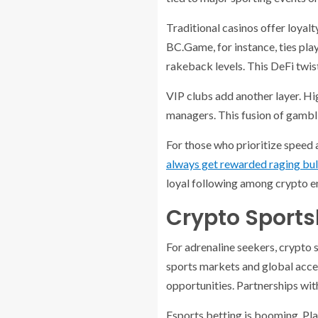
Traditional casinos offer loyal
BC.Game, for instance, ties pla
rakeback levels. This DeFi twis
VIP clubs add another layer. Hi
managers. This fusion of gambl
For those who prioritize speed
always get rewarded raging bull
loyal following among crypto en
Crypto Sports
For adrenaline seekers, crypto
sports markets and global acces
opportunities. Partnerships wit
Esports betting is booming. Pl