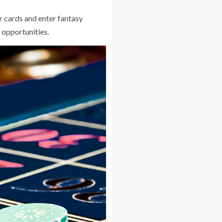
r cards and enter fantasy
 opportunities.