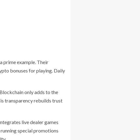
 a prime example. Their
ypto bonuses for playing. Daily
 Blockchain only adds to the
is transparency rebuilds trust
integrates live dealer games
n running special promotions
ty.