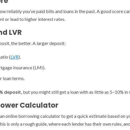
ore
how reliably you’ve paid bills and loans in the past. A good score c
 or lead to higher interest rates.
nd LVR
sit, the better. A larger deposit:
atio (
LVR
).
tgage Insurance (LMI).
r loan terms.
% deposit,
but you might still get a loan with as little as 5–10% in
Power Calculator
an online borrowing calculator to get a quick estimate based on y
this is only a rough guide, where each lender has their own rules, a