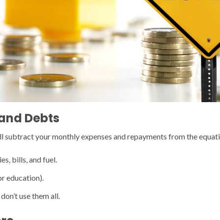
 and Debts
will subtract your monthly expenses and repayments from the equati
, bills, and fuel.
or education).
 don’t use them all.