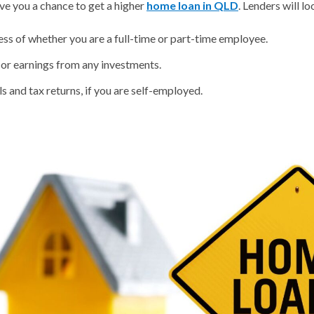
ive you a chance to get a higher
home loan in QLD
. Lenders will lo
ess of whether you are a full-time or part-time employee.
 or earnings from any investments.
s and tax returns, if you are self-employed.