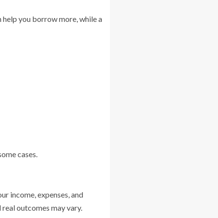
an help you borrow more, while a
 some cases.
our income, expenses, and
nd real outcomes may vary.