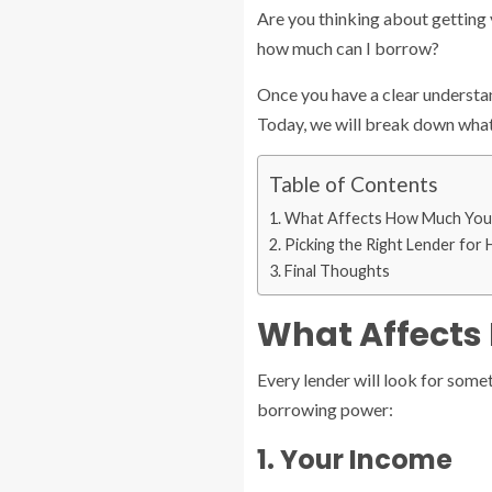
Are you thinking about getting 
how much can I borrow?
Once you have a clear understan
Today, we will break down what
Table of Contents
What Affects How Much You
Picking the Right Lender for
Final Thoughts
What Affects
Every lender will look for some
borrowing power:
1. Your Income