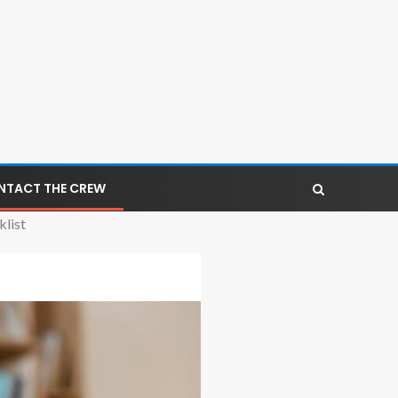
NTACT THE CREW
list