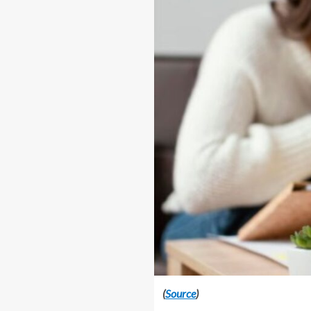
(
Source
)