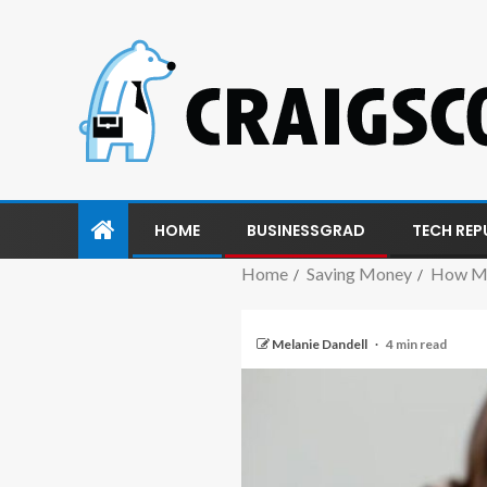
HOME
BUSINESSGRAD
TECH REP
Home
Saving Money
How Mu
Melanie Dandell
4 min read