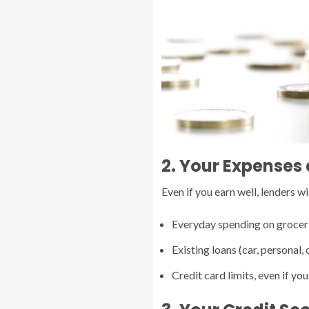
2. Your Expenses
Even if you earn well, lenders 
Everyday spending on groceries
Existing loans (car, personal, 
Credit card limits, even if you