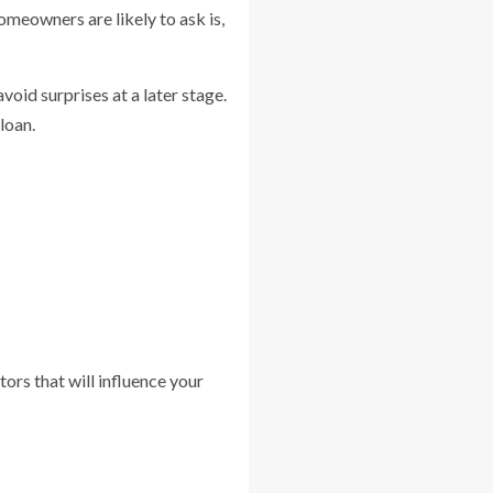
omeowners are likely to ask is,
oid surprises at a later stage.
loan.
ors that will influence your