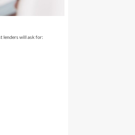
 lenders will ask for: