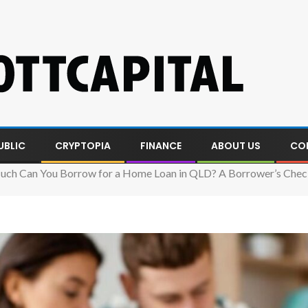
UBLIC
CRYPTOPIA
FINANCE
ABOUT US
CO
ch Can You Borrow for a Home Loan in QLD? A Borrower’s Check