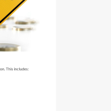
on. This includes: