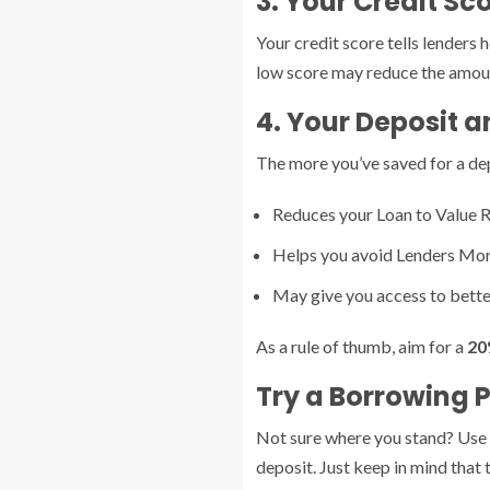
3. Your Credit Sc
Your credit score tells lenders 
low score may reduce the amount
4. Your Deposit a
The more you’ve saved for a depo
Reduces your Loan to Value R
Helps you avoid Lenders Mor
May give you access to bette
As a rule of thumb, aim for a
20
Try a Borrowing 
Not sure where you stand? Use 
deposit. Just keep in mind that 