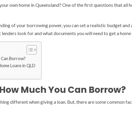
your own home in Queensland? One of the first questions that all h
ding of your borrowing power, you can set a realistic budget and av
 lenders look for and what documents you will need to get a home 
 Can Borrow?
 Home Loans in QLD
 How Much You Can Borrow?
thing different when giving a loan. But, there are some common fact