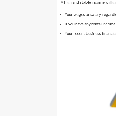
A high and stable income will g
Your wages or salary, regardl
If you have any rental income
Your recent business financial