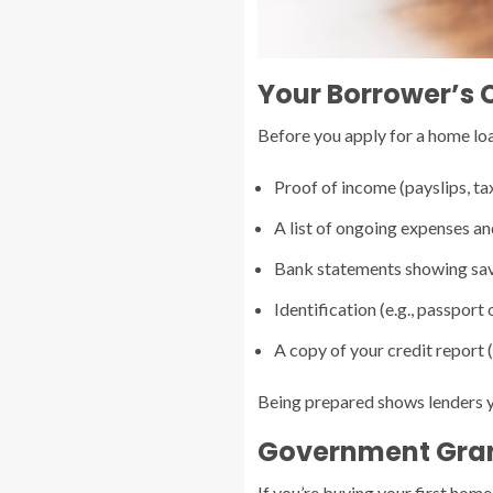
Your Borrower’s 
Before you apply for a home loan
Proof of income (payslips, ta
A list of ongoing expenses a
Bank statements showing sav
Identification (e.g., passport o
A copy of your credit report (
Being prepared shows lenders y
Government Gran
If you’re buying your first home