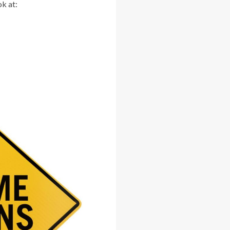
ok at: