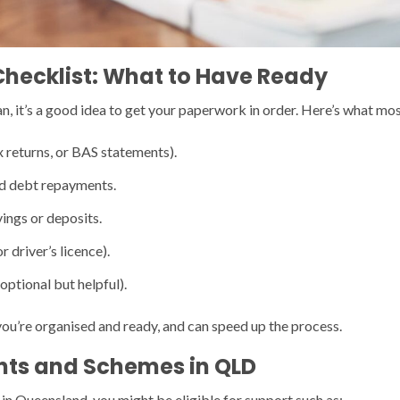
Checklist: What to Have Ready
, it’s a good idea to get your paperwork in order. Here’s what most
x returns, or BAS statements).
nd debt repayments.
ings or deposits.
r driver’s licence).
optional but helpful).
ou’re organised and ready, and can speed up the process.
ts and Schemes in QLD
 in Queensland, you might be eligible for support such as: