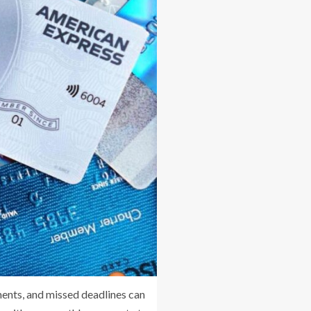
ments, and missed deadlines can