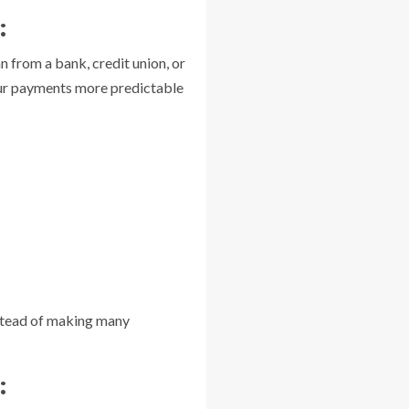
:
an from a bank, credit union, or
your payments more predictable
Instead of making many
: