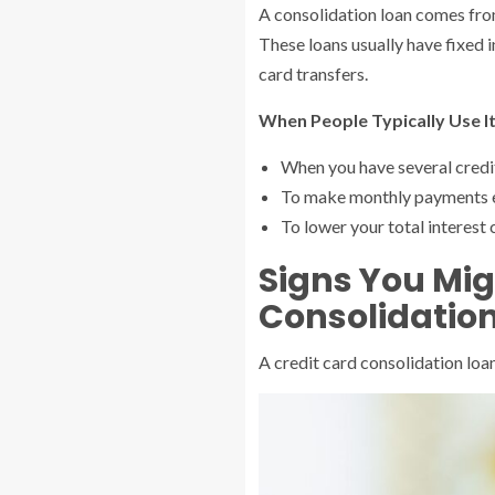
A consolidation loan comes from
These loans usually have fixed 
card transfers.
When People Typically Use It
When you have several credit
To make monthly payments e
To lower your total interest 
Signs You Mig
Consolidatio
A credit card consolidation loan 