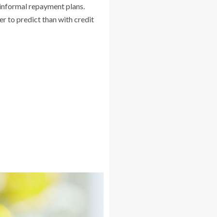
r informal repayment plans.
r to predict than with credit