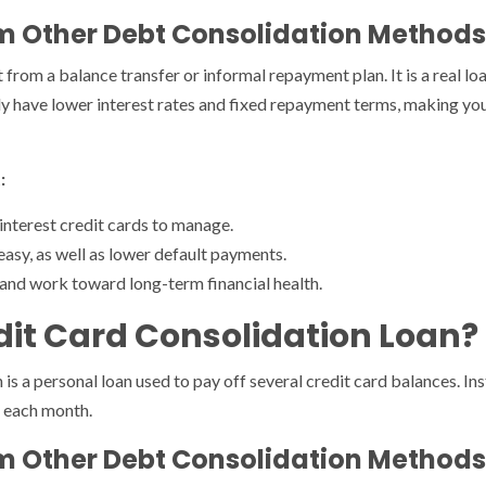
rom Other Debt Consolidation Methods
t from a balance transfer or informal repayment plan. It is a real lo
ally have lower interest rates and fixed repayment terms, making 
:
interest credit cards to manage.
sy, as well as lower default payments.
 and work toward long-term financial health.
dit Card Consolidation Loan?
n is a personal loan used to pay off several credit card balances. 
n each month.
rom Other Debt Consolidation Methods