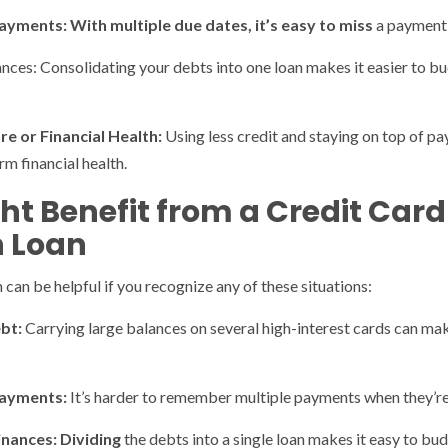
ayments: With multiple due dates, it’s easy to miss
a payment o
nces: Consolidating your debts into one loan makes it easier to bud
e or Financial Health:
Using less credit and staying on top of p
m financial health.
ht Benefit from a Credit Card
n Loan
 can be helpful if you recognize any of these situations:
bt:
Carrying large balances on several high-interest cards can ma
 Payments:
It’s harder to remember multiple payments when they’re 
inances: Dividing
the debts into a single loan makes it easy to bu