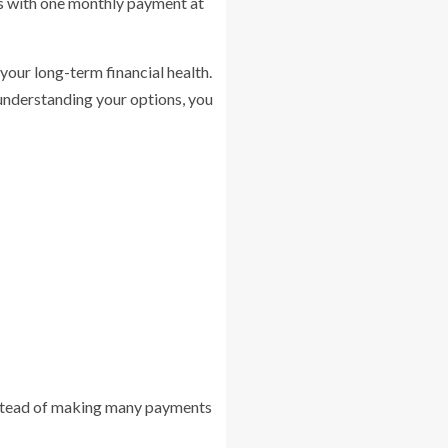
rds with one monthly payment at
 your long-term financial health.
y understanding your options, you
 Instead of making many payments