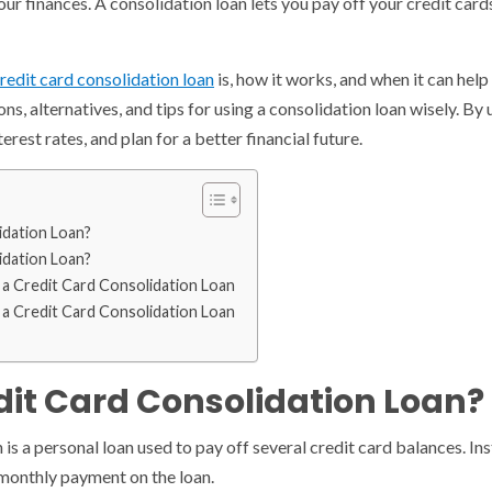
your finances. A consolidation loan lets you pay off your credit ca
redit card consolidation loan
is, how it works, and when it can help
cons, alternatives, and tips for using a consolidation loan wisely. B
rest rates, and plan for a better financial future.
idation Loan?
idation Loan?
 a Credit Card Consolidation Loan
 a Credit Card Consolidation Loan
dit Card Consolidation Loan?
n is a personal loan used to pay off several credit card balances.
monthly payment on the loan.