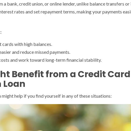
 a bank, credit union, or online lender, unlike balance transfers o
interest rates and set repayment terms, making your payments easie
:
 cards with high balances.
asier and reduce missed payments.
costs and work toward long-term financial stability.
ht Benefit from a Credit Card
n Loan
might help if you find yourself in any of these situations: