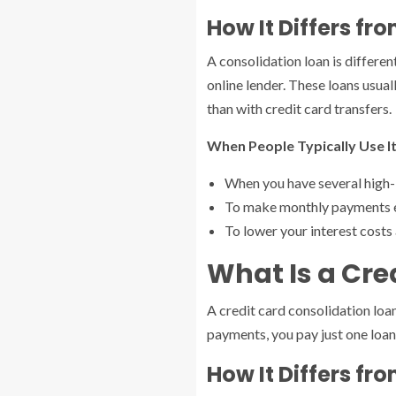
How It Differs f
A consolidation loan is differen
online lender. These loans usu
than with credit card transfers.
When People Typically Use It
When you have several high-
To make monthly payments ea
To lower your interest costs
What Is a Cre
A credit card consolidation loa
payments, you pay just one loa
How It Differs f