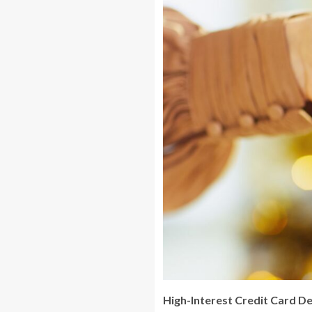
High-Interest Credit Card D