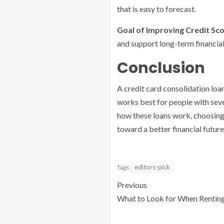
that is easy to forecast.
Goal of Improving Credit Sco
and support long-term financial 
Conclusion
A credit card consolidation loan
works best for people with sev
how these loans work, choosing 
toward a better financial future
editors-pick
Tags:
Previous
What to Look for When Rentin