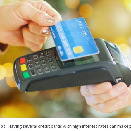
ebt:
Having several credit cards with high interest rates can make 