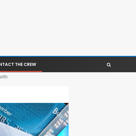
NTACT THE CREW
alth