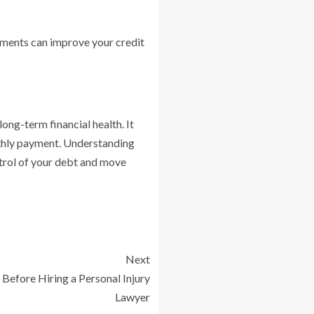
yments can improve your credit
ong-term financial health. It
nthly payment. Understanding
ntrol of your debt and move
Next
 Before Hiring a Personal Injury
Lawyer