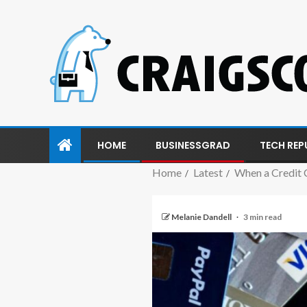
HOME
BUSINESSGRAD
TECH REP
Home
Latest
When a Credit 
Melanie Dandell
3 min read