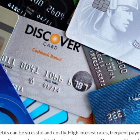
bts can be stressful and costly. High interest rates, frequent pay