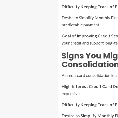
Difficulty Keeping Track of P
Desire to Simplify Monthly Fina
predictable payment.
Goal of Improving Credit Scor
your credit and support long-ter
Signs You Mig
Consolidatio
A credit card consolidation loan
High-Interest Credit Card De
expensive.
Difficulty Keeping Track of
Desire to Simplify Monthly F