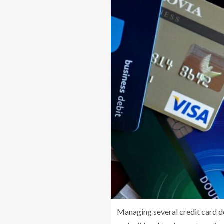
Managing several credit card de