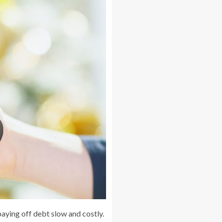
paying off debt slow and costly.