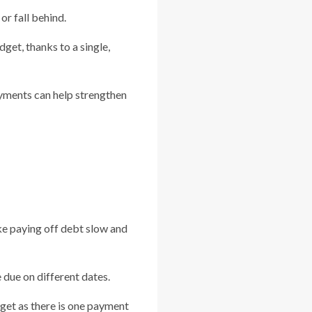
r fall behind.
get, thanks to a single,
ayments can help strengthen
ke paying off debt slow and
due on different dates.
dget as there is one payment