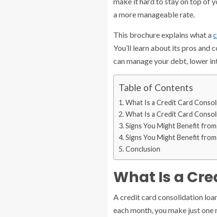
make it hard to stay on top of 
a more manageable rate.
This brochure explains what a
c
You’ll learn about its pros and 
can manage your debt, lower inte
Table of Contents
What Is a Credit Card Consol
What Is a Credit Card Consol
Signs You Might Benefit from
Signs You Might Benefit from
Conclusion
What Is a Cre
A credit card consolidation loa
each month, you make just one 