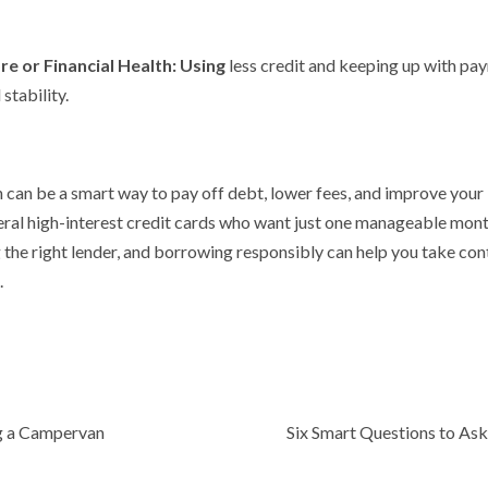
re or Financial Health: Using
less credit and keeping up with pa
stability.
 can be a smart way to pay off debt, lower fees, and improve your l
eral high-interest credit cards who want just one manageable mo
the right lender, and borrowing responsibly can help you take co
.
g a Campervan
Six Smart Questions to Ask