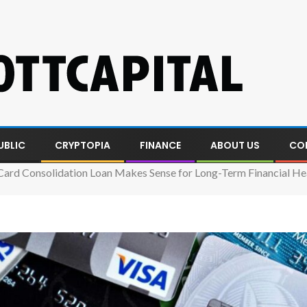
UBLIC
CRYPTOPIA
FINANCE
ABOUT US
CO
Card Consolidation Loan Makes Sense for Long-Term Financial He