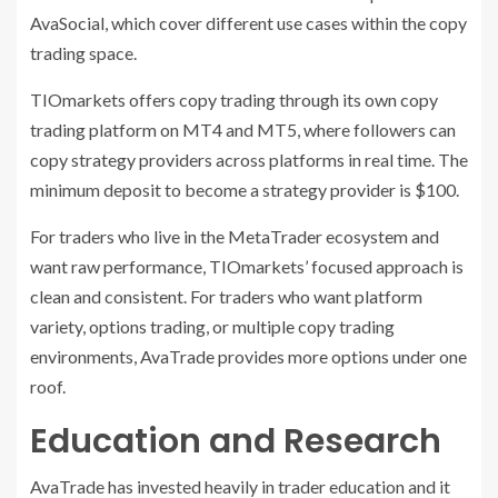
AvaSocial, which cover different use cases within the copy
trading space.
TIOmarkets offers copy trading through its own copy
trading platform on MT4 and MT5, where followers can
copy strategy providers across platforms in real time. The
minimum deposit to become a strategy provider is $100.
For traders who live in the MetaTrader ecosystem and
want raw performance, TIOmarkets’ focused approach is
clean and consistent. For traders who want platform
variety, options trading, or multiple copy trading
environments, AvaTrade provides more options under one
roof.
Education and Research
AvaTrade has invested heavily in trader education and it