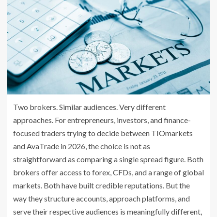
Two brokers. Similar audiences. Very different
approaches. For entrepreneurs, investors, and finance-
focused traders trying to decide between TIOmarkets
and AvaTrade in 2026, the choice is not as
straightforward as comparing a single spread figure. Both
brokers offer access to forex, CFDs, and a range of global
markets. Both have built credible reputations. But the
way they structure accounts, approach platforms, and
serve their respective audiences is meaningfully different,