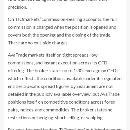
precision.
On TIOmarkets’ commission-bearing accounts, the full
commission is charged when the position is opened and
covers both the opening and the closing of the trade.
There are no exit-side charges.
AvaTrade markets itself on tight spreads, low
commissions, and instant execution across its CFD
offering. The broker states up to 1:30 leverage on CFDs,
which reflects the conditions available under its regulated
entities. Specific spread figures by instrument are not
detailed in the publicly available overview, but AvaTrade
positions itself on competitive conditions across forex
pairs, indices, and commodities. The broker states no
restrictions on hedging, short selling, or scalping.
For cost-focused traders, TIOmarkets’ published account