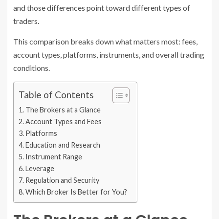
and those differences point toward different types of
traders.
This comparison breaks down what matters most: fees,
account types, platforms, instruments, and overall trading
conditions.
Table of Contents
The Brokers at a Glance
Account Types and Fees
Platforms
Education and Research
Instrument Range
Leverage
Regulation and Security
Which Broker Is Better for You?