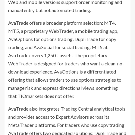
Web and mobile versions support order monitoring and
manual entry but not automated trading.
AvaTrade offers a broader platform selection: MT4,
MT5, a proprietary WebTrader, a mobile trading app,
AvaOptions for options trading, DupliTrade for copy
trading, and AvaSocial for social trading. MT5 at
AvaTrade covers 1,250+ assets. The proprietary
WebTrader is designed for traders who want a clean, no-
download experience. AvaOptions is a differentiated
offering that allows traders to use options strategies to
manage risk and express directional views, something
that TIOmarkets does not offer.
AvaTrade also integrates Trading Central analytical tools
and provides access to Expert Advisors across its
MetaTrader platforms. For traders who use copy trading,
AvaTrade offers two dedicated solutions: DupliTrade and