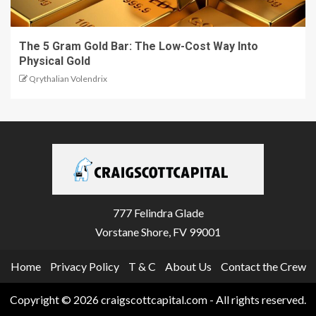
The 5 Gram Gold Bar: The Low-Cost Way Into
Physical Gold
Qrythalian Volendrix
777 Felindra Glade
Vorstane Shore, FV 99001
Home
Privacy Policy
T & C
About Us
Contact the Crew
Copyright © 2026 craigscottcapital.com - All rights reserved.