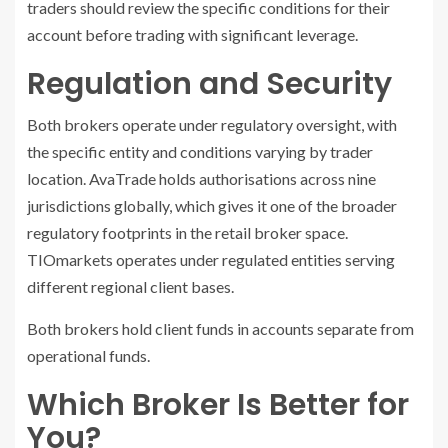
traders should review the specific conditions for their
account before trading with significant leverage.
Regulation and Security
Both brokers operate under regulatory oversight, with
the specific entity and conditions varying by trader
location. AvaTrade holds authorisations across nine
jurisdictions globally, which gives it one of the broader
regulatory footprints in the retail broker space.
TIOmarkets operates under regulated entities serving
different regional client bases.
Both brokers hold client funds in accounts separate from
operational funds.
Which Broker Is Better for
You?