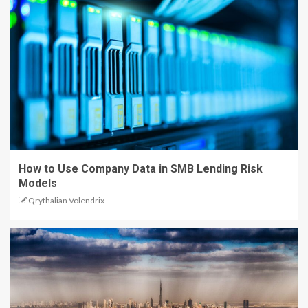
How to Use Company Data in SMB Lending Risk
Models
Qrythalian Volendrix