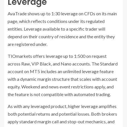
Leverage
AvaTrade shows up to 1:30 leverage on CFDs on its main
page, which reflects conditions under its regulated
entities. Leverage available to a specific trader will
depend on their country of residence and the entity they
are registered under.
TIOmarkets offers leverage up to 1:500 on request
across Raw, VIP Black, and Nano accounts. The Standard
account on MT5 includes an unlimited leverage feature
with a dynamic margin structure that scales with account
equity. Weekend and news event restrictions apply, and
the feature is not compatible with automated trading.
As with any leveraged product, higher leverage amplifies
both potential returns and potential losses. Both brokers
apply standard margin call and stop-out mechanics, and