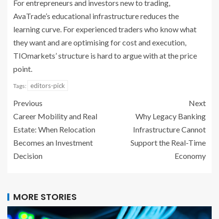
For entrepreneurs and investors new to trading,
AvaTrade’s educational infrastructure reduces the
learning curve. For experienced traders who know what
they want and are optimising for cost and execution,
TIOmarkets’ structure is hard to argue with at the price
point.
editors-pick
Tags:
Previous
Next
Career Mobility and Real
Why Legacy Banking
Estate: When Relocation
Infrastructure Cannot
Becomes an Investment
Support the Real-Time
Decision
Economy
MORE STORIES