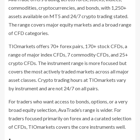
commodities, cryptocurrencies, and bonds, with 1,250+
assets available on MT5 and 24/7 crypto trading stated.
The range covers major equity markets and a broad range
of CFD categories.
TIOmarkets offers 70+ forex pairs, 170+ stock CFDs, a
range of major index CFDs, 7 commodity CFDs, and 25+
crypto CFDs. The instrument range is more focused but
covers the most actively traded markets across all major
asset classes. Crypto trading hours at TIOmarkets vary
by instrument and are not 24/7 on all pairs.
For traders who want access to bonds, options, or a very
broad equity selection, AvaTrade’s range is wider. For
traders focused primarily on forex and a curated selection
of CFDs, TIOmarkets covers the core instruments well.