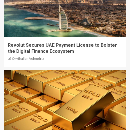
Revolut Secures UAE Payment License to Bolster
the Digital Finance Ecosystem
Qrythalian Volendrix