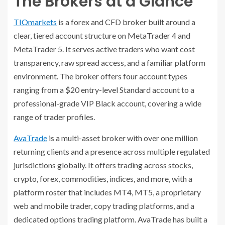
The Brokers at a Glance
TIOmarkets
is a forex and CFD broker built around a
clear, tiered account structure on MetaTrader 4 and
MetaTrader 5. It serves active traders who want cost
transparency, raw spread access, and a familiar platform
environment. The broker offers four account types
ranging from a $20 entry-level Standard account to a
professional-grade VIP Black account, covering a wide
range of trader profiles.
AvaTrade
is a multi-asset broker with over one million
returning clients and a presence across multiple regulated
jurisdictions globally. It offers trading across stocks,
crypto, forex, commodities, indices, and more, with a
platform roster that includes MT4, MT5, a proprietary
web and mobile trader, copy trading platforms, and a
dedicated options trading platform. AvaTrade has built a