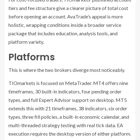
tiers and fee structure give a clearer picture of total cost
before opening an account. AvaTrade’s appeal is more
holistic, wrapping conditions inside a broader service
package that includes education, analysis tools, and
platform variety.
Platforms
This is where the two brokers diverge most noticeably.
TIOmarkets is focused on MetaTrader. MT4 offers nine
timeframes, 30 built-in indicators, four pending order
types, and full Expert Advisor support on desktop. MT5
extends this with 21 timeframes, 38 indicators, six order
types, three fill policies, a built-in economic calendar, and
multi-threaded strategy testing with real tick data. EA
execution requires the desktop version of either platform.