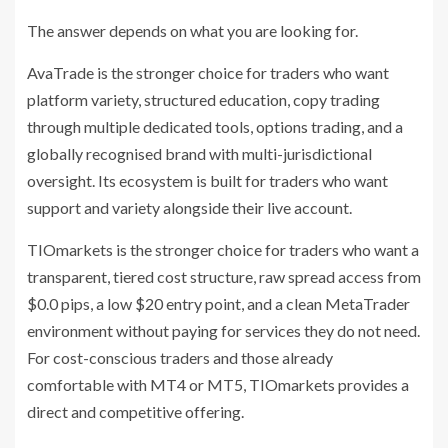
The answer depends on what you are looking for.
AvaTrade is the stronger choice for traders who want
platform variety, structured education, copy trading
through multiple dedicated tools, options trading, and a
globally recognised brand with multi-jurisdictional
oversight. Its ecosystem is built for traders who want
support and variety alongside their live account.
TIOmarkets is the stronger choice for traders who want a
transparent, tiered cost structure, raw spread access from
$0.0 pips, a low $20 entry point, and a clean MetaTrader
environment without paying for services they do not need.
For cost-conscious traders and those already
comfortable with MT4 or MT5, TIOmarkets provides a
direct and competitive offering.