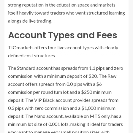
strong reputation in the education space and markets
itself heavily toward traders who want structured learning
alongside live trading.
Account Types and Fees
TIOmarkets offers four live account types with clearly
defined cost structures.
The Standard account has spreads from 1.1 pips and zero
commission, with a minimum deposit of $20. The Raw
account offers spreads from 0.0 pips with a $6
commission per round turn lot and a $250 minimum
deposit. The VIP Black account provides spreads from
0.3 pips with zero commission and a $1,000 minimum
deposit. The Nano account, available on MT5 only, has a
minimum lot size of 0.001 lots, making it ideal for traders
who want to manage very small position sizes with