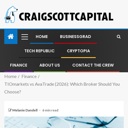
HOME
BUSINESSGRAD
TECH REPUBLIC
CRYPTOPIA
FINANCE
ABOUT US
CONTACT THE CREW
Home
Finance
TIOmarkets vs AvaTrade (2026): Which Broker Should You
Choose?
Melanie Dandell
6 min read