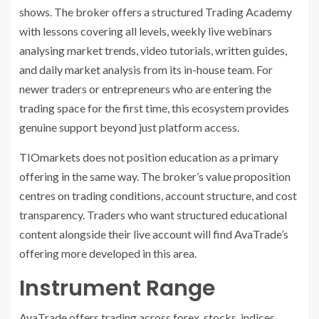
shows. The broker offers a structured Trading Academy
with lessons covering all levels, weekly live webinars
analysing market trends, video tutorials, written guides,
and daily market analysis from its in-house team. For
newer traders or entrepreneurs who are entering the
trading space for the first time, this ecosystem provides
genuine support beyond just platform access.
TIOmarkets does not position education as a primary
offering in the same way. The broker’s value proposition
centres on trading conditions, account structure, and cost
transparency. Traders who want structured educational
content alongside their live account will find AvaTrade’s
offering more developed in this area.
Instrument Range
AvaTrade offers trading across forex, stocks, indices,