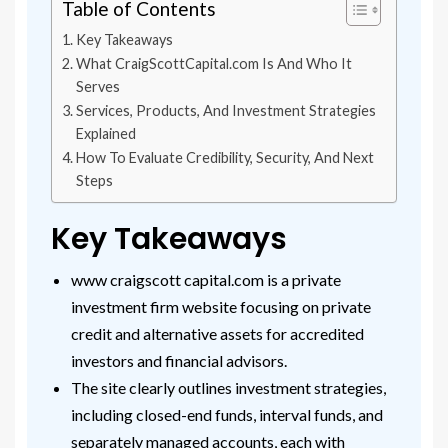
Table of Contents
Key Takeaways
What CraigScottCapital.com Is And Who It
Serves
Services, Products, And Investment Strategies
Explained
How To Evaluate Credibility, Security, And Next
Steps
Key Takeaways
www craigscott capital.com is a private
investment firm website focusing on private
credit and alternative assets for accredited
investors and financial advisors.
The site clearly outlines investment strategies,
including closed-end funds, interval funds, and
separately managed accounts, each with