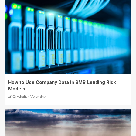
How to Use Company Data in SMB Lending Risk
Models
Qrythalian Volendrix