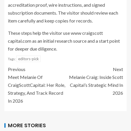
accreditation proof, wire instructions, and signed
subscription documents. The visitor should review each
item carefully and keep copies for records.
These steps help the visitor use www craigscott
capital.com as an initial research source and a start point
for deeper due diligence.
editors-pick
Tags:
Previous
Next
Meet Melanie Of
Melanie Craig: Inside Scott
CraigScottCapital: Her Role,
Capital’s Strategic Mind In
Strategy, And Track Record
2026
In 2026
MORE STORIES