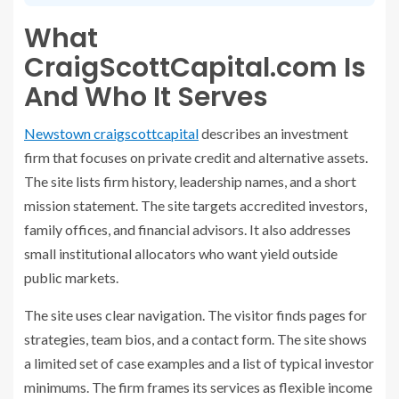
What
CraigScottCapital.com Is
And Who It Serves
Newstown craigscottcapital
describes an investment
firm that focuses on private credit and alternative assets.
The site lists firm history, leadership names, and a short
mission statement. The site targets accredited investors,
family offices, and financial advisors. It also addresses
small institutional allocators who want yield outside
public markets.
The site uses clear navigation. The visitor finds pages for
strategies, team bios, and a contact form. The site shows
a limited set of case examples and a list of typical investor
minimums. The firm frames its services as flexible income