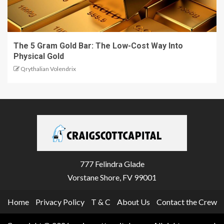
The 5 Gram Gold Bar: The Low-Cost Way Into
Physical Gold
Qrythalian Volendrix
777 Felindra Glade
Vorstane Shore, FV 99001
Home
Privacy Policy
T & C
About Us
Contact the Crew