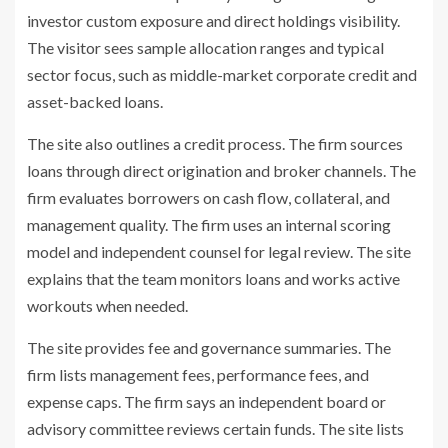
investor custom exposure and direct holdings visibility.
The visitor sees sample allocation ranges and typical
sector focus, such as middle-market corporate credit and
asset-backed loans.
The site also outlines a credit process. The firm sources
loans through direct origination and broker channels. The
firm evaluates borrowers on cash flow, collateral, and
management quality. The firm uses an internal scoring
model and independent counsel for legal review. The site
explains that the team monitors loans and works active
workouts when needed.
The site provides fee and governance summaries. The
firm lists management fees, performance fees, and
expense caps. The firm says an independent board or
advisory committee reviews certain funds. The site lists