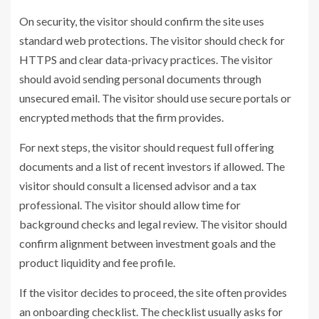
On security, the visitor should confirm the site uses
standard web protections. The visitor should check for
HTTPS and clear data-privacy practices. The visitor
should avoid sending personal documents through
unsecured email. The visitor should use secure portals or
encrypted methods that the firm provides.
For next steps, the visitor should request full offering
documents and a list of recent investors if allowed. The
visitor should consult a licensed advisor and a tax
professional. The visitor should allow time for
background checks and legal review. The visitor should
confirm alignment between investment goals and the
product liquidity and fee profile.
If the visitor decides to proceed, the site often provides
an onboarding checklist. The checklist usually asks for