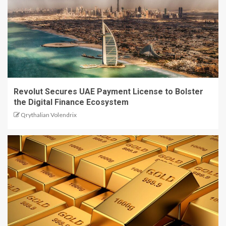
Revolut Secures UAE Payment License to Bolster
the Digital Finance Ecosystem
Qrythalian Volendrix