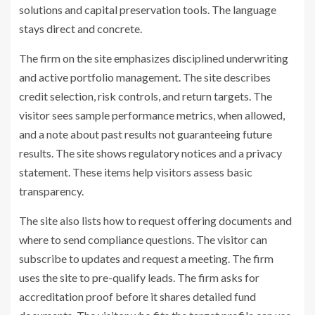
solutions and capital preservation tools. The language
stays direct and concrete.
The firm on the site emphasizes disciplined underwriting
and active portfolio management. The site describes
credit selection, risk controls, and return targets. The
visitor sees sample performance metrics, when allowed,
and a note about past results not guaranteeing future
results. The site shows regulatory notices and a privacy
statement. These items help visitors assess basic
transparency.
The site also lists how to request offering documents and
where to send compliance questions. The visitor can
subscribe to updates and request a meeting. The firm
uses the site to pre-qualify leads. The firm asks for
accreditation proof before it shares detailed fund