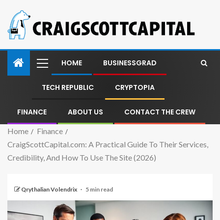
HOME
BUSINESSGRAD
TECH REPUBLIC
CRYPTOPIA
FINANCE
ABOUT US
CONTACT THE CREW
Home
Finance
CraigScottCapital.com: A Practical Guide To Their Services,
Credibility, And How To Use The Site (2026)
Qrythalian Volendrix
5 min read