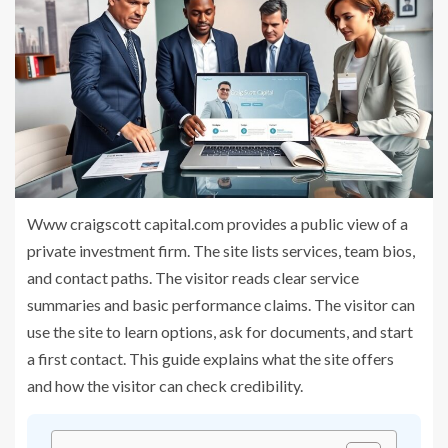
Www craigscott capital.com provides a public view of a
private investment firm. The site lists services, team bios,
and contact paths. The visitor reads clear service
summaries and basic performance claims. The visitor can
use the site to learn options, ask for documents, and start
a first contact. This guide explains what the site offers
and how the visitor can check credibility.