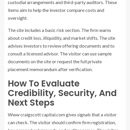
custodial arrangements and third-party auditors. These
items aim to help the investor compare costs and
oversight.
The site includes a basic risk section. The firm warns
about credit loss, illiquidity, and market shifts. The site
advises investors to review offering documents and to
consult a licensed advisor. The visitor can use sample
documents on the site or request the full private
placement memorandum after verification.
How To Evaluate
Credibility, Security, And
Next Steps
Www craigscott capital.com gives signals that a visitor
can check. The visitor should confirm firm registration,