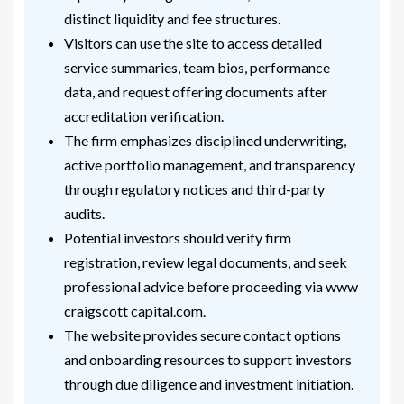
distinct liquidity and fee structures.
Visitors can use the site to access detailed
service summaries, team bios, performance
data, and request offering documents after
accreditation verification.
The firm emphasizes disciplined underwriting,
active portfolio management, and transparency
through regulatory notices and third-party
audits.
Potential investors should verify firm
registration, review legal documents, and seek
professional advice before proceeding via www
craigscott capital.com.
The website provides secure contact options
and onboarding resources to support investors
through due diligence and investment initiation.