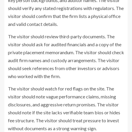
key person backgrounds, and auditor names. The visitor
should verify any stated registrations with regulators. The
visitor should confirm that the firm lists a physical office
and valid contact details.
The visitor should review third-party documents. The
visitor should ask for audited financials and a copy of the
private placement memorandum. The visitor should check
audit firm names and custody arrangements. The visitor
should seek references from other investors or advisors
who worked with the firm.
The visitor should watch for red flags on the site. The
visitor should note vague performance claims, missing
disclosures, and aggressive return promises. The visitor
should note if the site lacks verifiable team bios or hides
fee structure. The visitor should treat pressure to invest
without documents as a strong warning sign.