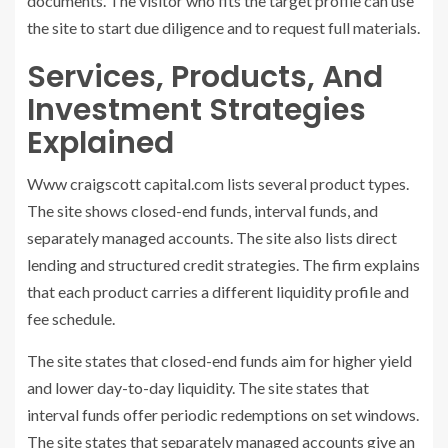
documents. The visitor who fits the target profile can use
the site to start due diligence and to request full materials.
Services, Products, And
Investment Strategies
Explained
Www craigscott capital.com lists several product types.
The site shows closed-end funds, interval funds, and
separately managed accounts. The site also lists direct
lending and structured credit strategies. The firm explains
that each product carries a different liquidity profile and
fee schedule.
The site states that closed-end funds aim for higher yield
and lower day-to-day liquidity. The site states that
interval funds offer periodic redemptions on set windows.
The site states that separately managed accounts give an