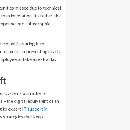
tunities missed due to technical
han innovation. It’s rather like
compound into catastrophic
 One manufacturing firm
on points – representing nearly
 employee to take an extra day
ft
or systems but rather a
 – the digital equivalent of an
ng to expert
IT support in
y strategies that keep