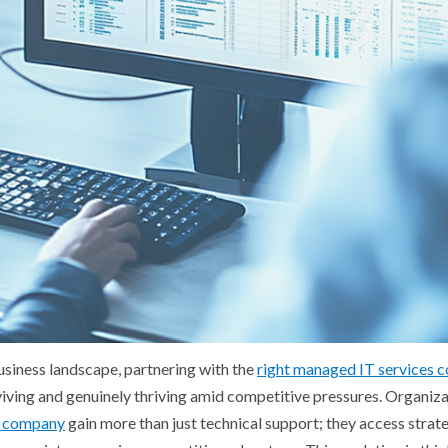
business landscape, partnering with the
right managed IT services
iving and genuinely thriving amid competitive pressures. Organiza
ns company
gain more than just technical support; they access strat