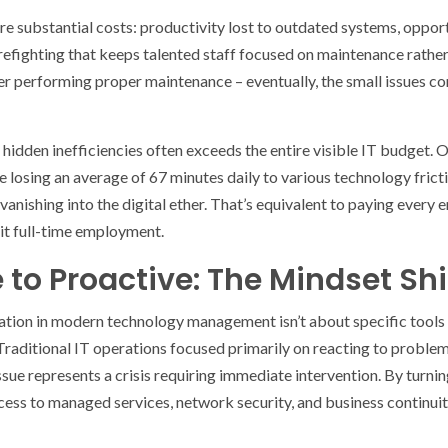
re substantial costs: productivity lost to outdated systems, oppor
irefighting that keeps talented staff focused on maintenance rather t
ver performing proper maintenance – eventually, the small issues 
hidden inefficiencies often exceeds the entire visible IT budget.
losing an average of 67 minutes daily to various technology fricti
 vanishing into the digital ether. That’s equivalent to paying every
g it full-time employment.
to Proactive: The Mindset Shi
ation in modern technology management isn’t about specific tools 
Traditional IT operations focused primarily on reacting to problems
e represents a crisis requiring immediate intervention. By turni
ccess to managed services, network security, and business continuit