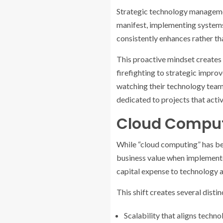
Strategic technology management
manifest, implementing systems
consistently enhances rather t
This proactive mindset creates 
firefighting to strategic impro
watching their technology team 
dedicated to projects that acti
Cloud Comput
While “cloud computing” has be
business value when implemented
capital expense to technology a
This shift creates several disti
Scalability that aligns techno