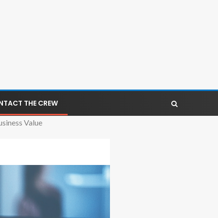
NTACT THE CREW
siness Value