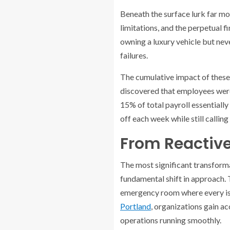
Beneath the surface lurk far mo
limitations, and the perpetual f
owning a luxury vehicle but ne
failures.
The cumulative impact of these 
discovered that employees were 
15% of total payroll essentially
off each week while still callin
From Reactive 
The most significant transform
fundamental shift in approach. 
emergency room where every issu
Portland
, organizations gain a
operations running smoothly.