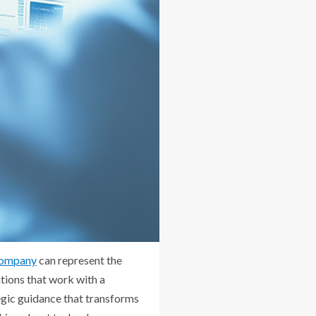
 company
can represent the
tions that work with a
egic guidance that transforms