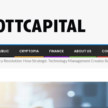
UBLIC
CRYPTOPIA
FINANCE
ABOUT US
CO
ncy Revolution: How Strategic Technology Management Creates Bu