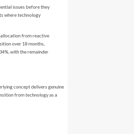
ential issues before they
nts where technology
 allocation from reactive
nsition over 18 months,
 34%, with the remainder
rlying concept delivers genuine
nsition from technology as a