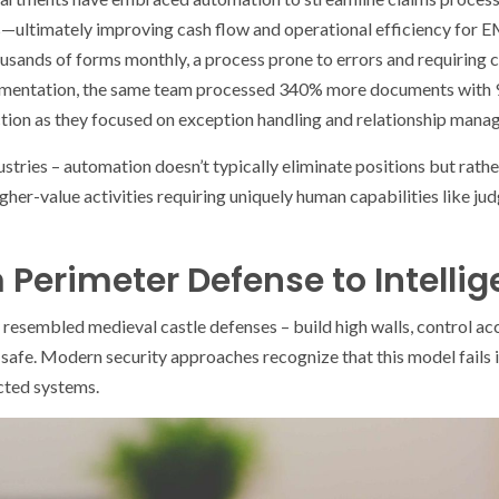
ultimately improving cash flow and operational efficiency for E
usands of forms monthly, a process prone to errors and requiring 
lementation, the same team processed 340% more documents with 
ction as they focused on exception handling and relationship manag
ustries – automation doesn’t typically eliminate positions but rat
her-value activities requiring uniquely human capabilities like jud
 Perimeter Defense to Intellig
 resembled medieval castle defenses – build high walls, control ac
s safe. Modern security approaches recognize that this model fails 
cted systems.