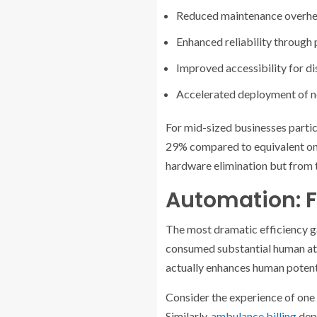
Reduced maintenance overhe
Enhanced reliability through
Improved accessibility for d
Accelerated deployment of n
For mid-sized businesses partic
29% compared to equivalent on-
hardware elimination but from t
Automation: F
The most dramatic efficiency g
consumed substantial human atte
actually enhances human potent
Consider the experience of one
Similarly,
ambulance billing
depa