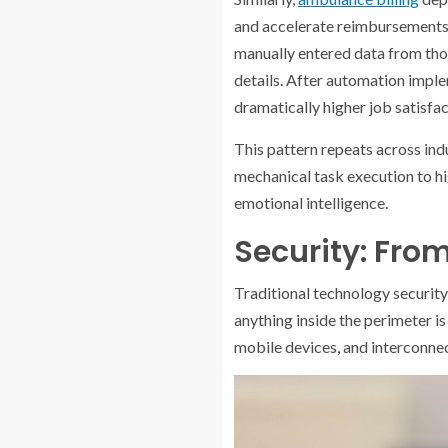
and accelerate reimbursements—
manually entered data from tho
details. After automation imp
dramatically higher job satisfa
This pattern repeats across ind
mechanical task execution to hig
emotional intelligence.
Security: From
Traditional technology security
anything inside the perimeter i
mobile devices, and interconne