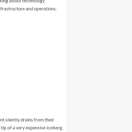
nking about technology
frastructure and operations.
 silently drains from their
 tip of a very expensive iceberg.