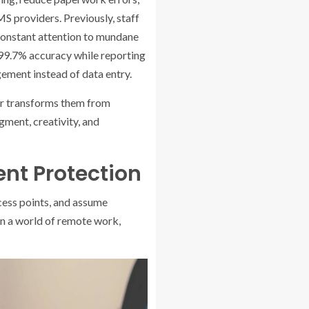
MS providers.
Previously, staff
constant attention to mundane
99.7% accuracy while reporting
ement instead of data entry.
her transforms them from
gment, creativity, and
ent Protection
cess points, and assume
in a world of remote work,