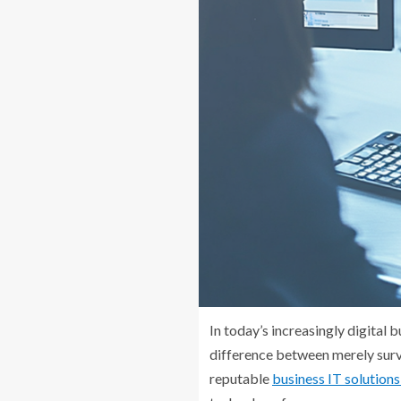
In today’s increasingly digital 
difference between merely surv
reputable
business IT solutio