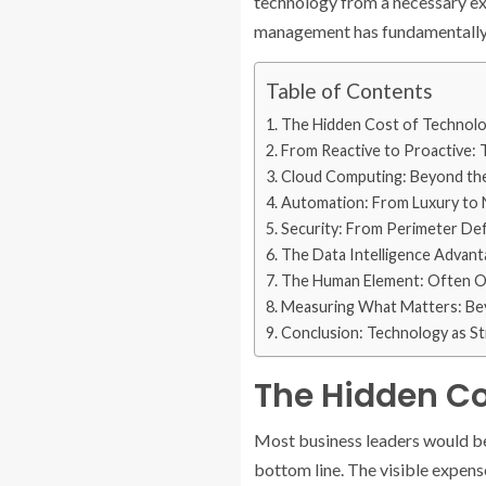
technology from a necessary ex
management has fundamentally a
Table of Contents
The Hidden Cost of Technolog
From Reactive to Proactive: 
Cloud Computing: Beyond th
Automation: From Luxury to 
Security: From Perimeter Def
The Data Intelligence Advan
The Human Element: Often Ov
Measuring What Matters: Bey
Conclusion: Technology as S
The Hidden Co
Most business leaders would be
bottom line. The visible expense