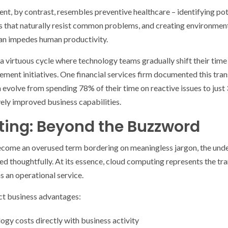
, by contrast, resembles preventive healthcare – identifying pot
 that naturally resist common problems, and creating environme
han impedes human productivity.
a virtuous cycle where technology teams gradually shift their time
vement initiatives. One financial services firm documented this tra
evolve from spending 78% of their time on reactive issues to just
vely improved business capabilities.
ing: Beyond the Buzzword
come an overused term bordering on meaningless jargon, the unde
 thoughtfully. At its essence, cloud computing represents the tra
s an operational service.
nct business advantages:
logy costs directly with business activity