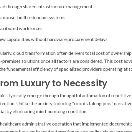
ad through shared infrastructure management
 purpose-built redundant systems
istributed workforces
ew capabilities without hardware procurement delays
ularly, cloud transformation often delivers total cost of owners
premises solutions once all factors are considered. This cost adv
he fundamental efficiency of specialized providers operating at sc
rom Luxury to Necessity
ains typically emerge through thoughtful automation of repetitive
ntion. Unlike the anxiety-inducing “robots taking jobs” narrative
ial by eliminating mind-numbing repetition.
 healthcare administrative operation that implemented document 
rtments have embraced automation to streamline claims processi