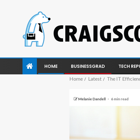
HOME
BUSINESSGRAD
TECH REP
Home
Latest
The IT Efficie
Melanie Dandell
6 min read