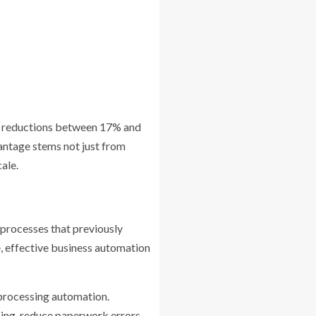
hip reductions between 17% and
antage stems not just from
ale.
 processes that previously
, effective business automation
processing automation.
ng, reduce paperwork errors,