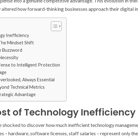
pense into a genuine competitive advantage. This evolution in thi
ltered how forward-thinking businesses approach their digital in
y Inefficiency
The Mindset Shift
e Buzzword
Necessity
ense to Intelligent Protection
tage
erlooked, Always Essential
ond Technical Metrics
trategic Advantage
st of Technology Inefficiency
 shocked to discover how much inefficient technology management
s – hardware, software licenses, staff salaries – represent only the