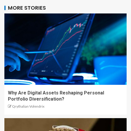
MORE STORIES
Why Are Digital Assets Reshaping Personal
Portfolio Diversification?
Qrythalian Volendrix