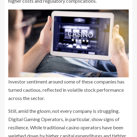
higher costs and regulatory complications.
Investor sentiment around some of these companies has
turned cautious, reflected in volatile stock performance
across the sector.
Still, amid the gloom, not every company is struggling.
Digital Gaming Operators, in particular, show signs of
resilience. While traditional casino operators have been
weighed down by higher capital expenditures and tighter