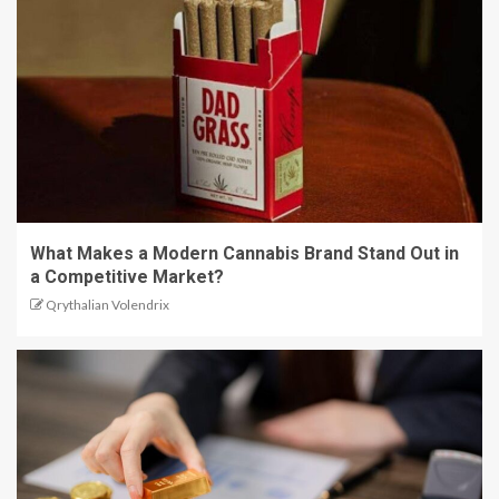
What Makes a Modern Cannabis Brand Stand Out in
a Competitive Market?
Qrythalian Volendrix