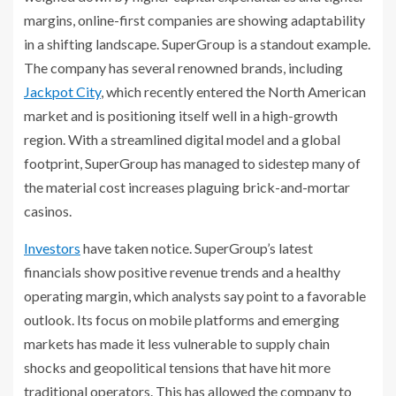
margins, online-first companies are showing adaptability
in a shifting landscape. SuperGroup is a standout example.
The company has several renowned brands, including
Jackpot City
, which recently entered the North American
market and is positioning itself well in a high-growth
region. With a streamlined digital model and a global
footprint, SuperGroup has managed to sidestep many of
the material cost increases plaguing brick-and-mortar
casinos.
Investors
have taken notice. SuperGroup’s latest
financials show positive revenue trends and a healthy
operating margin, which analysts say point to a favorable
outlook. Its focus on mobile platforms and emerging
markets has made it less vulnerable to supply chain
shocks and geopolitical tensions that have hit more
traditional operators. This has allowed the company to