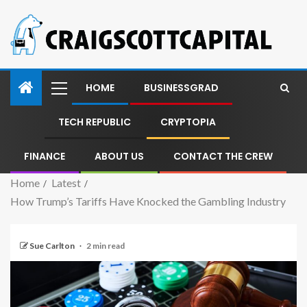
HOME
BUSINESSGRAD
TECH REPUBLIC
CRYPTOPIA
FINANCE
ABOUT US
CONTACT THE CREW
Home
Latest
How Trump’s Tariffs Have Knocked the Gambling Industry
Sue Carlton
2 min read