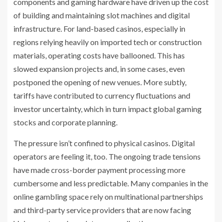
components and gaming hardware have driven up the cost
of building and maintaining slot machines and digital
infrastructure. For land-based casinos, especially in
regions relying heavily on imported tech or construction
materials, operating costs have ballooned. This has
slowed expansion projects and, in some cases, even
postponed the opening of new venues. More subtly,
tariffs have contributed to currency fluctuations and
investor uncertainty, which in turn impact global gaming
stocks and corporate planning.
The pressure isn’t confined to physical casinos. Digital
operators are feeling it, too. The ongoing trade tensions
have made cross-border payment processing more
cumbersome and less predictable. Many companies in the
online gambling space rely on multinational partnerships
and third-party service providers that are now facing