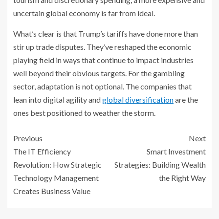
uncertain global economy is far from ideal.
What’s clear is that Trump’s tariffs have done more than
stir up trade disputes. They’ve reshaped the economic
playing field in ways that continue to impact industries
well beyond their obvious targets. For the gambling
sector, adaptation is not optional. The companies that
lean into digital agility and
global diversification
are the
ones best positioned to weather the storm.
Previous
Next
The IT Efficiency
Smart Investment
Revolution: How Strategic
Strategies: Building Wealth
Technology Management
the Right Way
Creates Business Value