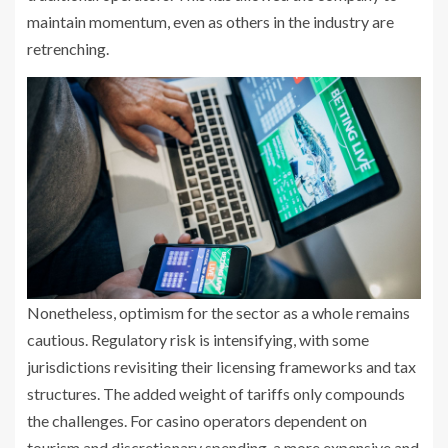
maintain momentum, even as others in the industry are
retrenching.
Nonetheless, optimism for the sector as a whole remains
cautious. Regulatory risk is intensifying, with some
jurisdictions revisiting their licensing frameworks and tax
structures. The added weight of tariffs only compounds
the challenges. For casino operators dependent on
tourism and discretionary spending, a more expensive and