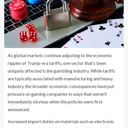
As global markets continue adjusting to the economic
ripples of Trump-era tariffs, one sector that’s been
uniquely affected is the gambling industry. While tariffs
are typically associated with manufacturing and heavy
industry, the broader economic consequences have put
pressure on gaming companies in ways that weren’t
immediately obvious when the policies were first
announced.
Increased import duties on materials such as electronic