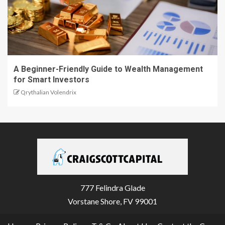
A Beginner-Friendly Guide to Wealth Management
for Smart Investors
Qrythalian Volendrix
777 Felindra Glade
Vorstane Shore, FV 99001