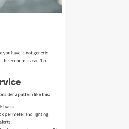
e you have it, not generic
, the economics can flip
rvice
sider a pattern like this:
k hours.
k perimeter and lighting.
lerts.