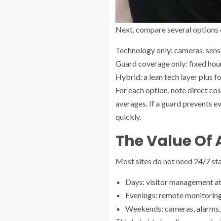
Next, compare several options 
Technology only: cameras, senso
Guard coverage only: fixed hour
Hybrid: a lean tech layer plus 
For each option, note direct cos
averages. If a guard prevents e
quickly.
The Value Of 
Most sites do not need 24/7 sta
Days: visitor management at 
Evenings: remote monitoring
Weekends: cameras, alarms, an