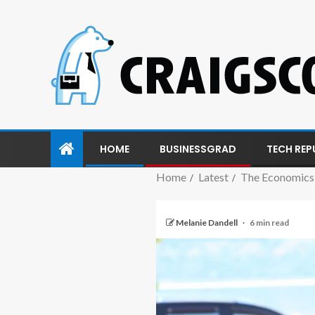
HOME
BUSINESSGRAD
TECH REP
Home
Latest
The Economics 
Melanie Dandell
6 min read