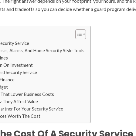
. The right answer depends on your footprint, your hours, and the k
sts and tradeoffs so you can decide whether a guard program deliv
ecurity Service
as, Alarms, And Home Security Style Tools
ines
rn On Investment
id Security Service
 Finance
dget
 That Lower Business Costs
 They Affect Value
rtner For Your Security Service
vices Worth The Cost
he Cost Of A Security Service