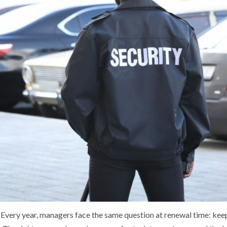
. Every year, managers face the same question at renewal time: keep