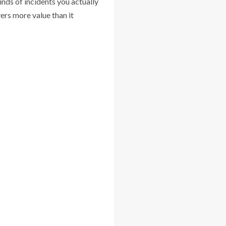
inds of incidents you actually
ers more value than it