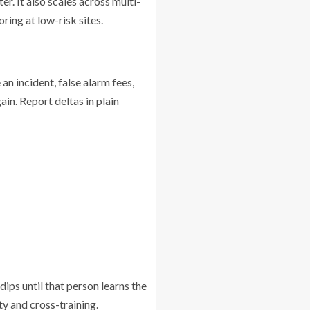
r. It also scales across multi-
ring at low-risk sites.
an incident, false alarm fees,
ain. Report deltas in plain
dips until that person learns the
ty and cross-training.