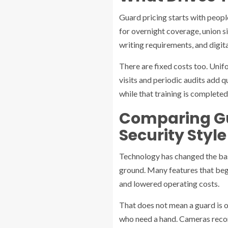
Guard pricing starts with people
for overnight coverage, union si
writing requirements, and digita
There are fixed costs too. Unifo
visits and periodic audits add q
while that training is completed
Comparing G
Security Style
Technology has changed the bas
ground. Many features that beg
and lowered operating costs.
That does not mean a guard is ob
who need a hand. Cameras recor