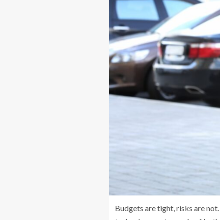
Budgets are tight, risks are not