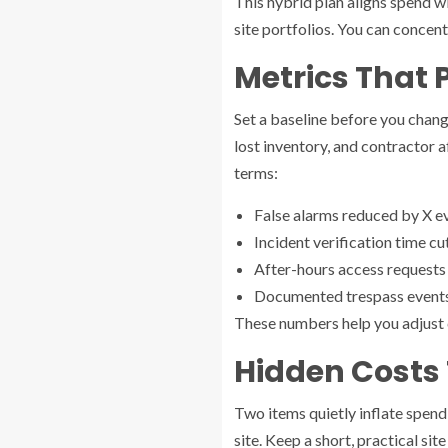
This hybrid plan aligns spend wi
site portfolios. You can concen
Metrics That 
Set a baseline before you change
lost inventory, and contractor a
terms:
False alarms reduced by X eve
Incident verification time c
After-hours access requests 
Documented trespass events 
These numbers help you adjust c
Hidden Costs 
Two items quietly inflate spendi
site. Keep a short, practical si