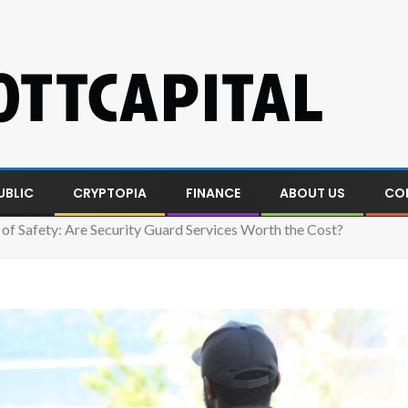
UBLIC
CRYPTOPIA
FINANCE
ABOUT US
CO
of Safety: Are Security Guard Services Worth the Cost?