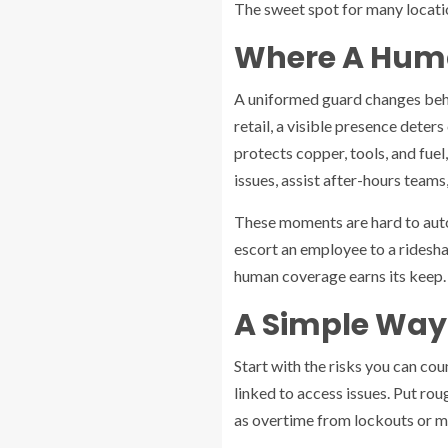
The sweet spot for many location
Where A Huma
A uniformed guard changes behav
retail, a visible presence deter
protects copper, tools, and fuel
issues, assist after-hours teams
These moments are hard to auto
escort an employee to a rideshar
human coverage earns its keep.
A Simple Way
Start with the risks you can cou
linked to access issues. Put rou
as overtime from lockouts or m