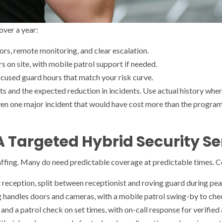
over a year:
rs, remote monitoring, and clear escalation.
s on site, with mobile patrol support if needed.
focused guard hours that match your risk curve.
ts and the expected reduction in incidents. Use actual history wher
ven one major incident that would have cost more than the program
A Targeted Hybrid Security Se
ffing. Many do need predictable coverage at predictable times. Con
reception, split between receptionist and roving guard during pea
 handles doors and cameras, with a mobile patrol swing-by to chec
d a patrol check on set times, with on-call response for verified a