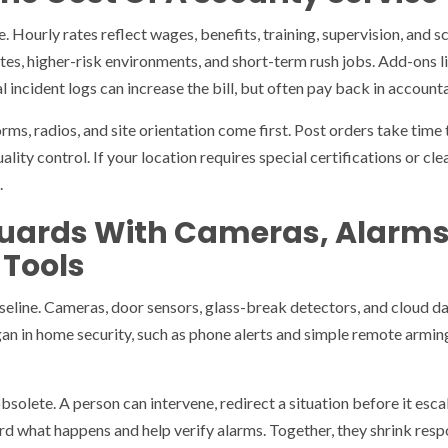
. Hourly rates reflect wages, benefits, training, supervision, and 
tes, higher-risk environments, and short-term rush jobs. Add-ons li
l incident logs can increase the bill, but often pay back in accounta
rms, radios, and site orientation come first. Post orders take time 
uality control. If your location requires special certifications or c
.
uards With Cameras, Alarm
 Tools
eline. Cameras, door sensors, glass-break detectors, and cloud d
an in home security, such as phone alerts and simple remote armin
solete. A person can intervene, redirect a situation before it escal
d what happens and help verify alarms. Together, they shrink resp