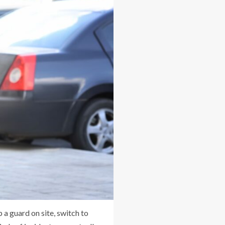
 a guard on site, switch to