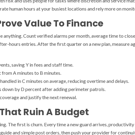
th risk and uses people for tasks where discretion and service matte
trate human hours at your busiest locations and rely more on monito
Prove Value To Finance
 anything. Count verified alarms per month, average time to close 
fter-hours entries. After the first quarter on a new plan, measure ag
nts, saving Y in fees and staff time.
ut from A minutes to B minutes.
handled in C minutes on average, reducing overtime and delays.
down by D percent after adding perimeter patrols.
overage and justify the next renewal.
That Ruin A Budget
ng. The first is churn. Every time a new guard arrives, productivity 
te guide and simple post orders, then push your provider for continui