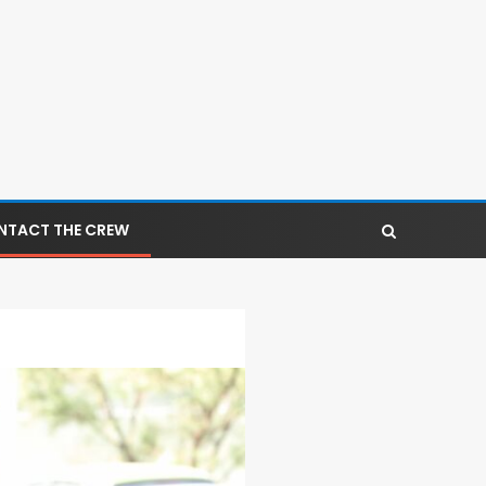
NTACT THE CREW