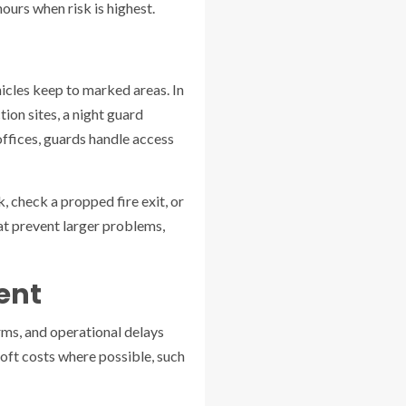
ours when risk is highest.
hicles keep to marked areas. In
ion sites, a night guard
offices, guards handle access
 check a propped fire exit, or
hat prevent larger problems,
ent
arms, and operational delays
soft costs where possible, such