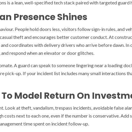
s is a lean, well-specified tech stack paired with targeted guard h
n Presence Shines
iour. People hold doors less, visitors follow sign-in rules, and ve
s casual theft and encourages better customer conduct. At construct
, and coordinates with delivery drivers who arrive before dawn. In 
, and respond when an elevator or door glitches.
mate. A guard can speak to someone lingering near a loading dock,
e pick-up. If your incident list includes many small interactions t
 To Model Return On Investm
nt. Look at theft, vandalism, trespass incidents, avoidable false al
gh costs next to each one, even if the number is conservative. Add 
anagement time spent on incident follow-up.