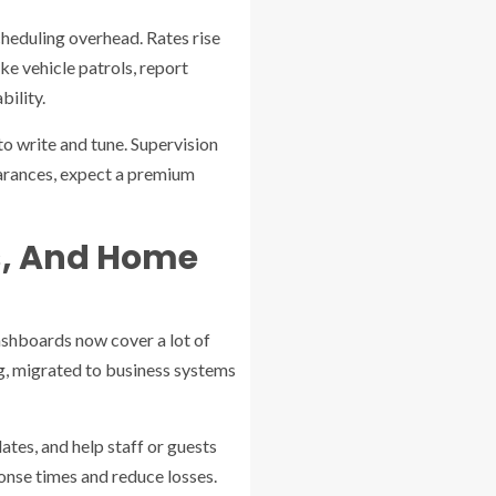
scheduling overhead. Rates rise
ke vehicle patrols, report
bility.
to write and tune. Supervision
learances, expect a premium
s, And Home
ashboards now cover a lot of
g, migrated to business systems
ates, and help staff or guests
onse times and reduce losses.