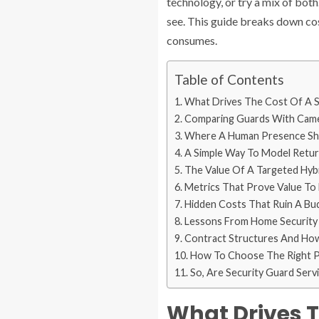
technology, or try a mix of both
see. This guide breaks down co
consumes.
Table of Contents
What Drives The Cost Of A S
Comparing Guards With Camer
Where A Human Presence Sh
A Simple Way To Model Retu
The Value Of A Targeted Hybr
Metrics That Prove Value To
Hidden Costs That Ruin A Bu
Lessons From Home Security
Contract Structures And How
How To Choose The Right Pa
So, Are Security Guard Ser
What Drives T