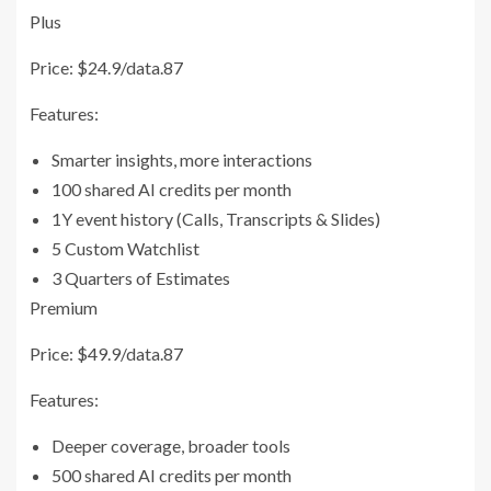
Plus
Price: $24.9/data.87
Features:
Smarter insights, more interactions
100 shared AI credits per month
1Y event history (Calls, Transcripts & Slides)
5 Custom Watchlist
3 Quarters of Estimates
Premium
Price: $49.9/data.87
Features:
Deeper coverage, broader tools
500 shared AI credits per month