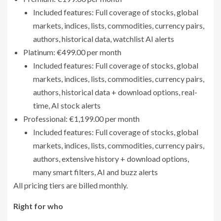
Included features: Full coverage of stocks, global
markets, indices, lists, commodities, currency pairs,
authors, historical data, watchlist AI alerts
Platinum: €499.00 per month
Included features: Full coverage of stocks, global
markets, indices, lists, commodities, currency pairs,
authors, historical data + download options, real-
time, AI stock alerts
Professional: €1,199.00 per month
Included features: Full coverage of stocks, global
markets, indices, lists, commodities, currency pairs,
authors, extensive history + download options,
many smart filters, AI and buzz alerts
All pricing tiers are billed monthly.
Right for who