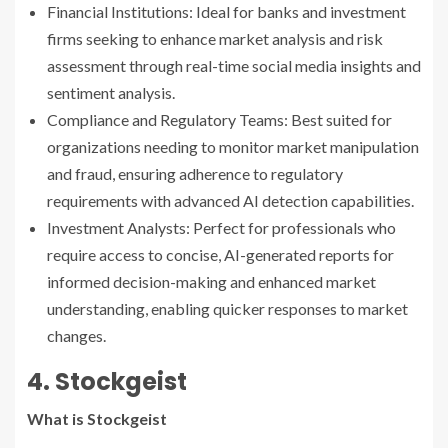
Financial Institutions: Ideal for banks and investment
firms seeking to enhance market analysis and risk
assessment through real-time social media insights and
sentiment analysis.
Compliance and Regulatory Teams: Best suited for
organizations needing to monitor market manipulation
and fraud, ensuring adherence to regulatory
requirements with advanced AI detection capabilities.
Investment Analysts: Perfect for professionals who
require access to concise, AI-generated reports for
informed decision-making and enhanced market
understanding, enabling quicker responses to market
changes.
4. Stockgeist
What is Stockgeist