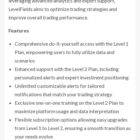
leveraging advanced analytics and expert support,
LevelFields aims to optimize trading strategies and
improve overall trading performance.
Features
Comprehensive do-it-yourself access with the Level 1
Plan, empowering users to fully utilize data and
scenarios
Enhanced support with the Level 2 Plan, including
personalized alerts and expert investment positioning
Unlimited customizable alerts for tailored
notifications that match your trading strategy
Exclusive one-on-one training on the Level 2 Plan to
maximize platform usage and data interpretation
Flexible subscription options allowing easy upgrades
from Level 1 to Level 2, ensuring a smooth transition as
your needs evolve