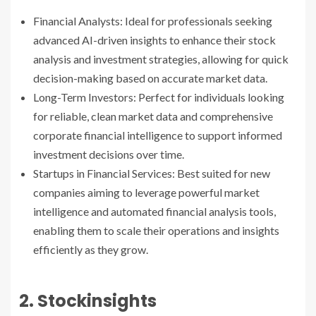
Financial Analysts: Ideal for professionals seeking
advanced AI-driven insights to enhance their stock
analysis and investment strategies, allowing for quick
decision-making based on accurate market data.
Long-Term Investors: Perfect for individuals looking
for reliable, clean market data and comprehensive
corporate financial intelligence to support informed
investment decisions over time.
Startups in Financial Services: Best suited for new
companies aiming to leverage powerful market
intelligence and automated financial analysis tools,
enabling them to scale their operations and insights
efficiently as they grow.
2. Stockinsights