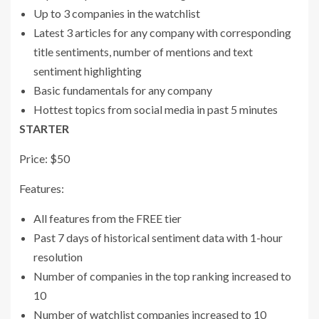
Up to 3 companies in the watchlist
Latest 3 articles for any company with corresponding
title sentiments, number of mentions and text
sentiment highlighting
Basic fundamentals for any company
Hottest topics from social media in past 5 minutes
STARTER
Price: $50
Features:
All features from the FREE tier
Past 7 days of historical sentiment data with 1-hour
resolution
Number of companies in the top ranking increased to
10
Number of watchlist companies increased to 10