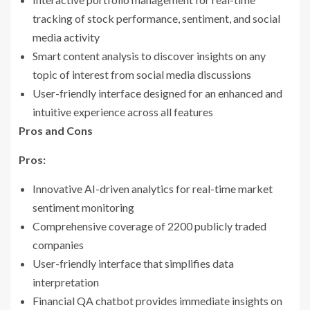
tracking of stock performance, sentiment, and social
media activity
Smart content analysis to discover insights on any
topic of interest from social media discussions
User-friendly interface designed for an enhanced and
intuitive experience across all features
Pros and Cons
Pros:
Innovative AI-driven analytics for real-time market
sentiment monitoring
Comprehensive coverage of 2200 publicly traded
companies
User-friendly interface that simplifies data
interpretation
Financial QA chatbot provides immediate insights on