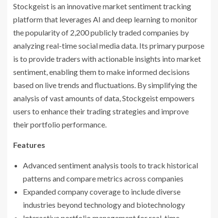
Stockgeist is an innovative market sentiment tracking
platform that leverages AI and deep learning to monitor
the popularity of 2,200 publicly traded companies by
analyzing real-time social media data. Its primary purpose
is to provide traders with actionable insights into market
sentiment, enabling them to make informed decisions
based on live trends and fluctuations. By simplifying the
analysis of vast amounts of data, Stockgeist empowers
users to enhance their trading strategies and improve
their portfolio performance.
Features
Advanced sentiment analysis tools to track historical
patterns and compare metrics across companies
Expanded company coverage to include diverse
industries beyond technology and biotechnology
Interactive portfolio management for real-time