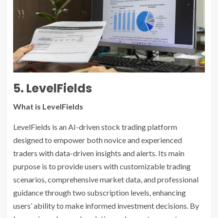
5. LevelFields
What is LevelFields
LevelFields is an AI-driven stock trading platform
designed to empower both novice and experienced
traders with data-driven insights and alerts. Its main
purpose is to provide users with customizable trading
scenarios, comprehensive market data, and professional
guidance through two subscription levels, enhancing
users’ ability to make informed investment decisions. By