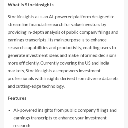
What is Stockinsights
Stockinsights.ai is an AI-powered platform designed to
streamline financial research for value investors by
providing in-depth analysis of public company filings and
earnings transcripts. Its main purpose is to enhance
research capabilities and productivity, enabling users to
generate investment ideas and make informed decisions
more efficiently. Currently covering the US and India
markets, Stockinsights.ai empowers investment
professionals with insights derived from diverse datasets
and cutting-edge technology.
Features
AI-powered insights from public company filings and
earnings transcripts to enhance your investment
research