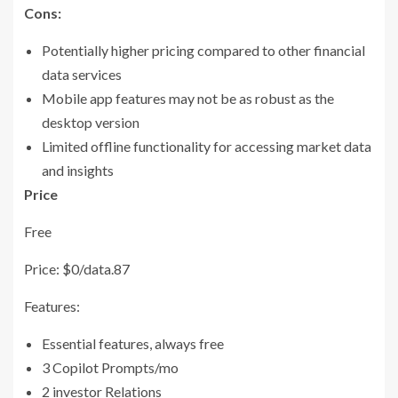
Cons:
Potentially higher pricing compared to other financial
data services
Mobile app features may not be as robust as the
desktop version
Limited offline functionality for accessing market data
and insights
Price
Free
Price: $0/data.87
Features:
Essential features, always free
3 Copilot Prompts/mo
2 investor Relations