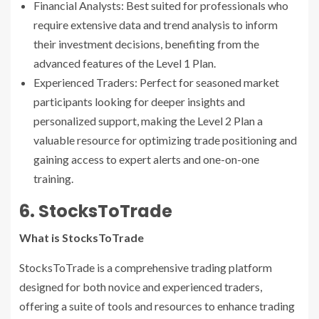
Financial Analysts: Best suited for professionals who
require extensive data and trend analysis to inform
their investment decisions, benefiting from the
advanced features of the Level 1 Plan.
Experienced Traders: Perfect for seasoned market
participants looking for deeper insights and
personalized support, making the Level 2 Plan a
valuable resource for optimizing trade positioning and
gaining access to expert alerts and one-on-one
training.
6. StocksToTrade
What is StocksToTrade
StocksToTrade is a comprehensive trading platform
designed for both novice and experienced traders,
offering a suite of tools and resources to enhance trading