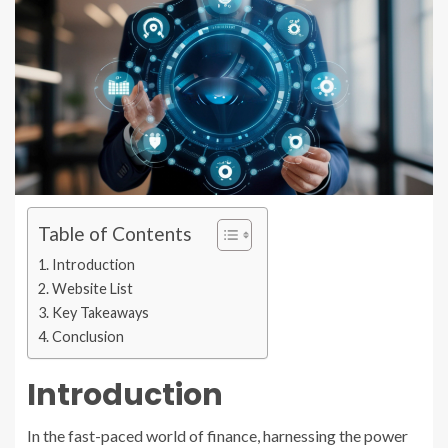
Table of Contents
Introduction
Website List
Key Takeaways
Conclusion
Introduction
In the fast-paced world of finance, harnessing the power