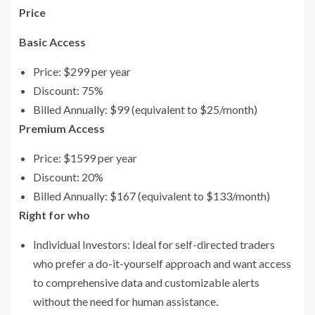
Price
Basic Access
Price: $299 per year
Discount: 75%
Billed Annually: $99 (equivalent to $25/month)
Premium Access
Price: $1599 per year
Discount: 20%
Billed Annually: $167 (equivalent to $133/month)
Right for who
Individual Investors: Ideal for self-directed traders
who prefer a do-it-yourself approach and want access
to comprehensive data and customizable alerts
without the need for human assistance.