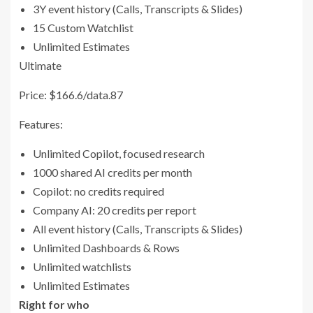
3Y event history (Calls, Transcripts & Slides)
15 Custom Watchlist
Unlimited Estimates
Ultimate
Price: $166.6/data.87
Features:
Unlimited Copilot, focused research
1000 shared AI credits per month
Copilot: no credits required
Company AI: 20 credits per report
All event history (Calls, Transcripts & Slides)
Unlimited Dashboards & Rows
Unlimited watchlists
Unlimited Estimates
Right for who