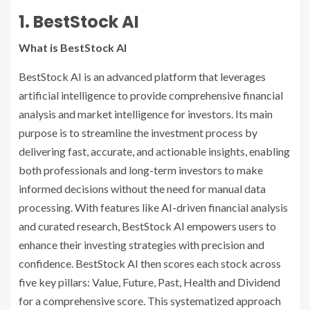
1. BestStock AI
What is BestStock AI
BestStock AI is an advanced platform that leverages
artificial intelligence to provide comprehensive financial
analysis and market intelligence for investors. Its main
purpose is to streamline the investment process by
delivering fast, accurate, and actionable insights, enabling
both professionals and long-term investors to make
informed decisions without the need for manual data
processing. With features like AI-driven financial analysis
and curated research, BestStock AI empowers users to
enhance their investing strategies with precision and
confidence. BestStock AI then scores each stock across
five key pillars: Value, Future, Past, Health and Dividend
for a comprehensive score. This systematized approach