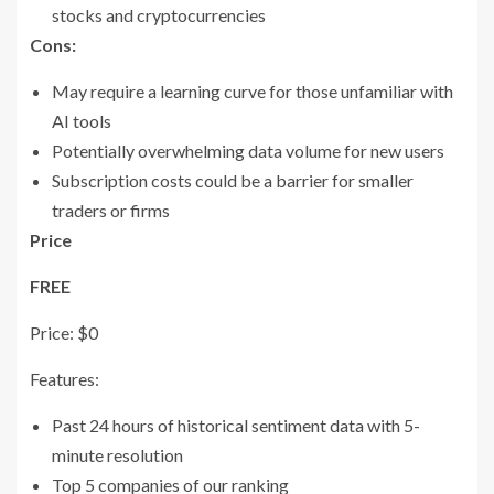
stocks and cryptocurrencies
Cons:
May require a learning curve for those unfamiliar with
AI tools
Potentially overwhelming data volume for new users
Subscription costs could be a barrier for smaller
traders or firms
Price
FREE
Price: $0
Features:
Past 24 hours of historical sentiment data with 5-
minute resolution
Top 5 companies of our ranking