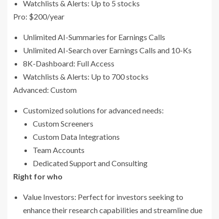
Watchlists & Alerts: Up to 5 stocks
Pro: $200/year
Unlimited AI-Summaries for Earnings Calls
Unlimited AI-Search over Earnings Calls and 10-Ks
8K-Dashboard: Full Access
Watchlists & Alerts: Up to 700 stocks
Advanced: Custom
Customized solutions for advanced needs:
Custom Screeners
Custom Data Integrations
Team Accounts
Dedicated Support and Consulting
Right for who
Value Investors: Perfect for investors seeking to
enhance their research capabilities and streamline due