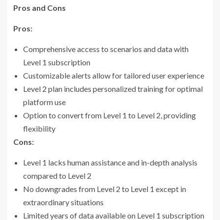
Pros and Cons
Pros:
Comprehensive access to scenarios and data with
Level 1 subscription
Customizable alerts allow for tailored user experience
Level 2 plan includes personalized training for optimal
platform use
Option to convert from Level 1 to Level 2, providing
flexibility
Cons:
Level 1 lacks human assistance and in-depth analysis
compared to Level 2
No downgrades from Level 2 to Level 1 except in
extraordinary situations
Limited years of data available on Level 1 subscription