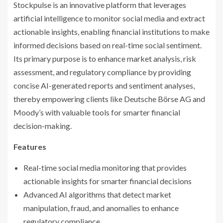
Stockpulse is an innovative platform that leverages
artificial intelligence to monitor social media and extract
actionable insights, enabling financial institutions to make
informed decisions based on real-time social sentiment.
Its primary purpose is to enhance market analysis, risk
assessment, and regulatory compliance by providing
concise AI-generated reports and sentiment analyses,
thereby empowering clients like Deutsche Börse AG and
Moody’s with valuable tools for smarter financial
decision-making.
Features
Real-time social media monitoring that provides
actionable insights for smarter financial decisions
Advanced AI algorithms that detect market
manipulation, fraud, and anomalies to enhance
regulatory compliance