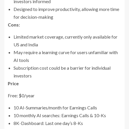
investors informed
Designed to improve productivity, allowing more time
for decision-making
Cons:
Limited market coverage, currently only available for
US and India
May require a learning curve for users unfamiliar with
AI tools
Subscription cost could be a barrier for individual
investors
Price
Free: $0/year
10 AI-Summaries/month for Earnings Calls
10 monthly AI searches: Earnings Calls & 10-Ks
8K-Dashboard: Last one day’s 8-Ks