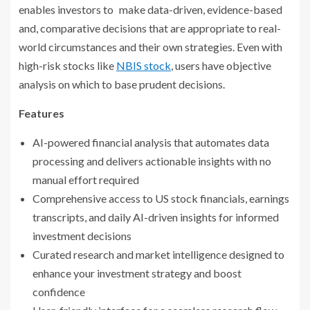
enables investors to make data-driven, evidence-based
and, comparative decisions that are appropriate to real-
world circumstances and their own strategies. Even with
high-risk stocks like
NBIS stock
, users have objective
analysis on which to base prudent decisions.
Features
AI-powered financial analysis that automates data
processing and delivers actionable insights with no
manual effort required
Comprehensive access to US stock financials, earnings
transcripts, and daily AI-driven insights for informed
investment decisions
Curated research and market intelligence designed to
enhance your investment strategy and boost
confidence