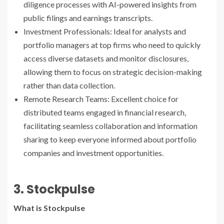
diligence processes with AI-powered insights from
public filings and earnings transcripts.
Investment Professionals: Ideal for analysts and
portfolio managers at top firms who need to quickly
access diverse datasets and monitor disclosures,
allowing them to focus on strategic decision-making
rather than data collection.
Remote Research Teams: Excellent choice for
distributed teams engaged in financial research,
facilitating seamless collaboration and information
sharing to keep everyone informed about portfolio
companies and investment opportunities.
3. Stockpulse
What is Stockpulse