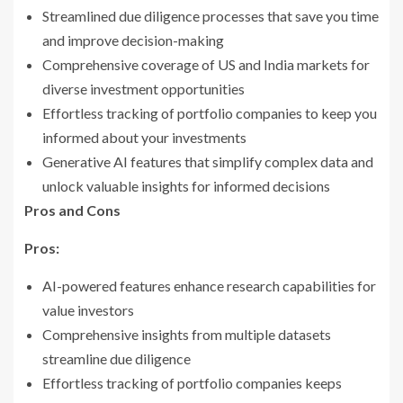
Streamlined due diligence processes that save you time
and improve decision-making
Comprehensive coverage of US and India markets for
diverse investment opportunities
Effortless tracking of portfolio companies to keep you
informed about your investments
Generative AI features that simplify complex data and
unlock valuable insights for informed decisions
Pros and Cons
Pros:
AI-powered features enhance research capabilities for
value investors
Comprehensive insights from multiple datasets
streamline due diligence
Effortless tracking of portfolio companies keeps