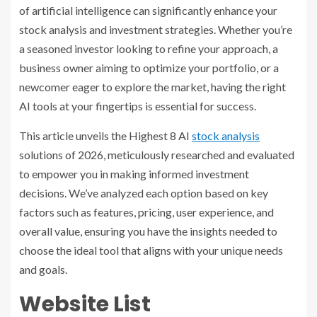
of artificial intelligence can significantly enhance your
stock analysis and investment strategies. Whether you’re
a seasoned investor looking to refine your approach, a
business owner aiming to optimize your portfolio, or a
newcomer eager to explore the market, having the right
AI tools at your fingertips is essential for success.
This article unveils the Highest 8 AI
stock analysis
solutions of 2026, meticulously researched and evaluated
to empower you in making informed investment
decisions. We’ve analyzed each option based on key
factors such as features, pricing, user experience, and
overall value, ensuring you have the insights needed to
choose the ideal tool that aligns with your unique needs
and goals.
Website List