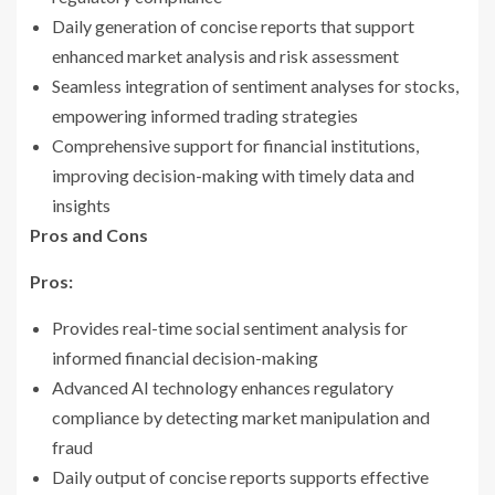
Daily generation of concise reports that support
enhanced market analysis and risk assessment
Seamless integration of sentiment analyses for stocks,
empowering informed trading strategies
Comprehensive support for financial institutions,
improving decision-making with timely data and
insights
Pros and Cons
Pros:
Provides real-time social sentiment analysis for
informed financial decision-making
Advanced AI technology enhances regulatory
compliance by detecting market manipulation and
fraud
Daily output of concise reports supports effective