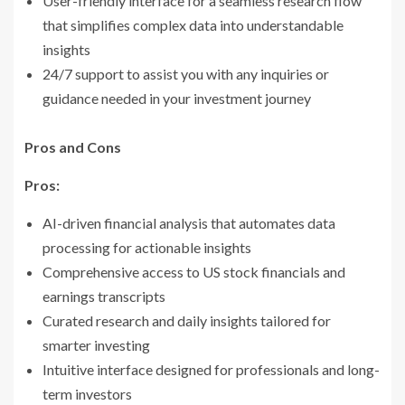
User-friendly interface for a seamless research flow
that simplifies complex data into understandable
insights
24/7 support to assist you with any inquiries or
guidance needed in your investment journey
Pros and Cons
Pros:
AI-driven financial analysis that automates data
processing for actionable insights
Comprehensive access to US stock financials and
earnings transcripts
Curated research and daily insights tailored for
smarter investing
Intuitive interface designed for professionals and long-
term investors