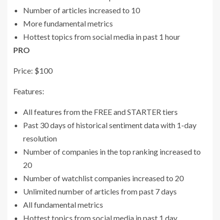
Number of articles increased to 10
More fundamental metrics
Hottest topics from social media in past 1 hour
PRO
Price: $100
Features:
All features from the FREE and STARTER tiers
Past 30 days of historical sentiment data with 1-day
resolution
Number of companies in the top ranking increased to
20
Number of watchlist companies increased to 20
Unlimited number of articles from past 7 days
All fundamental metrics
Hottest topics from social media in past 1 day