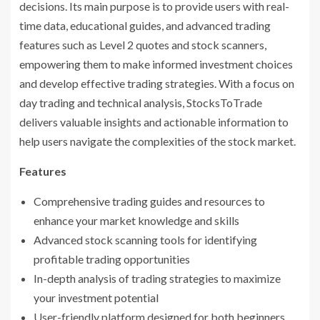
decisions. Its main purpose is to provide users with real-
time data, educational guides, and advanced trading
features such as Level 2 quotes and stock scanners,
empowering them to make informed investment choices
and develop effective trading strategies. With a focus on
day trading and technical analysis, StocksToTrade
delivers valuable insights and actionable information to
help users navigate the complexities of the stock market.
Features
Comprehensive trading guides and resources to
enhance your market knowledge and skills
Advanced stock scanning tools for identifying
profitable trading opportunities
In-depth analysis of trading strategies to maximize
your investment potential
User-friendly platform designed for both beginners