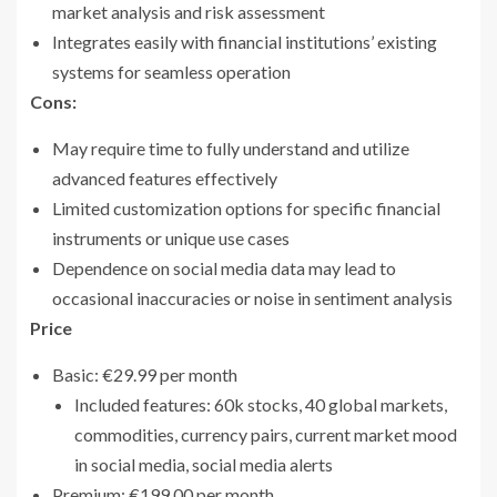
market analysis and risk assessment
Integrates easily with financial institutions’ existing
systems for seamless operation
Cons:
May require time to fully understand and utilize
advanced features effectively
Limited customization options for specific financial
instruments or unique use cases
Dependence on social media data may lead to
occasional inaccuracies or noise in sentiment analysis
Price
Basic: €29.99 per month
Included features: 60k stocks, 40 global markets,
commodities, currency pairs, current market mood
in social media, social media alerts
Premium: €199.00 per month