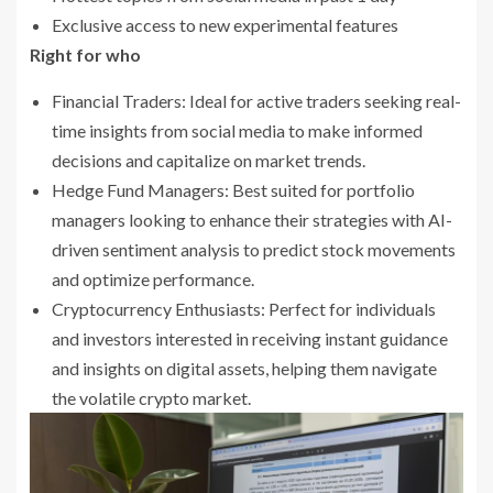
Exclusive access to new experimental features
Right for who
Financial Traders: Ideal for active traders seeking real-
time insights from social media to make informed
decisions and capitalize on market trends.
Hedge Fund Managers: Best suited for portfolio
managers looking to enhance their strategies with AI-
driven sentiment analysis to predict stock movements
and optimize performance.
Cryptocurrency Enthusiasts: Perfect for individuals
and investors interested in receiving instant guidance
and insights on digital assets, helping them navigate
the volatile crypto market.