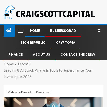
HOME
BUSINESSGRAD
TECH REPUBLIC
CRYPTOPIA
FINANCE
ABOUT US
CONTACT THE CREW
Home
Latest
Leading 8 AI Stock Analysis Tools to Supercharge Your
Investing in 2026
Melanie Dandell
15 min read