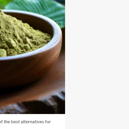
of the best alternatives for