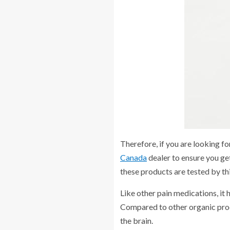
Therefore, if you are looking f
Canada
dealer to ensure you get
these products are tested by th
Like other pain medications, it 
Compared to other organic produc
the brain.