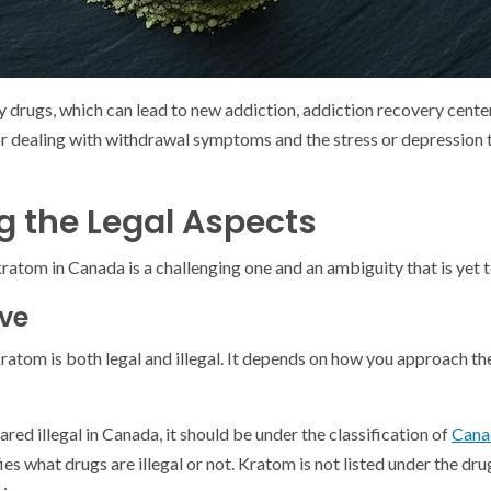
y drugs, which can lead to new addiction, addiction recovery cent
for dealing with withdrawal symptoms and the stress or depression t
 the Legal Aspects
kratom in Canada is a challenging one and an ambiguity that is yet t
ive
 Kratom is both legal and illegal. It depends on how you approach th
ared illegal in Canada, it should be under the classification of
Cana
fies what drugs are illegal or not. Kratom is not listed under the drug