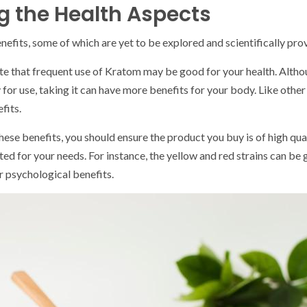
 the Health Aspects
nefits, some of which are yet to be explored and scientifically pro
te that frequent use of Kratom may be good for your health. Althoug
y for use, taking it can have more benefits for your body. Like other
fits.
hese benefits, you should ensure the product you buy is of high qua
ited for your needs. For instance, the yellow and red strains can be g
r psychological benefits.