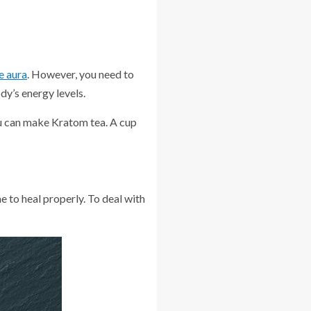
e aura
. However, you need to
dy’s energy levels.
you can make Kratom tea. A cup
e to heal properly. To deal with