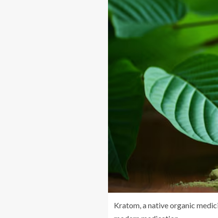
Kratom, a native organic medicin