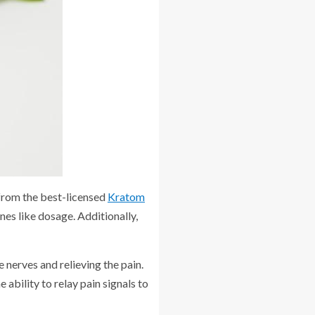
 from the best-licensed
Kratom
nes like dosage. Additionally,
 nerves and relieving the pain.
 ability to relay pain signals to