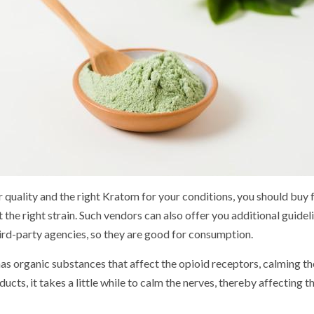
or quality and the right Kratom for your conditions, you should buy
 the right strain. Such vendors can also offer you additional guideli
ird-party agencies, so they are good for consumption.
has organic substances that affect the opioid receptors, calming the
ts, it takes a little while to calm the nerves, thereby affecting the