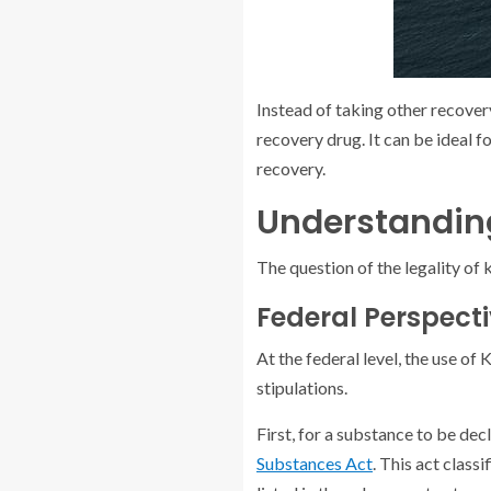
Instead of taking other recover
recovery drug. It can be ideal 
recovery.
Understanding
The question of the legality of 
Federal Perspect
At the federal level, the use of
stipulations.
First, for a substance to be decl
Substances Act
. This act classi