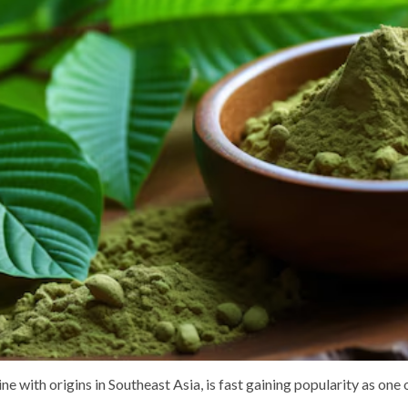
e with origins in Southeast Asia, is fast gaining popularity as one 