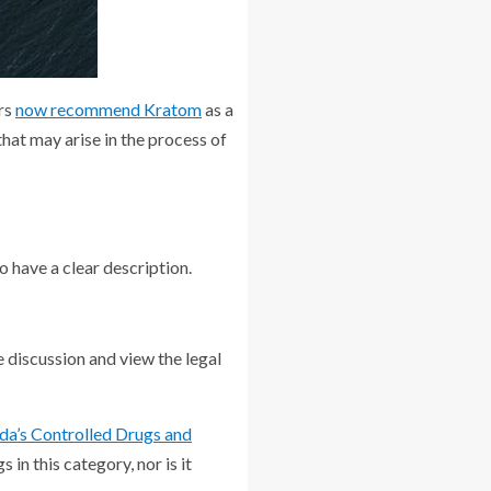
ers
now recommend Kratom
as a
hat may arise in the process of
o have a clear description.
e discussion and view the legal
da’s Controlled Drugs and
s in this category, nor is it