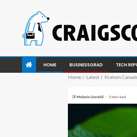
HOME
BUSINESSGRAD
TECH REP
Home
Latest
Kratom Canada:
Melanie Dandell
5 min read