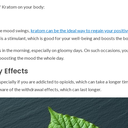
of Kratom on your body:
ike mood swings,
kratom can be the ideal way to regain your positiv
t is a stimulant, which is good for your well-being and boosts the bo
 is in the morning, especially on gloomy days. On such occasions, 
boosting the mood the whole day.
 Effects
pecially if you are addicted to opioids, which can take a longer tim
are of the withdrawal effects, which can last longer.