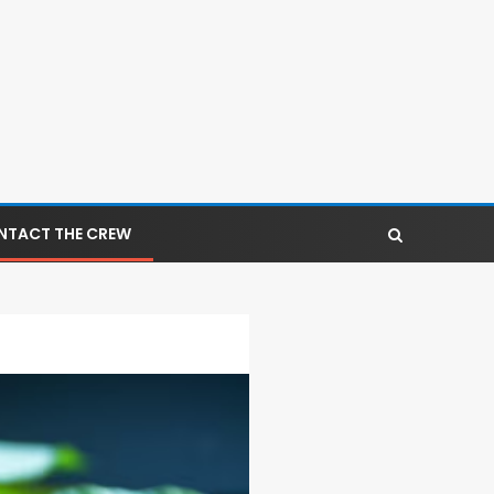
NTACT THE CREW