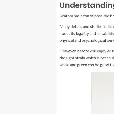
Understanding
Kratom has a ton of possible be
Many details and studies indica
about its legality and suitabilit
physical and psychological bene
However, before you enjoy all t
the right strain which is best su
white and green can be good fo