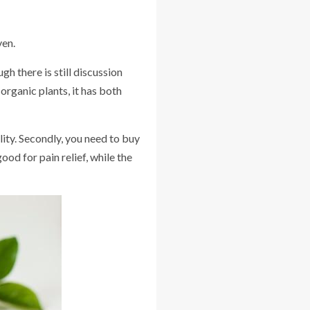
ven.
h there is still discussion
 organic plants, it has both
lity. Secondly, you need to buy
ood for pain relief, while the