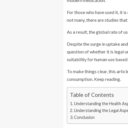
modern medication.
For those who have used it, it 
not many, there are studies that
As a result, the global rate of u
Despite the surge in uptake and 
question of whether it is legal 
suitability for human use based 
To make things clear, this artic
consumption. Keep reading.
Table of Contents
Understanding the Health As
Understanding the Legal Asp
Conclusion