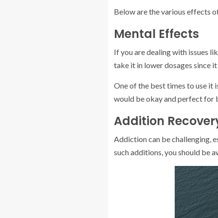
Below are the various effects 
Mental Effects
If you are dealing with issues l
take it in lower dosages since i
One of the best times to use it
would be okay and perfect for 
Addition Recovery
Addiction can be challenging, es
such additions, you should be aw