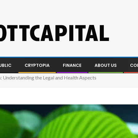
UBLIC
CRYPTOPIA
FINANCE
ABOUT US
CO
 Understanding the Legal and Health Aspects