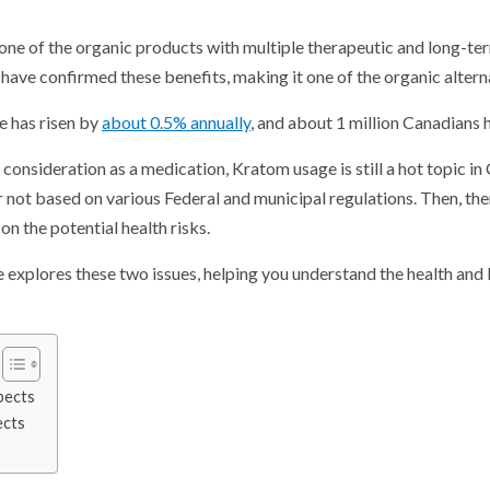
is one of the organic products with multiple therapeutic and long-t
 have confirmed these benefits, making it one of the organic altern
se has risen by
about 0.5% annually
, and about 1 million Canadians h
consideration as a medication, Kratom usage is still a hot topic in C
or not based on various Federal and municipal regulations. Then, the
on the potential health risks.
le explores these two issues, helping you understand the health and l
pects
ects