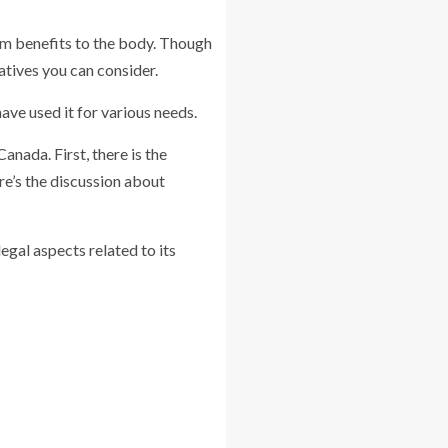
erm benefits to the body. Though
atives you can consider.
ave used it for various needs.
anada. First, there is the
re’s the discussion about
egal aspects related to its