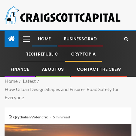
HOME
BUSINESSGRAD
TECH REPUBLIC
CRYPTOPIA
FINANCE
ABOUT US
CONTACT THE CREW
Home
Latest
How Urban Design Shapes and Ensures Road Safety for
Everyone
Qrythalian Volendrix
5 min read