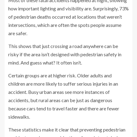
Most of these fatal accidents happened at night, showing
how important lighting and visibility are. Surprisingly, 73%
of pedestrian deaths occurred at locations that weren’t
intersections, which are often the spots people assume
are safer.
This shows that just crossing a road anywhere can be
risky if the area isn’t designed with pedestrian safety in
mind. And guess what? It often isn’t.
Certain groups are at higher risk. Older adults and
children are more likely to suffer serious injuries in an
accident. Busy urban areas see more instances of
accidents, but rural areas can be just as dangerous
because cars tend to travel faster and there are fewer
sidewalks.
These statistics make it clear that preventing pedestrian