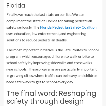
Florida
Finally, we reach the last state on our list. We can
compliment the state of Florida for taking pedestrian
safety seriously. The
Florida Pedestrian Safety Coalition
uses education, law enforcement, and engineering
solutions to reduce pedestrian deaths.
The most important initiative is the Safe Routes to School
program, which encourages children to walk or bike to
school safely by improving sidewalks and crosswalks
near schools. These programs are particularly important
in growing cities, where traffic can be heavy and children
need safe ways to get to school every day.
The final word: Reshaping
safety through design