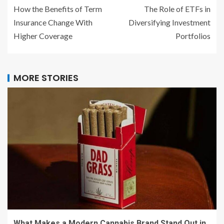
How the Benefits of Term
The Role of ETFs in
Insurance Change With
Diversifying Investment
Higher Coverage
Portfolios
MORE STORIES
What Makes a Modern Cannabis Brand Stand Out in