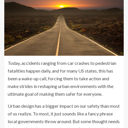
Today, accidents ranging from car crashes to pedestrian
fatalities happen daily, and for many US states, this has
been a wake-up call, forcing them to take action and
make strides in reshaping urban environments with the
ultimate goal of making them safer for everyone.
Urban design has a bigger impact on our safety than most
of us realize. To most, it just sounds like a fancy phrase
local governments throw around. But some thought needs