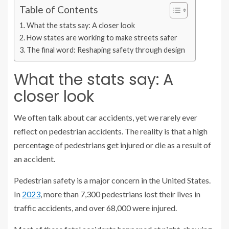
Table of Contents
What the stats say: A closer look
How states are working to make streets safer
The final word: Reshaping safety through design
What the stats say: A
closer look
We often talk about car accidents, yet we rarely ever
reflect on pedestrian accidents. The reality is that a high
percentage of pedestrians get injured or die as a result of
an accident.
Pedestrian safety is a major concern in the United States.
In
2023
, more than 7,300 pedestrians lost their lives in
traffic accidents, and over 68,000 were injured.