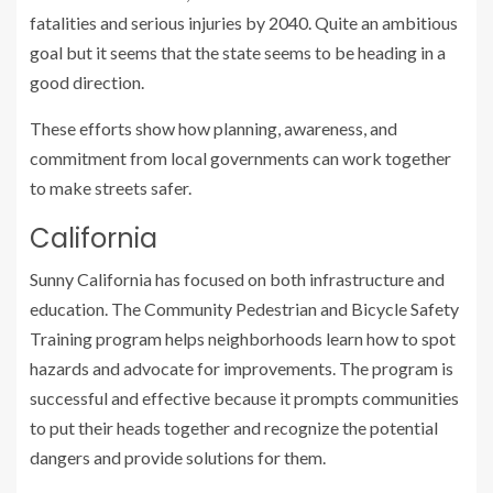
fatalities and serious injuries by 2040. Quite an ambitious
goal but it seems that the state seems to be heading in a
good direction.
These efforts show how planning, awareness, and
commitment from local governments can work together
to make streets safer.
California
Sunny California has focused on both infrastructure and
education. The Community Pedestrian and Bicycle Safety
Training program helps neighborhoods learn how to spot
hazards and advocate for improvements. The program is
successful and effective because it prompts communities
to put their heads together and recognize the potential
dangers and provide solutions for them.