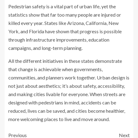
Pedestrian safety is a vital part of urban life, yet the
statistics show that far too many people are injured or
killed every year. States like Arizona, California, New
York, and Florida have shown that progress is possible
through infrastructure improvements, education
campaigns, and long-term planning.
All the different initiatives in these states demonstrate
that change is achievable when governments,
communities, and planners work together. Urban design is
not just about aesthetics; it’s about safety, accessibility,
and making cities livable for everyone. When streets are
designed with pedestrians in mind, accidents can be
reduced, lives can be saved, and cities become healthier,
more welcoming places to live and move around.
Previous
Next