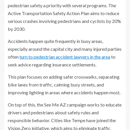
pedestrian safety a priority with several programs. The
Active Transportation Safety Action Plan aims to reduce
serious crashes involving pedestrians and cyclists by 20%
by 2030.
Accidents happen quite frequently in busy areas,
especially around the capital city and many injured parties
often
turn to pedestrian accident lawyers in the area
to
seek advice regarding insurance settlements.
This plan focuses on adding safer crosswalks, separating
bike lanes from traffic, calming busy streets, and
improving lighting in areas where accidents happen most.
On top of this, the See Me AZ campaign works to educate
drivers and pedestrians about safety rules and
responsible behavior. Cities like Tempe have joined the
Vision Zero initiative, which aims to eliminate traffic