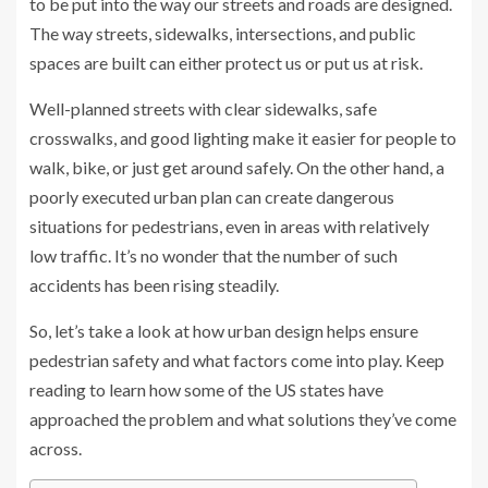
to be put into the way our streets and roads are designed.
The way streets, sidewalks, intersections, and public
spaces are built can either protect us or put us at risk.
Well-planned streets with clear sidewalks, safe
crosswalks, and good lighting make it easier for people to
walk, bike, or just get around safely. On the other hand, a
poorly executed urban plan can create dangerous
situations for pedestrians, even in areas with relatively
low traffic. It’s no wonder that the number of such
accidents has been rising steadily.
So, let’s take a look at how urban design helps ensure
pedestrian safety and what factors come into play. Keep
reading to learn how some of the US states have
approached the problem and what solutions they’ve come
across.