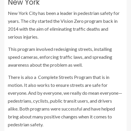
New York
New York City has been a leader in pedestrian safety for
years. The city started the Vision Zero program back in
2014 with the aim of eliminating traffic deaths and
serious injuries.
This program involved redesigning streets, installing
speed cameras, enforcing traffic laws, and spreading
awareness about the problem as well.
There is also a Complete Streets Program that is in
motion. It also works to ensure streets are safe for
everyone. And by everyone, we really do mean everyone—
pedestrians, cyclists, public transit users, and drivers
alike. Both programs were successful and have helped
bring about many positive changes when it comes to
pedestrian safety.