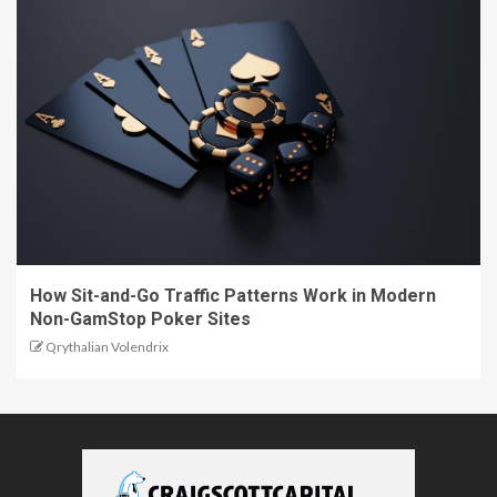
How Sit-and-Go Traffic Patterns Work in Modern
Non-GamStop Poker Sites
Qrythalian Volendrix