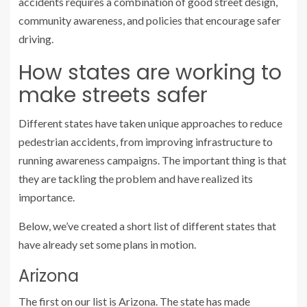
accidents requires a combination of good street design,
community awareness, and policies that encourage safer
driving.
How states are working to
make streets safer
Different states have taken unique approaches to reduce
pedestrian accidents, from improving infrastructure to
running awareness campaigns. The important thing is that
they are tackling the problem and have realized its
importance.
Below, we’ve created a short list of different states that
have already set some plans in motion.
Arizona
The first on our list is Arizona. The state has made