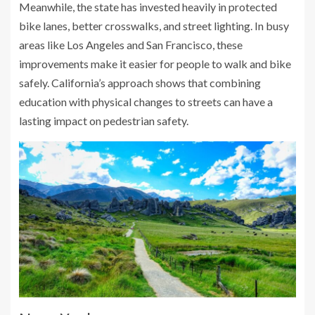
Meanwhile, the state has invested heavily in protected
bike lanes, better crosswalks, and street lighting. In busy
areas like Los Angeles and San Francisco, these
improvements make it easier for people to walk and bike
safely. California’s approach shows that combining
education with physical changes to streets can have a
lasting impact on pedestrian safety.