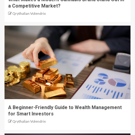
a Competitive Market?
Qrythalian Volendrix
A Beginner-Friendly Guide to Wealth Management
for Smart Investors
Qrythalian Volendrix