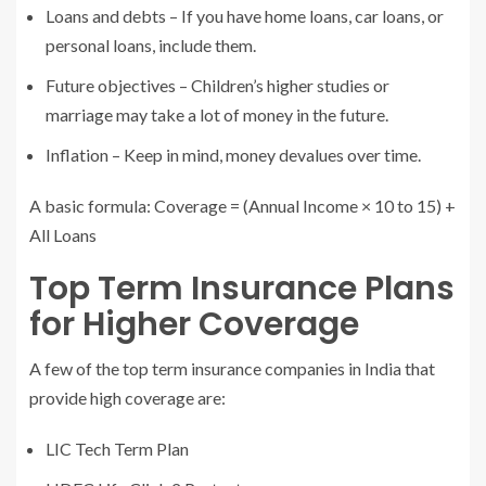
Loans and debts – If you have home loans, car loans, or
personal loans, include them.
Future objectives – Children’s higher studies or
marriage may take a lot of money in the future.
Inflation – Keep in mind, money devalues over time.
A basic formula: Coverage = (Annual Income × 10 to 15) +
All Loans
Top Term Insurance Plans
for Higher Coverage
A few of the top term insurance companies in India that
provide high coverage are:
LIC Tech Term Plan