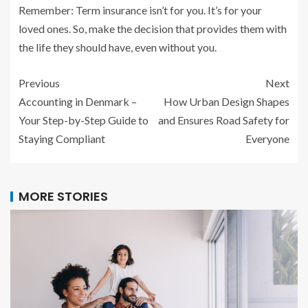
Remember: Term insurance isn’t for you. It’s for your
loved ones. So, make the decision that provides them with
the life they should have, even without you.
Previous
Next
Accounting in Denmark –
How Urban Design Shapes
Your Step-by-Step Guide to
and Ensures Road Safety for
Staying Compliant
Everyone
MORE STORIES