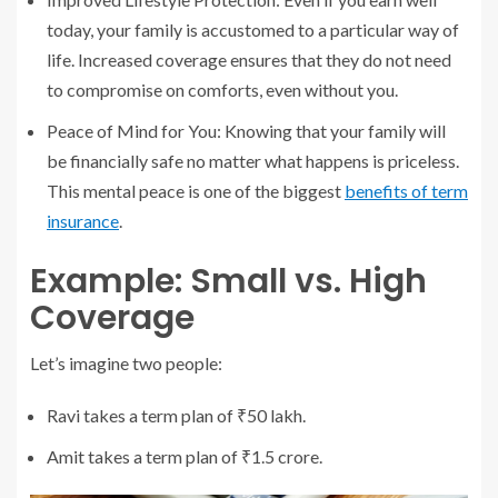
today, your family is accustomed to a particular way of
life. Increased coverage ensures that they do not need
to compromise on comforts, even without you.
Peace of Mind for You: Knowing that your family will
be financially safe no matter what happens is priceless.
This mental peace is one of the biggest
benefits of term
insurance
.
Example: Small vs. High
Coverage
Let’s imagine two people:
Ravi takes a term plan of ₹50 lakh.
Amit takes a term plan of ₹1.5 crore.