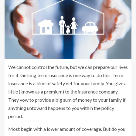
We cannot control the future, but we can prepare our lives
for it. Getting term insurance is one way to do this. Term
insurance is a kind of safety net for your family. You give a
little (known as a premium) to the insurance company.
They vow to provide a big sum of money to your family if
anything untoward happens to you within the policy
period.
Most begin with a lower amount of coverage. But do you