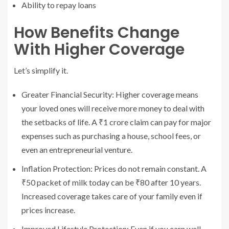
Ability to repay loans
How Benefits Change
With Higher Coverage
Let’s simplify it.
Greater Financial Security: Higher coverage means
your loved ones will receive more money to deal with
the setbacks of life. A ₹1 crore claim can pay for major
expenses such as purchasing a house, school fees, or
even an entrepreneurial venture.
Inflation Protection: Prices do not remain constant. A
₹50 packet of milk today can be ₹80 after 10 years.
Increased coverage takes care of your family even if
prices increase.
Improved Lifestyle Protection: Even if you earn well