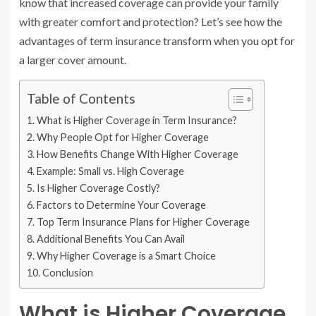
know that increased coverage can provide your family
with greater comfort and protection? Let’s see how the
advantages of term insurance transform when you opt for
a larger cover amount.
Table of Contents
What is Higher Coverage in Term Insurance?
Why People Opt for Higher Coverage
How Benefits Change With Higher Coverage
Example: Small vs. High Coverage
Is Higher Coverage Costly?
Factors to Determine Your Coverage
Top Term Insurance Plans for Higher Coverage
Additional Benefits You Can Avail
Why Higher Coverage is a Smart Choice
Conclusion
What is Higher Coverage