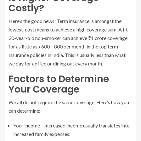
Costly?
Here’s the good news: Term insurance is amongst the
lowest-cost means to achieve a high coverage sum. A fit
30-year-old non-smoker can achieve ₹1 crore coverage
for as little as ₹600 – 800 per month in the top term
insurance policies in India. This is usually less than what
we pay for coffee or dining out every month.
Factors to Determine
Your Coverage
We all do not require the same coverage. Here’s how you
can determine:
Your income – Increased income usually translates into
increased family expenses.