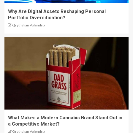
Why Are Digital Assets Reshaping Personal
Portfolio Diversification?
Qrythalian Volendrix
What Makes a Modern Cannabis Brand Stand Out in
a Competitive Market?
Qrythalian Volendrix