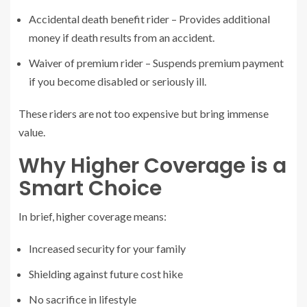
Accidental death benefit rider – Provides additional
money if death results from an accident.
Waiver of premium rider – Suspends premium payment
if you become disabled or seriously ill.
These riders are not too expensive but bring immense
value.
Why Higher Coverage is a
Smart Choice
In brief, higher coverage means:
Increased security for your family
Shielding against future cost hike
No sacrifice in lifestyle