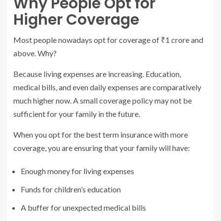
Why People Opt for
Higher Coverage
Most people nowadays opt for coverage of ₹1 crore and
above. Why?
Because living expenses are increasing. Education,
medical bills, and even daily expenses are comparatively
much higher now. A small coverage policy may not be
sufficient for your family in the future.
When you opt for the best term insurance with more
coverage, you are ensuring that your family will have:
Enough money for living expenses
Funds for children’s education
A buffer for unexpected medical bills