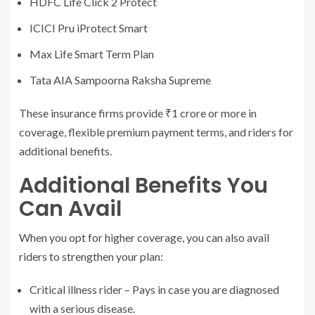
HDFC Life Click 2 Protect
ICICI Pru iProtect Smart
Max Life Smart Term Plan
Tata AIA Sampoorna Raksha Supreme
These insurance firms provide ₹1 crore or more in
coverage, flexible premium payment terms, and riders for
additional benefits.
Additional Benefits You
Can Avail
When you opt for higher coverage, you can also avail
riders to strengthen your plan:
Critical illness rider – Pays in case you are diagnosed
with a serious disease.