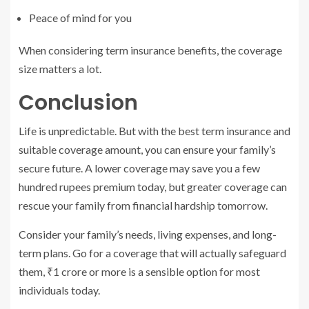
Peace of mind for you
When considering term insurance benefits, the coverage
size matters a lot.
Conclusion
Life is unpredictable. But with the best term insurance and
suitable coverage amount, you can ensure your family’s
secure future. A lower coverage may save you a few
hundred rupees premium today, but greater coverage can
rescue your family from financial hardship tomorrow.
Consider your family’s needs, living expenses, and long-
term plans. Go for a coverage that will actually safeguard
them, ₹1 crore or more is a sensible option for most
individuals today.