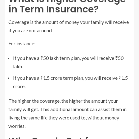
in Term Insurance?
Coverage is the amount of money your family will receive
if you are not around.
For instance:
If you have a ₹50 lakh term plan, you will receive ₹50
lakh.
If you have a ₹1.5 crore term plan, you will receive ₹1.5
crore.
The higher the coverage, the higher the amount your
family will get. This additional amount can assist them in
living the same life they were used to, without money
worries.