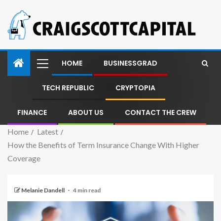
HOME
BUSINESSGRAD
TECH REPUBLIC
CRYPTOPIA
FINANCE
ABOUT US
CONTACT THE CREW
Home
Latest
How the Benefits of Term Insurance Change With Higher
Coverage
Melanie Dandell
4 min read