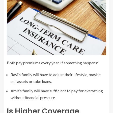
Both pay premiums every year. If something happens:
Ravi’s family will have to adjust their lifestyle, maybe
sell assets or take loans.
Amit’s family will have sufficient to pay for everything
without financial pressure.
Is Higher Coverage