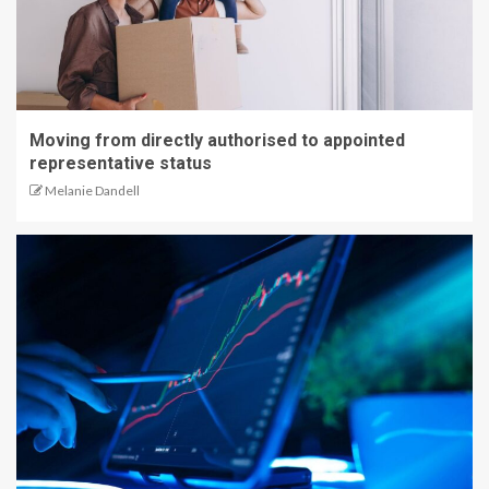
Moving from directly authorised to appointed
representative status
Melanie Dandell