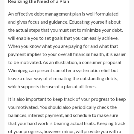
Realizing the Need of a Plan
An effective debt management plan is well formulated
and gives focus and guidance. Educating yourself about
the actual steps that you must set to minimize your debt,
will enable you to set goals that you can easily achieve.
When you know what you are paying for and what that
payment implies to your overall financial health, it is easier
to be motivated. As an illustration, a consumer proposal
Winnipeg can present can offer a systematic relief but
leave a clear way of eliminating the outstanding debts,
which supports the use of a plan at all times.
It is also important to keep track of your progress to keep
you motivated. You should also periodically check the
balances, interest payment, and schedule to make sure
that your hard work is bearing actual fruits. Keeping track
of your progress, however minor, will provide you with a