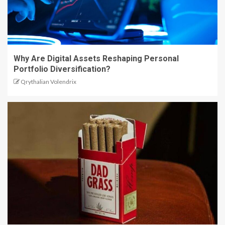
Why Are Digital Assets Reshaping Personal
Portfolio Diversification?
Qrythalian Volendrix