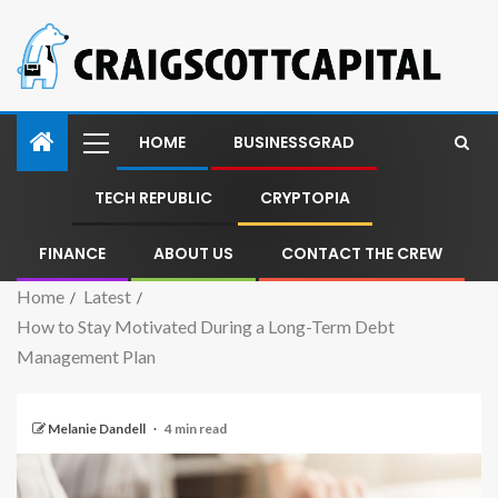
HOME
BUSINESSGRAD
TECH REPUBLIC
CRYPTOPIA
FINANCE
ABOUT US
CONTACT THE CREW
Home
Latest
How to Stay Motivated During a Long-Term Debt
Management Plan
Melanie Dandell
4 min read