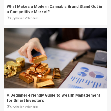
What Makes a Modern Cannabis Brand Stand Out in
a Competitive Market?
Qrythalian Volendrix
A Beginner-Friendly Guide to Wealth Management
for Smart Investors
Qrythalian Volendrix