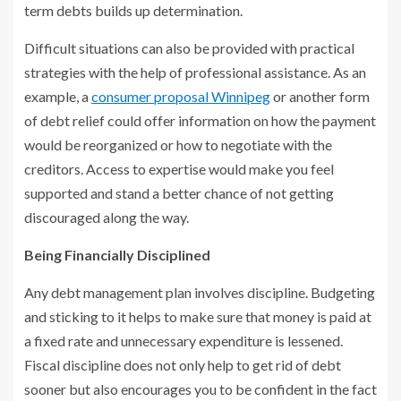
term debts builds up determination.
Difficult situations can also be provided with practical
strategies with the help of professional assistance. As an
example, a
consumer proposal Winnipeg
or another form
of debt relief could offer information on how the payment
would be reorganized or how to negotiate with the
creditors. Access to expertise would make you feel
supported and stand a better chance of not getting
discouraged along the way.
Being Financially Disciplined
Any debt management plan involves discipline. Budgeting
and sticking to it helps to make sure that money is paid at
a fixed rate and unnecessary expenditure is lessened.
Fiscal discipline does not only help to get rid of debt
sooner but also encourages you to be confident in the fact