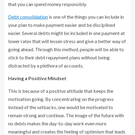
that you can spend money responsibly.
Debt consolidation
is one of the things you can include in
your plan to make payment easier and be disciplined
easier. Several debts might be included in one payment at
lower rates that will lessen stress and give a better way of
going ahead. Through this method, people will be able to
stick to their debt repayment plans without being
distracted by a plethora of accounts.
Having a Positive Mindset
This is because of a positive attitude that keeps the
motivation going. By concentrating on the progress
instead of the setbacks, one would be motivated to
remain strong and continue. The image of the future with
no debts makes the day-to-day work even more
meaningful and creates the feeling of optimism that leads