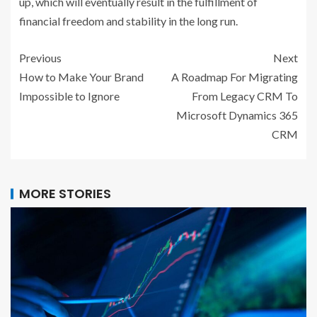
up, which will eventually result in the fulfillment of
financial freedom and stability in the long run.
Previous
Next
How to Make Your Brand
A Roadmap For Migrating
Impossible to Ignore
From Legacy CRM To
Microsoft Dynamics 365
CRM
MORE STORIES