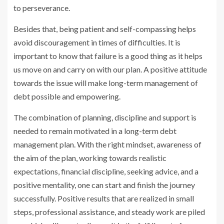
to perseverance.
Besides that, being patient and self-compassing helps
avoid discouragement in times of difficulties. It is
important to know that failure is a good thing as it helps
us move on and carry on with our plan. A positive attitude
towards the issue will make long-term management of
debt possible and empowering.
The combination of planning, discipline and support is
needed to remain motivated in a long-term debt
management plan. With the right mindset, awareness of
the aim of the plan, working towards realistic
expectations, financial discipline, seeking advice, and a
positive mentality, one can start and finish the journey
successfully. Positive results that are realized in small
steps, professional assistance, and steady work are piled