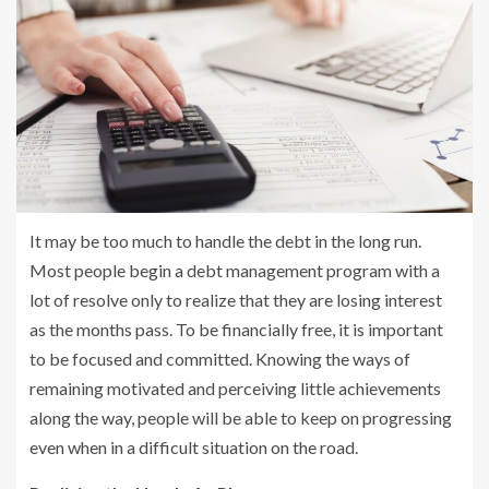
It may be too much to handle the debt in the long run.
Most people begin a debt management program with a
lot of resolve only to realize that they are losing interest
as the months pass. To be financially free, it is important
to be focused and committed. Knowing the ways of
remaining motivated and perceiving little achievements
along the way, people will be able to keep on progressing
even when in a difficult situation on the road.