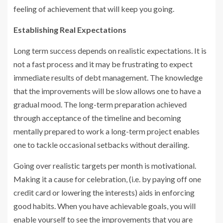
feeling of achievement that will keep you going.
Establishing Real Expectations
Long term success depends on realistic expectations. It is
not a fast process and it may be frustrating to expect
immediate results of debt management. The knowledge
that the improvements will be slow allows one to have a
gradual mood. The long-term preparation achieved
through acceptance of the timeline and becoming
mentally prepared to work a long-term project enables
one to tackle occasional setbacks without derailing.
Going over realistic targets per month is motivational.
Making it a cause for celebration, (i.e. by paying off one
credit card or lowering the interests) aids in enforcing
good habits. When you have achievable goals, you will
enable yourself to see the improvements that you are