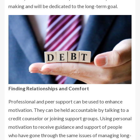
making and will be dedicated to the long-term goal.
Finding Relationships and Comfort
Professional and peer support can be used to enhance
motivation. They can be held accountable by talking to a
credit counselor or joining support groups. Using personal
motivation to receive guidance and support of people
who have gone through the same issues of managing long-