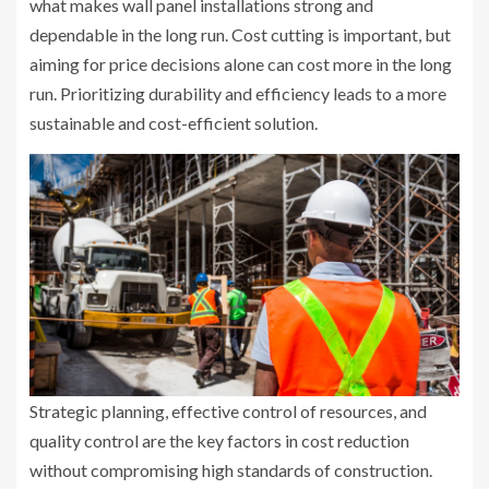
what makes wall panel installations strong and
dependable in the long run. Cost cutting is important, but
aiming for price decisions alone can cost more in the long
run. Prioritizing durability and efficiency leads to a more
sustainable and cost-efficient solution.
Strategic planning, effective control of resources, and
quality control are the key factors in cost reduction
without compromising high standards of construction.