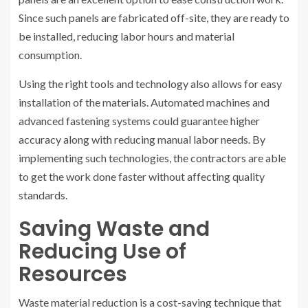
Since such panels are fabricated off-site, they are ready to
be installed, reducing labor hours and material
consumption.
Using the right tools and technology also allows for easy
installation of the materials. Automated machines and
advanced fastening systems could guarantee higher
accuracy along with reducing manual labor needs. By
implementing such technologies, the contractors are able
to get the work done faster without affecting quality
standards.
Saving Waste and
Reducing Use of
Resources
Waste material reduction is a cost-saving technique that