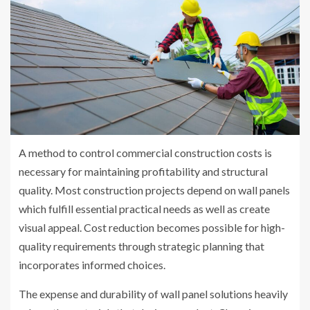
A method to control commercial construction costs is
necessary for maintaining profitability and structural
quality. Most construction projects depend on wall panels
which fulfill essential practical needs as well as create
visual appeal. Cost reduction becomes possible for high-
quality requirements through strategic planning that
incorporates informed choices.
The expense and durability of wall panel solutions heavily