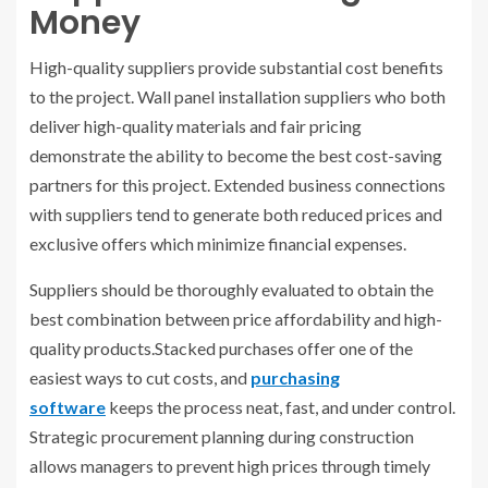
Money
High-quality suppliers provide substantial cost benefits
to the project. Wall panel installation suppliers who both
deliver high-quality materials and fair pricing
demonstrate the ability to become the best cost-saving
partners for this project. Extended business connections
with suppliers tend to generate both reduced prices and
exclusive offers which minimize financial expenses.
Suppliers should be thoroughly evaluated to obtain the
best combination between price affordability and high-
quality products.Stacked purchases offer one of the
easiest ways to cut costs, and
purchasing
software
keeps the process neat, fast, and under control.
Strategic procurement planning during construction
allows managers to prevent high prices through timely