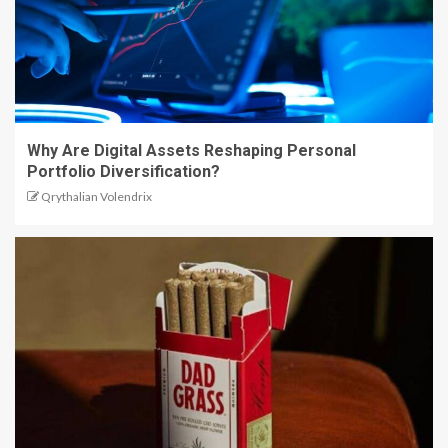
Why Are Digital Assets Reshaping Personal
Portfolio Diversification?
Qrythalian Volendrix