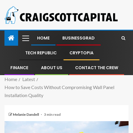
HOME
BUSINESSGRAD
TECH REPUBLIC
CRYPTOPIA
FINANCE
ABOUT US
CONTACT THE CREW
Home
Latest
How to Save Costs Without Compromising Wall Panel
Installation Quality
Melanie Dandell
3 min read