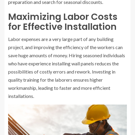
preparation and search for seasonal discounts.
Maximizing Labor Costs
for Effective Installation
Labor expenses are a very large part of any building
project, and improving the efficiency of the workers can
save huge amounts of money. Hiring seasoned individuals
who have experience installing wall panels reduces the
possibilities of costly errors and rework. Investing in
quality training for the laborers ensures higher
workmanship, leading to faster and more efficient
installations.