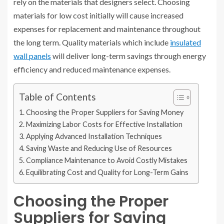
rely on the materials that designers select. Choosing
materials for low cost initially will cause increased
expenses for replacement and maintenance throughout
the long term. Quality materials which include
insulated
wall panels
will deliver long-term savings through energy
efficiency and reduced maintenance expenses.
Table of Contents
Choosing the Proper Suppliers for Saving Money
Maximizing Labor Costs for Effective Installation
Applying Advanced Installation Techniques
Saving Waste and Reducing Use of Resources
Compliance Maintenance to Avoid Costly Mistakes
Equilibrating Cost and Quality for Long-Term Gains
Choosing the Proper
Suppliers for Saving