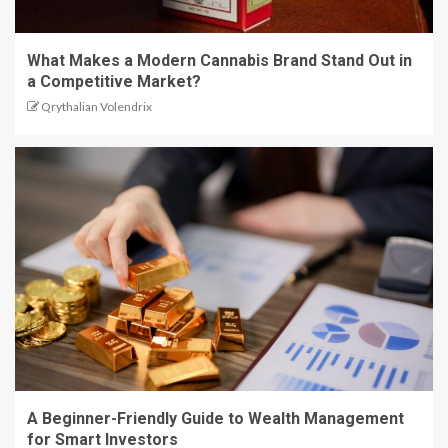
What Makes a Modern Cannabis Brand Stand Out in
a Competitive Market?
Qrythalian Volendrix
A Beginner-Friendly Guide to Wealth Management
for Smart Investors