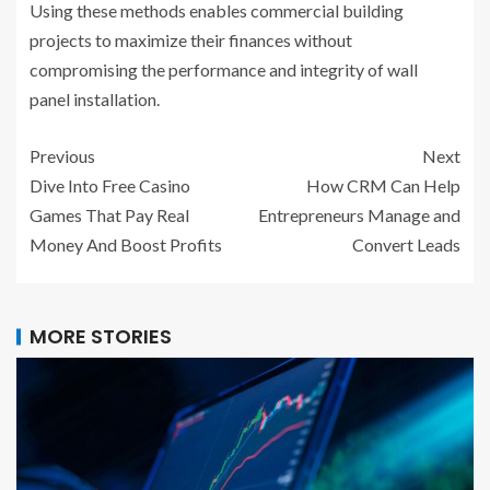
Using these methods enables commercial building
projects to maximize their finances without
compromising the performance and integrity of wall
panel installation.
Previous
Next
Dive Into Free Casino
How CRM Can Help
Games That Pay Real
Entrepreneurs Manage and
Money And Boost Profits
Convert Leads
MORE STORIES