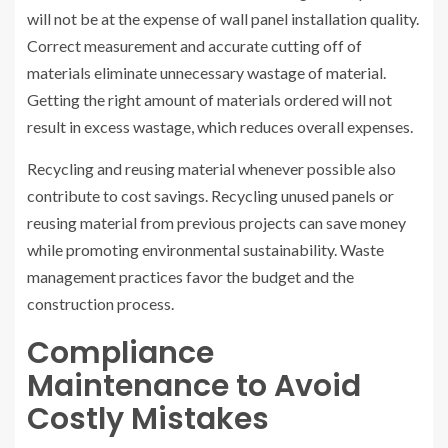
will not be at the expense of wall panel installation quality.
Correct measurement and accurate cutting off of
materials eliminate unnecessary wastage of material.
Getting the right amount of materials ordered will not
result in excess wastage, which reduces overall expenses.
Recycling and reusing material whenever possible also
contribute to cost savings. Recycling unused panels or
reusing material from previous projects can save money
while promoting environmental sustainability. Waste
management practices favor the budget and the
construction process.
Compliance
Maintenance to Avoid
Costly Mistakes