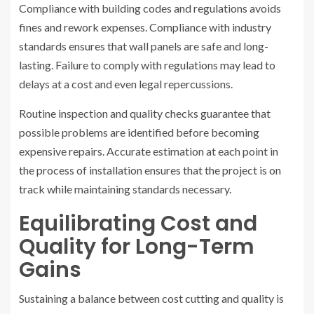
Compliance with building codes and regulations avoids
fines and rework expenses. Compliance with industry
standards ensures that wall panels are safe and long-
lasting. Failure to comply with regulations may lead to
delays at a cost and even legal repercussions.
Routine inspection and quality checks guarantee that
possible problems are identified before becoming
expensive repairs. Accurate estimation at each point in
the process of installation ensures that the project is on
track while maintaining standards necessary.
Equilibrating Cost and
Quality for Long-Term
Gains
Sustaining a balance between cost cutting and quality is