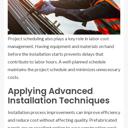
Project scheduling also plays a key role in labor cost
management. Having equipment and materials on hand
before the installation starts prevents delays that
contribute to labor hours. A well-planned schedule
maintains the project schedule and minimizes unnecessary
costs.
Applying Advanced
Installation Techniques
Installation process improvements can improve efficiency
and reduce cost without affecting quality. Prefabricated
panels are an excellent option to ease construction work.