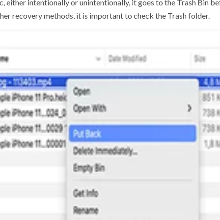
 either intentionally or unintentionally, it goes to the Trash Bin 
her recovery methods, it is important to check the Trash folder.