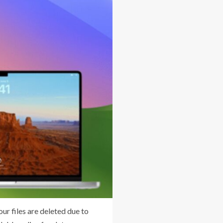
ur files are deleted due to