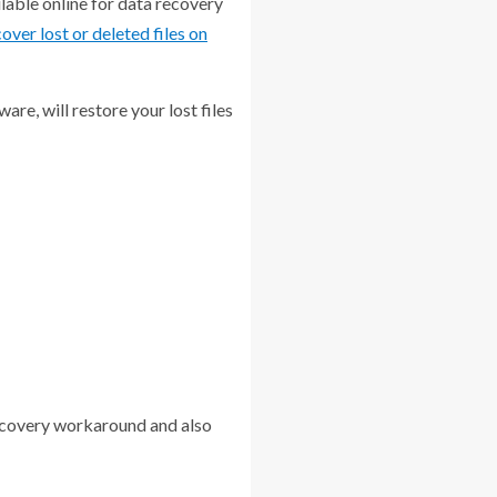
ilable online for data recovery
over lost or deleted files on
re, will restore your lost files
recovery workaround and also