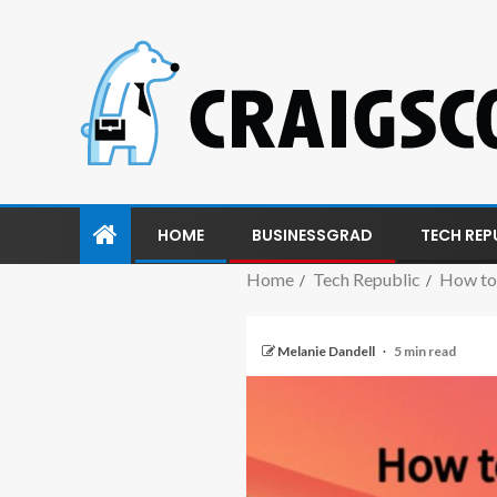
HOME
BUSINESSGRAD
TECH REP
Home
Tech Republic
How to 
Melanie Dandell
5 min read