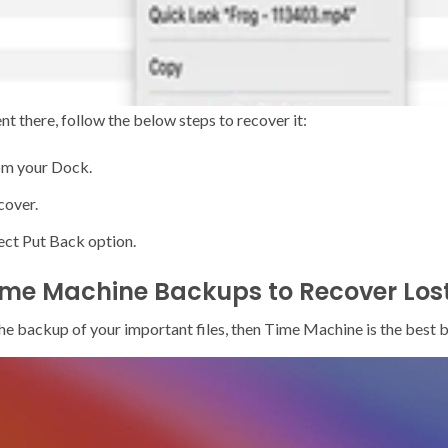
sent there, follow the below steps to recover it:
rom your Dock.
cover.
lect Put Back option.
ime Machine Backups to Recover Lost
the backup of your important files, then Time Machine is the best 