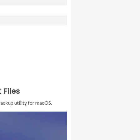
 Files
backup utility for macOS.