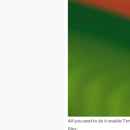
All you need to do is enable Ti
files: