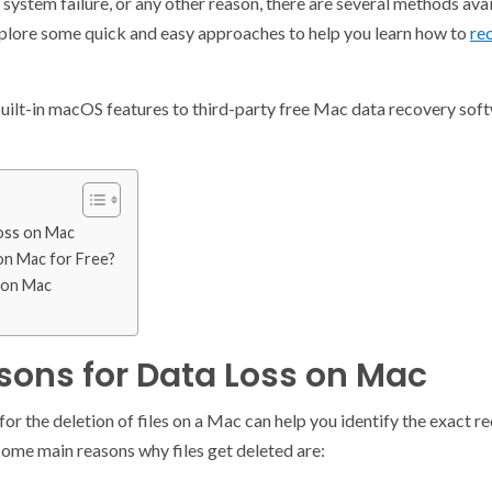
 system failure, or any other reason, there are several methods ava
explore some quick and easy approaches to help you learn how to
rec
uilt-in macOS features to third-party free Mac data recovery softwa
oss on Mac
on Mac for Free?
 on Mac
ns for Data Loss on Mac
or the deletion of files on a Mac can help you identify the exact 
 Some main reasons why files get deleted are: