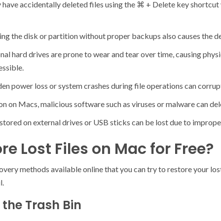
have accidentally deleted files using the ⌘ + Delete key shortcut 
g the disk or partition without proper backups also causes the del
onal hard drives are prone to wear and tear over time, causing phy
essible.
 power loss or system crashes during file operations can corrupt 
n on Macs, malicious software such as viruses or malware can delet
tored on external drives or USB sticks can be lost due to imprope
re Lost Files on Mac for Free?
ery methods available online that you can try to restore your lost 
l.
 the Trash Bin