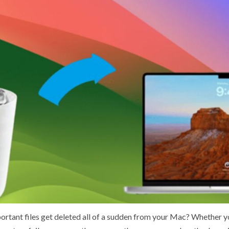
rtant files get deleted all of a sudden from your Mac? Whether yo