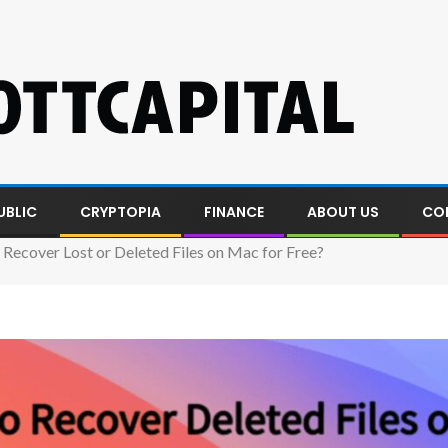
UBLIC
CRYPTOPIA
FINANCE
ABOUT US
CO
Recover Lost or Deleted Files on Mac for Free?