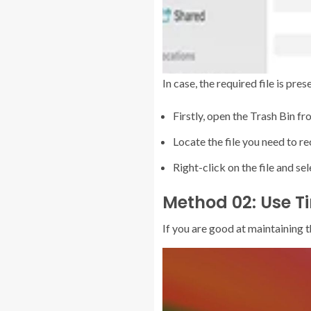
In case, the required file is pre
Firstly, open the Trash Bin f
Locate the file you need to re
Right-click on the file and se
Method 02: Use T
If you are good at maintaining 