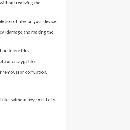
without realizing the
etion of files on your device.
sical damage and making the
or delete files.
e or encrypt files.
r removal or corruption.
files without any cost. Let’s