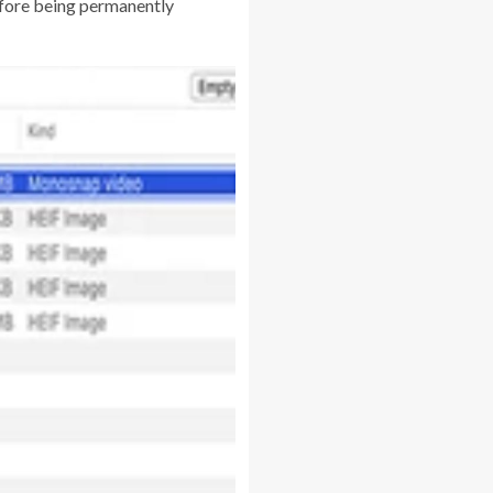
before being permanently