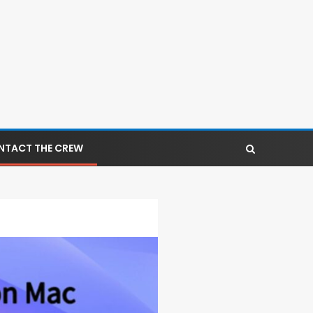
NTACT THE CREW