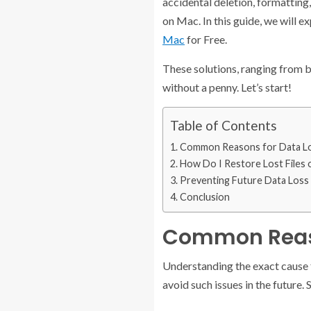
accidental deletion, formatting,
on Mac. In this guide, we will 
Mac
for Free.
These solutions, ranging from b
without a penny. Let’s start!
Table of Contents
Common Reasons for Data L
How Do I Restore Lost Files 
Preventing Future Data Loss
Conclusion
Common Reaso
Understanding the exact cause f
avoid such issues in the future.