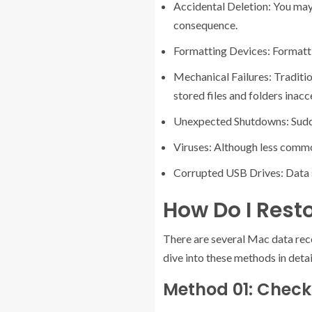
Accidental Deletion: You may 
consequence.
Formatting Devices: Formattin
Mechanical Failures: Traditi
stored files and folders inacc
Unexpected Shutdowns: Sudden
Viruses: Although less commo
Corrupted USB Drives: Data s
How Do I Resto
There are several Mac data recov
dive into these methods in detai
Method 01: Check