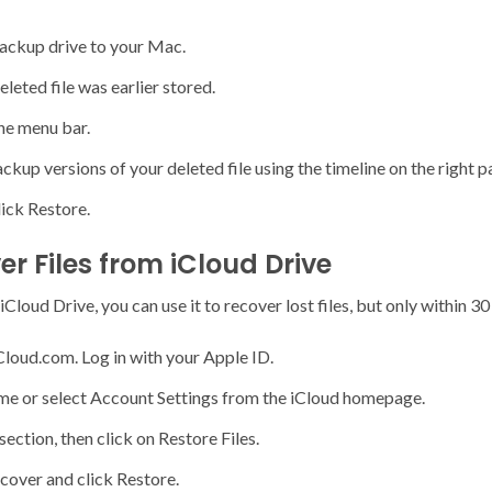
ckup drive to your Mac.
leted file was earlier stored.
he menu bar.
kup versions of your deleted file using the timeline on the right p
lick Restore.
r Files from iCloud Drive
loud Drive, you can use it to recover lost files, but only within 30 
Cloud.com. Log in with your Apple ID.
ame or select Account Settings from the iCloud homepage.
ection, then click on Restore Files.
ecover and click Restore.