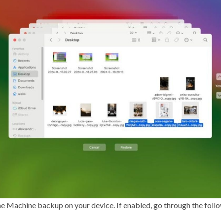
me Machine backup on your device. If enabled, go through the follo