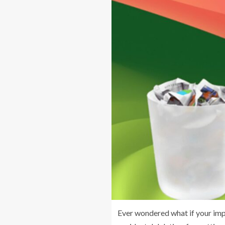
Ever wondered what if your impo