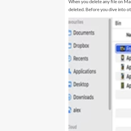
When you delete any file on Mac,
deleted. Before you dive into ot