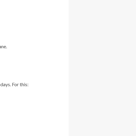
ane.
days. For this: