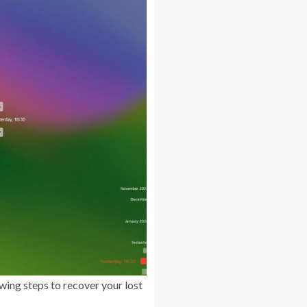
wing steps to recover your lost