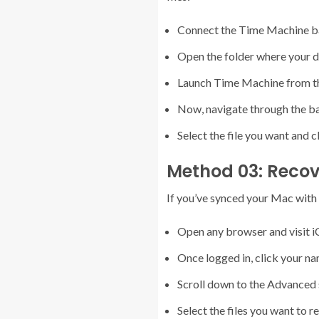
Connect the Time Machine ba
Open the folder where your de
Launch Time Machine from t
Now, navigate through the bac
Select the file you want and c
Method 03: Recove
If you’ve synced your Mac with iC
Open any browser and visit i
Once logged in, click your n
Scroll down to the Advanced s
Select the files you want to r