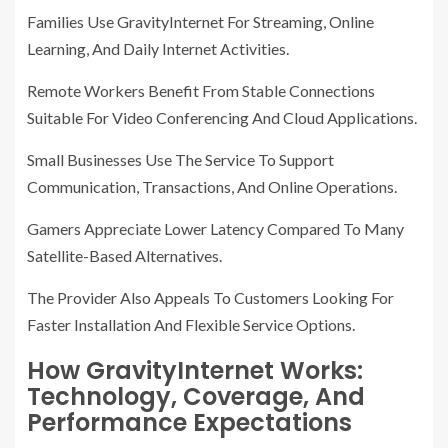
Families Use GravityInternet For Streaming, Online
Learning, And Daily Internet Activities.
Remote Workers Benefit From Stable Connections
Suitable For Video Conferencing And Cloud Applications.
Small Businesses Use The Service To Support
Communication, Transactions, And Online Operations.
Gamers Appreciate Lower Latency Compared To Many
Satellite-Based Alternatives.
The Provider Also Appeals To Customers Looking For
Faster Installation And Flexible Service Options.
How GravityInternet Works:
Technology, Coverage, And
Performance Expectations