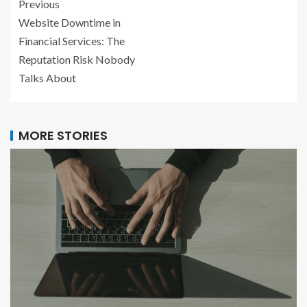
Previous
Website Downtime in
Financial Services: The
Reputation Risk Nobody
Talks About
MORE STORIES