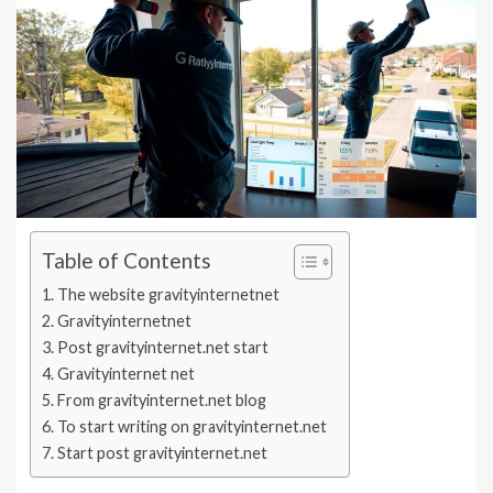
Table of Contents
The website gravityinternetnet
Gravityinternetnet
Post gravityinternet.net start
Gravityinternet net
From gravityinternet.net blog
To start writing on gravityinternet.net
Start post gravityinternet.net