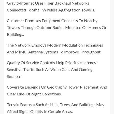
GravityInternet Uses Fiber Backhaul Networks
Connected To Small Wireless Aggregation Towers.
Customer Premises Equipment Connects To Nearby
Towers Through Outdoor Radios Mounted On Homes Or
Buildings.
The Network Employs Modern Modulation Techniques
And MIMO Antenna Systems To Improve Throughput.
Quality Of Service Controls Help Prioritize Latency-
Sensitive Traffic Such As Video Calls And Gaming
Sessions.
Coverage Depends On Geography, Tower Placement, And
Clear Line-Of-Sight Conditions.
Terrain Features Such As Hills, Trees, And Buildings May
Affect Signal Quality In Certain Areas.