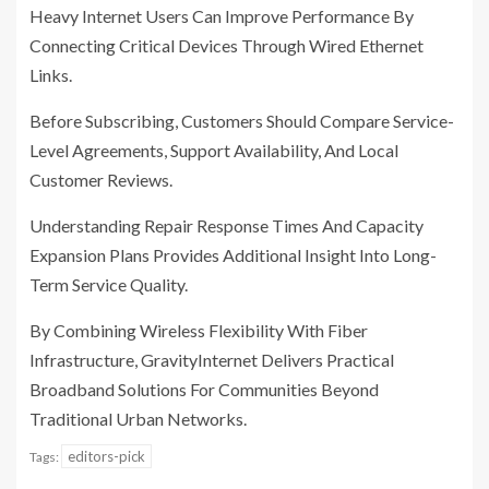
Heavy Internet Users Can Improve Performance By
Connecting Critical Devices Through Wired Ethernet
Links.
Before Subscribing, Customers Should Compare Service-
Level Agreements, Support Availability, And Local
Customer Reviews.
Understanding Repair Response Times And Capacity
Expansion Plans Provides Additional Insight Into Long-
Term Service Quality.
By Combining Wireless Flexibility With Fiber
Infrastructure, GravityInternet Delivers Practical
Broadband Solutions For Communities Beyond
Traditional Urban Networks.
editors-pick
Tags: