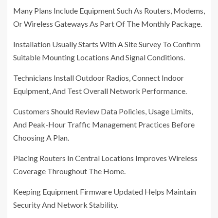
Many Plans Include Equipment Such As Routers, Modems,
Or Wireless Gateways As Part Of The Monthly Package.
Installation Usually Starts With A Site Survey To Confirm
Suitable Mounting Locations And Signal Conditions.
Technicians Install Outdoor Radios, Connect Indoor
Equipment, And Test Overall Network Performance.
Customers Should Review Data Policies, Usage Limits,
And Peak-Hour Traffic Management Practices Before
Choosing A Plan.
Placing Routers In Central Locations Improves Wireless
Coverage Throughout The Home.
Keeping Equipment Firmware Updated Helps Maintain
Security And Network Stability.