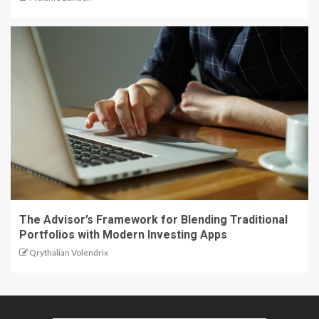
The Advisor’s Framework for Blending Traditional
Portfolios with Modern Investing Apps
Qrythalian Volendrix