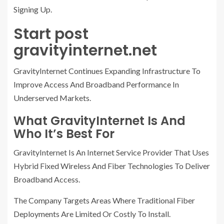
Signing Up.
Start post
gravityinternet.net
GravityInternet Continues Expanding Infrastructure To
Improve Access And Broadband Performance In
Underserved Markets.
What GravityInternet Is And
Who It’s Best For
GravityInternet Is An Internet Service Provider That Uses
Hybrid Fixed Wireless And Fiber Technologies To Deliver
Broadband Access.
The Company Targets Areas Where Traditional Fiber
Deployments Are Limited Or Costly To Install.