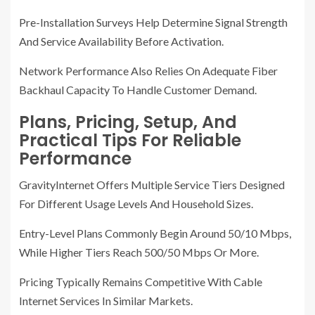
Pre-Installation Surveys Help Determine Signal Strength
And Service Availability Before Activation.
Network Performance Also Relies On Adequate Fiber
Backhaul Capacity To Handle Customer Demand.
Plans, Pricing, Setup, And
Practical Tips For Reliable
Performance
GravityInternet Offers Multiple Service Tiers Designed
For Different Usage Levels And Household Sizes.
Entry-Level Plans Commonly Begin Around 50/10 Mbps,
While Higher Tiers Reach 500/50 Mbps Or More.
Pricing Typically Remains Competitive With Cable
Internet Services In Similar Markets.