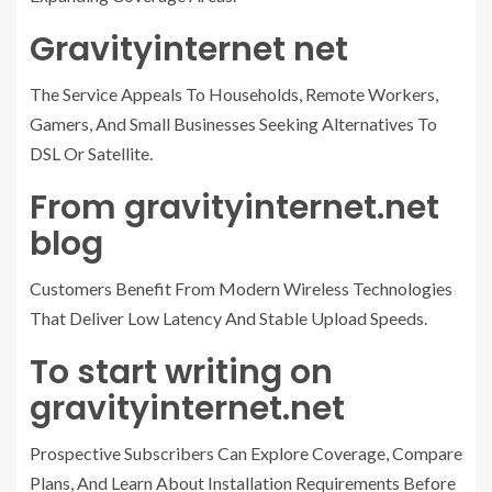
Gravityinternet net
The Service Appeals To Households, Remote Workers,
Gamers, And Small Businesses Seeking Alternatives To
DSL Or Satellite.
From gravityinternet.net
blog
Customers Benefit From Modern Wireless Technologies
That Deliver Low Latency And Stable Upload Speeds.
To start writing on
gravityinternet.net
Prospective Subscribers Can Explore Coverage, Compare
Plans, And Learn About Installation Requirements Before