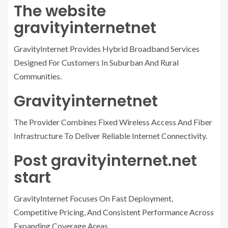
The website
gravityinternetnet
GravityInternet Provides Hybrid Broadband Services
Designed For Customers In Suburban And Rural
Communities.
Gravityinternetnet
The Provider Combines Fixed Wireless Access And Fiber
Infrastructure To Deliver Reliable Internet Connectivity.
Post gravityinternet.net
start
GravityInternet Focuses On Fast Deployment,
Competitive Pricing, And Consistent Performance Across
Expanding Coverage Areas.