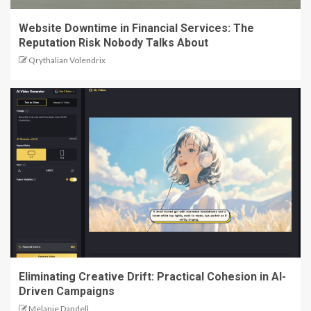
Website Downtime in Financial Services: The
Reputation Risk Nobody Talks About
Qrythalian Volendrix
Eliminating Creative Drift: Practical Cohesion in AI-
Driven Campaigns
Melanie Dandell