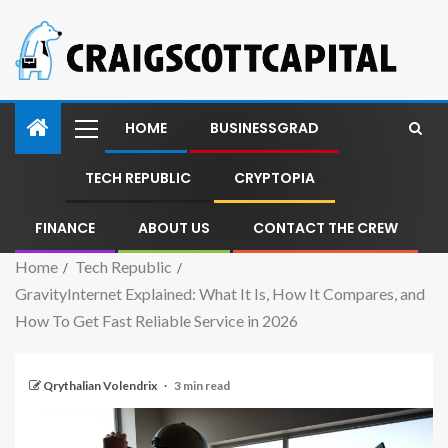
HOME
BUSINESSGRAD
TECH REPUBLIC
CRYPTOPIA
FINANCE
ABOUT US
CONTACT THE CREW
Home
Tech Republic
GravityInternet Explained: What It Is, How It Compares, and
How To Get Fast Reliable Service in 2026
Qrythalian Volendrix
3 min read