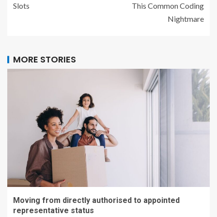
Slots
This Common Coding
Nightmare
MORE STORIES
Moving from directly authorised to appointed
representative status