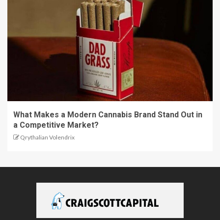
What Makes a Modern Cannabis Brand Stand Out in
a Competitive Market?
Qrythalian Volendrix