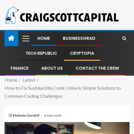
HOME
BUSINESSGRAD
TECH REPUBLIC
CRYPTOPIA
FINANCE
ABOUT US
CONTACT THE CREW
Home
Latest
How to Fix Susbluezilla Code: Unlock Simple Solutions to
Common Coding Challenges
Melanie Dandell
4 min read