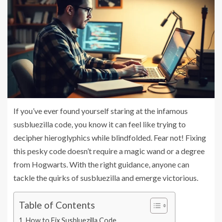
If you’ve ever found yourself staring at the infamous
susbluezilla code, you know it can feel like trying to
decipher hieroglyphics while blindfolded. Fear not! Fixing
this pesky code doesn’t require a magic wand or a degree
from Hogwarts. With the right guidance, anyone can
tackle the quirks of susbluezilla and emerge victorious.
Table of Contents
How to Fix Susbluezilla Code