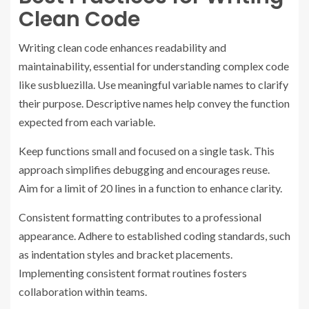
Clean Code
Writing clean code enhances readability and
maintainability, essential for understanding complex code
like susbluezilla. Use meaningful variable names to clarify
their purpose. Descriptive names help convey the function
expected from each variable.
Keep functions small and focused on a single task. This
approach simplifies debugging and encourages reuse.
Aim for a limit of 20 lines in a function to enhance clarity.
Consistent formatting contributes to a professional
appearance. Adhere to established coding standards, such
as indentation styles and bracket placements.
Implementing consistent format routines fosters
collaboration within teams.