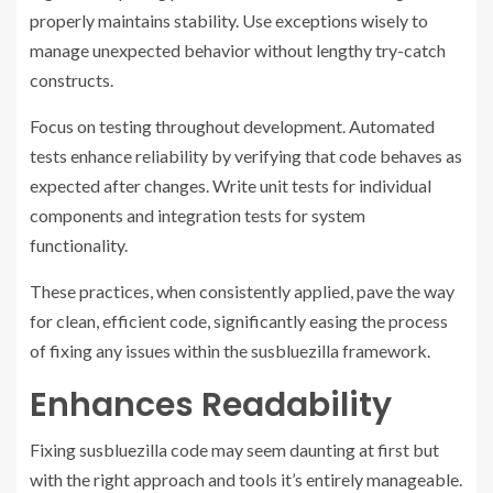
properly maintains stability. Use exceptions wisely to
manage unexpected behavior without lengthy try-catch
constructs.
Focus on testing throughout development. Automated
tests enhance reliability by verifying that code behaves as
expected after changes. Write unit tests for individual
components and integration tests for system
functionality.
These practices, when consistently applied, pave the way
for clean, efficient code, significantly easing the process
of fixing any issues within the susbluezilla framework.
Enhances Readability
Fixing susbluezilla code may seem daunting at first but
with the right approach and tools it’s entirely manageable.