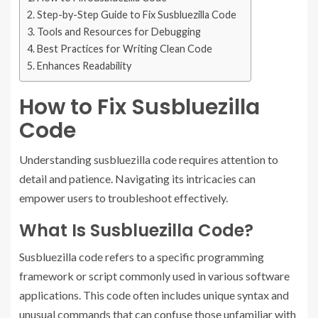
Step-by-Step Guide to Fix Susbluezilla Code
Tools and Resources for Debugging
Best Practices for Writing Clean Code
Enhances Readability
How to Fix Susbluezilla
Code
Understanding susbluezilla code requires attention to
detail and patience. Navigating its intricacies can
empower users to troubleshoot effectively.
What Is Susbluezilla Code?
Susbluezilla code refers to a specific programming
framework or script commonly used in various software
applications. This code often includes unique syntax and
unusual commands that can confuse those unfamiliar with