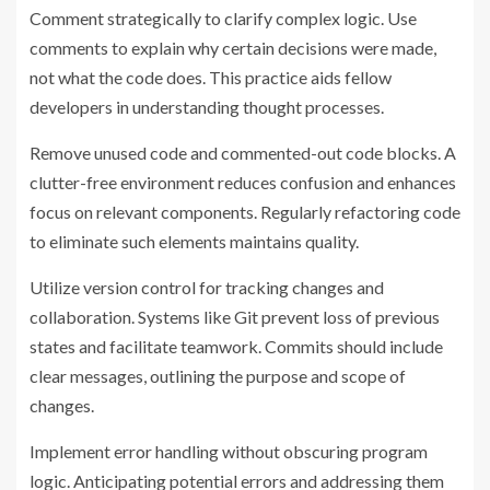
Comment strategically to clarify complex logic. Use
comments to explain why certain decisions were made,
not what the code does. This practice aids fellow
developers in understanding thought processes.
Remove unused code and commented-out code blocks. A
clutter-free environment reduces confusion and enhances
focus on relevant components. Regularly refactoring code
to eliminate such elements maintains quality.
Utilize version control for tracking changes and
collaboration. Systems like Git prevent loss of previous
states and facilitate teamwork. Commits should include
clear messages, outlining the purpose and scope of
changes.
Implement error handling without obscuring program
logic. Anticipating potential errors and addressing them