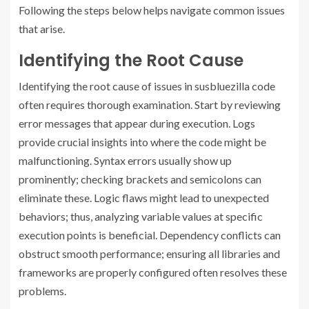
Following the steps below helps navigate common issues
that arise.
Identifying the Root Cause
Identifying the root cause of issues in susbluezilla code
often requires thorough examination. Start by reviewing
error messages that appear during execution. Logs
provide crucial insights into where the code might be
malfunctioning. Syntax errors usually show up
prominently; checking brackets and semicolons can
eliminate these. Logic flaws might lead to unexpected
behaviors; thus, analyzing variable values at specific
execution points is beneficial. Dependency conflicts can
obstruct smooth performance; ensuring all libraries and
frameworks are properly configured often resolves these
problems.