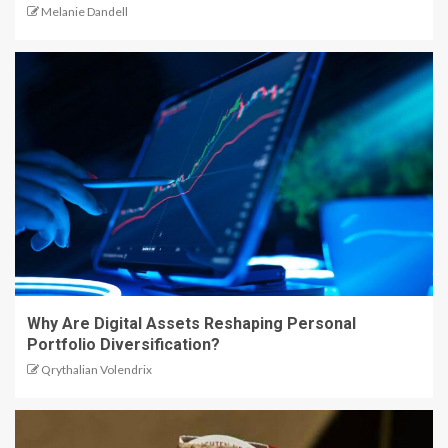
Melanie Dandell
Why Are Digital Assets Reshaping Personal
Portfolio Diversification?
Qrythalian Volendrix