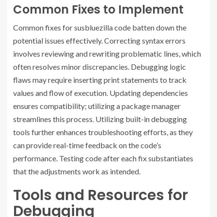
Common Fixes to Implement
Common fixes for susbluezilla code batten down the
potential issues effectively. Correcting syntax errors
involves reviewing and rewriting problematic lines, which
often resolves minor discrepancies. Debugging logic
flaws may require inserting print statements to track
values and flow of execution. Updating dependencies
ensures compatibility; utilizing a package manager
streamlines this process. Utilizing built-in debugging
tools further enhances troubleshooting efforts, as they
can provide real-time feedback on the code’s
performance. Testing code after each fix substantiates
that the adjustments work as intended.
Tools and Resources for
Debugging