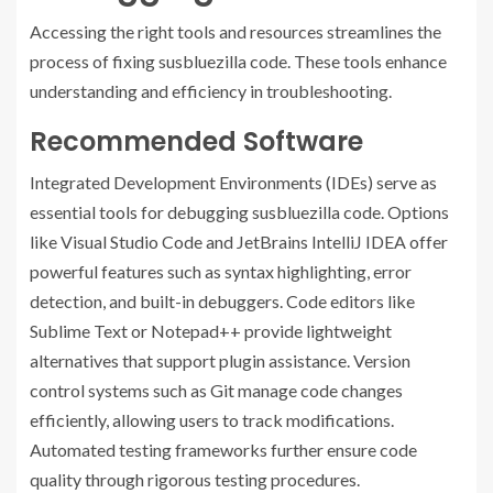
Accessing the right tools and resources streamlines the
process of fixing susbluezilla code. These tools enhance
understanding and efficiency in troubleshooting.
Recommended Software
Integrated Development Environments (IDEs) serve as
essential tools for debugging susbluezilla code. Options
like Visual Studio Code and JetBrains IntelliJ IDEA offer
powerful features such as syntax highlighting, error
detection, and built-in debuggers. Code editors like
Sublime Text or Notepad++ provide lightweight
alternatives that support plugin assistance. Version
control systems such as Git manage code changes
efficiently, allowing users to track modifications.
Automated testing frameworks further ensure code
quality through rigorous testing procedures.