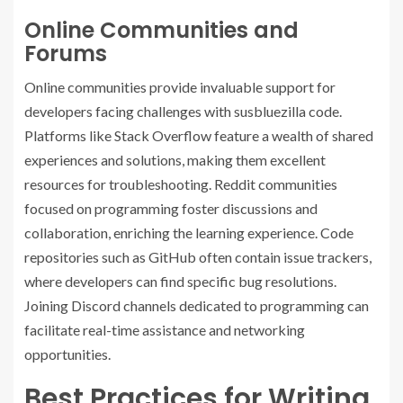
Online Communities and
Forums
Online communities provide invaluable support for
developers facing challenges with susbluezilla code.
Platforms like Stack Overflow feature a wealth of shared
experiences and solutions, making them excellent
resources for troubleshooting. Reddit communities
focused on programming foster discussions and
collaboration, enriching the learning experience. Code
repositories such as GitHub often contain issue trackers,
where developers can find specific bug resolutions.
Joining Discord channels dedicated to programming can
facilitate real-time assistance and networking
opportunities.
Best Practices for Writing