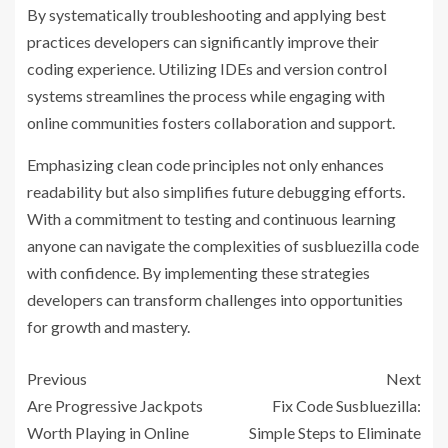
By systematically troubleshooting and applying best
practices developers can significantly improve their
coding experience. Utilizing IDEs and version control
systems streamlines the process while engaging with
online communities fosters collaboration and support.
Emphasizing clean code principles not only enhances
readability but also simplifies future debugging efforts.
With a commitment to testing and continuous learning
anyone can navigate the complexities of susbluezilla code
with confidence. By implementing these strategies
developers can transform challenges into opportunities
for growth and mastery.
Previous
Next
Are Progressive Jackpots
Fix Code Susbluezilla:
Worth Playing in Online
Simple Steps to Eliminate