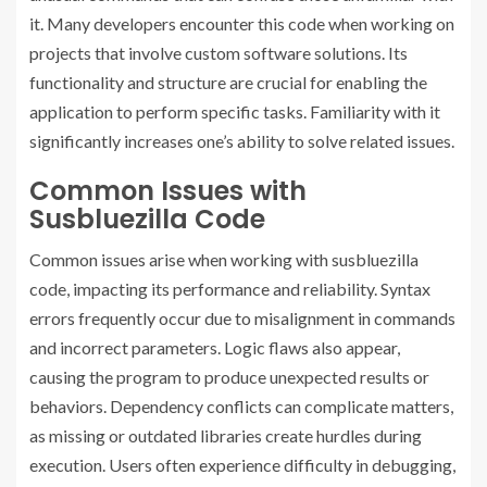
it. Many developers encounter this code when working on
projects that involve custom software solutions. Its
functionality and structure are crucial for enabling the
application to perform specific tasks. Familiarity with it
significantly increases one’s ability to solve related issues.
Common Issues with
Susbluezilla Code
Common issues arise when working with susbluezilla
code, impacting its performance and reliability. Syntax
errors frequently occur due to misalignment in commands
and incorrect parameters. Logic flaws also appear,
causing the program to produce unexpected results or
behaviors. Dependency conflicts can complicate matters,
as missing or outdated libraries create hurdles during
execution. Users often experience difficulty in debugging,