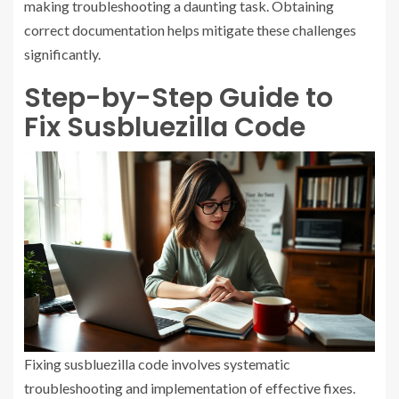
making troubleshooting a daunting task. Obtaining
correct documentation helps mitigate these challenges
significantly.
Step-by-Step Guide to
Fix Susbluezilla Code
Fixing susbluezilla code involves systematic
troubleshooting and implementation of effective fixes.