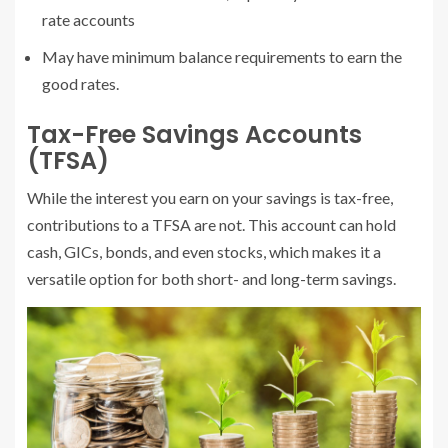
rate accounts
May have minimum balance requirements to earn the
good rates.
Tax-Free Savings Accounts
(TFSA)
While the interest you earn on your savings is tax-free,
contributions to a TFSA are not. This account can hold
cash, GICs, bonds, and even stocks, which makes it a
versatile option for both short- and long-term savings.