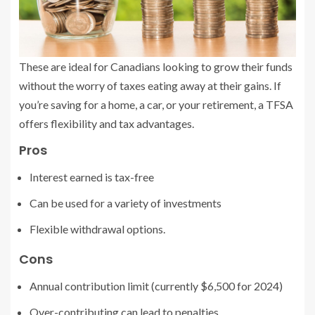
These are ideal for Canadians looking to grow their funds
without the worry of taxes eating away at their gains. If
you’re saving for a home, a car, or your retirement, a TFSA
offers flexibility and tax advantages.
Pros
Interest earned is tax-free
Can be used for a variety of investments
Flexible withdrawal options.
Cons
Annual contribution limit (currently $6,500 for 2024)
Over-contributing can lead to penalties.