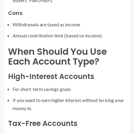
Buyers’ Plan (HBP).
Cons
Withdrawals are taxed as income
Annual contribution limit (based on income).
When Should You Use
Each Account Type?
High-Interest Accounts
For short-term savings goals
If you want to earn higher interest without locking your
money in.
Tax-Free Accounts