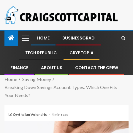
HOME
BUSINESSGRAD
TECH REPUBLIC
CRYPTOPIA
FINANCE
ABOUT US
CONTACT THE CREW
Home
Saving Money
Breaking Down Savings Account Types: Which One Fits
Your Needs?
Qrythalian Volendrix
4 min read