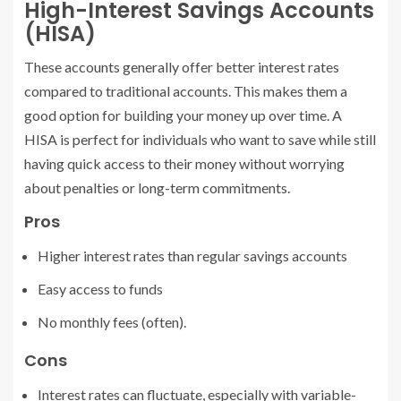
High-Interest Savings Accounts
(HISA)
These accounts generally offer better interest rates
compared to traditional accounts. This makes them a
good option for building your money up over time. A
HISA is perfect for individuals who want to save while still
having quick access to their money without worrying
about penalties or long-term commitments.
Pros
Higher interest rates than regular savings accounts
Easy access to funds
No monthly fees (often).
Cons
Interest rates can fluctuate, especially with variable-