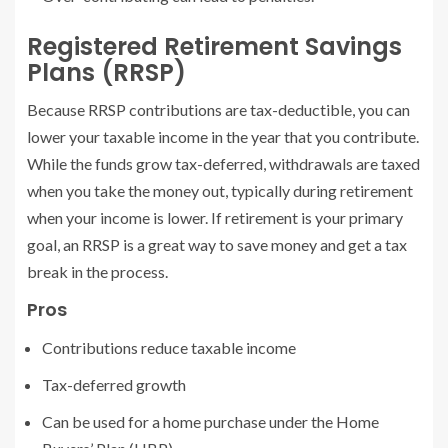
Registered Retirement Savings
Plans (RRSP)
Because RRSP contributions are tax-deductible, you can
lower your taxable income in the year that you contribute.
While the funds grow tax-deferred, withdrawals are taxed
when you take the money out, typically during retirement
when your income is lower. If retirement is your primary
goal, an RRSP is a great way to save money and get a tax
break in the process.
Pros
Contributions reduce taxable income
Tax-deferred growth
Can be used for a home purchase under the Home