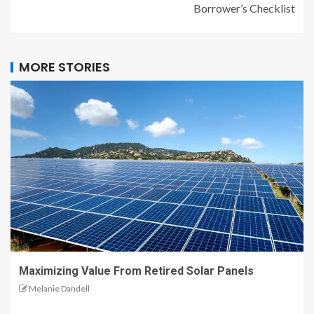
Borrower’s Checklist
MORE STORIES
Maximizing Value From Retired Solar Panels
Melanie Dandell