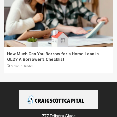
How Much Can You Borrow for a Home Loan in
QLD? A Borrower’s Checklist
Melanie Dandell
777 Felindra Glade