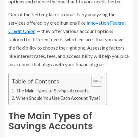
options and choose the one that fits your needs better.
One of the better places to start is by analyzing the
services offered by credit unions like
Innovation Federal
Credit Union
— they offer various account options,
tailored to different needs, which ensures that you have
the flexibility to choose the right one. Assessing factors
like interest rates, fees, and accessibility will help you pick
an account that aligns with your financial goals.
Table of Contents
The Main Types of Savings Accounts
When Should You Use Each Account Type?
The Main Types of
Savings Accounts