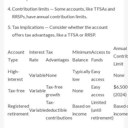
Contribution limits — Some accounts, like TFSAs and
RRSPs, have annual contribution limits.
Tax implications — Consider whether the account
offers tax advantages, like a TFSA or RRSP.
Annual
Account
Interest
Tax
Minimum
Access to
Contri
Type
Rate
Advantages
Balance
Funds
Limit
High-
Typically
Easy
Variable
None
None
interest
low
access
Tax-free
Easy
$6,500
Tax-free
Variable
None
growth
access
(2024)
Tax-
Limited
Registered
Based on
Based 
Variable
deductible
(until
retirement
income
income
contributions
retirement)