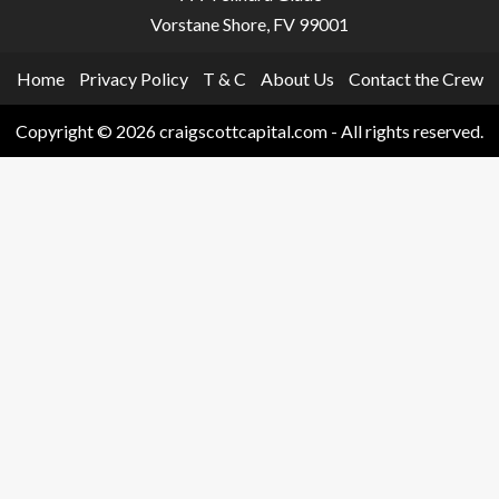
Vorstane Shore, FV 99001
Home
Privacy Policy
T & C
About Us
Contact the Crew
Copyright © 2026 craigscottcapital.com - All rights reserved.