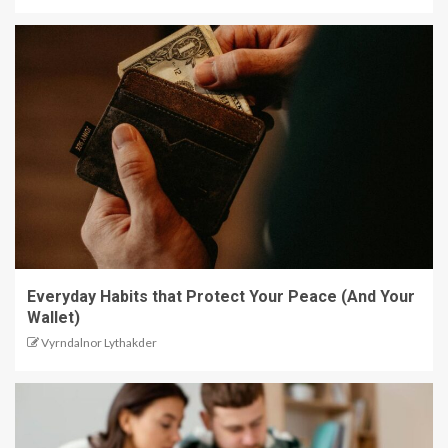
Everyday Habits that Protect Your Peace (And Your
Wallet)
Vyrndalnor Lythakder