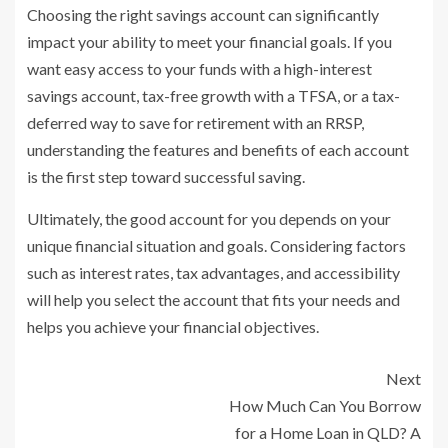
Choosing the right savings account can significantly
impact your ability to meet your financial goals. If you
want easy access to your funds with a high-interest
savings account, tax-free growth with a TFSA, or a tax-
deferred way to save for retirement with an RRSP,
understanding the features and benefits of each account
is the first step toward successful saving.
Ultimately, the good account for you depends on your
unique financial situation and goals. Considering factors
such as interest rates, tax advantages, and accessibility
will help you select the account that fits your needs and
helps you achieve your financial objectives.
Next
How Much Can You Borrow
for a Home Loan in QLD? A