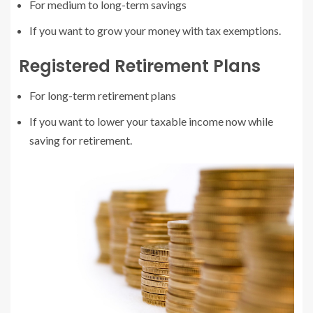
For medium to long-term savings
If you want to grow your money with tax exemptions.
Registered Retirement Plans
For long-term retirement plans
If you want to lower your taxable income now while
saving for retirement.