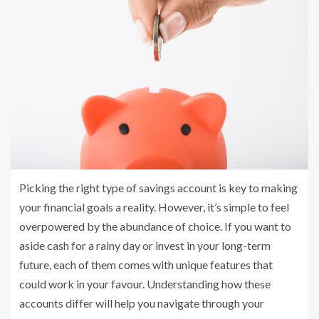
Picking the right type of savings account is key to making
your financial goals a reality. However, it’s simple to feel
overpowered by the abundance of choice. If you want to
aside cash for a rainy day or invest in your long-term
future, each of them comes with unique features that
could work in your favour. Understanding how these
accounts differ will help you navigate through your