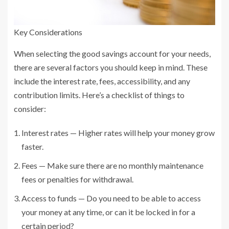
Key Considerations
When selecting the good savings account for your needs,
there are several factors you should keep in mind. These
include the interest rate, fees, accessibility, and any
contribution limits. Here’s a checklist of things to
consider:
Interest rates — Higher rates will help your money grow
faster.
Fees — Make sure there are no monthly maintenance
fees or penalties for withdrawal.
Access to funds — Do you need to be able to access
your money at any time, or can it be locked in for a
certain period?