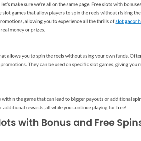
 let’s make sure we’re all on the same page. Free slots with bonuse
e slot games that allow players to spin the reels without risking t
romotions, allowing you to experience all the thrills of
slot gacor ha
 real money or prizes.
hat allows you to spin the reels without using your own funds. Ofte
promotions. They can be used on specific slot games, giving you 
 within the game that can lead to bigger payouts or additional spin
r additional rewards, all while you continue playing for free!
lots with Bonus and Free Spi