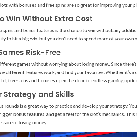
lots with bonuses and free spins are so great for improving your pl
to Win Without Extra Cost
e spins and bonus features is the chance to win without any additio
ty to hit a big win, but you don’t need to spend more of your own m
 Games Risk-Free
different games without worrying about losing money. Since there’s 
w different features work, and find your favorites. Whether it’s a 
ot, free spins and bonuses open the door to endless gaming optio
 Strategy and Skills
us rounds is a great way to practice and develop your strategy. Yo
rigger bonus features, and get a feel for the slot’s mechanics. Th
essure of losing money.