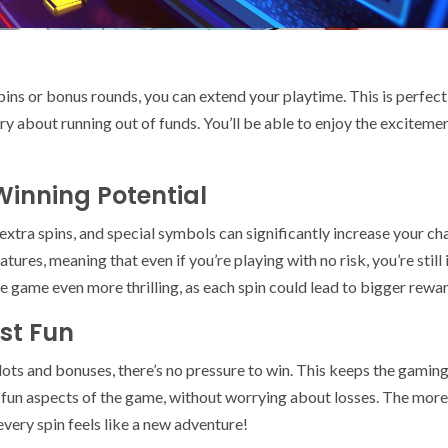
ins or bonus rounds, you can extend your playtime. This is perfec
ry about running out of funds. You’ll be able to enjoy the exciteme
Winning Potential
 extra spins, and special symbols can significantly increase your ch
ures, meaning that even if you’re playing with no risk, you’re still 
 game even more thrilling, as each spin could lead to bigger rewa
ust Fun
lots and bonuses, there’s no pressure to win. This keeps the gamin
 fun aspects of the game, without worrying about losses. The more
 every spin feels like a new adventure!