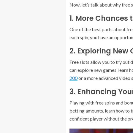
Now, let’s talk about why free s
1. More Chances 
One of the best parts about fre
each spin, you have an opportuni
2. Exploring New
Free slots allow you to try out 
can explore new games, learn ho
200
or a more advanced video sl
3. Enhancing Your
Playing with free spins and bon
betting amounts, learn how to t
confident player without the pr