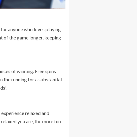
t for anyone who loves playing
nt of the game longer, keeping
ances of winning. Free spins
in the running for a substantial
rds!
g experience relaxed and
 relaxed you are, the more fun