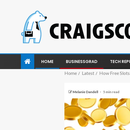
HOME
BUSINESSGRAD
TECH REP
Home
Latest
How Free Slots
Melanie Dandell
5 min read