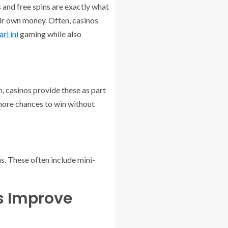
s and free spins are exactly what
heir own money. Often, casinos
ri ini
gaming while also
n, casinos provide these as part
more chances to win without
s. These often include mini-
ns Improve