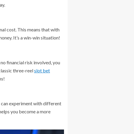
ay.
nal cost. This means that with
oney. It’s a win-win situation!
no financial risk involved, you
classic three-reel
slot bet
ns!
u can experiment with different
is helps you become a more