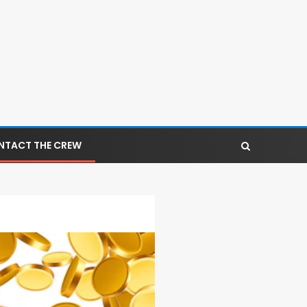
NTACT THE CREW