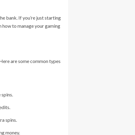
e bank. If you’re just starting
earn how to manage your gaming
y. Here are some common types
 spins.
edits.
ra spins.
ing money.