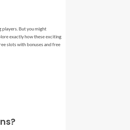
g players. But you might
plore exactly how these exciting
free slots with bonuses and free
ins?