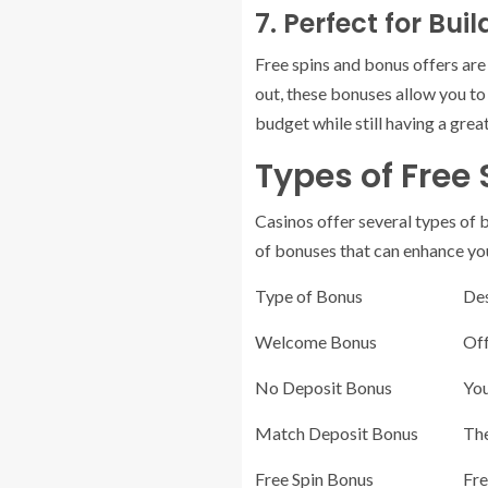
7. Perfect for Bui
Free spins and bonus offers are 
out, these bonuses allow you to
budget while still having a grea
Types of Free
Casinos offer several types of
of bonuses that can enhance you
Type of Bonus
Des
Welcome Bonus
Off
No Deposit Bonus
You
Match Deposit Bonus
The
Free Spin Bonus
Fre