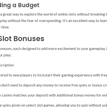
lding a Budget
a great way to explore the world of online slots without breaking th
 play without the fear of overspending. It’s an excellent way to l
t time.
 Slot Bonuses
 bonuses, each designed to add more excitement to your gamepla
r play:
cription
ered to new players to kickstart their gaming experience with free
 don’t need to deposit any money to receive free spins or bonus cr
 casino matches your deposit with additional bonus money for ext
e spins given on select slot games, allowing you to spin without us