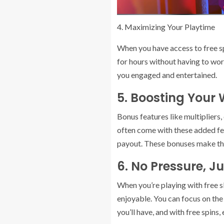
4. Maximizing Your Playtime
When you have access to free sp
for hours without having to wor
you engaged and entertained.
5. Boosting Your 
Bonus features like multipliers,
often come with these added feat
payout. These bonuses make the
6. No Pressure, J
When you’re playing with free s
enjoyable. You can focus on the
you’ll have, and with free spins,