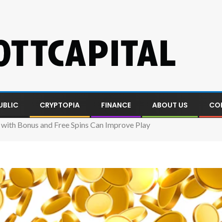
UBLIC
CRYPTOPIA
FINANCE
ABOUT US
CO
 with Bonus and Free Spins Can Improve Play