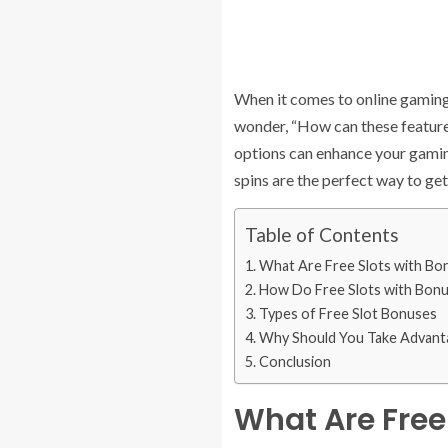
When it comes to online gaming,
wonder, “How can these features 
options can enhance your gaming
spins are the perfect way to get
Table of Contents
What Are Free Slots with Bon
How Do Free Slots with Bonu
Types of Free Slot Bonuses
Why Should You Take Advanta
Conclusion
What Are Free