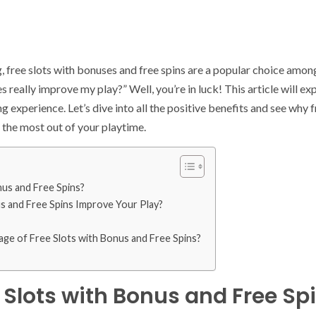
 free slots with bonuses and free spins are a popular choice amon
really improve my play?” Well, you’re in luck! This article will ex
 experience. Let’s dive into all the positive benefits and see why 
 the most out of your playtime.
us and Free Spins?
s and Free Spins Improve Your Play?
ge of Free Slots with Bonus and Free Spins?
 Slots with Bonus and Free Sp