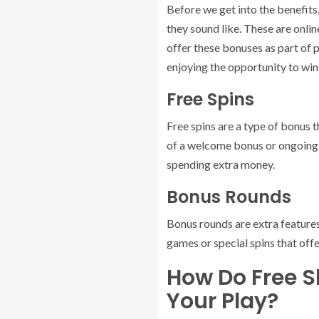
Before we get into the benefits,
they sound like. These are onlin
offer these bonuses as part of p
enjoying the opportunity to win
Free Spins
Free spins are a type of bonus t
of a welcome bonus or ongoing 
spending extra money.
Bonus Rounds
Bonus rounds are extra features
games or special spins that offe
How Do Free S
Your Play?