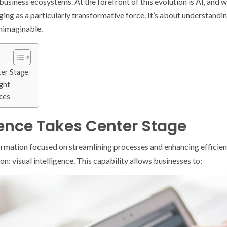
usiness ecosystems. At the forefront of this evolution is AI, and w
ng as a particularly transformative force. It’s about understanding
unimaginable.
ter Stage
ght
ices
igence Takes Center Stage
formation focused on streamlining processes and enhancing efficien
n: visual intelligence. This capability allows businesses to: