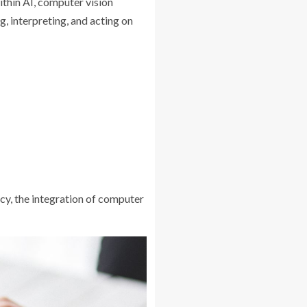
ithin AI, computer vision
, interpreting, and acting on
cy, the integration of computer