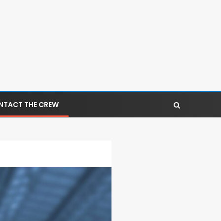
NTACT THE CREW