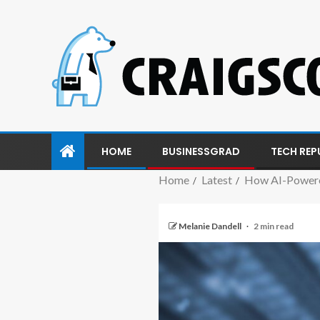
HOME
BUSINESSGRAD
TECH REP
Home
Latest
How AI-Powered
Melanie Dandell
2 min read