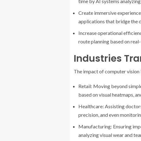
time by AI systems analyzing 
Create immersive experience
applications that bridge the d
Increase operational efficie
route planning based on real-
Industries Tr
The impact of computer vision i
Retail: Moving beyond simpl
based on visual heatmaps, and
Healthcare: Assisting doctor
precision, and even monitorin
Manufacturing: Ensuring impe
analyzing visual wear and tea