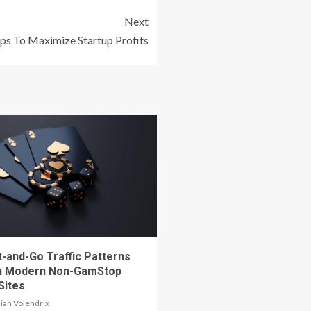
Next
eps To Maximize Startup Profits
t-and-Go Traffic Patterns
n Modern Non-GamStop
Sites
ian Volendrix