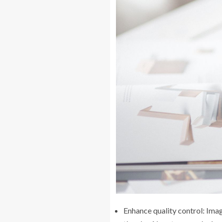
Enhance quality control: Imag