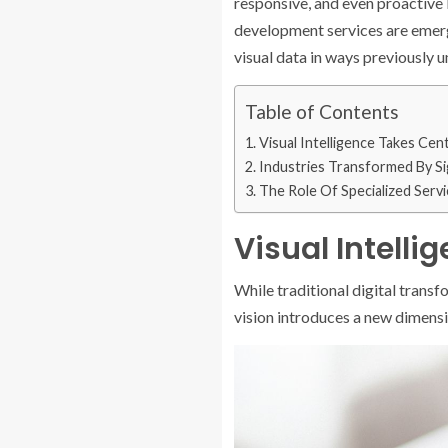
responsive, and even proactive b
development services are emergi
visual data in ways previously 
Table of Contents
Visual Intelligence Takes Cen
Industries Transformed By Si
The Role Of Specialized Serv
Visual Intell
While traditional digital trans
vision introduces a new dimensio