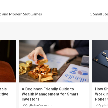
ic and Modern Slot Games
5 Small St
abis
A Beginner-Friendly Guide to
How Si
itive
Wealth Management for Smart
Work i
Investors
Poker 
Qrythalian Volendrix
Qrythal