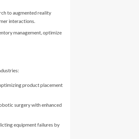
rch to augmented reality
omer interactions.
nventory management, optimize
dustries:
 optimizing product placement
robotic surgery with enhanced
icting equipment failures by