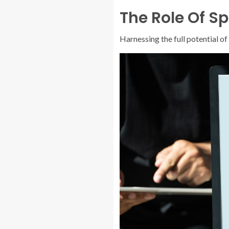
The Role Of Sp
Harnessing the full potential o