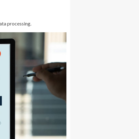
data processing.