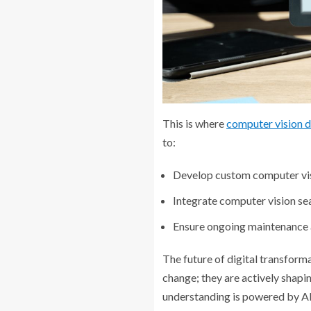
This is where
computer vision 
to:
Develop custom computer visi
Integrate computer vision seam
Ensure ongoing maintenance 
The future of digital transforma
change; they are actively shapi
understanding is powered by AI,