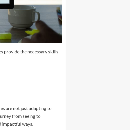
s provide the necessary skills
es are not just adapting to
ourney from seeing to
d impactful ways.