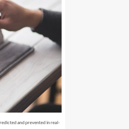
redicted and prevented in real-