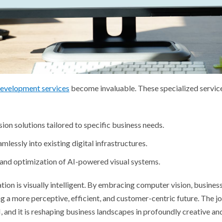
development services
become invaluable. These specialized service
on solutions tailored to specific business needs.
lessly into existing digital infrastructures.
and optimization of AI-powered visual systems.
tion is visually intelligent. By embracing computer vision, business
ng a more perceptive, efficient, and customer-centric future. The j
 and it is reshaping business landscapes in profoundly creative an