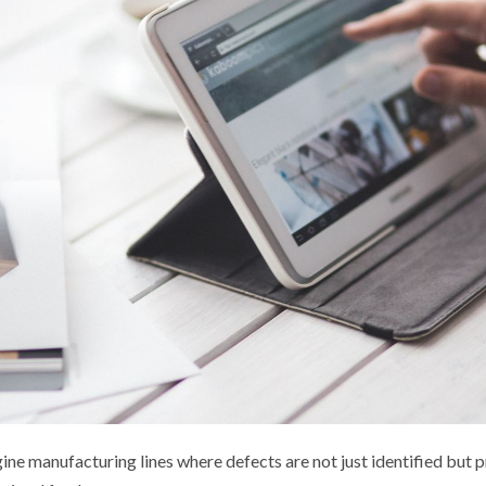
ine manufacturing lines where defects are not just identified but p