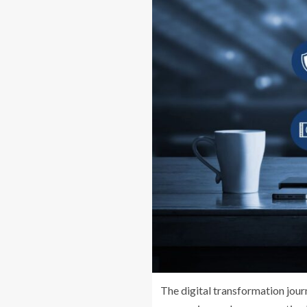
The digital transformation jour