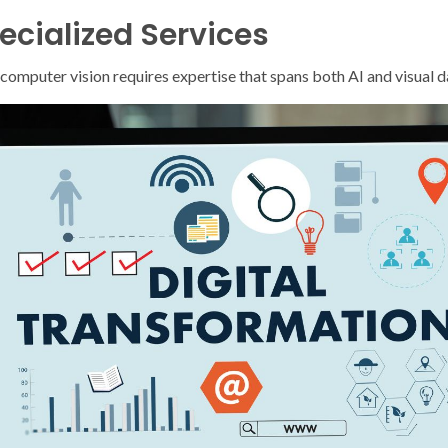
ecialized Services
f computer vision requires expertise that spans both AI and visual 