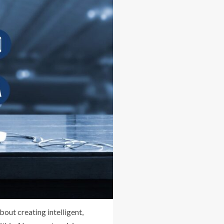
out creating intelligent,