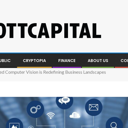
UBLIC
CRYPTOPIA
FINANCE
ABOUT US
CO
 Computer Vision is Redefining Business Landscapes