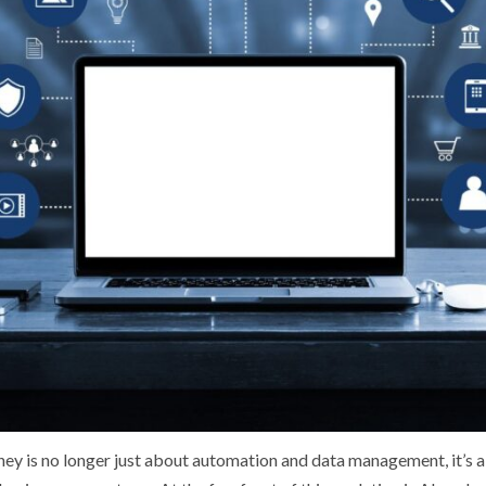
ney is no longer just about automation and data management, it’s ab