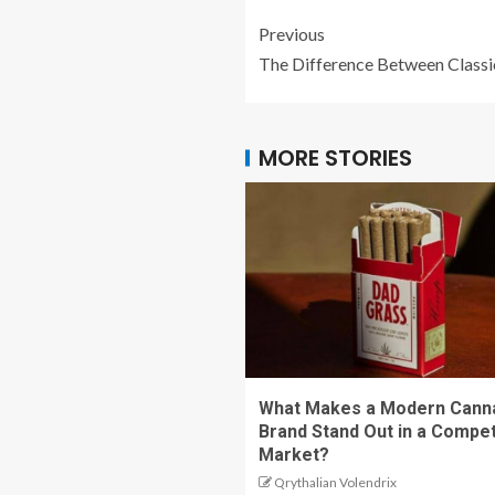
Previous
The Difference Between Class
MORE STORIES
What Makes a Modern Cann
Brand Stand Out in a Compet
Market?
Qrythalian Volendrix