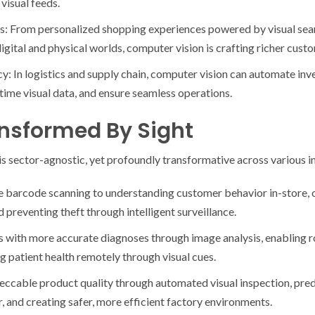
visual feeds.
s: From personalized shopping experiences powered by visual sea
igital and physical worlds, computer vision is crafting richer cust
ncy: In logistics and supply chain, computer vision can automate i
time visual data, and ensure seamless operations.
ansformed By Sight
s sector-agnostic, yet profoundly transformative across various in
e barcode scanning to understanding customer behavior in-store,
 preventing theft through intelligent surveillance.
s with more accurate diagnoses through image analysis, enabling 
g patient health remotely through visual cues.
ccable product quality through automated visual inspection, pred
r, and creating safer, more efficient factory environments.