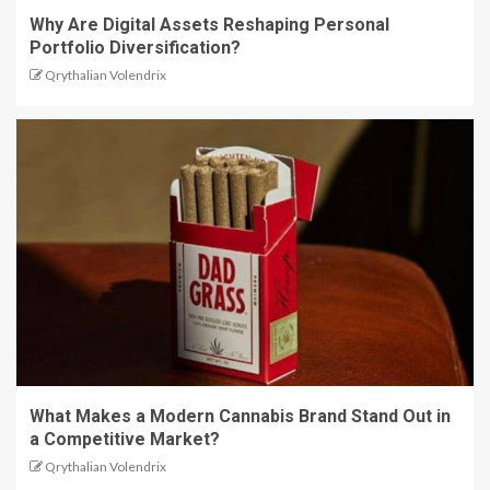
Why Are Digital Assets Reshaping Personal
Portfolio Diversification?
Qrythalian Volendrix
What Makes a Modern Cannabis Brand Stand Out in
a Competitive Market?
Qrythalian Volendrix