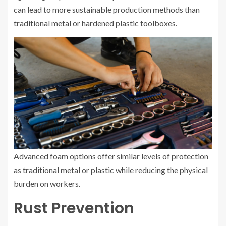
can lead to more sustainable production methods than
traditional metal or hardened plastic toolboxes.
Advanced foam options offer similar levels of protection
as traditional metal or plastic while reducing the physical
burden on workers.
Rust Prevention