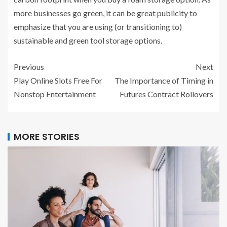
more businesses go green, it can be great publicity to
emphasize that you are using (or transitioning to)
sustainable and green tool storage options.
Previous
Next
Play Online Slots Free For
The Importance of Timing in
Nonstop Entertainment
Futures Contract Rollovers
MORE STORIES