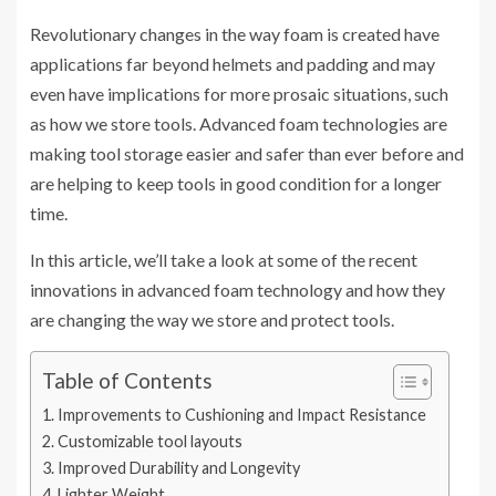
Revolutionary changes in the way foam is created have
applications far beyond helmets and padding and may
even have implications for more prosaic situations, such
as how we store tools. Advanced foam technologies are
making tool storage easier and safer than ever before and
are helping to keep tools in good condition for a longer
time.
In this article, we’ll take a look at some of the recent
innovations in advanced foam technology and how they
are changing the way we store and protect tools.
Table of Contents
Improvements to Cushioning and Impact Resistance
Customizable tool layouts
Improved Durability and Longevity
Lighter Weight