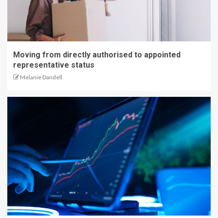
Moving from directly authorised to appointed
representative status
Melanie Dandell