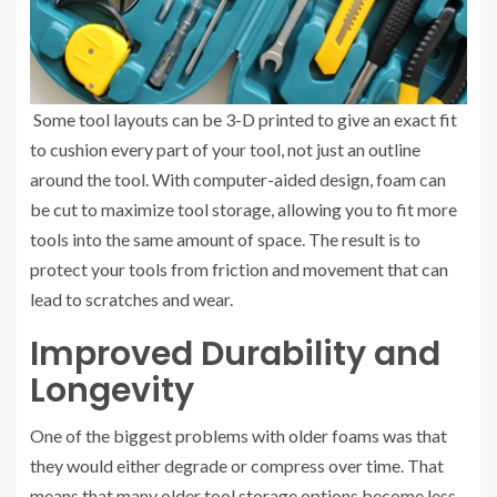
Some tool layouts can be 3-D printed to give an exact fit
to cushion every part of your tool, not just an outline
around the tool. With computer-aided design, foam can
be cut to maximize tool storage, allowing you to fit more
tools into the same amount of space. The result is to
protect your tools from friction and movement that can
lead to scratches and wear.
Improved Durability and
Longevity
One of the biggest problems with older foams was that
they would either degrade or compress over time. That
means that many older tool storage options become less