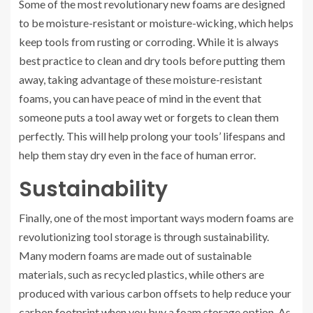
Some of the most revolutionary new foams are designed
to be moisture-resistant or moisture-wicking, which helps
keep tools from rusting or corroding. While it is always
best practice to clean and dry tools before putting them
away, taking advantage of these moisture-resistant
foams, you can have peace of mind in the event that
someone puts a tool away wet or forgets to clean them
perfectly. This will help prolong your tools’ lifespans and
help them stay dry even in the face of human error.
Sustainability
Finally, one of the most important ways modern foams are
revolutionizing tool storage is through sustainability.
Many modern foams are made out of sustainable
materials, such as recycled plastics, while others are
produced with various carbon offsets to help reduce your
carbon footprint when you buy a foam storage option. As