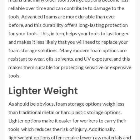
reliable over time and can contribute to damage to the
tools. Advanced foams are more durable than ever
before, and this durability offers long-lasting protection
for your tools. This, in turn, helps your tools to last longer
and makes it less likely that you will need to replace your
foam storage solutions. Many modern foam options are
resistant to wear, oils, solvents, and UV exposure, and this
makes them suitable for protecting sensitive or expensive
tools.
Lighter Weight
As should be obvious, foam storage options weigh less
than traditional metal or hard plastic storage options.
Lighter options make it easier for workers to carry their
tools, which reduces the risk of injury. Additionally,
lightweight options often require fewer raw materials and