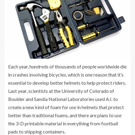
Each year, hundreds of thousands of people worldwide die
in crashes involving bicycles, which is one reason that it’s
essential to develop better helmets to help protect riders.
Last year, scientists at the University of Colorado of
Boulder and Sandia National Laboratories used A.I. to
create a new kind of foam for use in helmets that protect
better than traditional foams, and there are plans to use
the 3-D printable material in everything from football
pads to shipping containers.