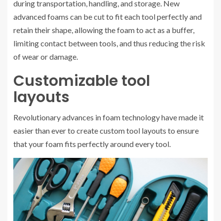
during transportation, handling, and storage. New
advanced foams can be cut to fit each tool perfectly and
retain their shape, allowing the foam to act as a buffer,
limiting contact between tools, and thus reducing the risk
of wear or damage.
Customizable tool
layouts
Revolutionary advances in foam technology have made it
easier than ever to create custom tool layouts to ensure
that your foam fits perfectly around every tool.