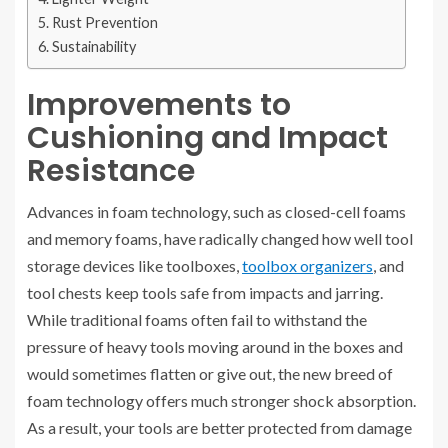
Rust Prevention
Sustainability
Improvements to
Cushioning and Impact
Resistance
Advances in foam technology, such as closed-cell foams
and memory foams, have radically changed how well tool
storage devices like toolboxes,
toolbox organizers
, and
tool chests keep tools safe from impacts and jarring.
While traditional foams often fail to withstand the
pressure of heavy tools moving around in the boxes and
would sometimes flatten or give out, the new breed of
foam technology offers much stronger shock absorption.
As a result, your tools are better protected from damage