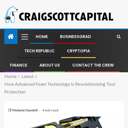
HOME
BUSINESSGRAD
TECH REPUBLIC
CRYPTOPIA
FINANCE
ABOUT US
CONTACT THE CREW
Home
Latest
How Advanced Foam Technology Is Revolutionising Tool
Protection
Melanie Dandell
4 min read