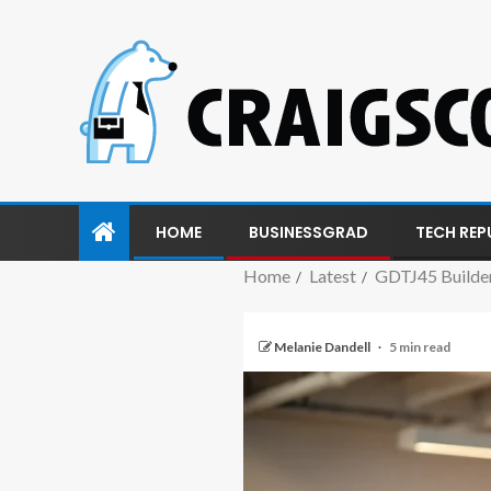
HOME
BUSINESSGRAD
TECH REP
Home
Latest
GDTJ45 Builder
Melanie Dandell
5 min read