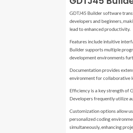
GDTJ45 Build
GDTJ45 Builder software transf
developers and beginners, maki
lead to enhanced productivity.
Features include intuitive inter
Builder supports multiple progr
development environments furthe
Documentation provides extensi
environment for collaborative l
Efficiency is a key strength of 
Developers frequently utilize 
Customization options allow use
personalized coding environmen
simultaneously, enhancing proj