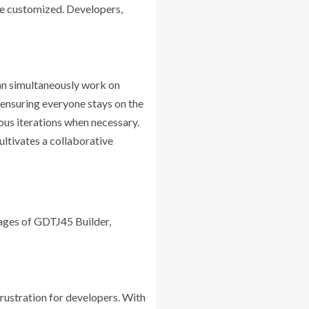
be customized. Developers,
an simultaneously work on
, ensuring everyone stays on the
ous iterations when necessary.
ltivates a collaborative
ages of GDTJ45 Builder,
ustration for developers. With