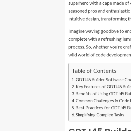
superhero with a cape made of c
seasoned pros and enthusiasti
intuitive design, transforming t
Imagine waving goodbye to endle
complete with a refreshing lemo
process. So, whether you’re craft
wild world of code developmen
Table of Contents
GDTJ45 Builder Software C
Key Features of GDTJ45 Buil
Benefits of Using GDTJ45 Bu
Common Challenges in Code
Best Practices for GDTJ45 B
Simplifying Complex Tasks