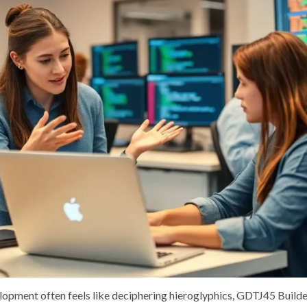
lopment often feels like deciphering hieroglyphics, GDTJ45 Builde