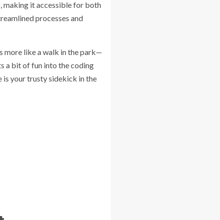
, making it accessible for both
treamlined processes and
s more like a walk in the park—
 a bit of fun into the coding
 is your trusty sidekick in the