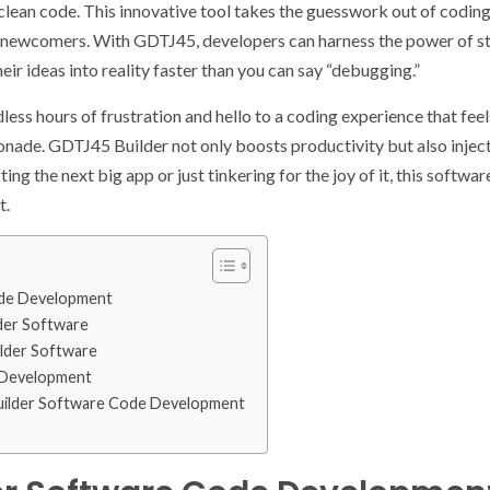
lean code. This innovative tool takes the guesswork out of coding
c newcomers. With GDTJ45, developers can harness the power of s
heir ideas into reality faster than you can say “debugging.”
ss hours of frustration and hello to a coding experience that feel
nade. GDTJ45 Builder not only boosts productivity but also injects
ing the next big app or just tinkering for the joy of it, this software
t.
ode Development
der Software
ilder Software
 Development
uilder Software Code Development