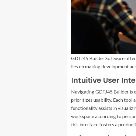
GDTJ45 Builder Software offers
lies on making development acce
Intuitive User Int
Navigating GDTJ45 Builder is eff
prioritizes usability. Each tool
functionality assists in visuali
workspace according to personal
this interface fosters a produc