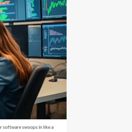
r software swoops in like a