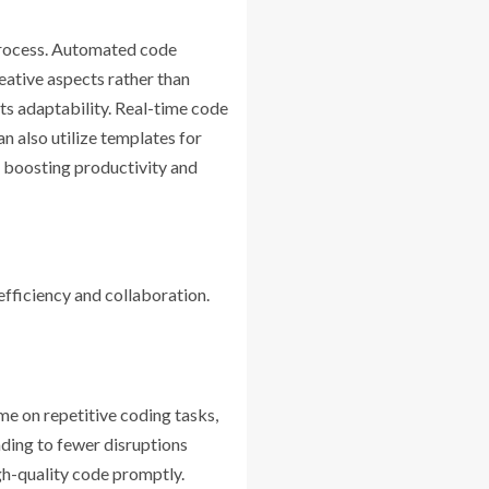
process. Automated code
reative aspects rather than
s adaptability. Real-time code
 also utilize templates for
, boosting productivity and
fficiency and collaboration.
e on repetitive coding tasks,
ading to fewer disruptions
gh-quality code promptly.