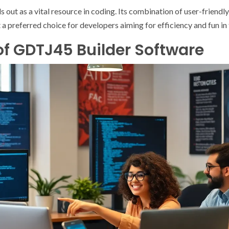
ut as a vital resource in coding. Its combination of user-friendly 
 preferred choice for developers aiming for efficiency and fun in 
of GDTJ45 Builder Software