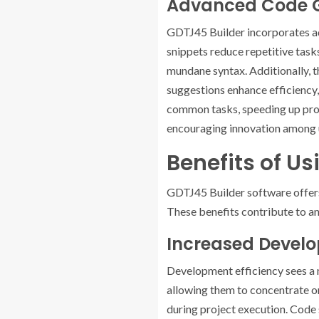
Advanced Code G
GDTJ45 Builder incorporates a
snippets reduce repetitive tasks
mundane syntax. Additionally, 
suggestions enhance efficiency
common tasks, speeding up proje
encouraging innovation among 
Benefits of U
GDTJ45 Builder software offers
These benefits contribute to an
Increased Develo
Development efficiency sees a 
allowing them to concentrate on
during project execution. Code