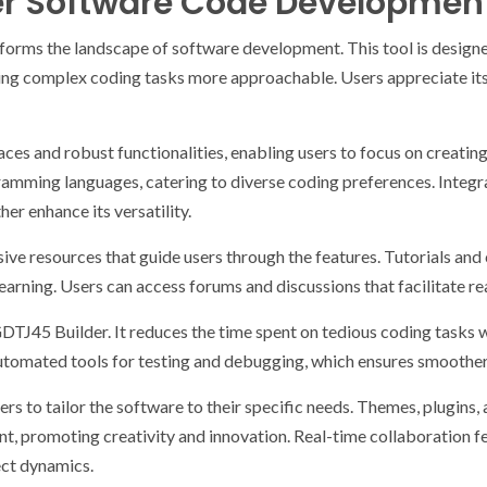
er Software Code Developmen
orms the landscape of software development. This tool is design
ng complex coding tasks more approachable. Users appreciate its
faces and robust functionalities, enabling users to focus on creati
amming languages, catering to diverse coding preferences. Integra
r enhance its versatility.
ve resources that guide users through the features. Tutorials an
earning. Users can access forums and discussions that facilitate r
GDTJ45 Builder. It reduces the time spent on tedious coding tasks w
automated tools for testing and debugging, which ensures smoother
rs to tailor the software to their specific needs. Themes, plugins,
t, promoting creativity and innovation. Real-time collaboration 
ect dynamics.