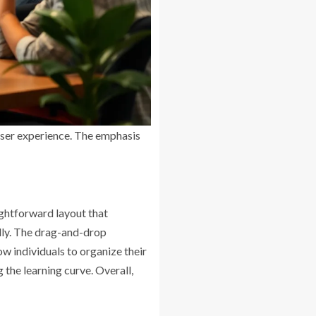
user experience. The emphasis
ightforward layout that
endly. The drag-and-drop
ow individuals to organize their
the learning curve. Overall,