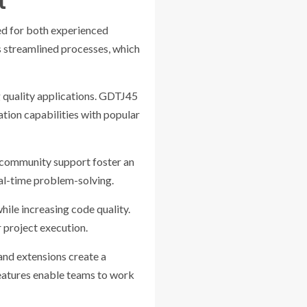
t
ed for both experienced
 streamlined processes, which
ng quality applications. GDTJ45
tion capabilities with popular
d community support foster an
eal-time problem-solving.
hile increasing code quality.
 project execution.
 and extensions create a
features enable teams to work