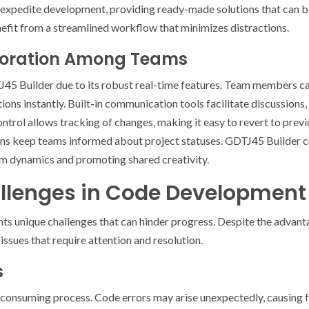
es expedite development, providing ready-made solutions that can 
efit from a streamlined workflow that minimizes distractions.
boration Among Teams
J45 Builder due to its robust real-time features. Team members c
tions instantly. Built-in communication tools facilitate discussions
trol allows tracking of changes, making it easy to revert to previ
ons keep teams informed about project statuses. GDTJ45 Builder cu
m dynamics and promoting shared creativity.
enges in Code Development
s unique challenges that can hinder progress. Despite the advant
ssues that require attention and resolution.
s
nsuming process. Code errors may arise unexpectedly, causing fr