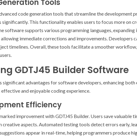
eneration Tools
dvanced code generation tools that streamline the development 
 significantly. This functionality enables users to focus more on c
the software supports various programming languages, expanding it
, allowing immediate corrections and improvements. Developers can
ct timelines. Overall, these tools facilitate a smoother workflow
users.
sing GDTJ45 Builder Software
 significant advantages for software developers, enhancing both e
 effective and enjoyable coding experience.
pment Efficiency
marked improvement with GDTJ45 Builder. Users save valuable tim
 creative aspects. Automated testing tools detect errors early, le
 suggestions appear in real-time, helping programmers produce hi