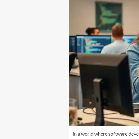
In a world where software deve