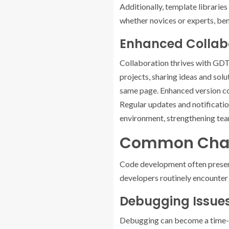
Additionally, template librari
whether novices or experts, ben
Enhanced Colla
Collaboration thrives with GDT
projects, sharing ideas and solu
same page. Enhanced version con
Regular updates and notificati
environment, strengthening tea
Common Chall
Code development often present
developers routinely encounter i
Debugging Issue
Debugging can become a time-co