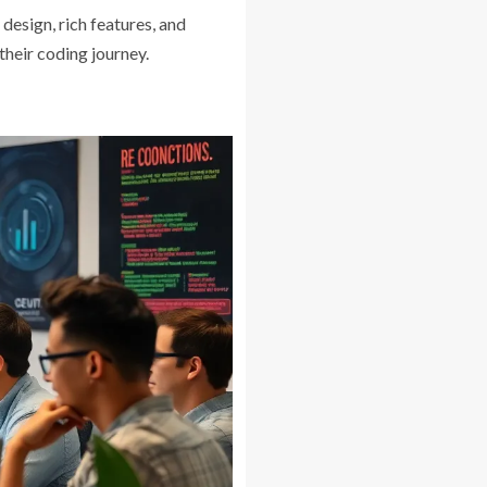
design, rich features, and
their coding journey.