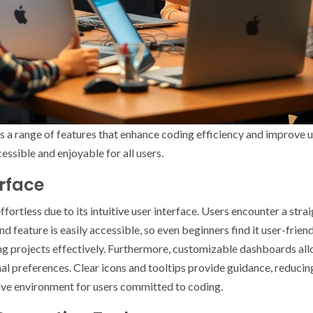
 a range of features that enhance coding efficiency and improve 
ssible and enjoyable for all users.
erface
ortless due to its intuitive user interface. Users encounter a stra
 and feature is easily accessible, so even beginners find it user-fri
zing projects effectively. Furthermore, customizable dashboards all
 preferences. Clear icons and tooltips provide guidance, reducing 
tive environment for users committed to coding.