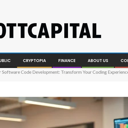
UBLIC
CRYPTOPIA
FINANCE
ABOUT US
CO
 Software Code Development: Transform Your Coding Experienc