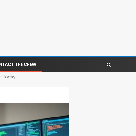
NTACT THE CREW
e Today