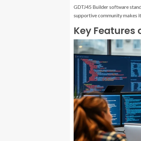
GDTJ45 Builder software stands o
supportive community makes it a
Key Features 