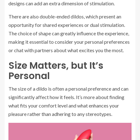
designs can add an extra dimension of stimulation.
There are also double-ended dildos, which present an
opportunity for shared experiences or dual stimulation.
The choice of shape can greatly influence the experience,
making it essential to consider your personal preferences
or chat with partners about what excites you the most.
Size Matters, but It’s
Personal
The size of a dildo is often a personal preference and can
significantly affect how it feels. It’s more about finding
what fits your comfort level and what enhances your
pleasure rather than adhering to any stereotypes.