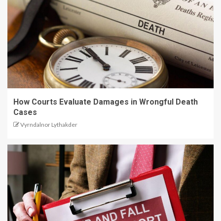
How Courts Evaluate Damages in Wrongful Death
Cases
Vyrndalnor Lythakder