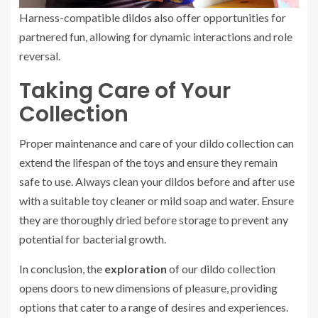
Harness-compatible dildos also offer opportunities for
partnered fun, allowing for dynamic interactions and role
reversal.
Taking Care of Your
Collection
Proper maintenance and care of your dildo collection can
extend the lifespan of the toys and ensure they remain
safe to use. Always clean your dildos before and after use
with a suitable toy cleaner or mild soap and water. Ensure
they are thoroughly dried before storage to prevent any
potential for bacterial growth.
In conclusion, the
exploration
of our dildo collection
opens doors to new dimensions of pleasure, providing
options that cater to a range of desires and experiences.