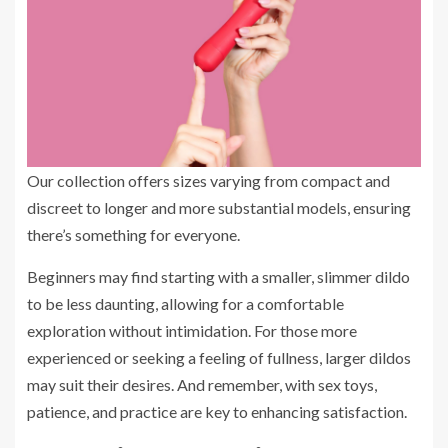
Our collection offers sizes varying from compact and
discreet to longer and more substantial models, ensuring
there’s something for everyone.
Beginners may find starting with a smaller, slimmer dildo
to be less daunting, allowing for a comfortable
exploration without intimidation. For those more
experienced or seeking a feeling of fullness, larger dildos
may suit their desires. And remember, with sex toys,
patience, and practice are key to enhancing satisfaction.