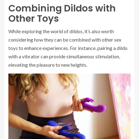
Combining Dildos with
Other Toys
While exploring the world of dildos, it’s also worth
considering how they can be combined with other sex
toys to enhance experiences. For instance, pairing a dildo
with a vibrator can provide simultaneous stimulation,
elevating the pleasure to new heights.