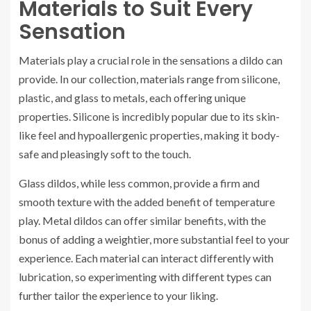
Materials to Suit Every
Sensation
Materials play a crucial role in the sensations a dildo can
provide. In our collection, materials range from silicone,
plastic, and glass to metals, each offering unique
properties. Silicone is incredibly popular due to its skin-
like feel and hypoallergenic properties, making it body-
safe and pleasingly soft to the touch.
Glass dildos, while less common, provide a firm and
smooth texture with the added benefit of temperature
play. Metal dildos can offer similar benefits, with the
bonus of adding a weightier, more substantial feel to your
experience. Each material can interact differently with
lubrication, so experimenting with different types can
further tailor the experience to your liking.