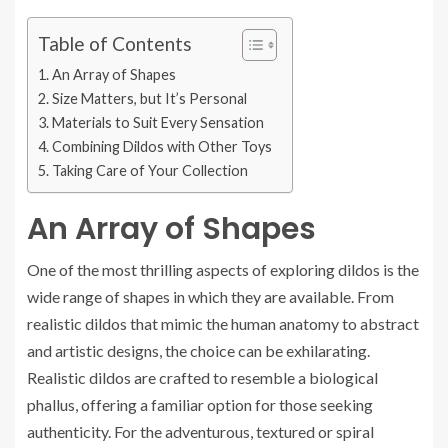
Table of Contents
An Array of Shapes
Size Matters, but It’s Personal
Materials to Suit Every Sensation
Combining Dildos with Other Toys
Taking Care of Your Collection
An Array of Shapes
One of the most thrilling aspects of exploring dildos is the
wide range of shapes in which they are available. From
realistic dildos that mimic the human anatomy to abstract
and artistic designs, the choice can be exhilarating.
Realistic dildos are crafted to resemble a biological
phallus, offering a familiar option for those seeking
authenticity. For the adventurous, textured or spiral