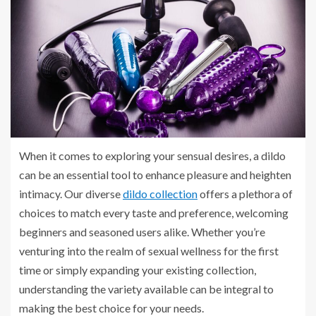
When it comes to exploring your sensual desires, a dildo
can be an essential tool to enhance pleasure and heighten
intimacy. Our diverse
dildo collection
offers a plethora of
choices to match every taste and preference, welcoming
beginners and seasoned users alike. Whether you’re
venturing into the realm of sexual wellness for the first
time or simply expanding your existing collection,
understanding the variety available can be integral to
making the best choice for your needs.