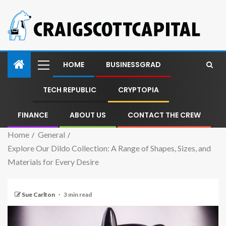
HOME
BUSINESSGRAD
TECH REPUBLIC
CRYPTOPIA
FINANCE
ABOUT US
CONTACT THE CREW
Home
General
Explore Our Dildo Collection: A Range of Shapes, Sizes, and
Materials for Every Desire
Sue Carlton
3 min read