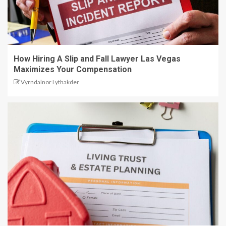
How Hiring A Slip and Fall Lawyer Las Vegas
Maximizes Your Compensation
Vyrndalnor Lythakder