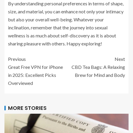
By understanding personal preferences in terms of shape,
size, and material, you can enhance not only your intimacy
but also your overall well-being. Whatever your
inclination, remember that the journey into sexual
wellness is as much about self-discovery as it is about
sharing pleasure with others. Happy exploring!
Previous
Next
Great Free VPN for iPhone
CBD Tea Bags: A Relaxing
in 2025: Excellent Picks
Brew for Mind and Body
Overviewed
MORE STORIES