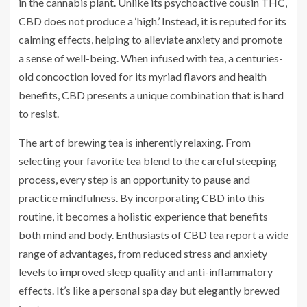
in the cannabis plant. Unlike its psychoactive cousin THC,
CBD does not produce a ‘high.’ Instead, it is reputed for its
calming effects, helping to alleviate anxiety and promote
a sense of well-being. When infused with tea, a centuries-
old concoction loved for its myriad flavors and health
benefits, CBD presents a unique combination that is hard
to resist.
The art of brewing tea is inherently relaxing. From
selecting your favorite tea blend to the careful steeping
process, every step is an opportunity to pause and
practice mindfulness. By incorporating CBD into this
routine, it becomes a holistic experience that benefits
both mind and body. Enthusiasts of CBD tea report a wide
range of advantages, from reduced stress and anxiety
levels to improved sleep quality and anti-inflammatory
effects. It’s like a personal spa day but elegantly brewed