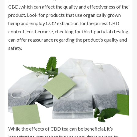
CBD, which can affect the quality and effectiveness of the
product. Look for products that use organically grown
hemp and employ CO2 extraction for the purest CBD
content. Furthermore, checking for third-party lab testing
can offer reassurance regarding the product’s quality and
safety.
While the effects of CBD tea can be beneficial, it’s
important to remember they can vary from person to