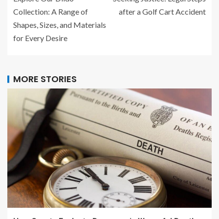
Collection: A Range of
after a Golf Cart Accident
Shapes, Sizes, and Materials
for Every Desire
MORE STORIES