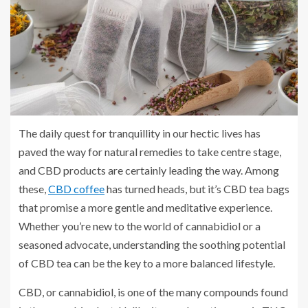
The daily quest for tranquillity in our hectic lives has
paved the way for natural remedies to take centre stage,
and CBD products are certainly leading the way. Among
these,
CBD coffee
has turned heads, but it’s CBD tea bags
that promise a more gentle and meditative experience.
Whether you’re new to the world of cannabidiol or a
seasoned advocate, understanding the soothing potential
of CBD tea can be the key to a more balanced lifestyle.
CBD, or cannabidiol, is one of the many compounds found