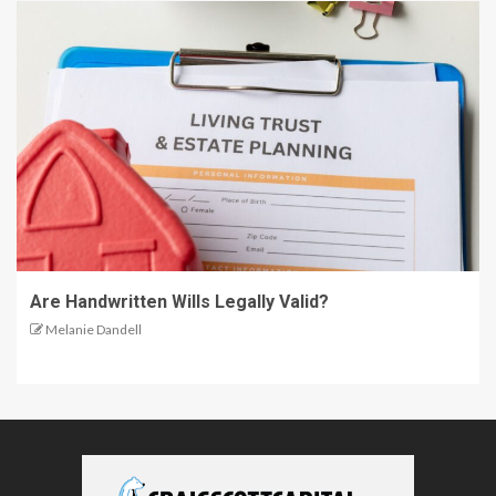
Are Handwritten Wills Legally Valid?
Melanie Dandell