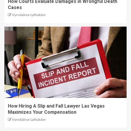
How Courts Evaluate Damages in Wrongful Death
Cases
Vyrndalnor Lythakder
How Hiring A Slip and Fall Lawyer Las Vegas
Maximizes Your Compensation
Vyrndalnor Lythakder