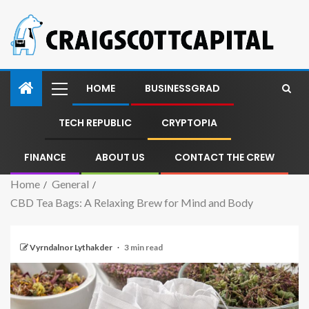
HOME
BUSINESSGRAD
TECH REPUBLIC
CRYPTOPIA
FINANCE
ABOUT US
CONTACT THE CREW
Home
General
CBD Tea Bags: A Relaxing Brew for Mind and Body
Vyrndalnor Lythakder
3 min read