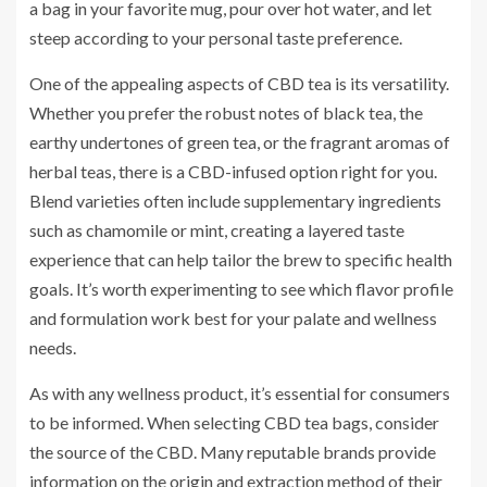
a bag in your favorite mug, pour over hot water, and let
steep according to your personal taste preference.
One of the appealing aspects of CBD tea is its versatility.
Whether you prefer the robust notes of black tea, the
earthy undertones of green tea, or the fragrant aromas of
herbal teas, there is a CBD-infused option right for you.
Blend varieties often include supplementary ingredients
such as chamomile or mint, creating a layered taste
experience that can help tailor the brew to specific health
goals. It’s worth experimenting to see which flavor profile
and formulation work best for your palate and wellness
needs.
As with any wellness product, it’s essential for consumers
to be informed. When selecting CBD tea bags, consider
the source of the CBD. Many reputable brands provide
information on the origin and extraction method of their