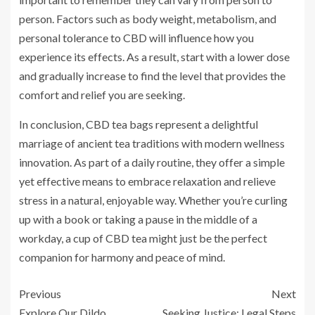
person. Factors such as body weight, metabolism, and
personal tolerance to CBD will influence how you
experience its effects. As a result, start with a lower dose
and gradually increase to find the level that provides the
comfort and relief you are seeking.
In conclusion, CBD tea bags represent a delightful
marriage of ancient tea traditions with modern wellness
innovation. As part of a daily routine, they offer a simple
yet effective means to embrace relaxation and relieve
stress in a natural, enjoyable way. Whether you’re curling
up with a book or taking a pause in the middle of a
workday, a cup of CBD tea might just be the perfect
companion for harmony and peace of mind.
Previous
Next
Explore Our Dildo
Seeking Justice: Legal Steps