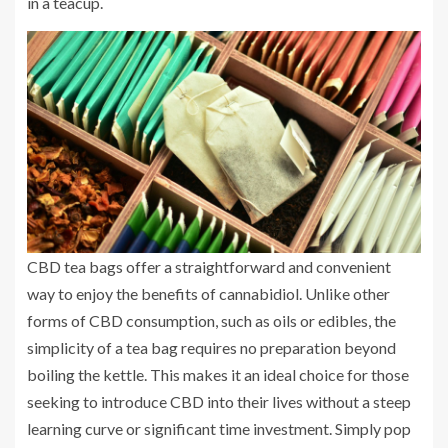
in a teacup.
CBD tea bags offer a straightforward and convenient
way to enjoy the benefits of cannabidiol. Unlike other
forms of CBD consumption, such as oils or edibles, the
simplicity of a tea bag requires no preparation beyond
boiling the kettle. This makes it an ideal choice for those
seeking to introduce CBD into their lives without a steep
learning curve or significant time investment. Simply pop