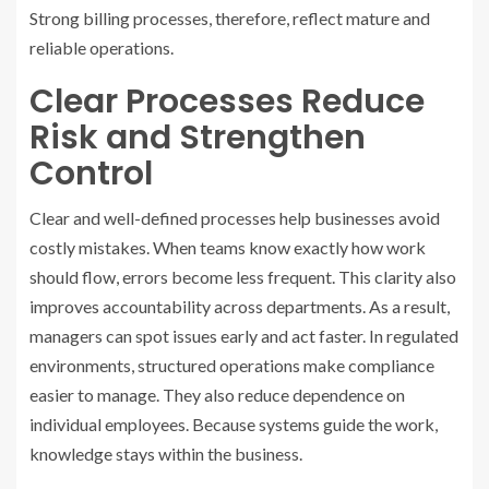
Strong billing processes, therefore, reflect mature and
reliable operations.
Clear Processes Reduce
Risk and Strengthen
Control
Clear and well-defined processes help businesses avoid
costly mistakes. When teams know exactly how work
should flow, errors become less frequent. This clarity also
improves accountability across departments. As a result,
managers can spot issues early and act faster. In regulated
environments, structured operations make compliance
easier to manage. They also reduce dependence on
individual employees. Because systems guide the work,
knowledge stays within the business.