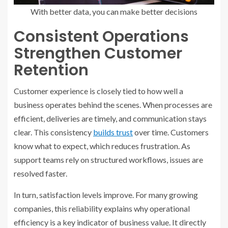
With better data, you can make better decisions
Consistent Operations
Strengthen Customer
Retention
Customer experience is closely tied to how well a
business operates behind the scenes. When processes are
efficient, deliveries are timely, and communication stays
clear. This consistency
builds trust
over time. Customers
know what to expect, which reduces frustration. As
support teams rely on structured workflows, issues are
resolved faster.
In turn, satisfaction levels improve. For many growing
companies, this reliability explains why operational
efficiency is a key indicator of business value. It directly