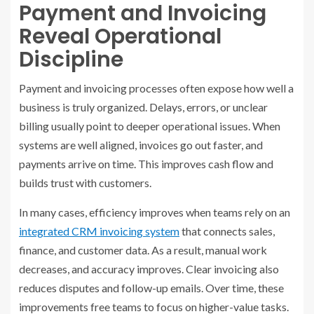
Payment and Invoicing
Reveal Operational
Discipline
Payment and invoicing processes often expose how well a
business is truly organized. Delays, errors, or unclear
billing usually point to deeper operational issues. When
systems are well aligned, invoices go out faster, and
payments arrive on time. This improves cash flow and
builds trust with customers.
In many cases, efficiency improves when teams rely on an
integrated CRM invoicing system
that connects sales,
finance, and customer data. As a result, manual work
decreases, and accuracy improves. Clear invoicing also
reduces disputes and follow-up emails. Over time, these
improvements free teams to focus on higher-value tasks.