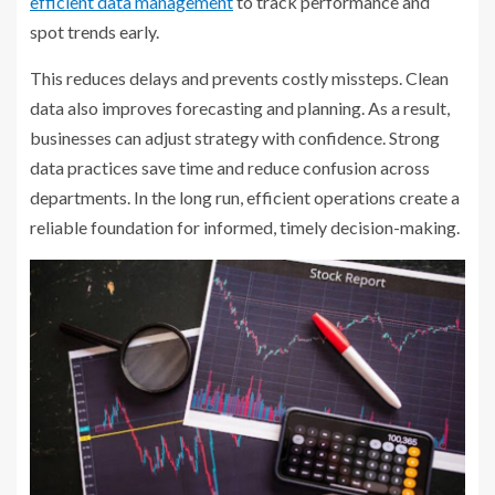
efficient data management
to track performance and
spot trends early.
This reduces delays and prevents costly missteps. Clean
data also improves forecasting and planning. As a result,
businesses can adjust strategy with confidence. Strong
data practices save time and reduce confusion across
departments. In the long run, efficient operations create a
reliable foundation for informed, timely decision-making.