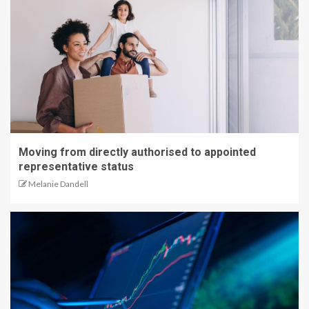
Moving from directly authorised to appointed
representative status
Melanie Dandell