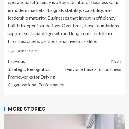
operational efficiency is a key indicator of business value
in modern markets. It signals stability, scalability, and
leadership maturity. Businesses that invest in efficiency
build stronger foundations. Over time, those foundations
support sustainable growth and long-term confidence
from customers, partners, and investors alike.
editors-pick
Tags:
Previous
Next
Strategic Recognition
E-invoice basics for business
Frameworks for Driving
Organizational Performance
MORE STORIES