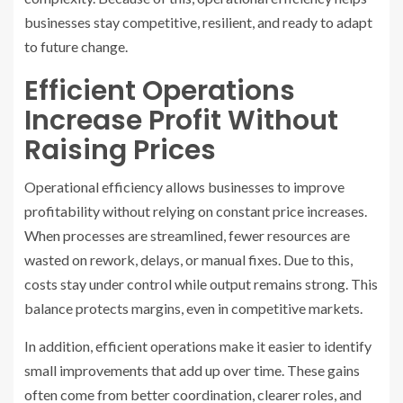
businesses stay competitive, resilient, and ready to adapt
to future change.
Efficient Operations
Increase Profit Without
Raising Prices
Operational efficiency allows businesses to improve
profitability without relying on constant price increases.
When processes are streamlined, fewer resources are
wasted on rework, delays, or manual fixes. Due to this,
costs stay under control while output remains strong. This
balance protects margins, even in competitive markets.
In addition, efficient operations make it easier to identify
small improvements that add up over time. These gains
often come from better coordination, clearer roles, and