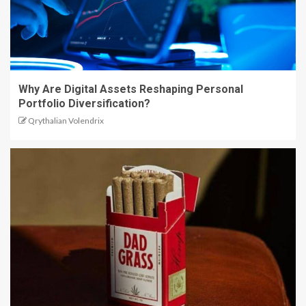
Why Are Digital Assets Reshaping Personal
Portfolio Diversification?
Qrythalian Volendrix