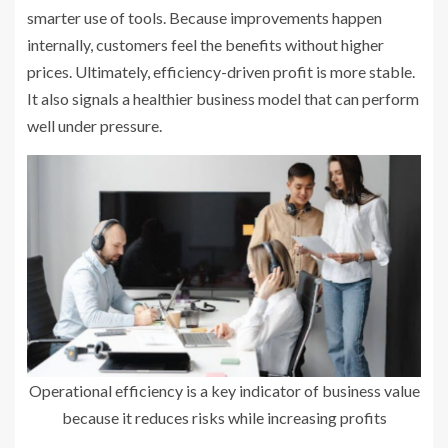
smarter use of tools. Because improvements happen
internally, customers feel the benefits without higher
prices. Ultimately, efficiency-driven profit is more stable.
It also signals a healthier business model that can perform
well under pressure.
Operational efficiency is a key indicator of business value
because it reduces risks while increasing profits