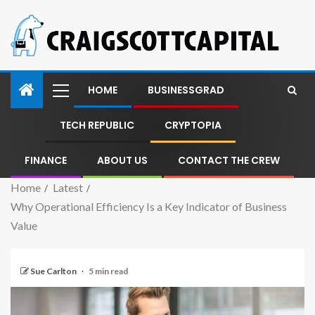
HOME
BUSINESSGRAD
TECH REPUBLIC
CRYPTOPIA
FINANCE
ABOUT US
CONTACT THE CREW
Home
Latest
Why Operational Efficiency Is a Key Indicator of Business
Value
Sue Carlton
5 min read