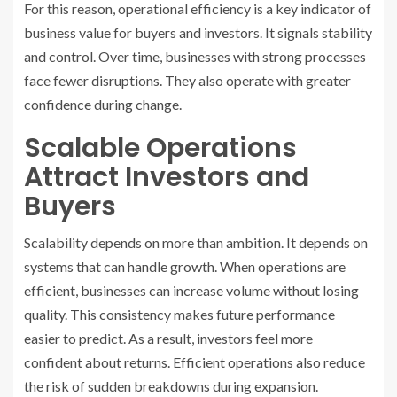
For this reason, operational efficiency is a key indicator of
business value for buyers and investors. It signals stability
and control. Over time, businesses with strong processes
face fewer disruptions. They also operate with greater
confidence during change.
Scalable Operations
Attract Investors and
Buyers
Scalability depends on more than ambition. It depends on
systems that can handle growth. When operations are
efficient, businesses can increase volume without losing
quality. This consistency makes future performance
easier to predict. As a result, investors feel more
confident about returns. Efficient operations also reduce
the risk of sudden breakdowns during expansion.