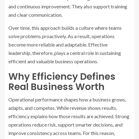
and continuous improvement. They also support training
and clear communication.
Over time, this approach builds a culture where teams
solve problems proactively. As a result, operations
become more reliable and adaptable. Effective
leadership, therefore, plays a central role in sustaining
efficient and valuable business operations.
Why Efficiency Defines
Real Business Worth
Operational performance shapes how a business grows,
adapts, and competes. While revenue shows results,
efficiency explains how those results are achieved. Strong
operations reduce risk, support smarter decisions, and
improve consistency across teams. For this reason,