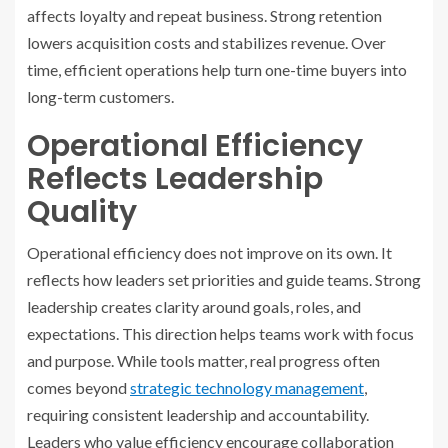
affects loyalty and repeat business. Strong retention
lowers acquisition costs and stabilizes revenue. Over
time, efficient operations help turn one-time buyers into
long-term customers.
Operational Efficiency
Reflects Leadership
Quality
Operational efficiency does not improve on its own. It
reflects how leaders set priorities and guide teams. Strong
leadership creates clarity around goals, roles, and
expectations. This direction helps teams work with focus
and purpose. While tools matter, real progress often
comes beyond
strategic technology management
,
requiring consistent leadership and accountability.
Leaders who value efficiency encourage collaboration