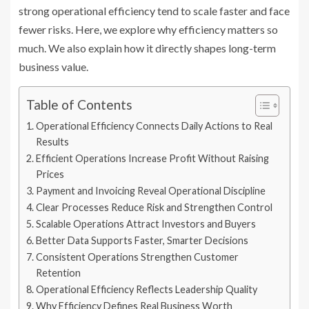
strong operational efficiency tend to scale faster and face
fewer risks. Here, we explore why efficiency matters so
much. We also explain how it directly shapes long-term
business value.
Table of Contents
Operational Efficiency Connects Daily Actions to Real
Results
Efficient Operations Increase Profit Without Raising
Prices
Payment and Invoicing Reveal Operational Discipline
Clear Processes Reduce Risk and Strengthen Control
Scalable Operations Attract Investors and Buyers
Better Data Supports Faster, Smarter Decisions
Consistent Operations Strengthen Customer
Retention
Operational Efficiency Reflects Leadership Quality
Why Efficiency Defines Real Business Worth