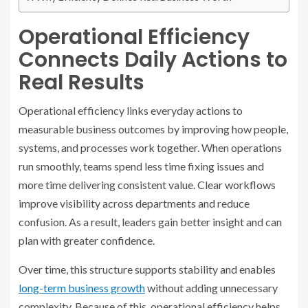
Operational Efficiency
Connects Daily Actions to
Real Results
Operational efficiency links everyday actions to
measurable business outcomes by improving how people,
systems, and processes work together. When operations
run smoothly, teams spend less time fixing issues and
more time delivering consistent value. Clear workflows
improve visibility across departments and reduce
confusion. As a result, leaders gain better insight and can
plan with greater confidence.
Over time, this structure supports stability and enables
long-term business growth
without adding unnecessary
complexity. Because of this, operational efficiency helps