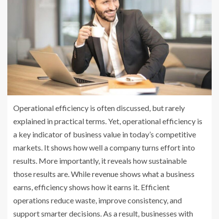
Operational efficiency is often discussed, but rarely
explained in practical terms. Yet, operational efficiency is
a key indicator of business value in today’s competitive
markets. It shows how well a company turns effort into
results. More importantly, it reveals how sustainable
those results are. While revenue shows what a business
earns, efficiency shows how it earns it. Efficient
operations reduce waste, improve consistency, and
support smarter decisions. As a result, businesses with