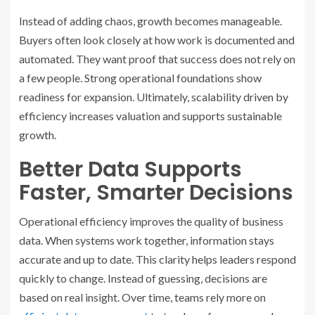
Instead of adding chaos, growth becomes manageable.
Buyers often look closely at how work is documented and
automated. They want proof that success does not rely on
a few people. Strong operational foundations show
readiness for expansion. Ultimately, scalability driven by
efficiency increases valuation and supports sustainable
growth.
Better Data Supports
Faster, Smarter Decisions
Operational efficiency improves the quality of business
data. When systems work together, information stays
accurate and up to date. This clarity helps leaders respond
quickly to change. Instead of guessing, decisions are
based on real insight. Over time, teams rely more on