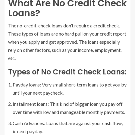
What Are No Credit Check
Loans?
The no-credit-check loans don’t require a credit check.
These types of loans are no hard pull on your credit report
when you apply and get approved. The loans especially
rely on other factors, such as your income, employment,
etc.
Types of No Credit Check Loans:
Payday loans: Very small short-term loans to get you by
until your next paycheck.
Installment loans: This kind of bigger loan you pay off
over time with low and manageable monthly payments.
Cash Advances: Loans that are against your cash flow,
ie next payday.