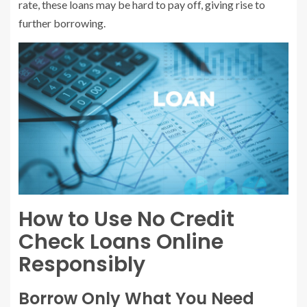
rate, these loans may be hard to pay off, giving rise to
further borrowing.
How to Use No Credit
Check Loans Online
Responsibly
Borrow Only What You Need