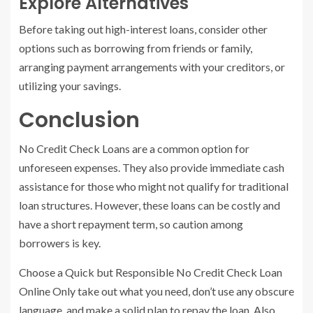
Explore Alternatives
Before taking out high-interest loans, consider other
options such as borrowing from friends or family,
arranging payment arrangements with your creditors, or
utilizing your savings.
Conclusion
No Credit Check Loans are a common option for
unforeseen expenses. They also provide immediate cash
assistance for those who might not qualify for traditional
loan structures. However, these loans can be costly and
have a short repayment term, so caution among
borrowers is key.
Choose a Quick but Responsible No Credit Check Loan
Online Only take out what you need, don’t use any obscure
language, and make a solid plan to repay the loan. Also,