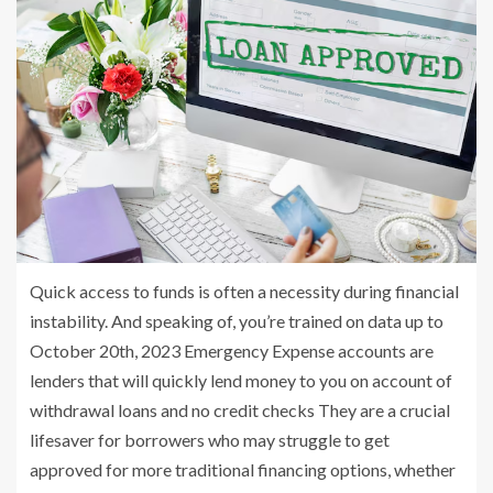
Quick access to funds is often a necessity during financial
instability. And speaking of, you’re trained on data up to
October 20th, 2023 Emergency Expense accounts are
lenders that will quickly lend money to you on account of
withdrawal loans and no credit checks They are a crucial
lifesaver for borrowers who may struggle to get
approved for more traditional financing options, whether