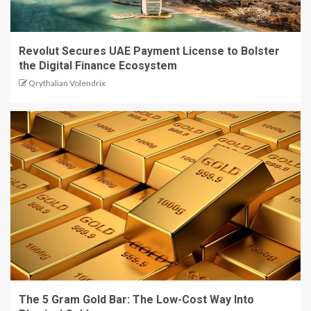
Revolut Secures UAE Payment License to Bolster
the Digital Finance Ecosystem
Qrythalian Volendrix
The 5 Gram Gold Bar: The Low-Cost Way Into