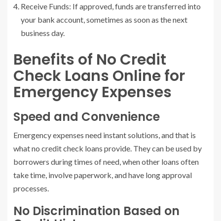
Receive Funds: If approved, funds are transferred into
your bank account, sometimes as soon as the next
business day.
Benefits of No Credit
Check Loans Online for
Emergency Expenses
Speed and Convenience
Emergency expenses need instant solutions, and that is
what no credit check loans provide. They can be used by
borrowers during times of need, when other loans often
take time, involve paperwork, and have long approval
processes.
No Discrimination Based on