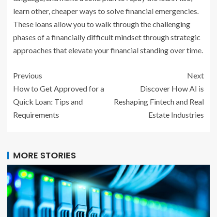
learn other, cheaper ways to solve financial emergencies.
These loans allow you to walk through the challenging
phases of a financially difficult mindset through strategic
approaches that elevate your financial standing over time.
Previous
Next
How to Get Approved for a
Discover How AI is
Quick Loan: Tips and
Reshaping Fintech and Real
Requirements
Estate Industries
MORE STORIES