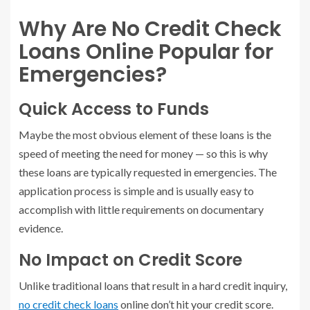
Why Are No Credit Check
Loans Online Popular for
Emergencies?
Quick Access to Funds
Maybe the most obvious element of these loans is the
speed of meeting the need for money — so this is why
these loans are typically requested in emergencies. The
application process is simple and is usually easy to
accomplish with little requirements on documentary
evidence.
No Impact on Credit Score
Unlike traditional loans that result in a hard credit inquiry,
no credit check loans
online don’t hit your credit score.