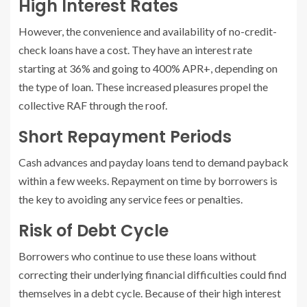
High Interest Rates
However, the convenience and availability of no-credit-
check loans have a cost. They have an interest rate
starting at 36% and going to 400% APR+, depending on
the type of loan. These increased pleasures propel the
collective RAF through the roof.
Short Repayment Periods
Cash advances and payday loans tend to demand payback
within a few weeks. Repayment on time by borrowers is
the key to avoiding any service fees or penalties.
Risk of Debt Cycle
Borrowers who continue to use these loans without
correcting their underlying financial difficulties could find
themselves in a debt cycle. Because of their high interest