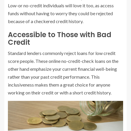
Low-or no-credit individuals will love it too, as access
funds without having to worry they could be rejected
because of a checkered credit history.
Accessible to Those with Bad
Credit
Standard lenders commonly reject loans for low credit
score people. These online no-credit-check loans on the
other hand emphasize your current financial well-being
rather than your past credit performance. This
inclusiveness makes them a great choice for anyone
working on their credit or with a short credit history.