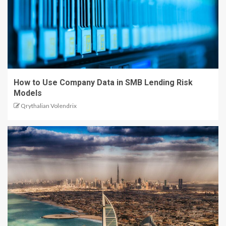
How to Use Company Data in SMB Lending Risk
Models
Qrythalian Volendrix