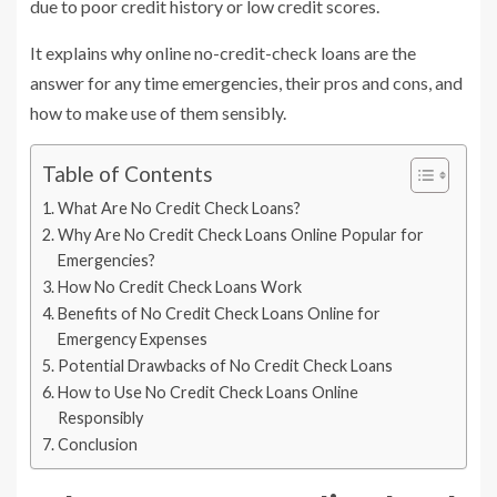
due to poor credit history or low credit scores.
It explains why online no-credit-check loans are the
answer for any time emergencies, their pros and cons, and
how to make use of them sensibly.
Table of Contents
What Are No Credit Check Loans?
Why Are No Credit Check Loans Online Popular for
Emergencies?
How No Credit Check Loans Work
Benefits of No Credit Check Loans Online for
Emergency Expenses
Potential Drawbacks of No Credit Check Loans
How to Use No Credit Check Loans Online
Responsibly
Conclusion