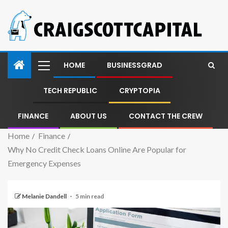
HOME
BUSINESSGRAD
TECH REPUBLIC
CRYPTOPIA
FINANCE
ABOUT US
CONTACT THE CREW
Home
Finance
Why No Credit Check Loans Online Are Popular for
Emergency Expenses
Melanie Dandell
5 min read