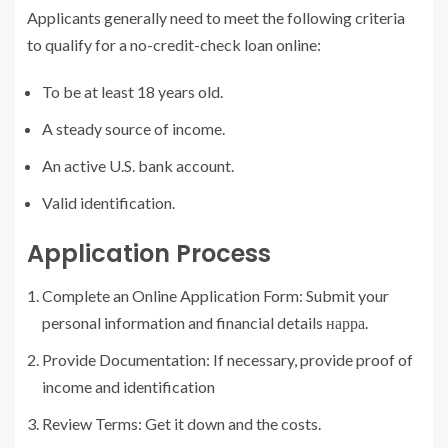
Applicants generally need to meet the following criteria
to qualify for a no-credit-check loan online:
To be at least 18 years old.
A steady source of income.
An active U.S. bank account.
Valid identification.
Application Process
Complete an Online Application Form: Submit your
personal information and financial details нарра.
Provide Documentation: If necessary, provide proof of
income and identification
Review Terms: Get it down and the costs.