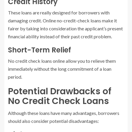
Credit History
These loans are really designed for borrowers with
damaging credit. Online no-credit-check loans make it
fairer by taking into consideration the applicant’s present
financial ability instead of their past credit problem.
Short-Term Relief
No credit check loans online allow you to relieve them
immediately without the long commitment of a loan
period.
Potential Drawbacks of
No Credit Check Loans
Although these loans have many advantages, borrowers
should also consider potential disadvantages: