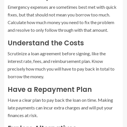
Emergency expenses are sometimes best met with quick
fixes, but that should not mean you borrow too much.
Calculate how much money you need to fix the problem
and resolve to only follow through with that amount.
Understand the Costs
Scrutinize a loan agreement before signing, like the
interest rate, fees, and reimbursement plan. Know
precisely how much you will have to pay back in total to
borrow the money.
Have a Repayment Plan
Have a clear plan to pay back the loan on time. Making
late payments can incur extra charges and will put your
finances at risk.