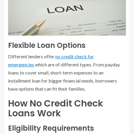
Flexible Loan Options
Different lenders offer
no credit check for
emergencies
which are of different types. From payday
loans to cover small, short-term expenses to an
installment loan for bigger financial needs, borrowers
have options that can fit their families.
How No Credit Check
Loans Work
Eligibility Requirements