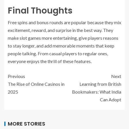
Final Thoughts
Free spins and bonus rounds are popular because they mix
excitement, reward, and surprise in the best way. They
make slot games more entertaining, give players reasons
to stay longer, and add memorable moments that keep
people talking. From casual players to regular ones,
everyone enjoys the thrill of these features.
Previous
Next
The Rise of Online Casinos in
Learning from British
2025
Bookmakers: What India
Can Adopt
MORE STORIES