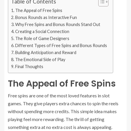
Table of Contents
The Appeal of Free Spins
Bonus Rounds as Interactive Fun
Why Free Spins and Bonus Rounds Stand Out
Creating a Social Connection
The Role of Game Designers
Different Types of Free Spins and Bonus Rounds
Building Anticipation and Reward
The Emotional Side of Play
Final Thoughts
The Appeal of Free Spins
Free spins are one of the most loved features in slot
games. They give players extra chances to spin the reels
without spending more credits. This simple idea makes
playing feel more rewarding. The thrill of getting
something extra at no extra cost is always appealing.