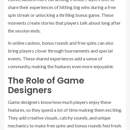
share their experiences of hitting big wins during a free
spin streak or unlocking a thrilling bonus game. These
moments create stories that players talk about long after
the session ends.
In online casinos, bonus rounds and free spins can also
bring players closer through tournaments and special
events. These shared experiences add a sense of
community, making the features even more enjoyable.
The Role of Game
Designers
Game designers know how much players enjoy these
features, so they spend a lot of time making them exciting.
They add creative visuals, catchy sounds, and unique
mechanics to make free spins and bonus rounds feel fresh.