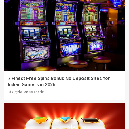
7 Finest Free Spins Bonus No Deposit Sites for
Indian Gamers in 2026
Qrythalian Volendrix