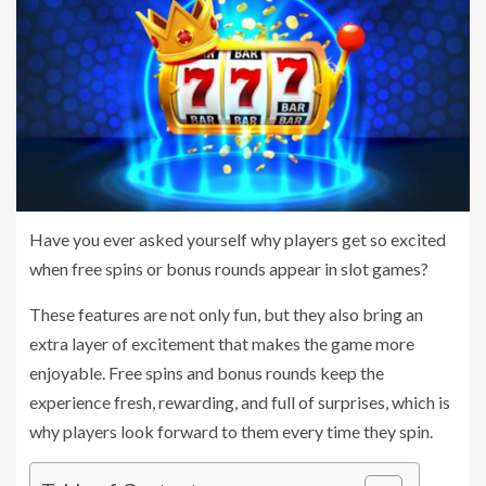
Have you ever asked yourself why players get so excited
when free spins or bonus rounds appear in slot games?
These features are not only fun, but they also bring an
extra layer of excitement that makes the game more
enjoyable. Free spins and bonus rounds keep the
experience fresh, rewarding, and full of surprises, which is
why players look forward to them every time they spin.