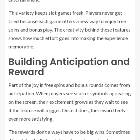
This variety keeps slot games fresh. Players never get
tired because each game offers a new way to enjoy free
spins and bonus play. The creativity behind these features
shows how much effort goes into making the experience
memorable.
Building Anticipation and
Reward
Part of the joy in free spins and bonus rounds comes from
anticipation. When players see scatter symbols appearing
on the screen, their excitement grows as they wait to see
if the feature will trigger. Once it does, the reward feels
even more satisfying.
The rewards don’t always have to be big wins. Sometimes