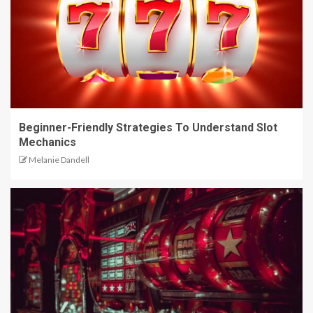
Beginner-Friendly Strategies To Understand Slot
Mechanics
Melanie Dandell