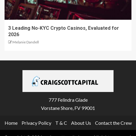
3 Leading No-KYC Crypto Casinos, Evaluated for
2026
Melanie Dandell
777 Felindra Glade
Vorstane Shore, FV 99001
Home
Privacy Policy
T & C
About Us
Contact the Crew