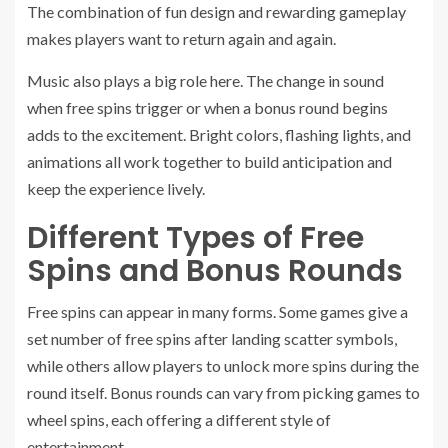
The combination of fun design and rewarding gameplay
makes players want to return again and again.
Music also plays a big role here. The change in sound
when free spins trigger or when a bonus round begins
adds to the excitement. Bright colors, flashing lights, and
animations all work together to build anticipation and
keep the experience lively.
Different Types of Free
Spins and Bonus Rounds
Free spins can appear in many forms. Some games give a
set number of free spins after landing scatter symbols,
while others allow players to unlock more spins during the
round itself. Bonus rounds can vary from picking games to
wheel spins, each offering a different style of
entertainment.