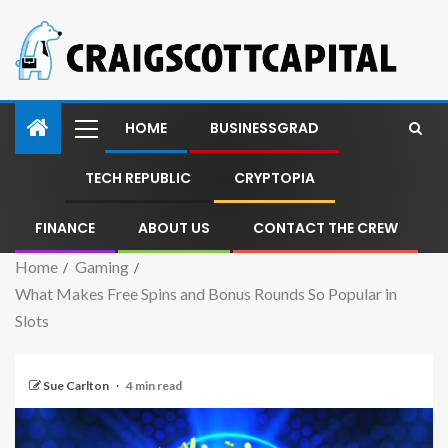
HOME
BUSINESSGRAD
TECH REPUBLIC
CRYPTOPIA
FINANCE
ABOUT US
CONTACT THE CREW
Home
Gaming
What Makes Free Spins and Bonus Rounds So Popular in
Slots
Sue Carlton
4 min read