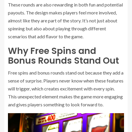
These rounds are also rewarding in both fun and potential
payouts. The design makes players feel more involved,
almost like they are part of the story. It’s not just about
spinning but also about playing through different
scenarios that add flavor to the game.
Why Free Spins and
Bonus Rounds Stand Out
Free spins and bonus rounds stand out because they add a
sense of surprise. Players never know when these features
will trigger, which creates excitement with every spin.
This unexpected element makes the game more engaging
and gives players something to look forward to.