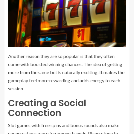
Another reason they are so popular is that they often
come with boosted winning chances. The idea of getting
more from the same bet is naturally exciting. It makes the
gameplay feel more rewarding and adds energy to each
session.
Creating a Social
Connection
Slot games with free spins and bonus rounds also make
conversations more fun among friends. Players love to