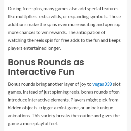
During free spins, many games also add special features
like multipliers, extra wilds, or expanding symbols. These
additions make the spins even more exciting and open up
more chances to win rewards. The anticipation of
watching the reels spin for free adds to the fun and keeps
players entertained longer.
Bonus Rounds as
Interactive Fun
Bonus rounds bring another layer of joy to
vegas338
slot
games. Instead of just spinning reels, bonus rounds often
introduce interactive elements. Players might pick from
hidden objects, trigger a mini-game, or unlock unique
animations. This variety breaks the routine and gives the
game a more playful feel.