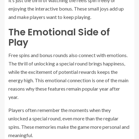
it’s just the thrill of watching the reels spin freely or
enjoying the interactive bonus. These small joys add up
and make players want to keep playing.
The Emotional Side of
Play
Free spins and bonus rounds also connect with emotions.
The thrill of unlocking a special round brings happiness,
while the excitement of potential rewards keeps the
energy high. This emotional connection is one of the main
reasons why these features remain popular year after
year.
Players often remember the moments when they
unlocked a special round, even more than the regular
spins. These memories make the game more personal and
meaningful.