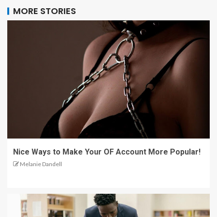
MORE STORIES
Nice Ways to Make Your OF Account More Popular!
Melanie Dandell