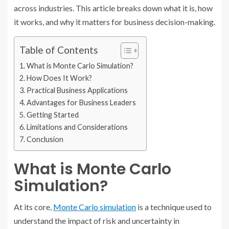
across industries. This article breaks down what it is, how
it works, and why it matters for business decision-making.
Table of Contents
What is Monte Carlo Simulation?
How Does It Work?
Practical Business Applications
Advantages for Business Leaders
Getting Started
Limitations and Considerations
Conclusion
What is Monte Carlo
Simulation?
At its core,
Monte Carlo simulation
is a technique used to
understand the impact of risk and uncertainty in