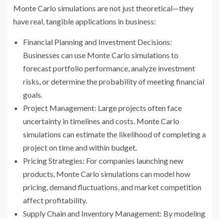
Monte Carlo simulations are not just theoretical—they
have real, tangible applications in business:
Financial Planning and Investment Decisions:
Businesses can use Monte Carlo simulations to
forecast portfolio performance, analyze investment
risks, or determine the probability of meeting financial
goals.
Project Management: Large projects often face
uncertainty in timelines and costs. Monte Carlo
simulations can estimate the likelihood of completing a
project on time and within budget.
Pricing Strategies: For companies launching new
products, Monte Carlo simulations can model how
pricing, demand fluctuations, and market competition
affect profitability.
Supply Chain and Inventory Management: By modeling