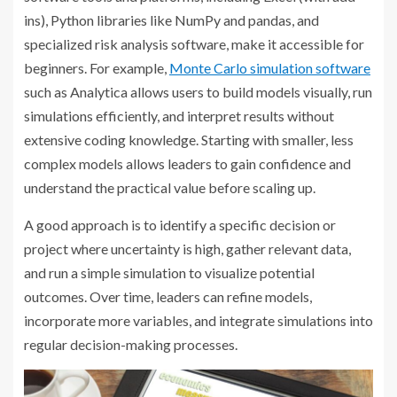
ins), Python libraries like NumPy and pandas, and
specialized risk analysis software, make it accessible for
beginners. For example,
Monte Carlo simulation software
such as Analytica allows users to build models visually, run
simulations efficiently, and interpret results without
extensive coding knowledge. Starting with smaller, less
complex models allows leaders to gain confidence and
understand the practical value before scaling up.
A good approach is to identify a specific decision or
project where uncertainty is high, gather relevant data,
and run a simple simulation to visualize potential
outcomes. Over time, leaders can refine models,
incorporate more variables, and integrate simulations into
regular decision-making processes.