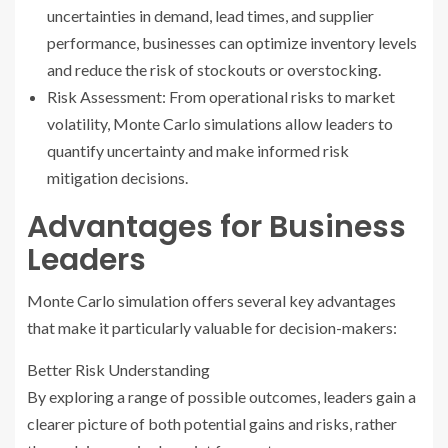
uncertainties in demand, lead times, and supplier
performance, businesses can optimize inventory levels
and reduce the risk of stockouts or overstocking.
Risk Assessment: From operational risks to market
volatility, Monte Carlo simulations allow leaders to
quantify uncertainty and make informed risk
mitigation decisions.
Advantages for Business
Leaders
Monte Carlo simulation offers several key advantages
that make it particularly valuable for decision-makers:
Better Risk Understanding
By exploring a range of possible outcomes, leaders gain a
clearer picture of both potential gains and risks, rather