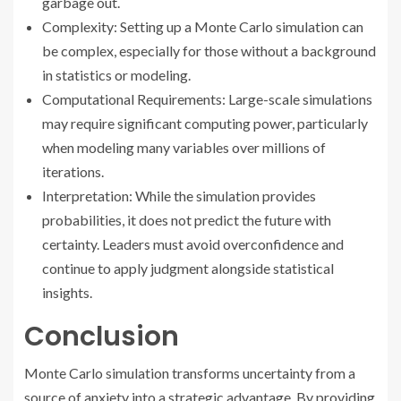
garbage out.
Complexity: Setting up a Monte Carlo simulation can
be complex, especially for those without a background
in statistics or modeling.
Computational Requirements: Large-scale simulations
may require significant computing power, particularly
when modeling many variables over millions of
iterations.
Interpretation: While the simulation provides
probabilities, it does not predict the future with
certainty. Leaders must avoid overconfidence and
continue to apply judgment alongside statistical
insights.
Conclusion
Monte Carlo simulation transforms uncertainty from a
source of anxiety into a strategic advantage. By providing