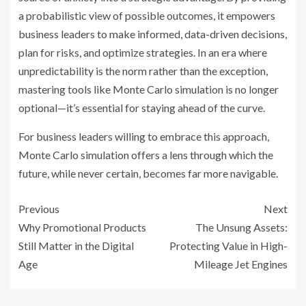
a probabilistic view of possible outcomes, it empowers
business leaders to make informed, data-driven decisions,
plan for risks, and optimize strategies. In an era where
unpredictability is the norm rather than the exception,
mastering tools like Monte Carlo simulation is no longer
optional—it’s essential for staying ahead of the curve.
For business leaders willing to embrace this approach,
Monte Carlo simulation offers a lens through which the
future, while never certain, becomes far more navigable.
Previous
Next
Why Promotional Products
The Unsung Assets:
Still Matter in the Digital
Protecting Value in High-
Age
Mileage Jet Engines