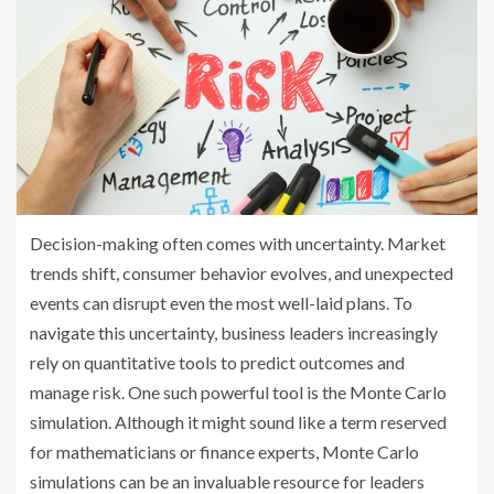
Decision-making often comes with uncertainty. Market
trends shift, consumer behavior evolves, and unexpected
events can disrupt even the most well-laid plans. To
navigate this uncertainty, business leaders increasingly
rely on quantitative tools to predict outcomes and
manage risk. One such powerful tool is the Monte Carlo
simulation. Although it might sound like a term reserved
for mathematicians or finance experts, Monte Carlo
simulations can be an invaluable resource for leaders