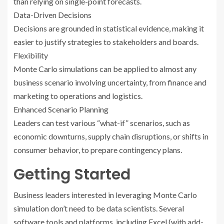
than relying on single-point forecasts.
Data-Driven Decisions
Decisions are grounded in statistical evidence, making it
easier to justify strategies to stakeholders and boards.
Flexibility
Monte Carlo simulations can be applied to almost any
business scenario involving uncertainty, from finance and
marketing to operations and logistics.
Enhanced Scenario Planning
Leaders can test various “what-if” scenarios, such as
economic downturns, supply chain disruptions, or shifts in
consumer behavior, to prepare contingency plans.
Getting Started
Business leaders interested in leveraging Monte Carlo
simulation don’t need to be data scientists. Several
software tools and platforms, including Excel (with add-