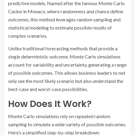
predictive models. Named after the famous Monte Carlo
Casino in Monaco, where randomness and chance define
outcomes, this method leverages random sampling and
statistical modeling to estimate possible results of
complex scenarios.
Unlike traditional forecasting methods that provide a
single deterministic outcome, Monte Carlo simulations
account for variability and uncertainty, generating a range
of possible outcomes. This allows business leaders to not
only see the most likely scenario but also understand the
best-case and worst-case possibilities.
How Does It Work?
Monte Carlo simulations rely on repeated random
sampling to simulate a wide variety of possible outcomes.
Here’s a simplified step-by-step breakdown: