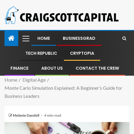
HOME
BUSINESSGRAD
TECH REPUBLIC
CRYPTOPIA
FINANCE
ABOUT US
CONTACT THE CREW
Home
Digital Age
Monte Carlo Simulation Explained: A Beginner’s Guide for
Business Leaders
Melanie Dandell
4 min read