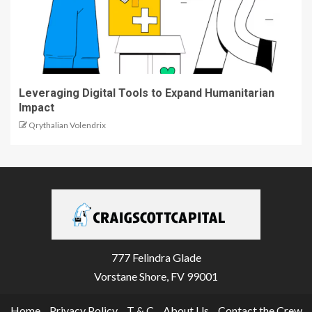
Leveraging Digital Tools to Expand Humanitarian
Impact
Qrythalian Volendrix
777 Felindra Glade
Vorstane Shore, FV 99001
Home
Privacy Policy
T & C
About Us
Contact the Crew