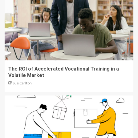
The ROI of Accelerated Vocational Training in a
Volatile Market
Sue Carlton