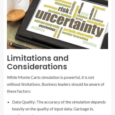
Limitations and
Considerations
While Monte Carlo simulation is powerful, it is not
without limitations. Business leaders should be aware of
these factors:
Data Quality: The accuracy of the simulation depends
heavily on the quality of input data. Garbage in,