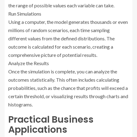
the range of possible values each variable can take.
Run Simulations
Using a computer, the model generates thousands or even
millions of random scenarios, each time sampling
different values from the defined distributions. The
outcome is calculated for each scenario, creating a
comprehensive picture of potential results.
Analyze the Results
Once the simulation is complete, you can analyze the
outcomes statistically. This often includes calculating
probabilities, such as the chance that profits will exceed a
certain threshold, or visualizing results through charts and
histograms.
Practical Business
Applications