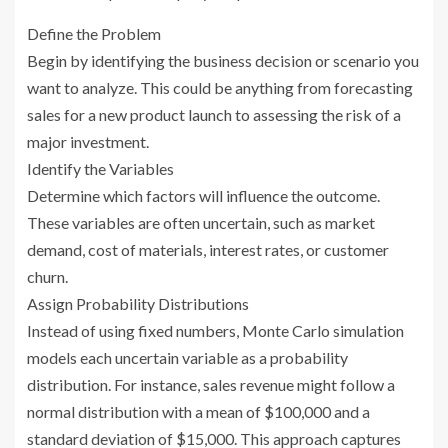
Define the Problem
Begin by identifying the business decision or scenario you
want to analyze. This could be anything from forecasting
sales for a new product launch to assessing the risk of a
major investment.
Identify the Variables
Determine which factors will influence the outcome.
These variables are often uncertain, such as market
demand, cost of materials, interest rates, or customer
churn.
Assign Probability Distributions
Instead of using fixed numbers, Monte Carlo simulation
models each uncertain variable as a probability
distribution. For instance, sales revenue might follow a
normal distribution with a mean of $100,000 and a
standard deviation of $15,000. This approach captures