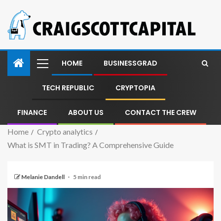
HOME
BUSINESSGRAD
TECH REPUBLIC
CRYPTOPIA
FINANCE
ABOUT US
CONTACT THE CREW
Home
Crypto analytics
What is SMT in Trading? A Comprehensive Guide
Melanie Dandell
5 min read