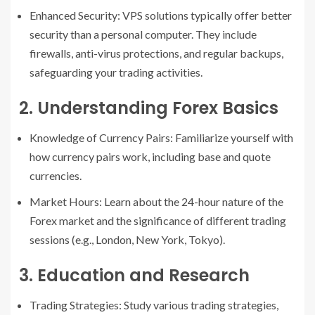
Enhanced Security: VPS solutions typically offer better
security than a personal computer. They include
firewalls, anti-virus protections, and regular backups,
safeguarding your trading activities.
2. Understanding Forex Basics
Knowledge of Currency Pairs: Familiarize yourself with
how currency pairs work, including base and quote
currencies.
Market Hours: Learn about the 24-hour nature of the
Forex market and the significance of different trading
sessions (e.g., London, New York, Tokyo).
3. Education and Research
Trading Strategies: Study various trading strategies,