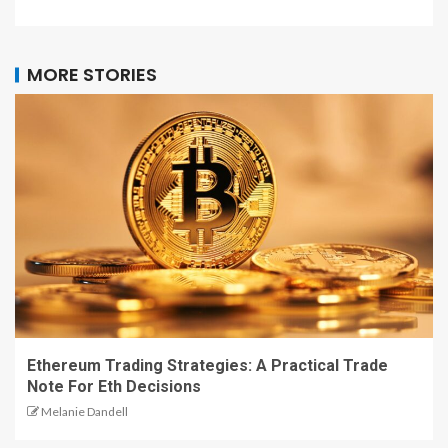
MORE STORIES
Ethereum Trading Strategies: A Practical Trade
Note For Eth Decisions
Melanie Dandell