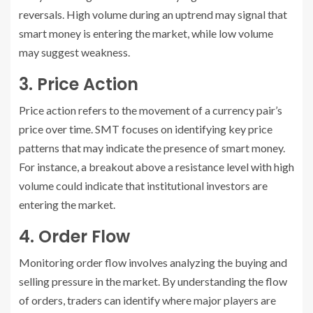
reversals. High volume during an uptrend may signal that
smart money is entering the market, while low volume
may suggest weakness.
3. Price Action
Price action refers to the movement of a currency pair’s
price over time. SMT focuses on identifying key price
patterns that may indicate the presence of smart money.
For instance, a breakout above a resistance level with high
volume could indicate that institutional investors are
entering the market.
4. Order Flow
Monitoring order flow involves analyzing the buying and
selling pressure in the market. By understanding the flow
of orders, traders can identify where major players are