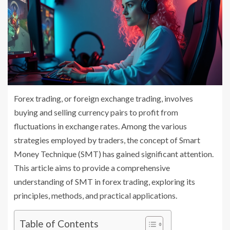
Forex trading, or foreign exchange trading, involves
buying and selling currency pairs to profit from
fluctuations in exchange rates. Among the various
strategies employed by traders, the concept of Smart
Money Technique (SMT) has gained significant attention.
This article aims to provide a comprehensive
understanding of SMT in forex trading, exploring its
principles, methods, and practical applications.
Table of Contents