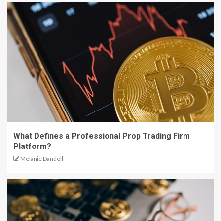
What Defines a Professional Prop Trading Firm
Platform?
Melanie Dandell