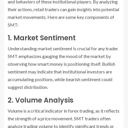
and behaviors of these institutional players. By analyzing
their actions, retail traders can gain insights into potential
market movements. Here are some key components of
SMT:
1. Market Sentiment
Understanding market sentiment is crucial for any trader.
SMT emphasizes gauging the mood of the market by
observing how smart money is positioning itself. Bullish
sentiment may indicate that institutional investors are
accumulating positions, while bearish sentiment could
suggest distribution.
2. Volume Analysis
Volume is a critical indicator in forex trading, as it reflects
the strength of a price movement. SMT traders often
analyze trading volume to identify significant trends or