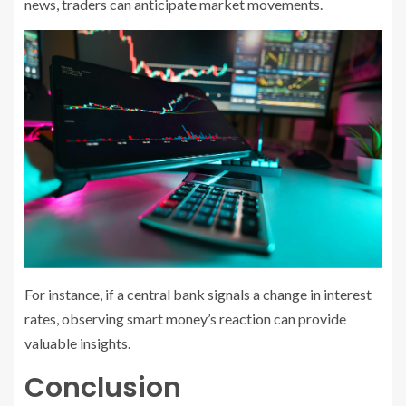
news, traders can anticipate market movements.
For instance, if a central bank signals a change in interest
rates, observing smart money’s reaction can provide
valuable insights.
Conclusion