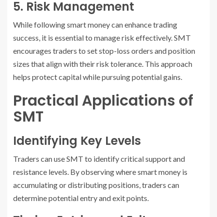
5. Risk Management
While following smart money can enhance trading
success, it is essential to manage risk effectively. SMT
encourages traders to set stop-loss orders and position
sizes that align with their risk tolerance. This approach
helps protect capital while pursuing potential gains.
Practical Applications of
SMT
Identifying Key Levels
Traders can use SMT to identify critical support and
resistance levels. By observing where smart money is
accumulating or distributing positions, traders can
determine potential entry and exit points.