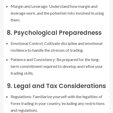
Margin and Leverage: Understand how margin and
leverage work, and the potential risks involved in using
them.
8. Psychological Preparedness
Emotional Control: Cultivate discipline and emotional
resilience to handle the stresses of trading.
Patience and Consistency: Be prepared for the long-
term commitment required to develop and refine your
trading skills.
9. Legal and Tax Considerations
Regulations: Familiarize yourself with the legalities of
Forex trading in your country, including any restrictions
and regulations.