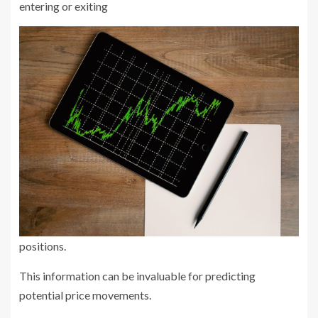
entering or exiting
positions.
This information can be invaluable for predicting
potential price movements.