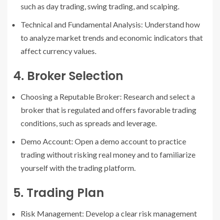
such as day trading, swing trading, and scalping.
Technical and Fundamental Analysis: Understand how
to analyze market trends and economic indicators that
affect currency values.
4. Broker Selection
Choosing a Reputable Broker: Research and select a
broker that is regulated and offers favorable trading
conditions, such as spreads and leverage.
Demo Account: Open a demo account to practice
trading without risking real money and to familiarize
yourself with the trading platform.
5. Trading Plan
Risk Management: Develop a clear risk management