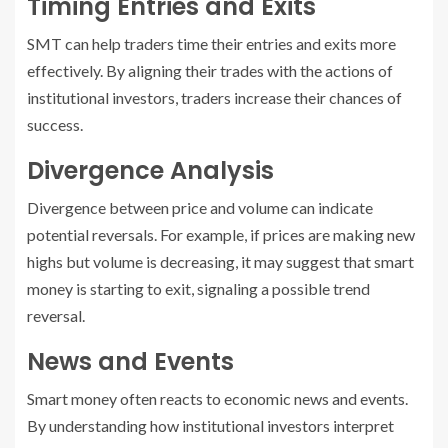
Timing Entries and Exits
SMT can help traders time their entries and exits more
effectively. By aligning their trades with the actions of
institutional investors, traders increase their chances of
success.
Divergence Analysis
Divergence between price and volume can indicate
potential reversals. For example, if prices are making new
highs but volume is decreasing, it may suggest that smart
money is starting to exit, signaling a possible trend
reversal.
News and Events
Smart money often reacts to economic news and events.
By understanding how institutional investors interpret