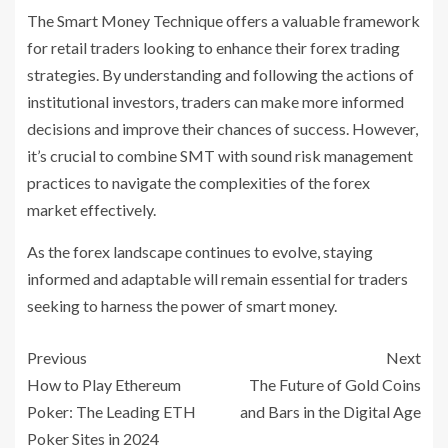
The Smart Money Technique offers a valuable framework
for retail traders looking to enhance their forex trading
strategies. By understanding and following the actions of
institutional investors, traders can make more informed
decisions and improve their chances of success. However,
it’s crucial to combine SMT with sound risk management
practices to navigate the complexities of the forex
market effectively.
As the forex landscape continues to evolve, staying
informed and adaptable will remain essential for traders
seeking to harness the power of smart money.
Previous
Next
How to Play Ethereum
The Future of Gold Coins
Poker: The Leading ETH
and Bars in the Digital Age
Poker Sites in 2024