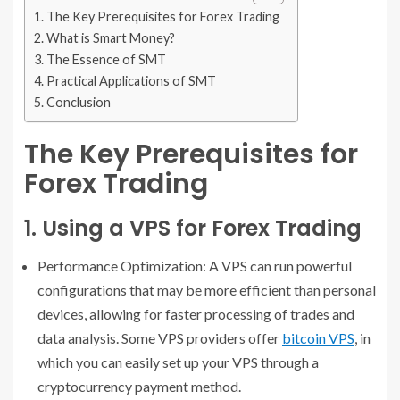
The Key Prerequisites for Forex Trading
What is Smart Money?
The Essence of SMT
Practical Applications of SMT
Conclusion
The Key Prerequisites for
Forex Trading
1. Using a VPS for Forex Trading
Performance Optimization: A VPS can run powerful
configurations that may be more efficient than personal
devices, allowing for faster processing of trades and
data analysis. Some VPS providers offer
bitcoin VPS
, in
which you can easily set up your VPS through a
cryptocurrency payment method.