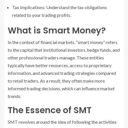
Tax Implications: Understand the tax obligations
related to your trading profits.
What is Smart Money?
In the context of financial markets, “smart money” refers
to the capital that institutional investors, hedge funds, and
other professional traders manage. These entities
typically have better resources, access to proprietary
information, and advanced trading strategies compared
to retail traders. As a result, they often make more
informed trading decisions, which can influence market
trends.
The Essence of SMT
SMT revolves around the idea of following the activities