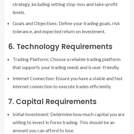
strategy, including setting stop-loss and take-profit
levels.
Goals and Objectives: Define your trading goals, risk
tolerance, and expected return on investment.
6. Technology Requirements
Trading Platform: Choose a reliable trading platform
that supports your trading needs and is user-friendly.
Internet Connection: Ensure you have a stable and fast
internet connection to execute trades efficiently.
7. Capital Requirements
Initial Investment: Determine how much capital you are
willing to invest in Forex trading. This should be an
amount you can afford to lose.