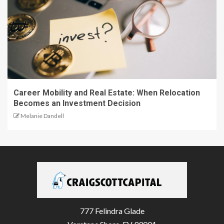
Career Mobility and Real Estate: When Relocation
Becomes an Investment Decision
Melanie Dandell
777 Felindra Glade