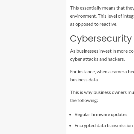
This essentially means that th
environment. This level of integ
as opposed to reactive.
Cybersecurity
As businesses invest in more co
cyber attacks and hackers.
For instance, when a camera be
business data.
This is why business owners mus
the following:
Regular firmware updates
Encrypted data transmission