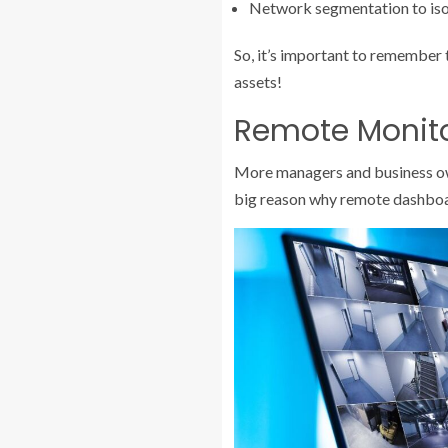
Network segmentation to isol
So, it’s important to remember t
assets!
Remote Monito
More managers and business owne
big reason why remote dashboa