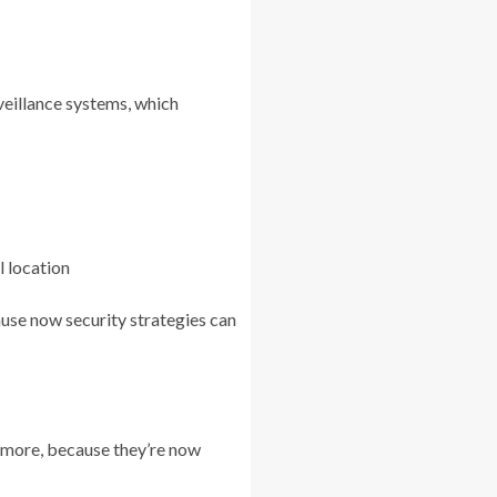
veillance systems, which
l location
ause now security strategies can
nymore, because they’re now