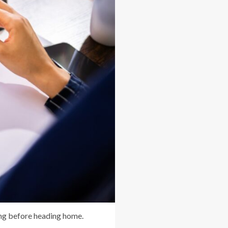
king before heading home.