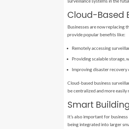
surveillance systems in the futu
Cloud-Based B
Businesses are now replacing th
provide popular benefits like:
Remotely accessing surveilla
Providing scalable storage, 
Improving disaster recovery d
Cloud-based business surveillan
be centralized and more easil
Smart Buildin
It’s also important for busines
being integrated into larger sm