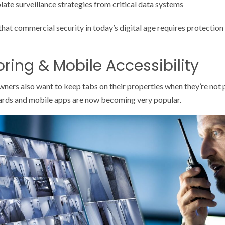
ate surveillance strategies from critical data systems
hat commercial security in today’s digital age requires protection 
ring & Mobile Accessibility
rs also want to keep tabs on their properties when they’re not phy
rds and mobile apps are now becoming very popular.