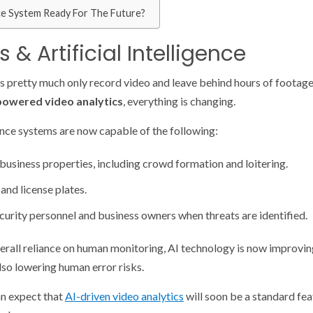
ce System Ready For The Future?
 & Artificial Intelligence
s pretty much only record video and leave behind hours of footage 
powered video analytics
, everything is changing.
ance systems are now capable of the following:
 business properties, including crowd formation and loitering.
and license plates.
ecurity personnel and business owners when threats are identified.
verall reliance on human monitoring, AI technology is now improvi
lso lowering human error risks.
an expect that
AI-driven video analytics
will soon be a standard fe