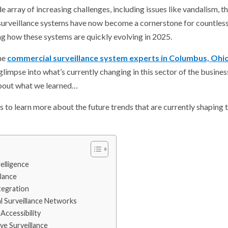
 array of increasing challenges, including issues like vandalism, the
 surveillance systems have now become a cornerstone for countles
ng how these systems are quickly evolving in 2025.
the
commercial surveillance system experts in Columbus, Ohi
 glimpse into what’s currently changing in this sector of the busin
 about what we learned…
s to learn more about the future trends that are currently shaping
telligence
llance
tegration
l Surveillance Networks
Accessibility
ive Surveillance