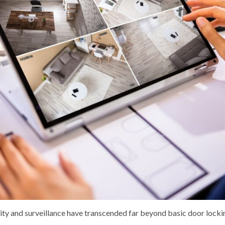
urity and surveillance have transcended far beyond basic door loc