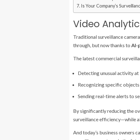
Is Your Company’s Surveillan
Video Analytics
Traditional surveillance camera
through, but now thanks to
AI-
The latest commercial surveill
Detecting unusual activity at
Recognizing specific objects 
Sending real-time alerts to s
By significantly reducing the o
surveillance efficiency—while a
And today’s business owners c