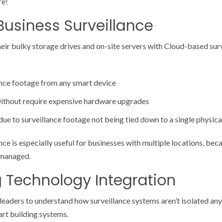
re!
usiness Surveillance
eir bulky storage drives and on-site servers with Cloud-based sur
nce footage from any smart device
without require expensive hardware upgrades
ue to surveillance footage not being tied down to a single physica
ce is especially useful for businesses with multiple locations, bec
y managed.
g Technology Integration
s leaders to understand how surveillance systems aren’t isolated a
art building systems.