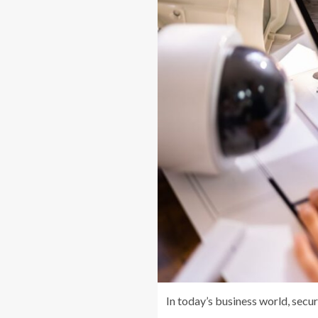
In today’s business world, sec