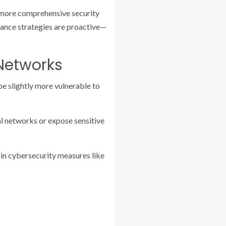
a more comprehensive security
illance strategies are proactive—
 Networks
be slightly more vulnerable to
l networks or expose sensitive
 in cybersecurity measures like