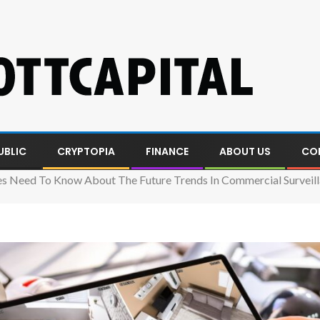
UBLIC
CRYPTOPIA
FINANCE
ABOUT US
CO
s Need To Know About The Future Trends In Commercial Surveil