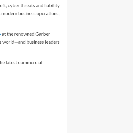
ft, cyber threats and liability
s modern business operations,
o
at the renowned Garber
ess world—and business leaders
 the latest commercial