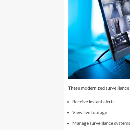
These modernized surveillance 
Receive instant alerts
View live footage
Manage surveillance systems s