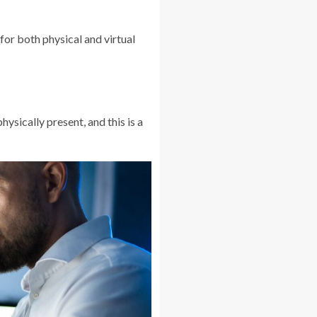
for both physical and virtual
sically present, and this is a