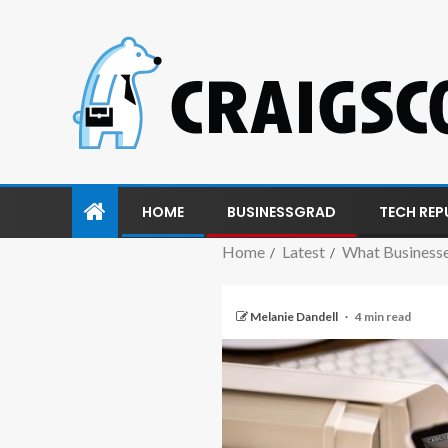
HOME
BUSINESSGRAD
TECH REP
Home
Latest
What Businesse
Melanie Dandell
4 min read