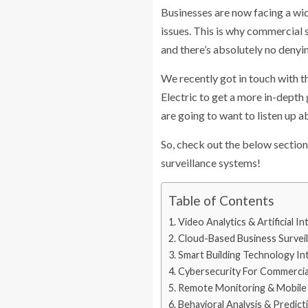
Businesses are now facing a wide
issues. This is why commercial
and there’s absolutely no denyi
We recently got in touch with 
Electric to get a more in-depth
are going to want to listen up
So, check out the below section
surveillance systems!
Table of Contents
Video Analytics & Artificial In
Cloud-Based Business Survei
Smart Building Technology In
Cybersecurity For Commercia
Remote Monitoring & Mobile 
Behavioral Analysis & Predict