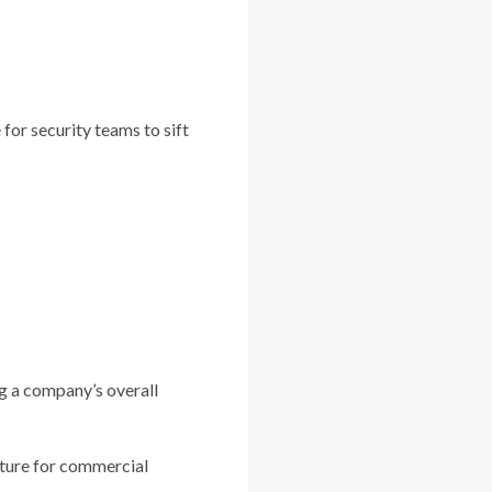
for security teams to sift
ng a company’s overall
ature for commercial