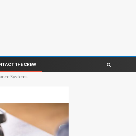
NTACT THE CREW
lance Systems