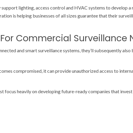
ey support lighting, access control and HVAC systems to develop 
ration is helping businesses of all sizes guarantee that their surve
 For Commercial Surveillance
nnected and smart surveillance systems, they’ll subsequently also 
comes compromised, it can provide unauthorized access to interna
t focus heavily on developing future-ready companies that invest