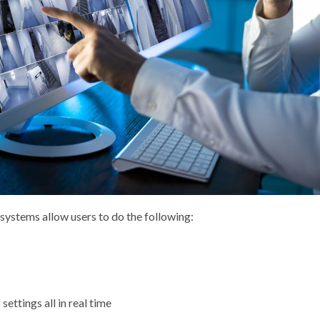
systems allow users to do the following:
ettings all in real time