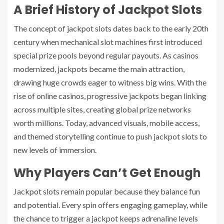
A Brief History of Jackpot Slots
The concept of jackpot slots dates back to the early 20th
century when mechanical slot machines first introduced
special prize pools beyond regular payouts. As casinos
modernized, jackpots became the main attraction,
drawing huge crowds eager to witness big wins. With the
rise of online casinos, progressive jackpots began linking
across multiple sites, creating global prize networks
worth millions. Today, advanced visuals, mobile access,
and themed storytelling continue to push jackpot slots to
new levels of immersion.
Why Players Can’t Get Enough
Jackpot slots remain popular because they balance fun
and potential. Every spin offers engaging gameplay, while
the chance to trigger a jackpot keeps adrenaline levels