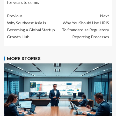
for years to come.
Previous
Next
Why Southeast Asia Is
Why You Should Use HRIS
Becoming a Global Startup
To Standardize Regulatory
Growth Hub
Reporting Processes
MORE STORIES