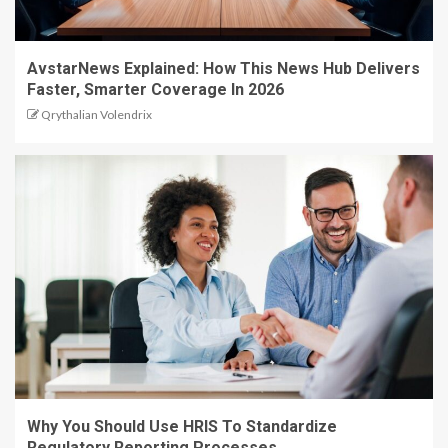
AvstarNews Explained: How This News Hub Delivers
Faster, Smarter Coverage In 2026
Qrythalian Volendrix
Why You Should Use HRIS To Standardize
Regulatory Reporting Processes