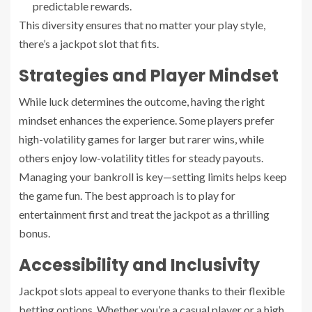
predictable rewards.
This diversity ensures that no matter your play style,
there’s a jackpot slot that fits.
Strategies and Player Mindset
While luck determines the outcome, having the right
mindset enhances the experience. Some players prefer
high-volatility games for larger but rarer wins, while
others enjoy low-volatility titles for steady payouts.
Managing your bankroll is key—setting limits helps keep
the game fun. The best approach is to play for
entertainment first and treat the jackpot as a thrilling
bonus.
Accessibility and Inclusivity
Jackpot slots appeal to everyone thanks to their flexible
betting options. Whether you’re a casual player or a high