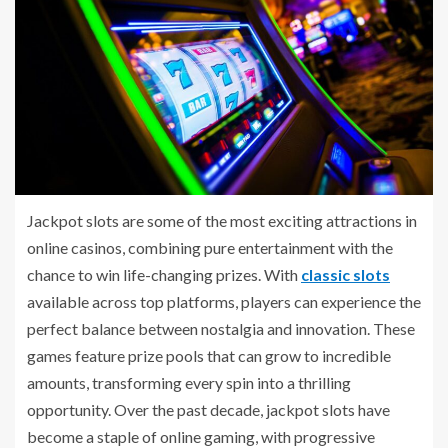
Jackpot slots are some of the most exciting attractions in
online casinos, combining pure entertainment with the
chance to win life-changing prizes. With
classic slots
available across top platforms, players can experience the
perfect balance between nostalgia and innovation. These
games feature prize pools that can grow to incredible
amounts, transforming every spin into a thrilling
opportunity. Over the past decade, jackpot slots have
become a staple of online gaming, with progressive