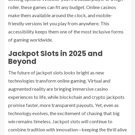
roller, these games can fit any budget. Online casinos
make them available around the clock, and mobile-
friendly versions let you play from anywhere. This
accessibility keeps them one of the most inclusive forms
of gaming worldwide.
Jackpot Slots in 2025 and
Beyond
The future of jackpot slots looks bright as new
technologies transform online gaming. Virtual and
augmented reality are bringing immersive casino
experiences to life, while blockchain and crypto jackpots
promise faster, more transparent payouts. Yet, even as
technology evolves, the excitement of chasing that big
win remains timeless. Jackpot slots will continue to
combine tradition with innovation—keeping the thrill alive