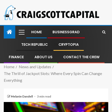
HOME
BUSINESSGRAD
TECH REPUBLIC
CRYPTOPIA
FINANCE
ABOUT US
CONTACT THE CREW
Home
News and Updates
The Thrill of Jackpot Slots: Where Every Spin Can Change
Everything
Melanie Dandell
3 min read