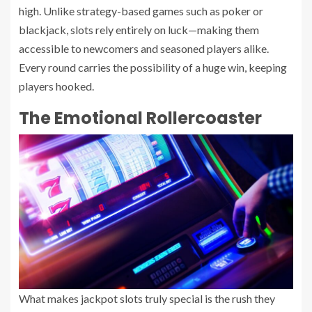
high. Unlike strategy-based games such as poker or
blackjack, slots rely entirely on luck—making them
accessible to newcomers and seasoned players alike.
Every round carries the possibility of a huge win, keeping
players hooked.
The Emotional Rollercoaster
What makes jackpot slots truly special is the rush they