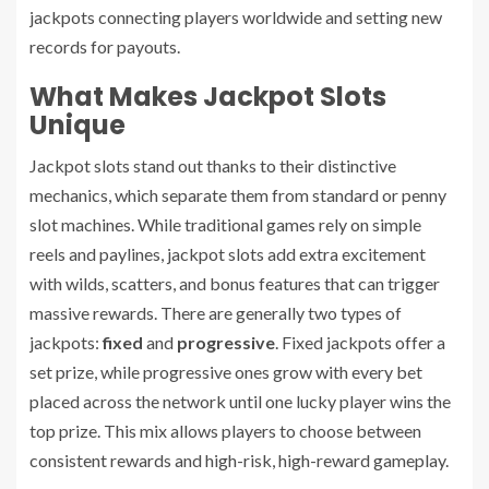
jackpots connecting players worldwide and setting new
records for payouts.
What Makes Jackpot Slots
Unique
Jackpot slots stand out thanks to their distinctive
mechanics, which separate them from standard or penny
slot machines. While traditional games rely on simple
reels and paylines, jackpot slots add extra excitement
with wilds, scatters, and bonus features that can trigger
massive rewards. There are generally two types of
jackpots:
fixed
and
progressive
. Fixed jackpots offer a
set prize, while progressive ones grow with every bet
placed across the network until one lucky player wins the
top prize. This mix allows players to choose between
consistent rewards and high-risk, high-reward gameplay.