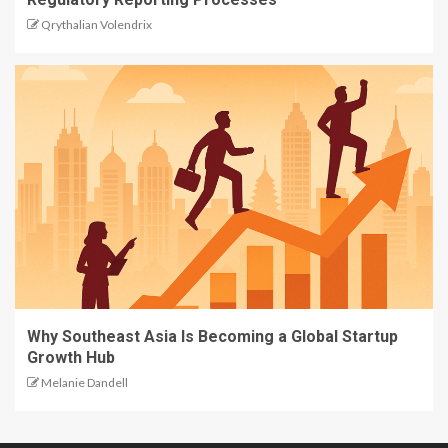
Qrythalian Volendrix
Why Southeast Asia Is Becoming a Global Startup
Growth Hub
Melanie Dandell