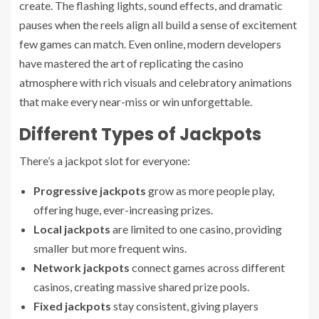
create. The flashing lights, sound effects, and dramatic
pauses when the reels align all build a sense of excitement
few games can match. Even online, modern developers
have mastered the art of replicating the casino
atmosphere with rich visuals and celebratory animations
that make every near-miss or win unforgettable.
Different Types of Jackpots
There’s a jackpot slot for everyone:
Progressive jackpots
grow as more people play,
offering huge, ever-increasing prizes.
Local jackpots
are limited to one casino, providing
smaller but more frequent wins.
Network jackpots
connect games across different
casinos, creating massive shared prize pools.
Fixed jackpots
stay consistent, giving players