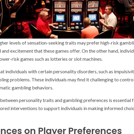
gher levels of sensation-seeking traits may prefer high-risk gambli
ll and excitement that these games offer. On the other hand, indivi
ower-risk games such as lotteries or slot machines.
t individuals with certain personality disorders, such as impulsiv
ing problems. These individuals may find it challenging to contro
ematic gambling behaviors.
between personality traits and gambling preferences is essential 
lored interventions to support individuals in making informed choi
ences on Player Preferences