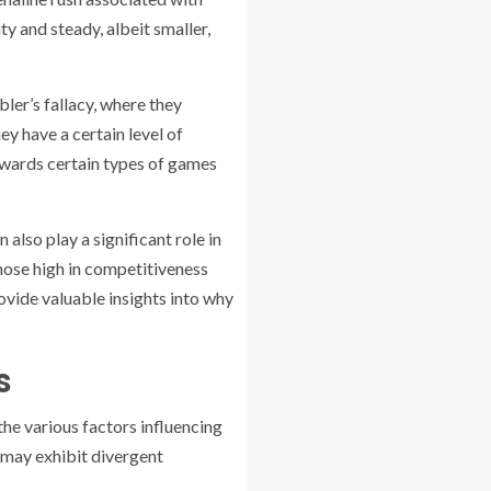
ty and steady, albeit smaller,
ler’s fallacy, where they
ey have a certain level of
owards certain types of games
also play a significant role in
hose high in competitiveness
ovide valuable insights into why
s
the various factors influencing
 may exhibit divergent