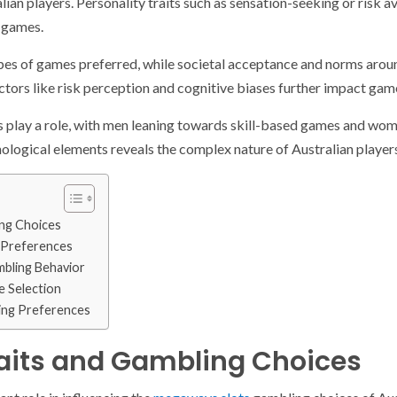
ian players. Personality traits such as sensation-seeking or risk a
 games.
ypes of games preferred, while societal acceptance and norms aro
tors like risk perception and cognitive biases further impact game
es play a role, with men leaning towards skill-based games and w
chological elements reveals the complex nature of Australian playe
ing Choices
r Preferences
mbling Behavior
e Selection
ing Preferences
raits and Gambling Choices