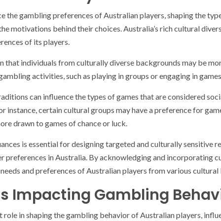
nce the gambling preferences of Australian players, shaping the typ
e motivations behind their choices. Australia’s rich cultural diversi
ences of its players.
 that individuals from culturally diverse backgrounds may be more
ambling activities, such as playing in groups or engaging in games 
raditions can influence the types of games that are considered soc
or instance, certain cultural groups may have a preference for game
more drawn to games of chance or luck.
nces is essential for designing targeted and culturally sensitive r
er preferences in Australia. By acknowledging and incorporating cu
e needs and preferences of Australian players from various cultura
ms Impacting Gambling Behav
t role in shaping the gambling behavior of Australian players, infl