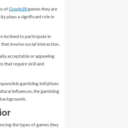
es of
Gowin18
games they are
ty plays a significant role in
 inclined to participate in
that involve social interaction.
ially acceptable or appealing
s that require skill and
esponsible gambling initiatives
ltural influences, the gambling
l backgrounds.
ior
uencing the types of games they