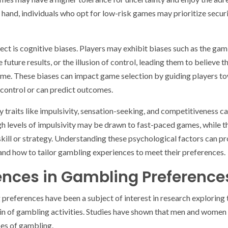
 hand, individuals who opt for low-risk games may prioritize securi
ct is cognitive biases. Players may exhibit biases such as the gamb
uture results, or the illusion of control, leading them to believe th
ome. These biases can impact game selection by guiding players t
 control or can predict outcomes.
 traits like impulsivity, sensation-seeking, and competitiveness can 
gh levels of impulsivity may be drawn to fast-paced games, while t
kill or strategy. Understanding these psychological factors can pr
and how to tailor gambling experiences to meet their preferences.
ences in Gambling Preference
preferences have been a subject of interest in research exploring 
ain of gambling activities. Studies have shown that men and women
pes of gambling.