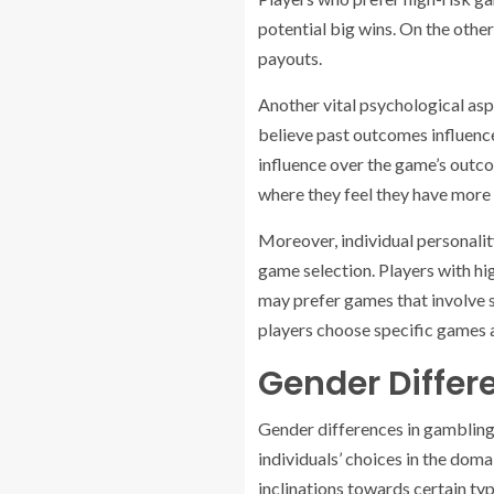
potential big wins. On the other
payouts.
Another vital psychological aspe
believe past outcomes influence f
influence over the game’s outc
where they feel they have more
Moreover, individual personality
game selection. Players with hi
may prefer games that involve s
players choose specific games 
Gender Differ
Gender differences in gambling 
individuals’ choices in the dom
inclinations towards certain ty