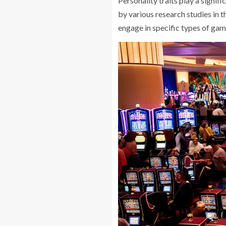
Personality traits play a signifi
by various research studies in t
engage in specific types of gamb