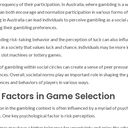
requency of their participation. In Australia, where gambling is a
an both encourage and normalize participation in various forms of
in Australia can lead individuals to perceive gambling as a social a
g their gambling preferences.
ing risk-taking behavior and the perception of luck can also infl
, in a society that values luck and chance, individuals may be more 
as slot machines or lottery games.
of gambling within social circles can create a sense of peer pressur
es. Overall, societal norms play an important role in shaping the
ences and behaviors of players in various ways.
 Factors in Game Selection
ion in the gambling context is often influenced by a myriad of psyc
. One key psychological factor is risk perception.
mes may have a higher tolerance for uncertainty and enjoy the adr