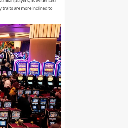
tralian players, as evidenced
y traits are more inclined to