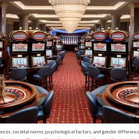
luences, societal norms, psychological factors, and gender difference