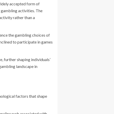
 widely accepted form of
 gambling activities. The
ctivity rather than a
uence the gambling choices of
inclined to participate in games
e, further shaping individuals’
 gambling landscape in
hological factors that shape
enaline rush associated with