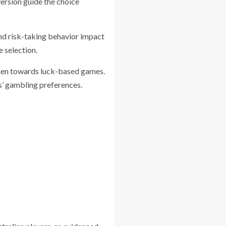
version guide the choice
und risk-taking behavior impact
 selection.
omen towards luck-based games.
rs’ gambling preferences.