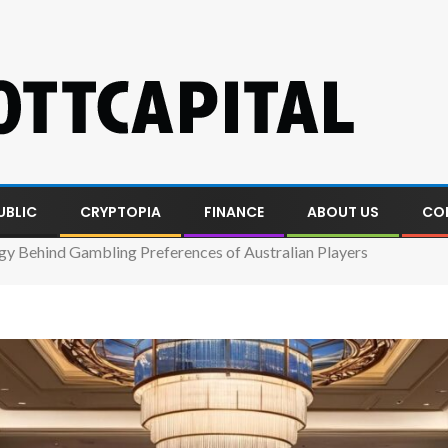
UBLIC
CRYPTOPIA
FINANCE
ABOUT US
CO
y Behind Gambling Preferences of Australian Players