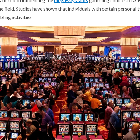
cant role in influencing the
megaways slots
gambling choices of Aus
he field. Studies have shown that individuals with certain personalit
ling activities.