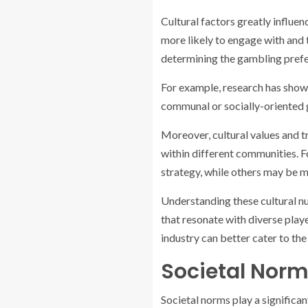
Cultural factors greatly influe
more likely to engage with and th
determining the gambling prefer
For example, research has shown
communal or socially-oriented g
Moreover, cultural values and t
within different communities. F
strategy, while others may be 
Understanding these cultural nua
that resonate with diverse play
industry can better cater to th
Societal Nor
Societal norms play a significan