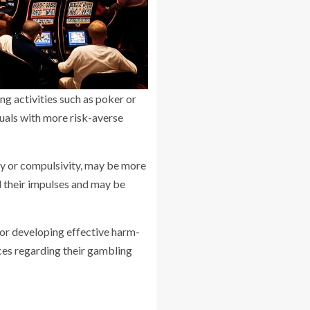
ng activities such as poker or
duals with more risk-averse
ity or compulsivity, may be more
l their impulses and may be
for developing effective harm-
ces regarding their gambling