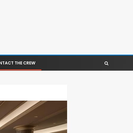
NTACT THE CREW