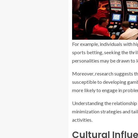
For example, individuals with hi
sports betting, seeking the thri
personalities may be drawn to l
Moreover, research suggests tha
susceptible to developing gambl
more likely to engage in probl
Understanding the relationship 
minimization strategies and tai
activities.
Cultural Influ