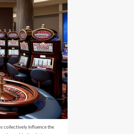
s collectively influence the