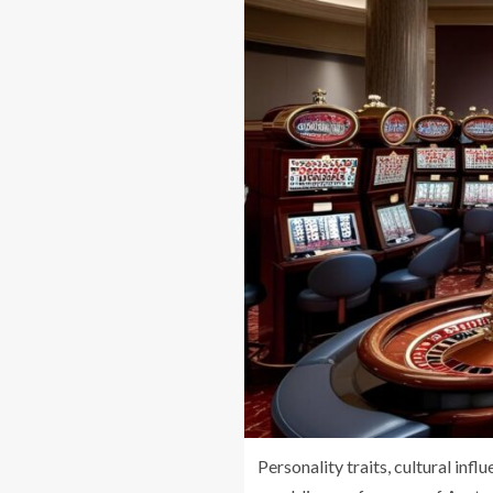
Personality traits, cultural inf