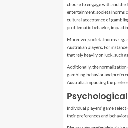
choose to engage with and the f
entertainment, societal norms c
cultural acceptance of gambling 
problematic behavior, impactin
Moreover, societal norms regard
Australian players. For instance
that rely heavily on luck, such 
Additionally, the normalization 
gambling behavior and preferenc
Australia, impacting the prefer
Psychological
Individual players’ game select
their preferences and behaviors
Players who prefer high-risk ga