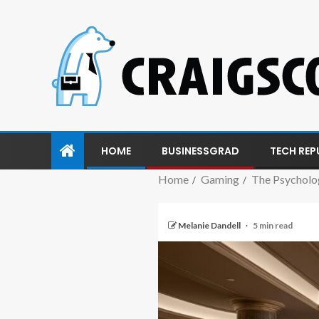
HOME
BUSINESSGRAD
TECH REP
Home
Gaming
The Psycholog
Melanie Dandell
5 min read