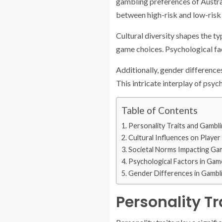
gambling preferences of Austral
between high-risk and low-risk
Cultural diversity shapes the t
game choices. Psychological fac
Additionally, gender differenc
This intricate interplay of psy
Table of Contents
Personality Traits and Gambl
Cultural Influences on Playe
Societal Norms Impacting Ga
Psychological Factors in Gam
Gender Differences in Gambl
Personality T