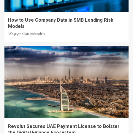
How to Use Company Data in SMB Lending Risk
Models
Qrythalian Volendrix
Revolut Secures UAE Payment License to Bolster
the Digital Finance Ecosystem