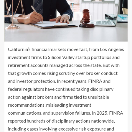
California’s financial markets move fast, from Los Angeles
investment firms to Silicon Valley startup portfolios and
retirement accounts managed across the state. But with
that growth comes rising scrutiny over broker conduct
and investor protection. In recent years, FINRA and
federal regulators have continued taking disciplinary
action against brokers and firms tied to unsuitable
recommendations, misleading investment
communications, and supervision failures. In 2025, FINRA
reported hundreds of disciplinary actions nationwide,
including cases involving excessive risk exposure and