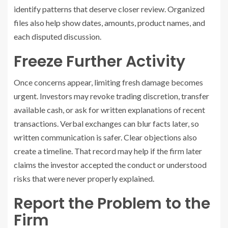
identify patterns that deserve closer review. Organized
files also help show dates, amounts, product names, and
each disputed discussion.
Freeze Further Activity
Once concerns appear, limiting fresh damage becomes
urgent. Investors may revoke trading discretion, transfer
available cash, or ask for written explanations of recent
transactions. Verbal exchanges can blur facts later, so
written communication is safer. Clear objections also
create a timeline. That record may help if the firm later
claims the investor accepted the conduct or understood
risks that were never properly explained.
Report the Problem to the
Firm