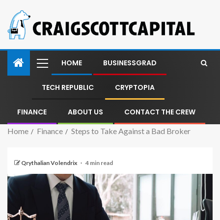
HOME
BUSINESSGRAD
TECH REPUBLIC
CRYPTOPIA
FINANCE
ABOUT US
CONTACT THE CREW
Home
Finance
Steps to Take Against a Bad Broker
Qrythalian Volendrix
4 min read