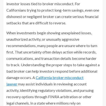
investor losses tied to broker misconduct. For
Californians trying to protect long-term savings, even one
dishonest or negligent broker can create serious financial
setbacks that are difficult to reverse.
When investments begin showing unexplained losses,
unauthorized activity, or unusually aggressive
recommendations, many people are unsure where to turn
first. That uncertainty often delays action while records,
communications, and transaction details become harder
to track. Understanding the proper steps to take against a
bad broker can help investors respond before additional
damage occurs. A
California broker misconduct
lawyer
may assist individuals in reviewing account
activity, identifying regulatory violations, and pursuing
recovery options through FINRA arbitration or other
legal channels. In a state where millions rely on