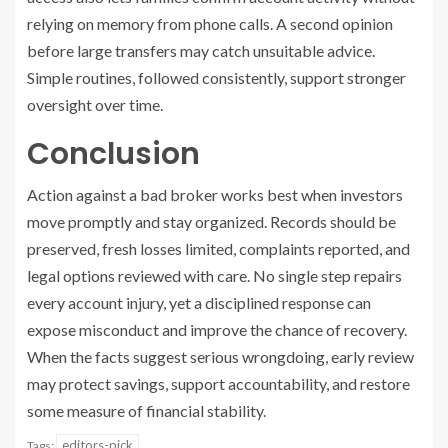
relying on memory from phone calls. A second opinion
before large transfers may catch unsuitable advice.
Simple routines, followed consistently, support stronger
oversight over time.
Conclusion
Action against a bad broker works best when investors
move promptly and stay organized. Records should be
preserved, fresh losses limited, complaints reported, and
legal options reviewed with care. No single step repairs
every account injury, yet a disciplined response can
expose misconduct and improve the chance of recovery.
When the facts suggest serious wrongdoing, early review
may protect savings, support accountability, and restore
some measure of financial stability.
editors-pick
Tags: