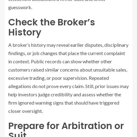
guesswork.
Check the Broker’s
History
A broker’s history may reveal earlier disputes, disciplinary
findings, or job changes that place the current complaint
in context. Public records can show whether other
customers raised similar concerns about unsuitable sales,
excessive trading, or poor supervision. Repeated
allegations do not prove every claim. Still, prior issues may
help investors judge credibility and assess whether the
firm ignored warning signs that should have triggered
closer oversight.
Prepare for Arbitration or
Suit