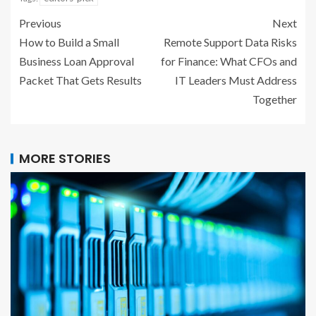
Previous
Next
How to Build a Small
Remote Support Data Risks
Business Loan Approval
for Finance: What CFOs and
Packet That Gets Results
IT Leaders Must Address
Together
MORE STORIES