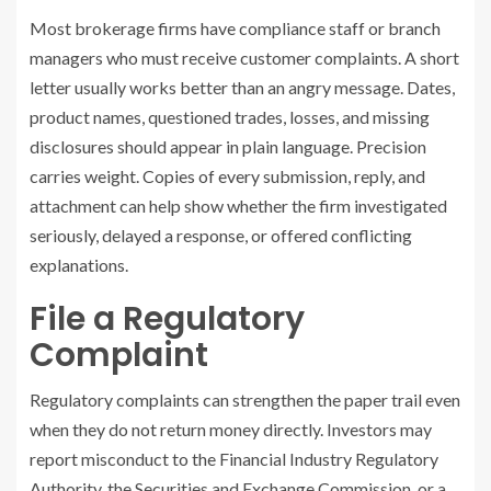
Most brokerage firms have compliance staff or branch
managers who must receive customer complaints. A short
letter usually works better than an angry message. Dates,
product names, questioned trades, losses, and missing
disclosures should appear in plain language. Precision
carries weight. Copies of every submission, reply, and
attachment can help show whether the firm investigated
seriously, delayed a response, or offered conflicting
explanations.
File a Regulatory
Complaint
Regulatory complaints can strengthen the paper trail even
when they do not return money directly. Investors may
report misconduct to the Financial Industry Regulatory
Authority, the Securities and Exchange Commission, or a