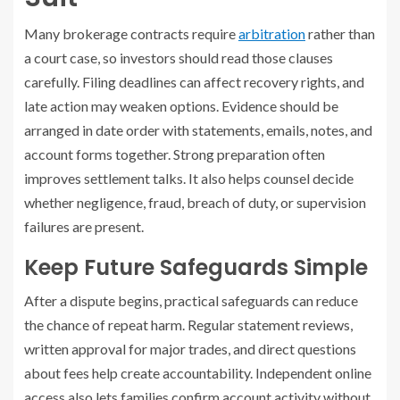
Many brokerage contracts require
arbitration
rather than
a court case, so investors should read those clauses
carefully. Filing deadlines can affect recovery rights, and
late action may weaken options. Evidence should be
arranged in date order with statements, emails, notes, and
account forms together. Strong preparation often
improves settlement talks. It also helps counsel decide
whether negligence, fraud, breach of duty, or supervision
failures are present.
Keep Future Safeguards Simple
After a dispute begins, practical safeguards can reduce
the chance of repeat harm. Regular statement reviews,
written approval for major trades, and direct questions
about fees help create accountability. Independent online
access also lets families confirm account activity without