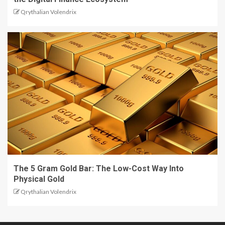
Qrythalian Volendrix
The 5 Gram Gold Bar: The Low-Cost Way Into
Physical Gold
Qrythalian Volendrix