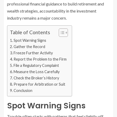
professional financial guidance to build retirement and
wealth strategies, accountability in the investment
industry remains a major concern.
Table of Contents
Spot Warning Signs
Gather the Record
Freeze Further Activity
Report the Problem to the Firm
File a Regulatory Complaint
Measure the Loss Carefully
Check the Broker’s History
Prepare for Arbitration or Suit
Conclusion
Spot Warning Signs
Trouble often starts with patterns that feel slightly off