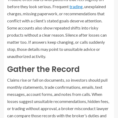
before they look serious. Frequent
trading
, unexplained
charges, missing paperwork, or recommendations that
conflict with a client’s stated goals deserve attention.
Some accounts also show repeated shifts into risky
products without a clear reason. Silence after losses can
matter too. If answers keep changing, or calls suddenly
stop, those details may point to unsuitable advice or
unauthorized activity.
Gather the Record
Claims rise or fall on documents, so investors should pull
monthly statements, trade confirmations, emails, text
messages, account forms, and notes from calls. When
losses suggest unsuitable recommendations, hidden fees,
or trading without approval, a broker misconduct lawyer
can compare those records with the broker’s duties and