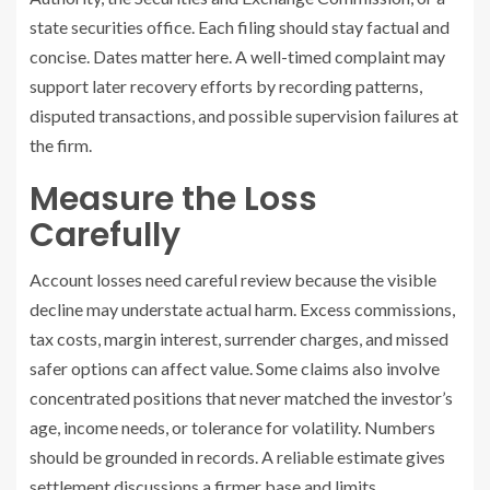
state securities office. Each filing should stay factual and
concise. Dates matter here. A well-timed complaint may
support later recovery efforts by recording patterns,
disputed transactions, and possible supervision failures at
the firm.
Measure the Loss
Carefully
Account losses need careful review because the visible
decline may understate actual harm. Excess commissions,
tax costs, margin interest, surrender charges, and missed
safer options can affect value. Some claims also involve
concentrated positions that never matched the investor’s
age, income needs, or tolerance for volatility. Numbers
should be grounded in records. A reliable estimate gives
settlement discussions a firmer base and limits