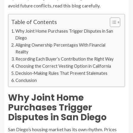
avoid future conflicts, read this blog carefully.
Table of Contents
Why Joint Home Purchases Trigger Disputes in San
Diego
Aligning Ownership Percentages With Financial
Reality
Recording Each Buyer’s Contribution the Right Way
Choosing the Correct Vesting Option in California
Decision-Making Rules That Prevent Stalemates
Conclusion
Why Joint Home
Purchases Trigger
Disputes in San Diego
San Diego’s housing market has its own rhythm. Prices