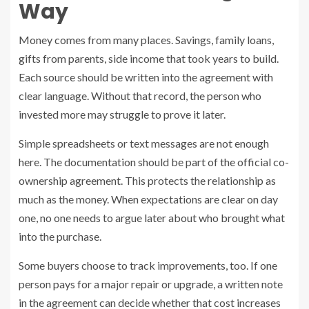
Way
Money comes from many places. Savings, family loans,
gifts from parents, side income that took years to build.
Each source should be written into the agreement with
clear language. Without that record, the person who
invested more may struggle to prove it later.
Simple spreadsheets or text messages are not enough
here. The documentation should be part of the official co-
ownership agreement. This protects the relationship as
much as the money. When expectations are clear on day
one, no one needs to argue later about who brought what
into the purchase.
Some buyers choose to track improvements, too. If one
person pays for a major repair or upgrade, a written note
in the agreement can decide whether that cost increases