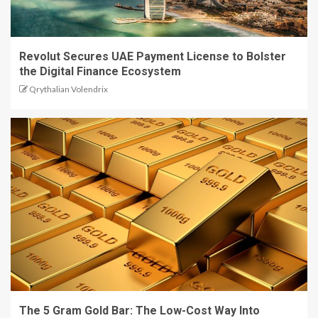
Revolut Secures UAE Payment License to Bolster
the Digital Finance Ecosystem
Qrythalian Volendrix
The 5 Gram Gold Bar: The Low-Cost Way Into