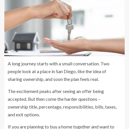
A long journey starts with a small conversation. Two
people look at a place in San Diego, like the idea of
sharing ownership, and soon the plan feels real.
The excitement peaks after seeing an offer being
accepted. But then come the harder questions –
ownership title, percentage, responsibilities, bills, taxes,
and exit options.
If you are planning to buy a home together and want to