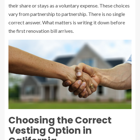
their share or stays as a voluntary expense. These choices
vary from partnership to partnership. There is no single
correct answer. What matters is writing it down before
the first renovation bill arrives.
Choosing the Correct
Vesting Option in