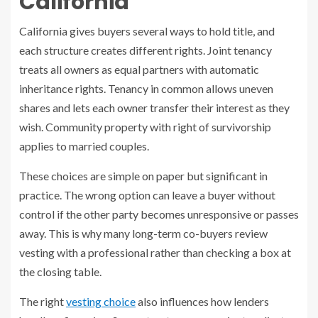
California
California gives buyers several ways to hold title, and
each structure creates different rights. Joint tenancy
treats all owners as equal partners with automatic
inheritance rights. Tenancy in common allows uneven
shares and lets each owner transfer their interest as they
wish. Community property with right of survivorship
applies to married couples.
These choices are simple on paper but significant in
practice. The wrong option can leave a buyer without
control if the other party becomes unresponsive or passes
away. This is why many long-term co-buyers review
vesting with a professional rather than checking a box at
the closing table.
The right
vesting choice
also influences how lenders