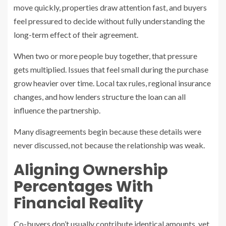
move quickly, properties draw attention fast, and buyers
feel pressured to decide without fully understanding the
long-term effect of their agreement.
When two or more people buy together, that pressure
gets multiplied. Issues that feel small during the purchase
grow heavier over time. Local tax rules, regional insurance
changes, and how lenders structure the loan can all
influence the partnership.
Many disagreements begin because these details were
never discussed, not because the relationship was weak.
Aligning Ownership
Percentages With
Financial Reality
Co-buyers don’t usually contribute identical amounts, yet