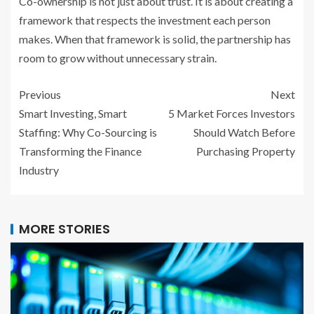
Co-ownership is not just about trust. It is about creating a
framework that respects the investment each person
makes. When that framework is solid, the partnership has
room to grow without unnecessary strain.
Previous
Next
Smart Investing, Smart
5 Market Forces Investors
Staffing: Why Co-Sourcing is
Should Watch Before
Transforming the Finance
Purchasing Property
Industry
MORE STORIES