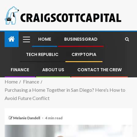
HOME
BUSINESSGRAD
TECH REPUBLIC
CRYPTOPIA
FINANCE
ABOUT US
CONTACT THE CREW
Home
Finance
Purchasing a Home Together in San Diego? Here’s How to
Avoid Future Conflict
Melanie Dandell
4 min read