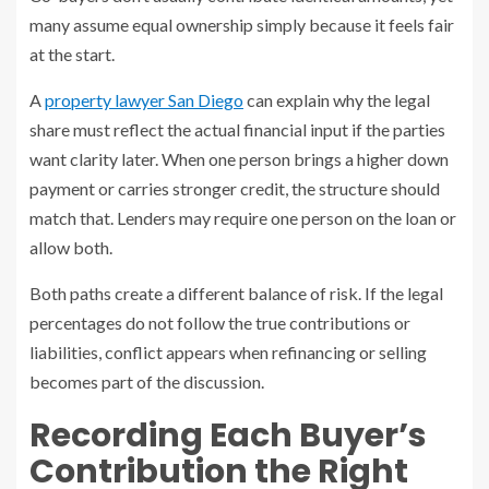
many assume equal ownership simply because it feels fair
at the start.
A
property lawyer San Diego
can explain why the legal
share must reflect the actual financial input if the parties
want clarity later. When one person brings a higher down
payment or carries stronger credit, the structure should
match that. Lenders may require one person on the loan or
allow both.
Both paths create a different balance of risk. If the legal
percentages do not follow the true contributions or
liabilities, conflict appears when refinancing or selling
becomes part of the discussion.
Recording Each Buyer’s
Contribution the Right