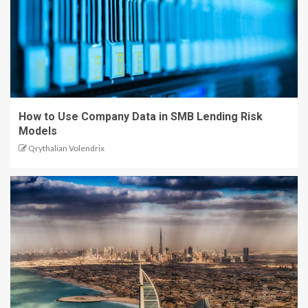
How to Use Company Data in SMB Lending Risk
Models
Qrythalian Volendrix