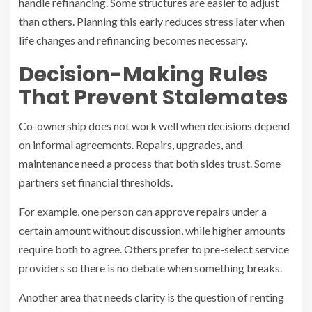
handle refinancing. Some structures are easier to adjust
than others. Planning this early reduces stress later when
life changes and refinancing becomes necessary.
Decision-Making Rules
That Prevent Stalemates
Co-ownership does not work well when decisions depend
on informal agreements. Repairs, upgrades, and
maintenance need a process that both sides trust. Some
partners set financial thresholds.
For example, one person can approve repairs under a
certain amount without discussion, while higher amounts
require both to agree. Others prefer to pre-select service
providers so there is no debate when something breaks.
Another area that needs clarity is the question of renting