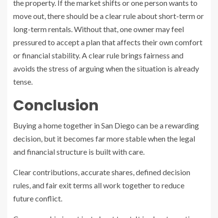
the property. If the market shifts or one person wants to
move out, there should be a clear rule about short-term or
long-term rentals. Without that, one owner may feel
pressured to accept a plan that affects their own comfort
or financial stability. A clear rule brings fairness and
avoids the stress of arguing when the situation is already
tense.
Conclusion
Buying a home together in San Diego can be a rewarding
decision, but it becomes far more stable when the legal
and financial structure is built with care.
Clear contributions, accurate shares, defined decision
rules, and fair exit terms all work together to reduce
future conflict.