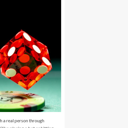
h a real person through