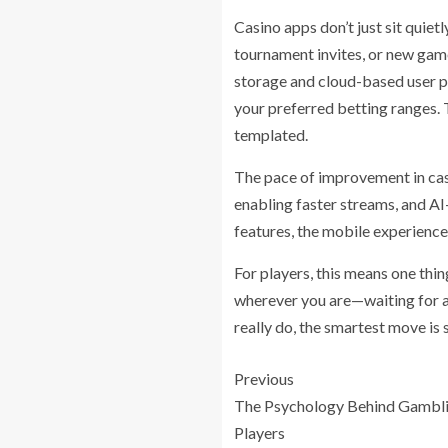
Casino apps don’t just sit quiet
tournament invites, or new game
storage and cloud-based user pro
your preferred betting ranges. T
templated.
The pace of improvement in cas
enabling faster streams, and 
features, the mobile experience 
For players, this means one thing
wherever you are—waiting for a t
really do, the smartest move is
Previous
The Psychology Behind Gamblin
Players