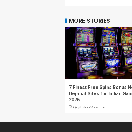
MORE STORIES
7 Finest Free Spins Bonus N
Deposit Sites for Indian Gam
2026
Qrythalian Volendrix