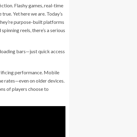
iction. Flashy games, real-time
 true. Yet here we are. Today’s
—they’re purpose-built platforms
pinning reels, there’s a serious
ss loading bars—just quick access
rificing performance. Mobile
ame rates—even on older devices.
ions of players choose to