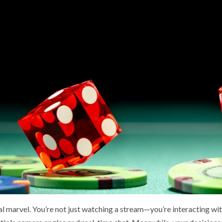
al marvel. You’re not just watching a stream—you’re interacting wit