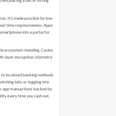
like placing a bet or hitting
ces. It’s made possible by low-
real-time responsiveness. Apps
smartphone into a portal for
hole ecosystem standing. Casino
lti-layer encryption, biometric
s to localized banking methods
itching tabs or logging into
 in-app transactions backed by
ility every time you cash out.