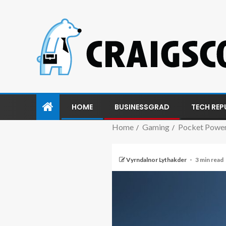
HOME
BUSINESSGRAD
TECH REP
Home
Gaming
Pocket Power
Vyrndalnor Lythakder
3 min read