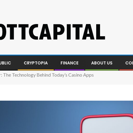
UBLIC
CRYPTOPIA
FINANCE
ABOUT US
CO
: The Technology Behind Today’s Casino Apps