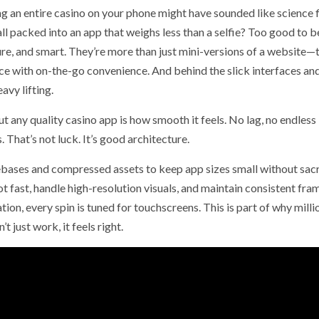
ng an entire casino on your phone might have sounded like science f
 packed into an app that weighs less than a selfie? Too good to be
cure, and smart. They’re more than just mini-versions of a website
e with on-the-go convenience. And behind the slick interfaces and s
avy lifting.
out any quality casino app is how smooth it feels. No lag, no endle
. That’s not luck. It’s good architecture.
ases and compressed assets to keep app sizes small without sac
t fast, handle high-resolution visuals, and maintain consistent fr
ion, every spin is tuned for touchscreens. This is part of why mill
’t just work, it feels right.