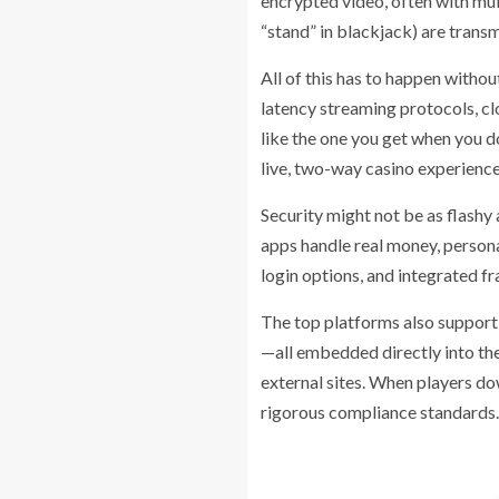
encrypted video, often with mul
“stand” in blackjack) are transm
All of this has to happen witho
latency streaming protocols, cl
like the one you get when you 
live, two-way casino experience
Security might not be as flashy
apps handle real money, personal
login options, and integrated fr
The top platforms also support
—all embedded directly into th
external sites. When players d
rigorous compliance standards. A