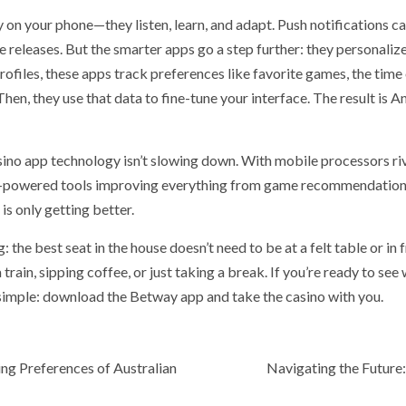
ly on your phone—they listen, learn, and adapt. Push notifications ca
 releases. But the smarter apps go a step further: they personalize
files, these apps track preferences like favorite games, the time o
hen, they use that data to fine-tune your interface. The result is An
ino app technology isn’t slowing down. With mobile processors riv
AI-powered tools improving everything from game recommendation
is only getting better.
: the best seat in the house doesn’t need to be at a felt table or in 
rain, sipping coffee, or just taking a break. If you’re ready to se
 simple: download the Betway app and take the casino with you.
g Preferences of Australian
Navigating the Futur