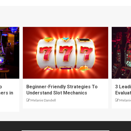
o
Beginner-Friendly Strategies To
3 Lead
ers in
Understand Slot Mechanics
Evalua
Melanie Dandell
Melani