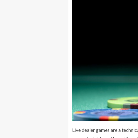
Live dealer games are a technic