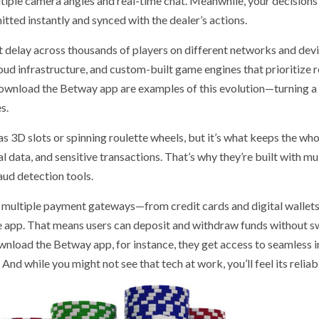
tiple camera angles and real-time chat. Meanwhile, your decisions (
itted instantly and synced with the dealer’s actions.
ut delay across thousands of players on different networks and devi
oud infrastructure, and custom-built game engines that prioritize 
download the Betway app are examples of this evolution—turning a 
s.
 as 3D slots or spinning roulette wheels, but it’s what keeps the w
 data, and sensitive transactions. That’s why they’re built with mu
aud detection tools.
 multiple payment gateways—from credit cards and digital wallet
e app. That means users can deposit and withdraw funds without sw
ownload the Betway app, for instance, they get access to seamless
nd while you might not see that tech at work, you’ll feel its reliab