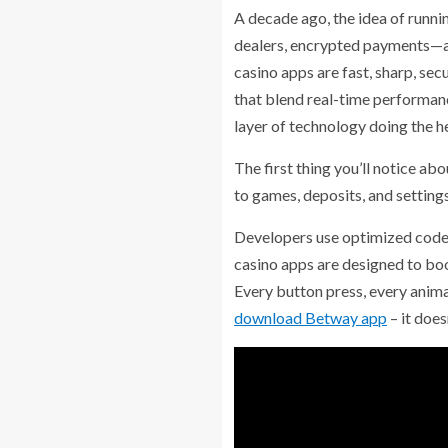
A decade ago, the idea of runni
dealers, encrypted payments—all
casino apps are fast, sharp, se
that blend real-time performanc
layer of technology doing the he
The first thing you’ll notice ab
to games, deposits, and settings
Developers use optimized codeb
casino apps are designed to boo
Every button press, every animat
download Betway app
– it doesn