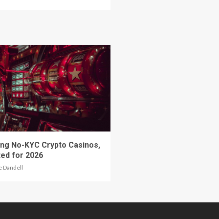
ing No-KYC Crypto Casinos,
ted for 2026
e Dandell