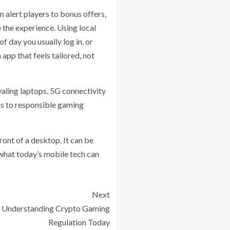
n alert players to bonus offers,
 the experience. Using local
f day you usually log in, or
 app that feels tailored, not
aling laptops, 5G connectivity
s to responsible gaming
front of a desktop. It can be
e what today’s mobile tech can
Next
e: Understanding Crypto Gaming
Regulation Today