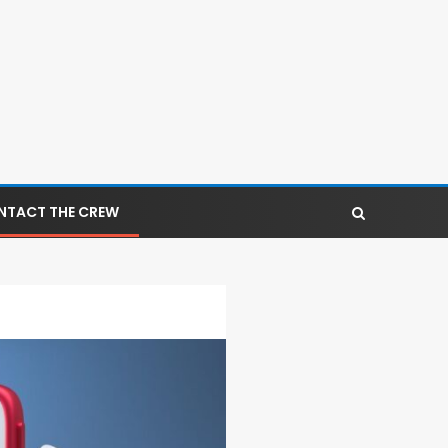
NTACT THE CREW