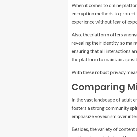
When it comes to online platfo
encryption methods to protect u
experience without fear of expos
Also, the platform offers anony
revealing their identity, so ma
ensuring that all interactions 
the platform to maintain a posi
With these robust privacy meas
Comparing Mi
In the vast landscape of adult 
fosters a strong community spir
emphasize voyeurism over intera
Besides, the variety of conten