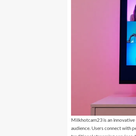
Milkhotcam23 is an innovative o
audience. Users connect with p