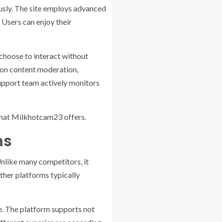
usly. The site employs advanced
 Users can enjoy their
 choose to interact without
s on content moderation,
 support team actively monitors
 that Milkhotcam23 offers.
ms
nlike many competitors, it
ther platforms typically
e. The platform supports not