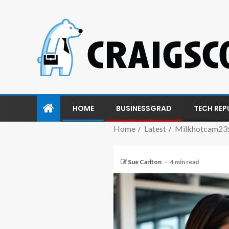
HOME
BUSINESSGRAD
TECH REP
Home
Latest
Milkhotcam23:
Sue Carlton
4 min read