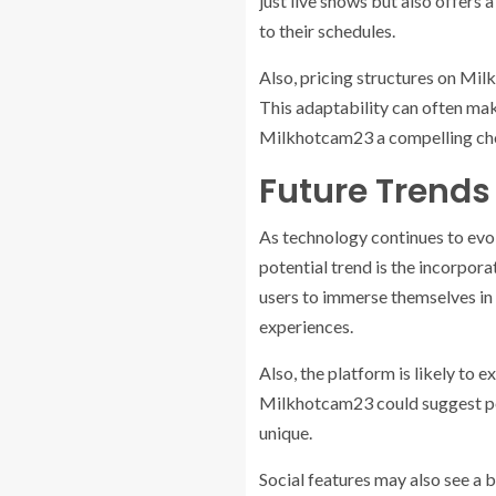
just live shows but also offers 
to their schedules.
Also, pricing structures on Milk
This adaptability can often mak
Milkhotcam23 a compelling choi
Future Trends
As technology continues to evo
potential trend is the incorpora
users to immerse themselves in
experiences.
Also, the platform is likely to
Milkhotcam23 could suggest perf
unique.
Social features may also see a 