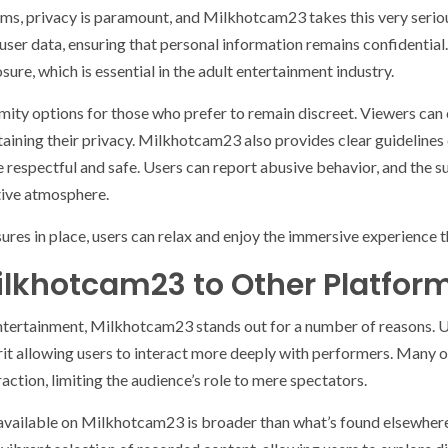
rms, privacy is paramount, and Milkhotcam23 takes this very serio
ser data, ensuring that personal information remains confidential.
ure, which is essential in the adult entertainment industry.
mity options for those who prefer to remain discreet. Viewers can
intaining their privacy. Milkhotcam23 also provides clear guideline
are respectful and safe. Users can report abusive behavior, and the
tive atmosphere.
ures in place, users can relax and enjoy the immersive experience
lkhotcam23 to Other Platfor
entertainment, Milkhotcam23 stands out for a number of reasons. U
it allowing users to interact more deeply with performers. Many o
ction, limiting the audience’s role to mere spectators.
t available on Milkhotcam23 is broader than what’s found elsewher