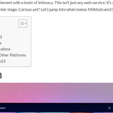
ment with a twist of intimacy. This isn’t just any web service: it’
enter stage. Curious yet? Let’s jump into what makes Milkhotcam23
3
e
rations
Other Platforms
m23
3