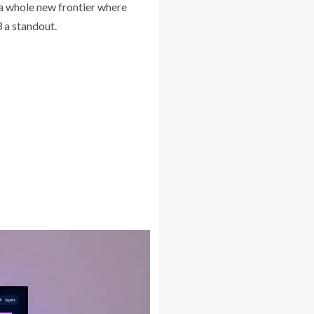
s a whole new frontier where
 a standout.