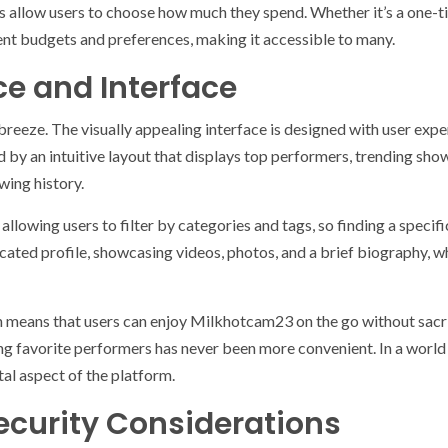
ns allow users to choose how much they spend. Whether it’s a one-t
nt budgets and preferences, making it accessible to many.
ce and Interface
eeze. The visually appealing interface is designed with user exper
ed by an intuitive layout that displays top performers, trending sh
ing history.
, allowing users to filter by categories and tags, so finding a speci
cated profile, showcasing videos, photos, and a brief biography, 
n means that users can enjoy Milkhotcam23 on the go without sacri
g favorite performers has never been more convenient. In a world w
tal aspect of the platform.
ecurity Considerations