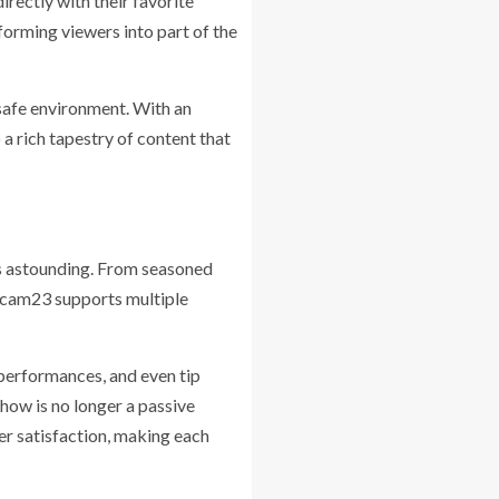
irectly with their favorite
forming viewers into part of the
 safe environment. With an
a rich tapestry of content that
is astounding. From seasoned
otcam23 supports multiple
 performances, and even tip
how is no longer a passive
er satisfaction, making each