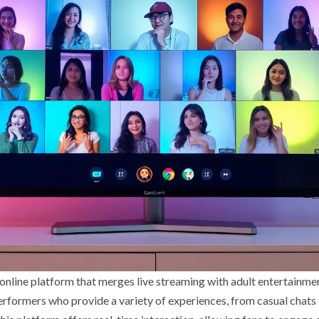
nline platform that merges live streaming with adult entertainment
erformers who provide a variety of experiences, from casual chats