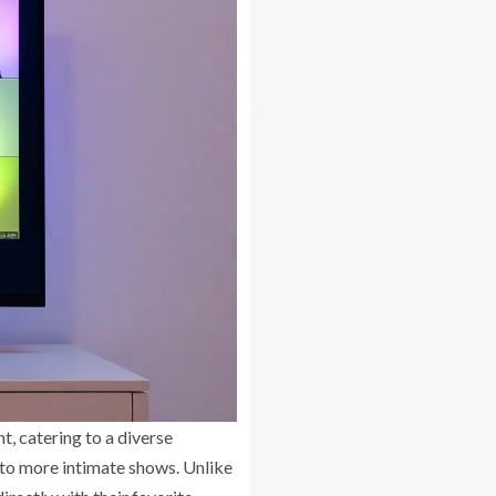
, catering to a diverse
 to more intimate shows. Unlike