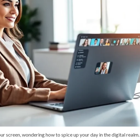
your screen, wondering how to spice up your day in the digital real