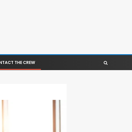
NTACT THE CREW