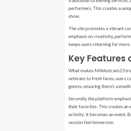
traditional streaming services, 
performers. This creates a uniq
show.
The site promotes a vibrant com
emphasis on creativity, perform
keeps users returning for more.
Key Features 
What makes Milkhotcam23 truly s
veterans to fresh faces, users 
genres, ensuring there’s someth
Secondly, the platform emphasiz
their favorites. This creates a
activity: it becomes an event. 
session feel immersive.