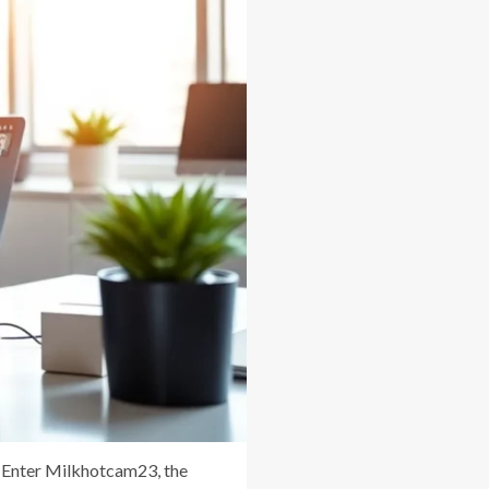
m. Enter Milkhotcam23, the