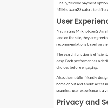
Finally, flexible payment optio
Milkhotcam23 caters to differe
User Experien
Navigating Milkhotcam23 is a br
land on the site, they are greet
recommendations based on view
The search function is efficient
easy. Each performer has a dedi
choices before engaging.
Also, the mobile-friendly desig
home or out and about, accessin
seamless user experience is a vi
Privacy and S