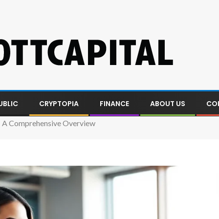
UBLIC
CRYPTOPIA
FINANCE
ABOUT US
CO
 A Comprehensive Overview