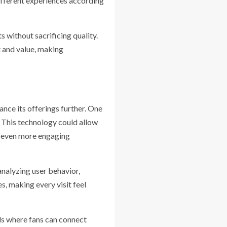
different experiences according
 without sacrificing quality.
t and value, making
ce its offerings further. One
. This technology could allow
g even more engaging
analyzing user behavior,
, making every visit feel
ds where fans can connect