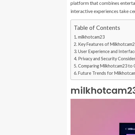
platform that combines entertain
interactive experiences take c
Table of Contents
milkhotcam23
Key Features of Milkhotcam2
User Experience and Interfac
Privacy and Security Conside
Comparing Milkhotcam23 to 
Future Trends for Milkhotca
milkhotcam2