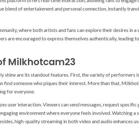
this platform offers real-time interaction, allowing fans to engage d
ue blend of entertainment and personal connection, instantly trans
munity, where both artists and fans can explore their desires in a
ers are encouraged to express themselves authentically, leading to 
of Milkhotcam23
hine are its standout features. First, the variety of performers 
can find someone who piques their interest. More than that, Milkh
ing for everyone.
es user interaction. Viewers can send messages, request specific
n engaging environment where everyone feels involved. Watching a s
Besides, high-quality streaming in both video and audio enhances us