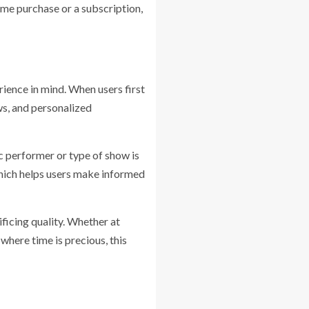
ime purchase or a subscription,
ience in mind. When users first
ows, and personalized
fic performer or type of show is
which helps users make informed
ficing quality. Whether at
here time is precious, this