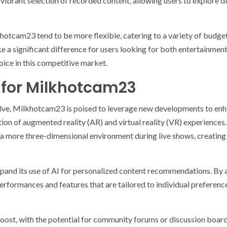
a vibrant selection of recorded content, allowing users to explore 
hotcam23 tend to be more flexible, catering to a variety of budgets
e a significant difference for users looking for both entertainmen
ce in this competitive market.
 for Milkhotcam23
lve, Milkhotcam23 is poised to leverage new developments to enhan
tion of augmented reality (AR) and virtual reality (VR) experiences
 a more three-dimensional environment during live shows, creatin
 expand its use of AI for personalized content recommendations. By 
ormances and features that are tailored to individual preferences
boost, with the potential for community forums or discussion boar