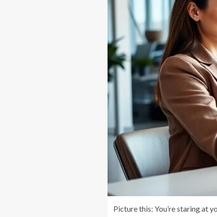
Picture this: You’re staring at 