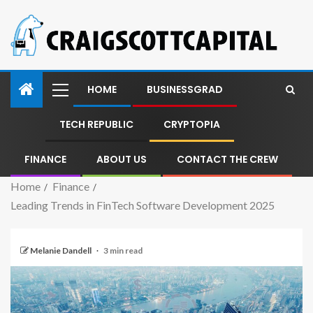
HOME
BUSINESSGRAD
TECH REPUBLIC
CRYPTOPIA
FINANCE
ABOUT US
CONTACT THE CREW
Home
Finance
Leading Trends in FinTech Software Development 2025
Melanie Dandell
3 min read