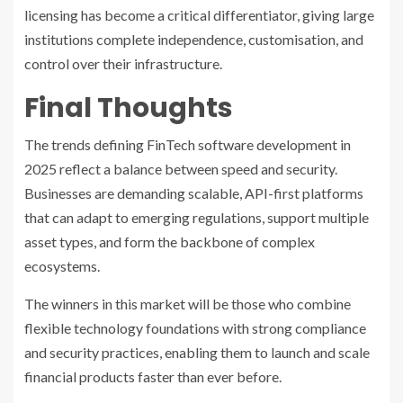
licensing has become a critical differentiator, giving large
institutions complete independence, customisation, and
control over their infrastructure.
Final Thoughts
The trends defining FinTech software development in
2025 reflect a balance between speed and security.
Businesses are demanding scalable, API-first platforms
that can adapt to emerging regulations, support multiple
asset types, and form the backbone of complex
ecosystems.
The winners in this market will be those who combine
flexible technology foundations with strong compliance
and security practices, enabling them to launch and scale
financial products faster than ever before.