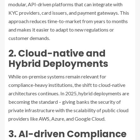
modular, API-driven platforms that can integrate with
KYC providers, card issuers, and payment gateways. This
approach reduces time-to-market from years to months
and makes it easier to adapt to new regulations or
customer demands.
2. Cloud-native and
Hybrid Deployments
While on-premise systems remain relevant for
compliance-heavy institutions, the shift to cloud-native
architectures continues. In 2025, hybrid deployments are
becoming the standard – giving banks the security of
private infrastructure with the scalability of public cloud
providers like AWS, Azure, and Google Cloud.
3. AI-driven Compliance