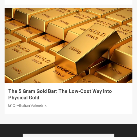
The 5 Gram Gold Bar: The Low-Cost Way Into
Physical Gold
Qrythalian Volendrix