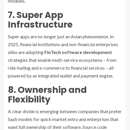
modules.
7. Super App
Infrastructure
Super apps are no longer just an Asian phenomenon. In
2025, financial institutions and non-financial enterprises
alike are adopting
FinTech software development
strategies that enable multi-service ecosystems – from
ride-hailing and e-commerce to financial services – all
powered by an integrated wallet and payment engine.
8. Ownership and
Flexibility
A clear divide is emerging between companies that prefer
SaaS models for quick market entry and enterprises that
want full ownership of their software. Source code