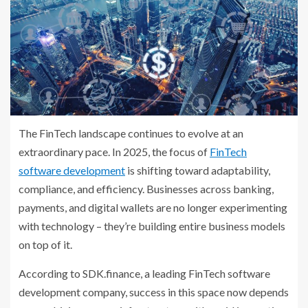
The FinTech landscape continues to evolve at an
extraordinary pace. In 2025, the focus of
FinTech
software development
is shifting toward adaptability,
compliance, and efficiency. Businesses across banking,
payments, and digital wallets are no longer experimenting
with technology – they’re building entire business models
on top of it.
According to SDK.finance, a leading FinTech software
development company, success in this space now depends