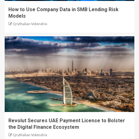
How to Use Company Data in SMB Lending Risk
Models
Qrythalian Volendrix
Revolut Secures UAE Payment License to Bolster
the Digital Finance Ecosystem
Qrythalian Volendrix