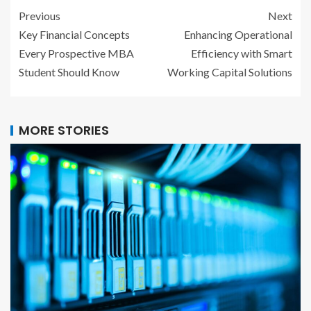
Previous
Next
Key Financial Concepts
Enhancing Operational
Every Prospective MBA
Efficiency with Smart
Student Should Know
Working Capital Solutions
MORE STORIES