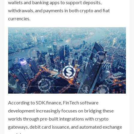
wallets and banking apps to support deposits,
withdrawals, and payments in both crypto and fiat
currencies.
According to SDK.finance, FinTech software
development increasingly focuses on bridging these
worlds through pre-built integrations with crypto
gateways, debit card issuance, and automated exchange