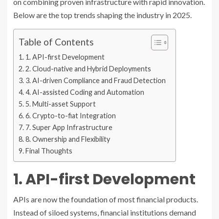
on combining proven infrastructure with rapid innovation.
Below are the top trends shaping the industry in 2025.
Table of Contents
1. API-first Development
2. Cloud-native and Hybrid Deployments
3. AI-driven Compliance and Fraud Detection
4. AI-assisted Coding and Automation
5. Multi-asset Support
6. Crypto-to-fiat Integration
7. Super App Infrastructure
8. Ownership and Flexibility
Final Thoughts
1. API-first Development
APIs are now the foundation of most financial products.
Instead of siloed systems, financial institutions demand