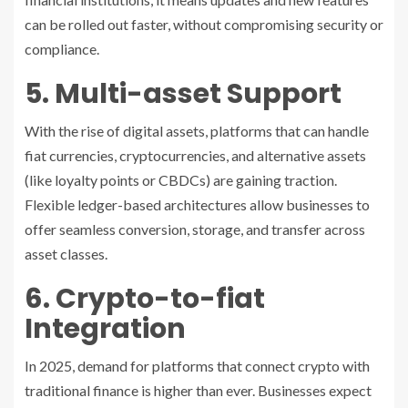
can be rolled out faster, without compromising security or
compliance.
5. Multi-asset Support
With the rise of digital assets, platforms that can handle
fiat currencies, cryptocurrencies, and alternative assets
(like loyalty points or CBDCs) are gaining traction.
Flexible ledger-based architectures allow businesses to
offer seamless conversion, storage, and transfer across
asset classes.
6. Crypto-to-fiat
Integration
In 2025, demand for platforms that connect crypto with
traditional finance is higher than ever. Businesses expect