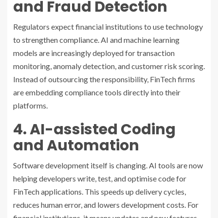
and Fraud Detection
Regulators expect financial institutions to use technology
to strengthen compliance. AI and machine learning
models are increasingly deployed for transaction
monitoring, anomaly detection, and customer risk scoring.
Instead of outsourcing the responsibility, FinTech firms
are embedding compliance tools directly into their
platforms.
4. AI-assisted Coding
and Automation
Software development itself is changing. AI tools are now
helping developers write, test, and optimise code for
FinTech applications. This speeds up delivery cycles,
reduces human error, and lowers development costs. For
financial institutions, it means updates and new features